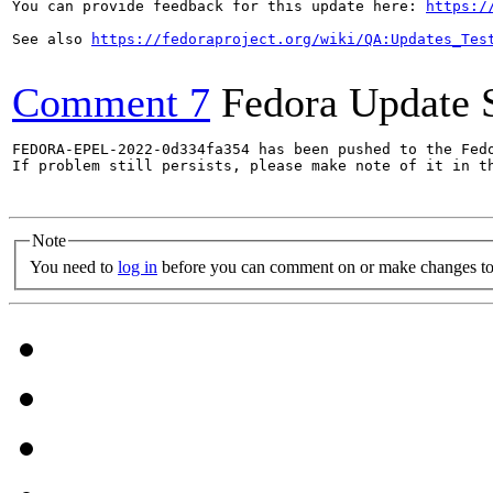
You can provide feedback for this update here: 
https:/
See also 
https://fedoraproject.org/wiki/QA:Updates_Tes
Comment 7
Fedora Update 
FEDORA-EPEL-2022-0d334fa354 has been pushed to the Fedo
If problem still persists, please make note of it in th
Note
You need to
log in
before you can comment on or make changes to 