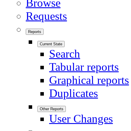
Browse
Requests
Reports
Current State
Search
Tabular reports
Graphical reports
Duplicates
Other Reports
User Changes