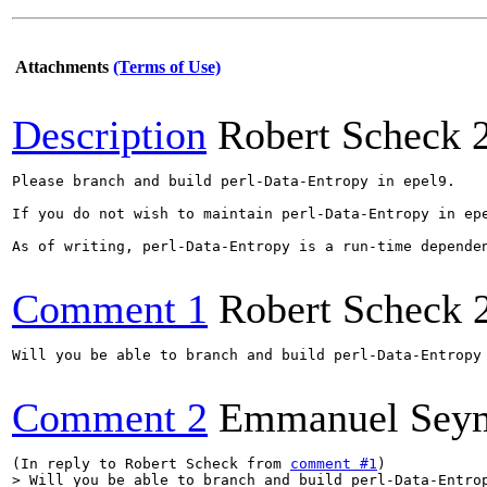
Attachments
(Terms of Use)
Description
Robert Scheck
Please branch and build perl-Data-Entropy in epel9.

If you do not wish to maintain perl-Data-Entropy in ep
As of writing, perl-Data-Entropy is a run-time dependen
Comment 1
Robert Scheck
Will you be able to branch and build perl-Data-Entropy
Comment 2
Emmanuel Sey
(In reply to Robert Scheck from 
comment #1
> Will you be able to branch and build perl-Data-Entro