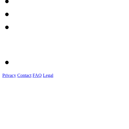
Privacy
Contact
FAQ
Legal