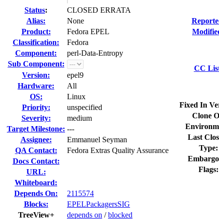
Status
:
CLOSED ERRATA
Alias:
None
Reporte
Product:
Fedora EPEL
Modifie
Classification:
Fedora
Component:
perl-Data-Entropy
Sub Component:
CC Lis
Version:
epel9
Hardware:
All
OS:
Linux
Fixed In Ve
Priority:
unspecified
Clone O
Severity:
medium
Environm
Target Milestone:
---
Last Clos
Assignee:
Emmanuel Seyman
Type:
QA Contact:
Fedora Extras Quality Assurance
Embargo
Docs Contact:
Flags:
URL:
Whiteboard:
Depends On:
2115574
Blocks:
EPELPackagersSIG
TreeView+
depends on
/
blocked