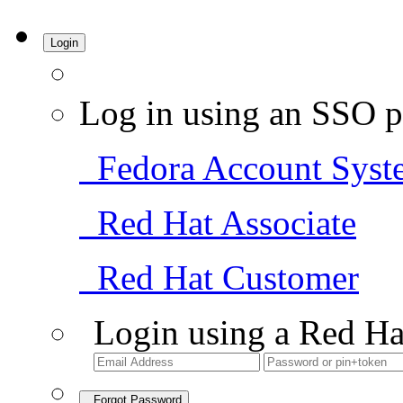
Login
Log in using an SSO p
Fedora Account Syst
Red Hat Associate
Red Hat Customer
Login using a Red Ha
Forgot Password