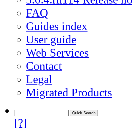
FAQ
Guides index
User guide
Web Services
Contact
Legal
Migrated Products
[?]