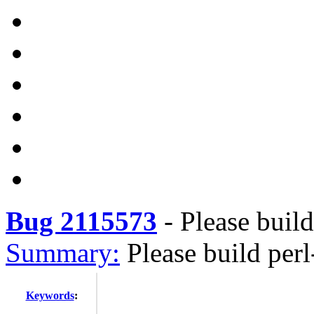
Bug 2115573
-
Please buil
Summary:
Please build per
Keywords
: