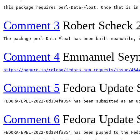
This package requires perl-Data-Float. Once that is in 
Comment 3
Robert Scheck
The package perl-Data-Float has been built meanwhile, 
Comment 4
Emmanuel Sey
https://pagure.io/releng/fedora-scm-requests/issue/464
Comment 5
Fedora Update 
FEDORA-EPEL-2022-0d334fa354 has been submitted as an u
Comment 6
Fedora Update 
FEDORA-EPEL-2022-0d334fa354 has been pushed to the Fedo