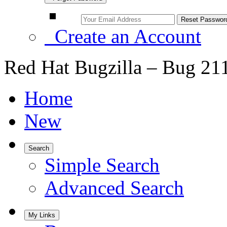
Create an Account
Red Hat Bugzilla – Bug 21
Home
New
Search
Simple Search
Advanced Search
My Links