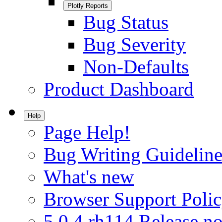
Plotly Reports
Bug Status
Bug Severity
Non-Defaults
Product Dashboard
Help
Page Help!
Bug Writing Guideline
What's new
Browser Support Poli
5.0.4.rh114 Release no