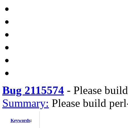
Bug 2115574
-
Please buil
Summary:
Please build per
Keywords
: