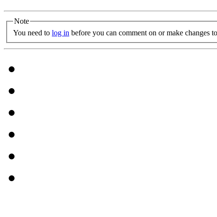
Note
You need to
log in
before you can comment on or make changes to 