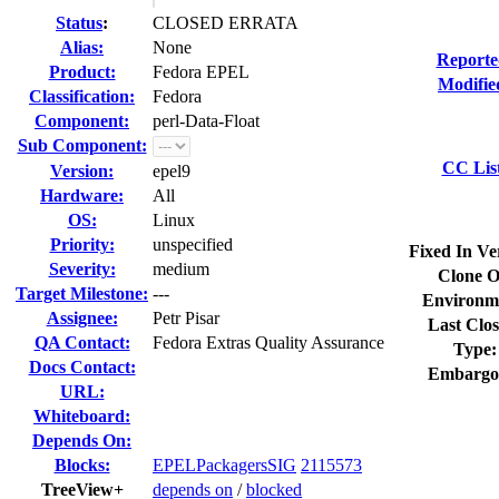
Status
:
CLOSED ERRATA
Alias:
None
Reporte
Product:
Fedora EPEL
Modifie
Classification:
Fedora
Component:
perl-Data-Float
Sub Component:
CC Lis
Version:
epel9
Hardware:
All
OS:
Linux
Priority:
unspecified
Fixed In Ve
Severity:
medium
Clone O
Target Milestone:
---
Environm
Assignee:
Petr Pisar
Last Clos
QA Contact:
Fedora Extras Quality Assurance
Type:
Docs Contact:
Embargo
URL:
Whiteboard:
Depends On:
Blocks:
EPELPackagersSIG
2115573
TreeView+
depends on
/
blocked