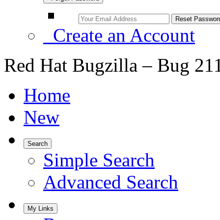
Create an Account
Red Hat Bugzilla – Bug 21
Home
New
Search
Simple Search
Advanced Search
My Links