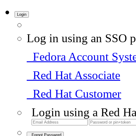
Login
Log in using an SSO p
Fedora Account Syst
Red Hat Associate
Red Hat Customer
Login using a Red Ha
Forgot Password