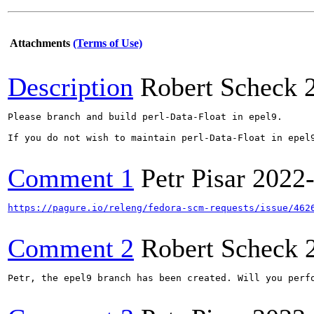
Attachments
(Terms of Use)
Description
Robert Scheck
Please branch and build perl-Data-Float in epel9.

If you do not wish to maintain perl-Data-Float in epel
Comment 1
Petr Pisar
2022
https://pagure.io/releng/fedora-scm-requests/issue/462
Comment 2
Robert Scheck
Petr, the epel9 branch has been created. Will you perfo