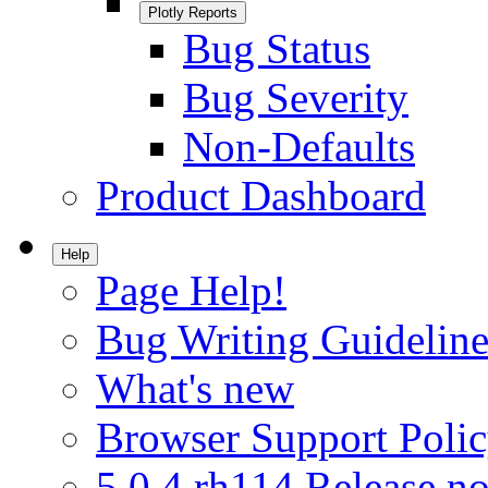
Plotly Reports
Bug Status
Bug Severity
Non-Defaults
Product Dashboard
Help
Page Help!
Bug Writing Guideline
What's new
Browser Support Poli
5.0.4.rh114 Release no