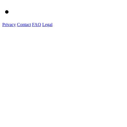
Privacy
Contact
FAQ
Legal