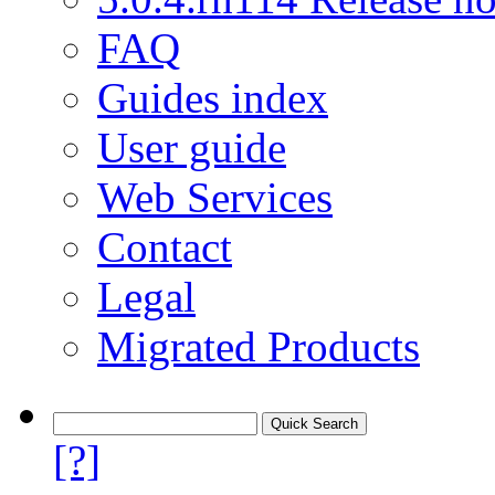
FAQ
Guides index
User guide
Web Services
Contact
Legal
Migrated Products
[?]