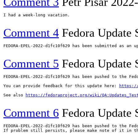
Comment 3
Petr Pisar
2022
I had a week-long vacation.

Comment 4
Fedora Update 
FEDORA-EPEL-2022-d1fc10f629 has been submitted as an u
Comment 5
Fedora Update 
FEDORA-EPEL-2022-d1fc10f629 has been pushed to the Fedo
You can provide feedback for this update here: 
https:/
See also 
https://fedoraproject.org/wiki/QA:Updates_Tes
Comment 6
Fedora Update 
FEDORA-EPEL-2022-d1fc10f629 has been pushed to the Fedo
If problem still persists, please make note of it in th