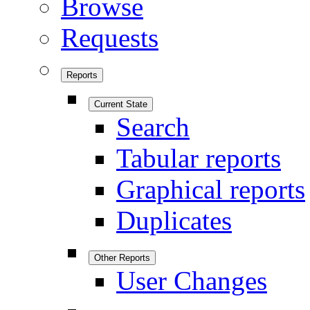
Browse
Requests
Reports
Current State
Search
Tabular reports
Graphical reports
Duplicates
Other Reports
User Changes