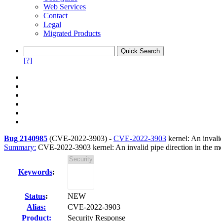
Web Services
Contact
Legal
Migrated Products
[?]
Bug 2140985
(
CVE-2022-3903
) -
CVE-2022-3903
kernel: An invali
Summary:
CVE-2022-3903 kernel: An invalid pipe direction in the mc
Keywords
:
Status
:
NEW
Alias:
CVE-2022-3903
Product:
Security Response