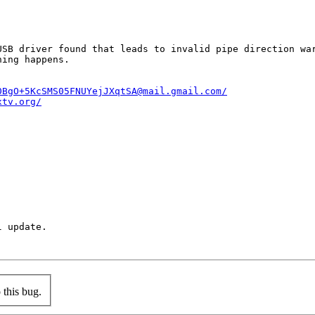
SB driver found that leads to invalid pipe direction war
ing happens.

0BgO+5KcSMS05FNUYejJXqtSA@mail.gmail.com/
xtv.org/
 update.

this bug.