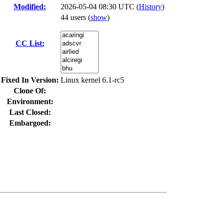
Modified:
2026-05-04 08:30 UTC (
History
)
44 users
(
show
)
CC List:
Fixed In Version:
Linux kernel 6.1-rc5
Clone Of:
Environment:
Last Closed:
Embargoed: