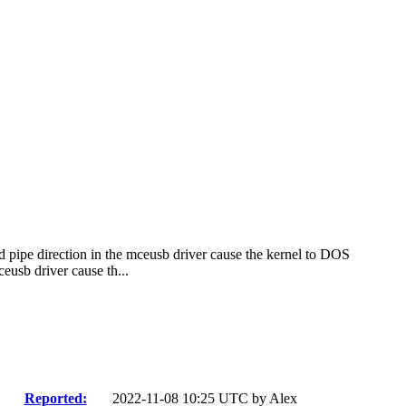
d pipe direction in the mceusb driver cause the kernel to DOS
eusb driver cause th...
Reported:
2022-11-08 10:25 UTC by
Alex