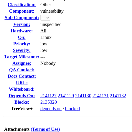
Classification:
Other
Component:
vulnerability
Sub Component:
Version:
unspecified
Hardware:
All
OS:
Linux
Priority:
low
Severity:
low
Target Milestone:
---
Assignee:
Nobody
QA Contact:
Docs Contact:
URL:
Whiteboard:
Depends On:
2141127
2141129
2141130
2141131
2141132
Blocks:
2135320
TreeView+
depends on
/
blocked
Attachments
(Terms of Use)