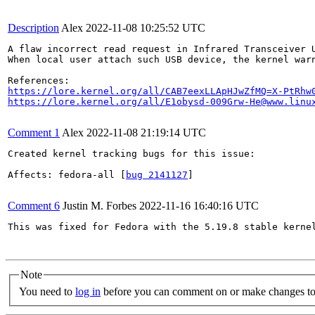
Description
Alex
2022-11-08 10:25:52 UTC
A flaw incorrect read request in Infrared Transceiver U
When local user attach such USB device, the kernel warn
https://lore.kernel.org/all/CAB7eexLLApHJwZfMQ=X-PtRhw
https://lore.kernel.org/all/E1obysd-009Grw-He@www.linu
Comment 1
Alex
2022-11-08 21:19:14 UTC
Created kernel tracking bugs for this issue:

Affects: fedora-all [
bug 2141127
]

Comment 6
Justin M. Forbes
2022-11-16 16:40:16 UTC
This was fixed for Fedora with the 5.19.8 stable kernel
Note
You need to
log in
before you can comment on or make changes to 