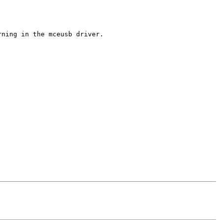
ning in the mceusb driver.
