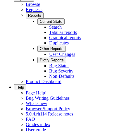
Browse
Requests
Reports
Current State
Search
Tabular reports
Graphical reports
Duplicates
Other Reports
User Changes
Plotly Reports
Bug Status
Bug Severity
Non-Defaults
Product Dashboard
Help
Page Help!
Bug Writing Guidelines
What's new
Browser Support Policy
5.0.4.rh114 Release notes
FAQ
Guides index
User guide