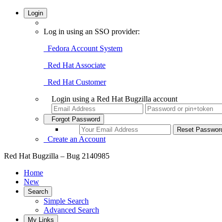
Login
Log in using an SSO provider:
Fedora Account System
Red Hat Associate
Red Hat Customer
Login using a Red Hat Bugzilla account
Forgot Password
Create an Account
Red Hat Bugzilla – Bug 2140985
Home
New
Search
Simple Search
Advanced Search
My Links