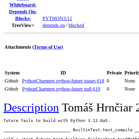
Whiteboard:
Depends On:
Blocks:
PYTHON3.12
TreeView+
depends on
/
blocked
Attachments
(Terms of Use)
System
ID
Private
Priorit
Github
PythonCharmers python-future issues 618
0
None
Github
PythonCharmers python-future pull 619
0
None
Description
Tomáš Hrnčiar
future fails to build with Python 3.12.0a5.

___________________________ BuiltinTest.test_compile __