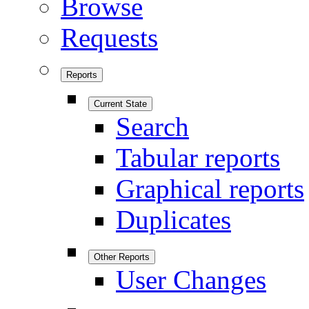
Browse
Requests
Reports
Current State
Search
Tabular reports
Graphical reports
Duplicates
Other Reports
User Changes