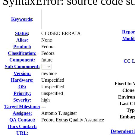
SyntaxError: source code st
Keywords
:
Repor
Status
:
CLOSED ERRATA
Modif
Alias:
None
Product:
Fedora
Classification:
Fedora
Component:
future
CC Li
Sub Component:
Version:
rawhide
Hardware:
Unspecified
Fixed In 
OS:
Unspecified
Clone
Priority:
unspecified
Environ
Severity:
high
Last Cl
Target Milestone:
---
Typ
Assignee:
Antonio T. sagitter
Embarg
QA Contact:
Fedora Extras Quality Assurance
Docs Contact:
Dependent 
URL: