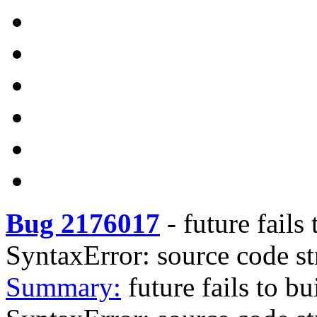
Bug 2176017
-
future fails
SyntaxError: source code st
Summary:
future fails to b