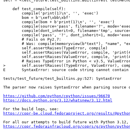
self = <test_future.test_builtins.BuiltinTest testMetho
    def test_compile(self):

        compile('print(1)\n', '', 'exec')

        bom = b'\xef\xbb\xbf'

        compile(bom + b'print(1)\n', '', 'exec')

        compile(source='pass', filename='?', mode='exec
        compile(dont_inherit=0, filename='tmp', source=
        compile('pass', '?', dont_inherit=1, mode='exec
        # Fails on Py2.7:

        # Was: compile(memoryview(b"text"), "name", "ex
        self.assertRaises(TypeError, compile)

        self.assertRaises(ValueError, compile, 'print(4
        self.assertRaises(ValueError, compile, 'print(4
>       self.assertRaises((TypeError, ValueError), com
E       SyntaxError: source code string cannot contain 
tests/test_future/test_builtins.py:527: SyntaxError

The parser now raises SyntaxError when parsing source c
https://github.com/python/cpython/issues/96670
https://docs.python.org/3.12/whatsnew/3.12.html
https://copr-be.cloud.fedoraproject.org/results/@pytho
https://copr.fedorainfracloud.org/coprs/g/python/pytho