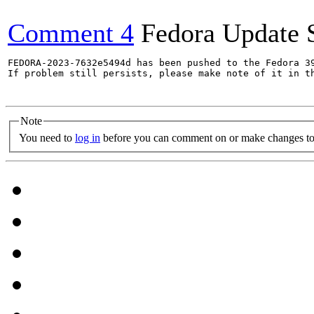
Comment 4
Fedora Update 
FEDORA-2023-7632e5494d has been pushed to the Fedora 39
If problem still persists, please make note of it in th
Note
You need to
log in
before you can comment on or make changes to 