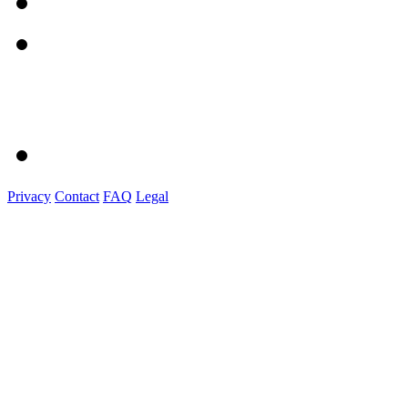
Privacy
Contact
FAQ
Legal