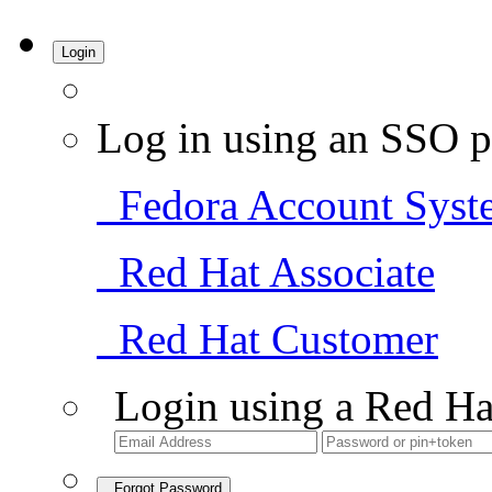
Login
Log in using an SSO p
Fedora Account Syst
Red Hat Associate
Red Hat Customer
Login using a Red Ha
Forgot Password