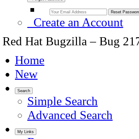
Create an Account
Red Hat Bugzilla – Bug 21
Home
New
Search
Simple Search
Advanced Search
My Links