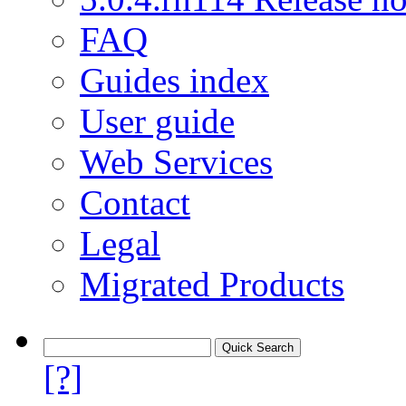
FAQ
Guides index
User guide
Web Services
Contact
Legal
Migrated Products
[?]