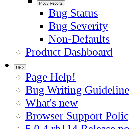
Plotly Reports
Bug Status
Bug Severity
Non-Defaults
Product Dashboard
Help
Page Help!
Bug Writing Guideline
What's new
Browser Support Poli
5.0.4.rh114 Release no