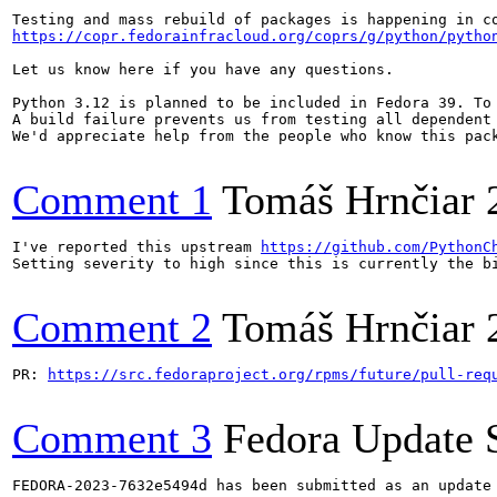
https://copr.fedorainfracloud.org/coprs/g/python/pytho
Let us know here if you have any questions.

Python 3.12 is planned to be included in Fedora 39. To
A build failure prevents us from testing all dependent
We'd appreciate help from the people who know this pac
Comment 1
Tomáš Hrnčiar
I've reported this upstream 
https://github.com/PythonC
Setting severity to high since this is currently the bi
Comment 2
Tomáš Hrnčiar
PR: 
https://src.fedoraproject.org/rpms/future/pull-req
Comment 3
Fedora Update 
FEDORA-2023-7632e5494d has been submitted as an update