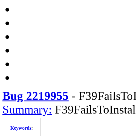
Bug 2219955
-
F39FailsToI
Summary:
F39FailsToInstal
Keywords
: