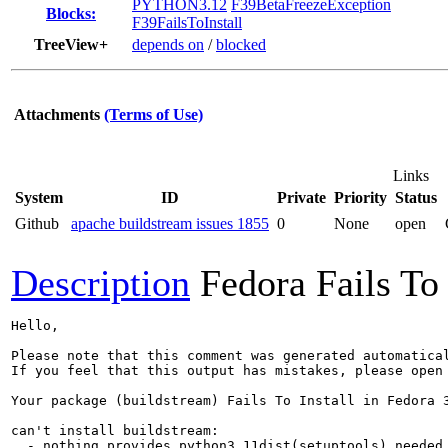
PYTHON3.12
F39BetaFreezeException
Blocks:
F39FailsToInstall
TreeView+
depends on
/
blocked
Attachments
(Terms of Use)
Links
System
ID
Private
Priority
Status
Github
apache buildstream issues 1855
0
None
open
Description
Fedora Fails To 
Hello,

Please note that this comment was generated automatica
If you feel that this output has mistakes, please open
Your package (buildstream) Fails To Install in Fedora 3
can't install buildstream:

  - nothing provides python3.11dist(setuptools) needed 