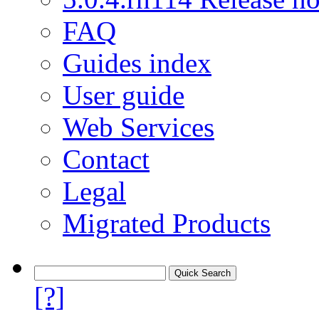
FAQ
Guides index
User guide
Web Services
Contact
Legal
Migrated Products
[?]