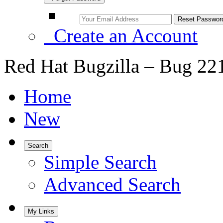
Create an Account
Red Hat Bugzilla – Bug 22
Home
New
Search
Simple Search
Advanced Search
My Links