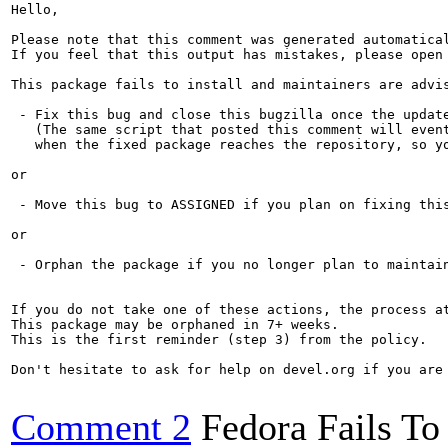
Hello,

Please note that this comment was generated automatica
If you feel that this output has mistakes, please open
This package fails to install and maintainers are advis
 - Fix this bug and close this bugzilla once the update
   (The same script that posted this comment will event
   when the fixed package reaches the repository, so yo
or

 - Move this bug to ASSIGNED if you plan on fixing this
or

 - Orphan the package if you no longer plan to maintain
If you do not take one of these actions, the process a
This package may be orphaned in 7+ weeks.

This is the first reminder (step 3) from the policy.

Don't hesitate to ask for help on devel.org if you are 
Comment 2
Fedora Fails To 