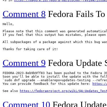
+3 in 
https://pagure.io/fedora-qa/blocker-review/issue
Comment 8
Fedora Fails To 
Hello,

Please note that this comment was generated automatica
If you feel that this output has mistakes, please open
All subpackages of a package against which this bug was
Thanks for taking care of it!

Comment 9
Fedora Update 
FEDORA-2023-8eb9b9ff83 has been pushed to the Fedora 39
Soon you'll be able to install the update with the foll
`sudo dnf upgrade --enablerepo=updates-testing --refres
You can provide feedback for this update here: 
https:/
See also 
https://fedoraproject.org/wiki/QA:Updates_Tes
Comment 10
Fedora Update