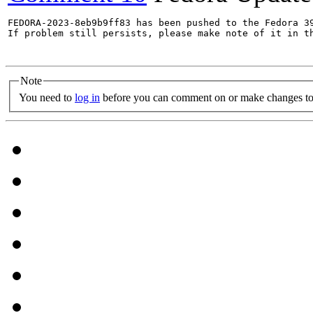
FEDORA-2023-8eb9b9ff83 has been pushed to the Fedora 39
If problem still persists, please make note of it in th
Note
You need to
log in
before you can comment on or make changes to 