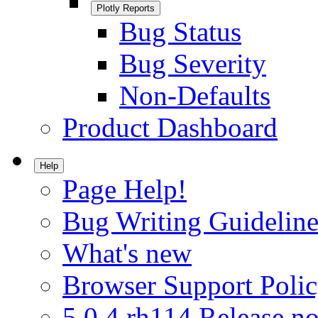
Plotly Reports
Bug Status
Bug Severity
Non-Defaults
Product Dashboard
Help
Page Help!
Bug Writing Guideline
What's new
Browser Support Poli
5.0.4.rh114 Release no