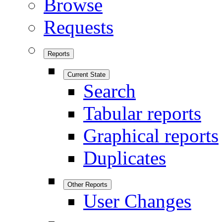
Browse
Requests
Reports
Current State
Search
Tabular reports
Graphical reports
Duplicates
Other Reports
User Changes