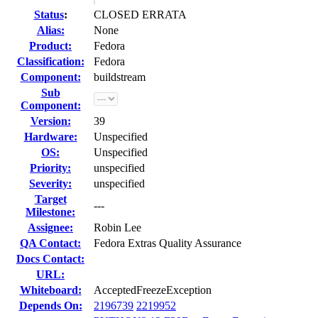
Status
:
CLOSED ERRATA
Alias:
None
Product:
Fedora
Classification:
Fedora
Component:
buildstream
Sub
Component:
Version:
39
Hardware:
Unspecified
OS:
Unspecified
Priority:
unspecified
Severity:
unspecified
Target
---
Milestone:
Assignee:
Robin Lee
QA Contact:
Fedora Extras Quality Assurance
Docs Contact:
URL:
Whiteboard:
AcceptedFreezeException
Depends On:
2196739
2219952