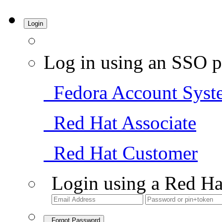
Login
Log in using an SSO p
Fedora Account Syst
Red Hat Associate
Red Hat Customer
Login using a Red Ha
Forgot Password