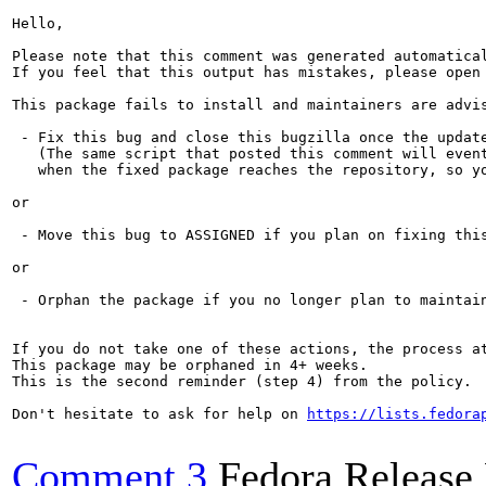
Hello,

Please note that this comment was generated automatica
If you feel that this output has mistakes, please open
This package fails to install and maintainers are advis
 - Fix this bug and close this bugzilla once the update
   (The same script that posted this comment will event
   when the fixed package reaches the repository, so yo
or

 - Move this bug to ASSIGNED if you plan on fixing this
or

 - Orphan the package if you no longer plan to maintain
If you do not take one of these actions, the process a
This package may be orphaned in 4+ weeks.

This is the second reminder (step 4) from the policy.

Don't hesitate to ask for help on 
https://lists.fedora
Comment 3
Fedora Release