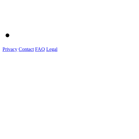
Privacy
Contact
FAQ
Legal