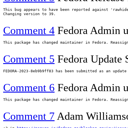
This bug appears to have been reported against 'rawhide
Changing version to 39.

Comment 4
Fedora Admin us
This package has changed maintainer in Fedora. Reassign
Comment 5
Fedora Update 
FEDORA-2023-8eb9b9ff83 has been submitted as an update
Comment 6
Fedora Admin us
This package has changed maintainer in Fedora. Reassign
Comment 7
Adam Williams