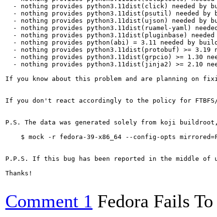
  - nothing provides python3.11dist(click) needed by bu
  - nothing provides python3.11dist(psutil) needed by b
  - nothing provides python3.11dist(ujson) needed by bu
  - nothing provides python3.11dist(ruamel-yaml) needed
  - nothing provides python3.11dist(pluginbase) needed 
  - nothing provides python(abi) = 3.11 needed by build
  - nothing provides python3.11dist(protobuf) >= 3.19 n
  - nothing provides python3.11dist(grpcio) >= 1.30 nee
  - nothing provides python3.11dist(jinja2) >= 2.10 nee
If you know about this problem and are planning on fix
If you don't react accordingly to the policy for FTBFS
P.S. The data was generated solely from koji buildroot
    $ mock -r fedora-39-x86_64 --config-opts mirrored=F
P.P.S. If this bug has been reported in the middle of 
Thanks!

Comment 1
Fedora Fails To 