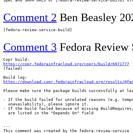
Spec and SRPM URLs or [fedora-review-service-build] str
Comment 2
Ben Beasley
20
[fedora-review-service-build]

Comment 3
Fedora Review 
https://copr.fedorainfracloud.org/coprs/build/6971777
(failed)

https://download.copr.fedorainfracloud.org/results/@fe
Please make sure the package builds successfully at lea
- If the build failed for unrelated reasons (e.g. tempo
  unavailability), please ignore it.

- If the build failed because of missing BuildRequires,
  are listed in the "Depends On" field

---
