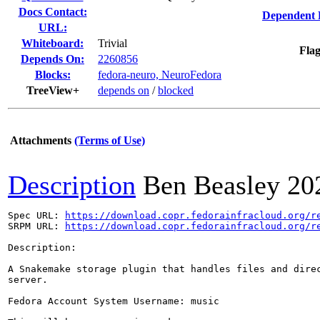
Docs Contact:
Dependent 
URL:
Whiteboard:
Trivial
Flag
Depends On:
2260856
Blocks:
fedora-neuro, NeuroFedora
TreeView+
depends on
/
blocked
Attachments
(Terms of Use)
Description
Ben Beasley
20
Spec URL: 
https://download.copr.fedorainfracloud.org/r
SRPM URL: 
https://download.copr.fedorainfracloud.org/r
Description:

A Snakemake storage plugin that handles files and direc
server.

Fedora Account System Username: music
