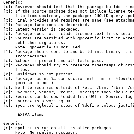
Generic:

[x]: Reviewer should test that the package builds in mo
[x]: If the source package does not include license tex
     file from upstream, the packager SHOULD query upst
[x]: Final provides and requires are sane (see attachme
[?]: Package functions as described.

[x]: Latest version is packaged.

[x]: Package does not include license text files separa
[-]: Sources are verified with gpgverify first in %prep
     publishes signatures.

     Note: gpgverify is not used.

[?]: Package should compile and build into binary rpms 
     architectures.

[x]: %check is present and all tests pass.

[x]: Packages should try to preserve timestamps of orig
     files.

[x]: Buildroot is not present

[x]: Package has no %clean section with rm -rf %{buildr
     $RPM_BUILD_ROOT)

[x]: No file requires outside of /etc, /bin, /sbin, /us
[x]: Packager, Vendor, PreReq, Copyright tags should no
[x]: Sources can be downloaded from URI in Source: tag

[x]: SourceX is a working URL.

[x]: Spec use %global instead of %define unless justifi
===== EXTRA items =====

Generic:

[x]: Rpmlint is run on all installed packages.

     Note: No rpmlint messages.
