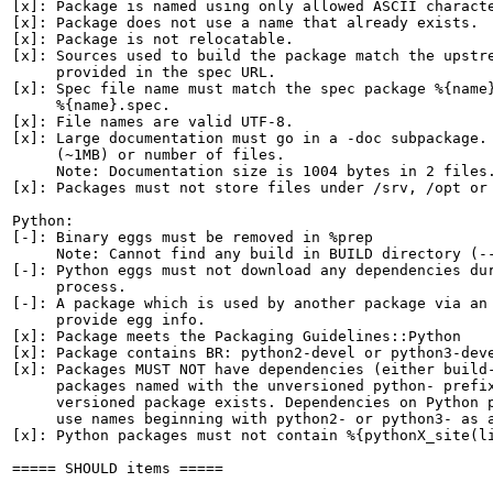
[x]: Package is named using only allowed ASCII characte
[x]: Package does not use a name that already exists.

[x]: Package is not relocatable.

[x]: Sources used to build the package match the upstre
     provided in the spec URL.

[x]: Spec file name must match the spec package %{name}
     %{name}.spec.

[x]: File names are valid UTF-8.

[x]: Large documentation must go in a -doc subpackage. 
     (~1MB) or number of files.

     Note: Documentation size is 1004 bytes in 2 files.
[x]: Packages must not store files under /srv, /opt or 
Python:

[-]: Binary eggs must be removed in %prep

     Note: Cannot find any build in BUILD directory (--
[-]: Python eggs must not download any dependencies dur
     process.

[-]: A package which is used by another package via an 
     provide egg info.

[x]: Package meets the Packaging Guidelines::Python

[x]: Package contains BR: python2-devel or python3-deve
[x]: Packages MUST NOT have dependencies (either build-
     packages named with the unversioned python- prefix
     versioned package exists. Dependencies on Python p
     use names beginning with python2- or python3- as a
[x]: Python packages must not contain %{pythonX_site(li
===== SHOULD items =====
