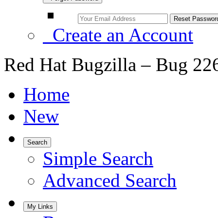
Create an Account
Red Hat Bugzilla – Bug 22
Home
New
Search
Simple Search
Advanced Search
My Links