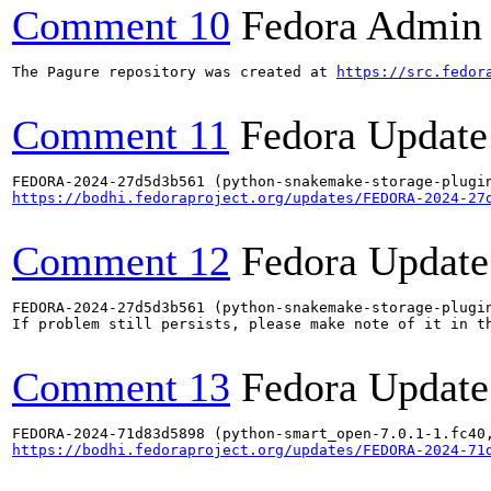
Comment 10
Fedora Admin u
The Pagure repository was created at 
https://src.fedor
Comment 11
Fedora Update
https://bodhi.fedoraproject.org/updates/FEDORA-2024-27
Comment 12
Fedora Update
FEDORA-2024-27d5d3b561 (python-snakemake-storage-plugin
If problem still persists, please make note of it in th
Comment 13
Fedora Update
https://bodhi.fedoraproject.org/updates/FEDORA-2024-71