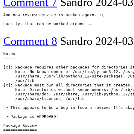
Comment 7
Sandro
2024-03
And now review service is broken again. :\

Luckily, that can be worked around ...

Comment 8
Sandro
2024-03
Notes

=====

[x]: Package requires other packages for directories it
     Note: No known owner of /usr/lib/python3.12, /usr,
     /usr/share, /usr/lib/python3.12/site-packages, /us
     /usr/lib

[x]: Package must own all directories that it creates.

     Note: Directories without known owners: /usr/lib/p
     /usr/share/doc, /usr/share, /usr/lib/python3.12/si
     /usr/share/licenses, /usr/lib

=> This appears to be a bug in fedora-review. It's okay
=> Package is APPROVED!

Package Review

==============
