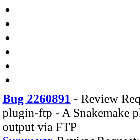
Bug 2260891
-
Review Req
plugin-ftp - A Snakemake p
output via FTP