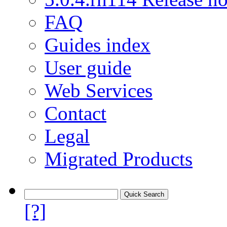
FAQ
Guides index
User guide
Web Services
Contact
Legal
Migrated Products
[?]