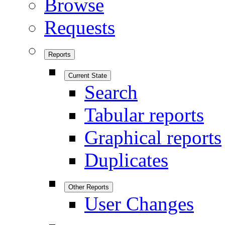
Browse
Requests
Reports
Current State
Search
Tabular reports
Graphical reports
Duplicates
Other Reports
User Changes