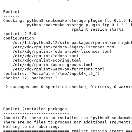
Rpmlint

-------

Checking: python3-snakemake-storage-plugin-ftp-0.1.2-1.
          python-snakemake-storage-plugin-ftp-0.1.2-1.f
============================ rpmlint session starts ===
rpmlint: 2.5.0

configuration:

    /usr/lib/python3.12/site-packages/rpmlint/configdef
    /etc/xdg/rpmlint/fedora-legacy-licenses.toml

    /etc/xdg/rpmlint/fedora-spdx-licenses.toml

    /etc/xdg/rpmlint/fedora.toml

    /etc/xdg/rpmlint/scoring.toml

    /etc/xdg/rpmlint/users-groups.toml

    /etc/xdg/rpmlint/warn-on-functions.toml

rpmlintrc: [PosixPath('/tmp/tmpqk4kjt5_')]

checks: 32, packages: 2

 2 packages and 0 specfiles checked; 0 errors, 0 warnin
Rpmlint (installed packages)

----------------------------

(none): E: there is no installed rpm "python3-snakemake
There are no files to process nor additional arguments.
Nothing to do, aborting.

============================ rpmlint session starts ===