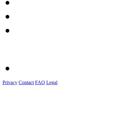
Privacy
Contact
FAQ
Legal