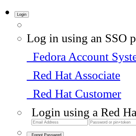
Login
Log in using an SSO p
Fedora Account Syst
Red Hat Associate
Red Hat Customer
Login using a Red Ha
Forgot Password