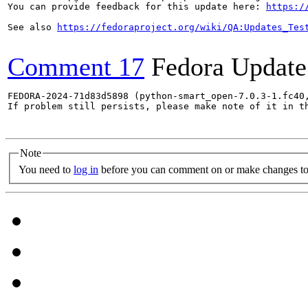
You can provide feedback for this update here: 
https:/
See also 
https://fedoraproject.org/wiki/QA:Updates_Tes
Comment 17
Fedora Update
FEDORA-2024-71d83d5898 (python-smart_open-7.0.3-1.fc40
If problem still persists, please make note of it in th
Note
You need to
log in
before you can comment on or make changes to 