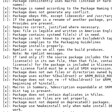
[x]: Package consistently uses macros (instead of hard-
     names).

[x]: Package is named according to the Package Naming G
[x]: Package does not generate any conflict.

[x]: Package obeys FHS, except libexecdir and /usr/targ
[-]: If the package is a rename of another package, pro
     Provides are present.

[x]: Requires correct, justified where necessary.

[x]: Spec file is legible and written in American Engli
[-]: Package contains systemd file(s) if in need.

[x]: Package is not known to require an ExcludeArch tag
[x]: Package complies to the Packaging Guidelines

[x]: Package installs properly.

[x]: Rpmlint is run on all rpms the build produces.

     Note: No rpmlint messages.

[x]: If (and only if) the source package includes the t
     license(s) in its own file, then that file, contai
     license(s) for the package is included in %license
[x]: The License field must be a valid SPDX expression.
[x]: Package does not own files or directories owned by
[x]: Package uses either %{buildroot} or $RPM_BUILD_ROO
[x]: Package does not run rm -rf %{buildroot} (or $RPM_
     beginning of %install.

[x]: Macros in Summary, %description expandable at SRPM
[x]: Dist tag is present.

[x]: Package does not contain duplicates in %files.

[x]: Permissions on files are set properly.

[x]: Package must not depend on deprecated() packages.

[x]: Package use %makeinstall only when make install DE
     work.
