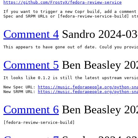
https://github.com/FrostyX/fedora-review-service
If you want to trigger a new Copr build, add a comment 
Spec and SRPM URLs or [fedora-review-service-build] str
Comment 4
Sandro
2024-03
This appears to have gone out of date. Could you provid
Comment 5
Ben Beasley
20
It looks like 0.1.2 is still the latest upstream versio
New Spec URL: 
https://music.fedorapeople.org/python-sn
New SRPM URL: 
https://music.fedorapeople.org/python-sn
Comment 6
Ben Beasley
20
[fedora-review-service-build]
