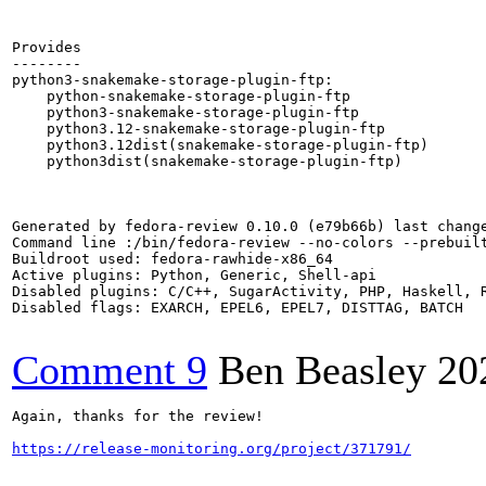
Provides

--------

python3-snakemake-storage-plugin-ftp:

    python-snakemake-storage-plugin-ftp

    python3-snakemake-storage-plugin-ftp

    python3.12-snakemake-storage-plugin-ftp

    python3.12dist(snakemake-storage-plugin-ftp)

    python3dist(snakemake-storage-plugin-ftp)

Generated by fedora-review 0.10.0 (e79b66b) last change
Command line :/bin/fedora-review --no-colors --prebuil
Buildroot used: fedora-rawhide-x86_64

Active plugins: Python, Generic, Shell-api

Disabled plugins: C/C++, SugarActivity, PHP, Haskell, R
Disabled flags: EXARCH, EPEL6, EPEL7, DISTTAG, BATCH

Comment 9
Ben Beasley
20
Again, thanks for the review!

https://release-monitoring.org/project/371791/