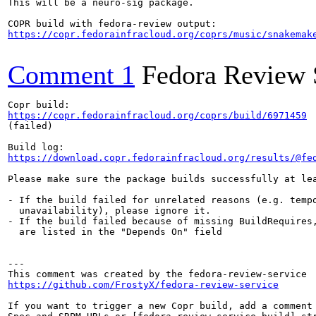
This will be a neuro-sig package.

https://copr.fedorainfracloud.org/coprs/music/snakemak
Comment 1
Fedora Review 
https://copr.fedorainfracloud.org/coprs/build/6971459
(failed)

https://download.copr.fedorainfracloud.org/results/@fe
Please make sure the package builds successfully at lea
- If the build failed for unrelated reasons (e.g. tempo
  unavailability), please ignore it.

- If the build failed because of missing BuildRequires,
  are listed in the "Depends On" field

---

https://github.com/FrostyX/fedora-review-service
If you want to trigger a new Copr build, add a comment 