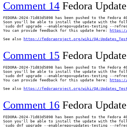
Comment 14
Fedora Update
FEDORA-2024-71d83d5898 has been pushed to the Fedora 40
Soon you'll be able to install the update with the foll
`sudo dnf upgrade --enablerepo=updates-testing --refres
You can provide feedback for this update here: 
https:/
See also 
https://fedoraproject.org/wiki/QA:Updates_Tes
Comment 15
Fedora Update
FEDORA-2024-71d83d5898 has been pushed to the Fedora 40
Soon you'll be able to install the update with the foll
`sudo dnf upgrade --enablerepo=updates-testing --refres
You can provide feedback for this update here: 
https:/
See also 
https://fedoraproject.org/wiki/QA:Updates_Tes
Comment 16
Fedora Update
FEDORA-2024-71d83d5898 has been pushed to the Fedora 40
Soon you'll be able to install the update with the foll
`sudo dnf upgrade --enablerepo=updates-testing --refres