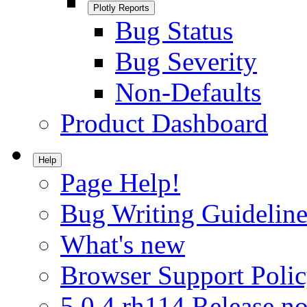
Plotly Reports
Bug Status
Bug Severity
Non-Defaults
Product Dashboard
Help
Page Help!
Bug Writing Guideline
What's new
Browser Support Poli
5.0.4.rh114 Release no