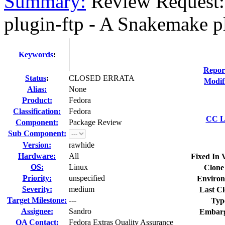
Summary:
Review Request:
plugin-ftp - A Snakemake pl
Keywords
:
Repor
Status
:
CLOSED ERRATA
Modif
Alias:
None
Product:
Fedora
Classification:
Fedora
CC Li
Component:
Package Review
Sub Component:
Version:
rawhide
Hardware:
All
Fixed In 
OS:
Linux
Clone
Priority:
unspecified
Environ
Severity:
medium
Last Cl
Target Milestone:
---
Typ
Assignee:
Sandro
Embarg
QA Contact:
Fedora Extras Quality Assurance