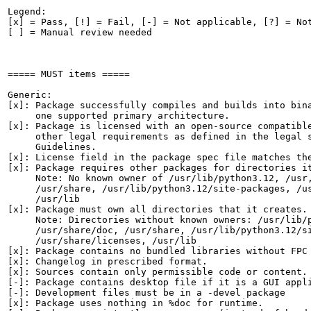
Legend:

[x] = Pass, [!] = Fail, [-] = Not applicable, [?] = Not
[ ] = Manual review needed

===== MUST items =====

Generic:

[x]: Package successfully compiles and builds into bina
     one supported primary architecture.

[x]: Package is licensed with an open-source compatible
     other legal requirements as defined in the legal s
     Guidelines.

[x]: License field in the package spec file matches the
[x]: Package requires other packages for directories it
     Note: No known owner of /usr/lib/python3.12, /usr,
     /usr/share, /usr/lib/python3.12/site-packages, /us
     /usr/lib

[x]: Package must own all directories that it creates.

     Note: Directories without known owners: /usr/lib/p
     /usr/share/doc, /usr/share, /usr/lib/python3.12/si
     /usr/share/licenses, /usr/lib

[x]: Package contains no bundled libraries without FPC 
[x]: Changelog in prescribed format.

[x]: Sources contain only permissible code or content.

[-]: Package contains desktop file if it is a GUI appli
[-]: Development files must be in a -devel package

[x]: Package uses nothing in %doc for runtime.
