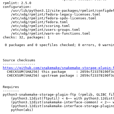
rpmlint: 2.5.0

configuration:

    /usr/lib/python3.12/site-packages/rpmlint/configdef
    /etc/xdg/rpmlint/fedora-legacy-licenses.toml

    /etc/xdg/rpmlint/fedora-spdx-licenses.toml

    /etc/xdg/rpmlint/fedora.toml

    /etc/xdg/rpmlint/scoring.toml

    /etc/xdg/rpmlint/users-groups.toml

    /etc/xdg/rpmlint/warn-on-functions.toml

checks: 32, packages: 1

 0 packages and 0 specfiles checked; 0 errors, 0 warnin
Source checksums

https://github.com/snakemake/snakemake-storage-plugin-
  CHECKSUM(SHA256) this package     : 2059cf23378190f3d
  CHECKSUM(SHA256) upstream package : 2059cf23378190f3d
Requires

--------

python3-snakemake-storage-plugin-ftp (rpmlib, GLIBC fil
    (python3.12dist(ftputil) < 6~~ with python3.12dist(
    (python3.12dist(snakemake-interface-common) < 2~~ w
    (python3.12dist(snakemake-interface-storage-plugins
    python(abi)
