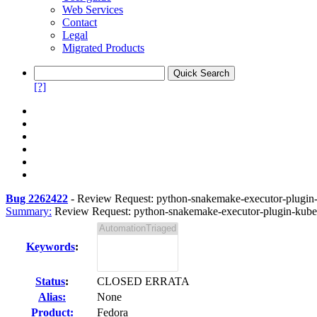
Web Services
Contact
Legal
Migrated Products
[?]
Bug 2262422
-
Review Request: python-snakemake-executor-plugin-k
Summary:
Review Request: python-snakemake-executor-plugin-kuber
Keywords
:
Status
:
CLOSED ERRATA
Alias:
None
Product:
Fedora