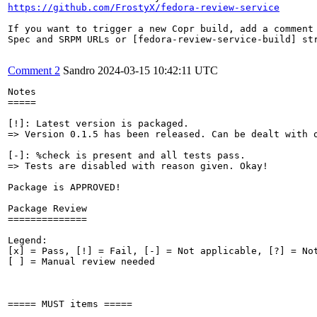
https://github.com/FrostyX/fedora-review-service
If you want to trigger a new Copr build, add a comment 
Spec and SRPM URLs or [fedora-review-service-build] str
Comment 2
Sandro
2024-03-15 10:42:11 UTC
Notes

=====

[!]: Latest version is packaged.

=> Version 0.1.5 has been released. Can be dealt with o
[-]: %check is present and all tests pass.

=> Tests are disabled with reason given. Okay!

Package is APPROVED!

Package Review

==============

Legend:

[x] = Pass, [!] = Fail, [-] = Not applicable, [?] = Not
[ ] = Manual review needed

===== MUST items =====
