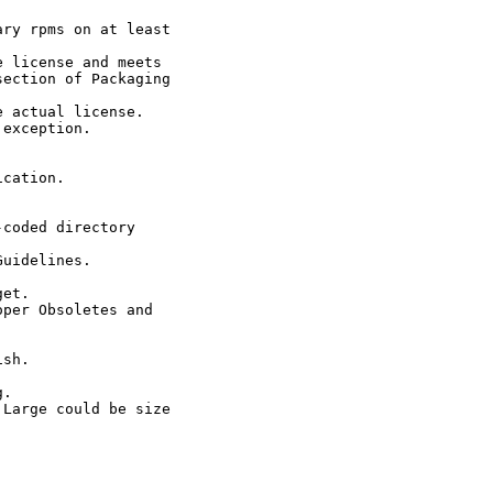
ry rpms on at least

 license and meets

ection of Packaging

 actual license.

exception.

cation.

coded directory

uidelines.

et.

per Obsoletes and

sh.

.

Large could be size
