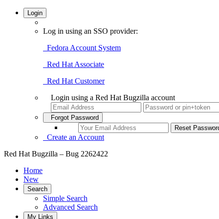
Login
Log in using an SSO provider:
Fedora Account System
Red Hat Associate
Red Hat Customer
Login using a Red Hat Bugzilla account
Forgot Password
Create an Account
Red Hat Bugzilla – Bug 2262422
Home
New
Search
Simple Search
Advanced Search
My Links