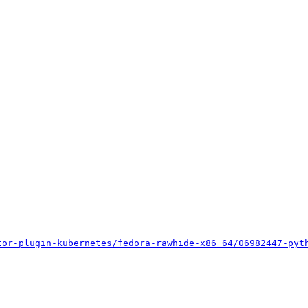
tor-plugin-kubernetes/fedora-rawhide-x86_64/06982447-pyt