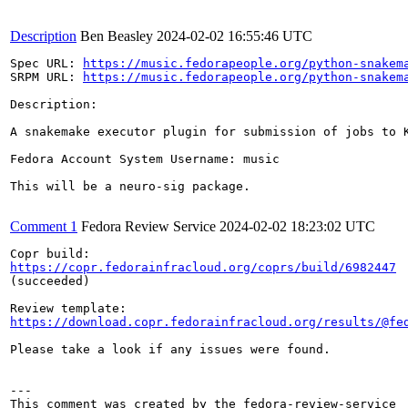
Description
Ben Beasley
2024-02-02 16:55:46 UTC
Spec URL: 
https://music.fedorapeople.org/python-snakem
SRPM URL: 
https://music.fedorapeople.org/python-snakem
Description:

A snakemake executor plugin for submission of jobs to K
Fedora Account System Username: music

This will be a neuro-sig package.

Comment 1
Fedora Review Service
2024-02-02 18:23:02 UTC
https://copr.fedorainfracloud.org/coprs/build/6982447
(succeeded)

https://download.copr.fedorainfracloud.org/results/@fe
Please take a look if any issues were found.

---
