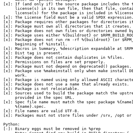
[x]: If (and only if) the source package includes the t
     license(s) in its own file, then that file, contai
     license(s) for the package is included in %license
[x]: The License field must be a valid SPDX expression.
[x]: Package requires other packages for directories it
[x]: Package must own all directories that it creates.

[x]: Package does not own files or directories owned by
[x]: Package uses either %{buildroot} or $RPM_BUILD_ROO
[x]: Package does not run rm -rf %{buildroot} (or $RPM_
     beginning of %install.

[x]: Macros in Summary, %description expandable at SRPM
[x]: Dist tag is present.

[x]: Package does not contain duplicates in %files.

[x]: Permissions on files are set properly.

[x]: Package must not depend on deprecated() packages.

[x]: Package use %makeinstall only when make install DE
     work.

[x]: Package is named using only allowed ASCII characte
[x]: Package does not use a name that already exists.

[x]: Package is not relocatable.

[x]: Sources used to build the package match the upstre
     provided in the spec URL.

[x]: Spec file name must match the spec package %{name}
     %{name}.spec.

[x]: File names are valid UTF-8.

[x]: Packages must not store files under /srv, /opt or 
Python:

[-]: Binary eggs must be removed in %prep
