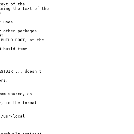
ext of the

ning the text of the

.



 uses.

 other packages.

T

BUILD_ROOT) at the

 build time.

STDIR=... doesn't

rs.

am source, as

, in the format

/usr/local
