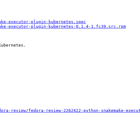
ake-executor-plugin-kubernetes.spec
ake-executor-plugin-kubernetes-0.1.4-1.fc39.src.rpm
ubernetes.

dora-review/fedora-review-2262422-python-snakemake-execu