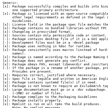
Generic:

[x]: Package successfully compiles and builds into bina
     one supported primary architecture.

[x]: Package is licensed with an open-source compatible
     other legal requirements as defined in the legal s
     Guidelines.

[x]: License field in the package spec file matches the
[x]: Package contains no bundled libraries without FPC 
[x]: Changelog in prescribed format.

[x]: Sources contain only permissible code or content.

[-]: Package contains desktop file if it is a GUI appli
[-]: Development files must be in a -devel package

[x]: Package uses nothing in %doc for runtime.

[x]: Package consistently uses macros (instead of hard-
     names).

[x]: Package is named according to the Package Naming G
[x]: Package does not generate any conflict.

[x]: Package obeys FHS, except libexecdir and /usr/targ
[-]: If the package is a rename of another package, pro
     Provides are present.

[x]: Requires correct, justified where necessary.

[x]: Spec file is legible and written in American Engli
[x]: Package contains systemd file(s) if in need.

[x]: Package is not known to require an ExcludeArch tag
[x]: Large documentation must go in a -doc subpackage. 
     (~1MB) or number of files.

[x]: Package complies to the Packaging Guidelines

[x]: Package installs properly.

[x]: Rpmlint is run on all rpms the build produces.

     Note: No rpmlint messages.
