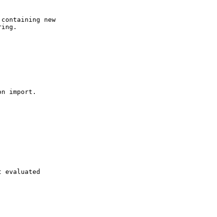
containing new

ing.

n import.

 evaluated
