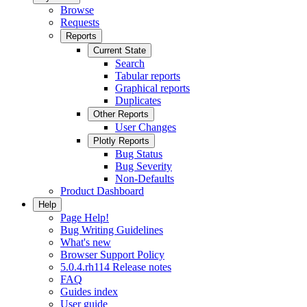
Browse
Requests
Reports
Current State
Search
Tabular reports
Graphical reports
Duplicates
Other Reports
User Changes
Plotly Reports
Bug Status
Bug Severity
Non-Defaults
Product Dashboard
Help
Page Help!
Bug Writing Guidelines
What's new
Browser Support Policy
5.0.4.rh114 Release notes
FAQ
Guides index
User guide