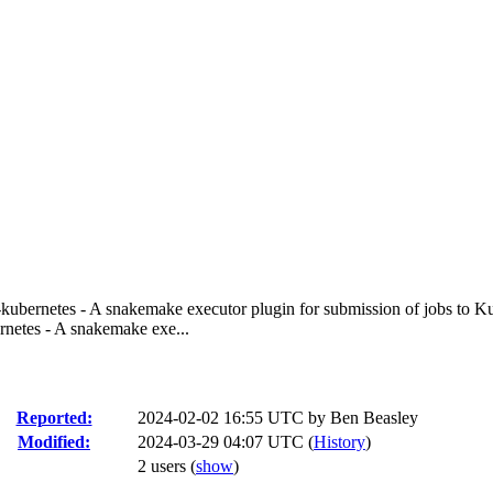
ubernetes - A snakemake executor plugin for submission of jobs to K
netes - A snakemake exe...
Reported:
2024-02-02 16:55 UTC by
Ben Beasley
Modified:
2024-03-29 04:07 UTC (
History
)
2 users
(
show
)