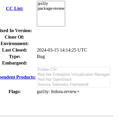
CC List:
ixed In Version:
Clone Of:
Environment:
Last Closed:
2024-03-15 14:14:25 UTC
Type:
Bug
Embargoed:
endent Products:
Flags:
gui1ty
: fedora-review+