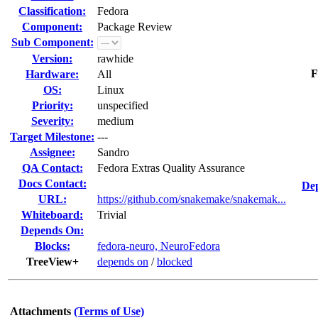
Classification:
Fedora
Component:
Package Review
Sub Component:
Version:
rawhide
F
Hardware:
All
OS:
Linux
Priority:
unspecified
Severity:
medium
Target Milestone:
---
Assignee:
Sandro
QA Contact:
Fedora Extras Quality Assurance
Docs Contact:
Dep
URL:
https://github.com/snakemake/snakemak...
Whiteboard:
Trivial
Depends On:
Blocks:
fedora-neuro, NeuroFedora
TreeView+
depends on
/
blocked
Attachments
(Terms of Use)