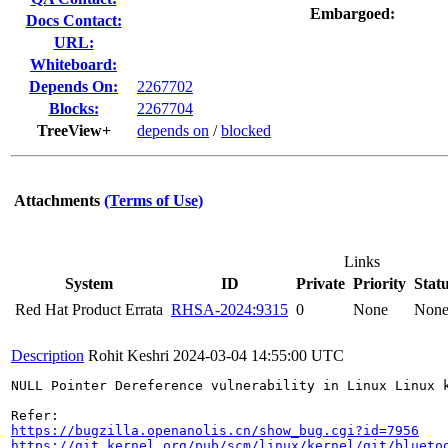
Embargoed:
Docs Contact:
URL:
Whiteboard:
Depends On:
2267702
Blocks:
2267704
TreeView+
depends on
/
blocked
Attachments
(Terms of Use)
Links
System
ID
Private
Priority
Stat
Red Hat Product Errata
RHSA-2024:9315
0
None
Non
Description
Rohit Keshri
2024-03-04 14:55:00 UTC
NULL Pointer Dereference vulnerability in Linux Linux 
https://bugzilla.openanolis.cn/show_bug.cgi?id=7956
https://git.kernel.org/pub/scm/linux/kernel/git/blueto