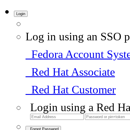
Login
Log in using an SSO p
Fedora Account Syst
Red Hat Associate
Red Hat Customer
Login using a Red Ha
Forgot Password