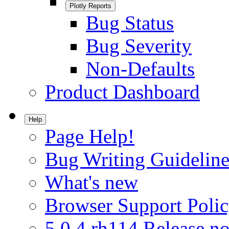
Plotly Reports
Bug Status
Bug Severity
Non-Defaults
Product Dashboard
Help
Page Help!
Bug Writing Guideline
What's new
Browser Support Poli
5.0.4.rh114 Release no