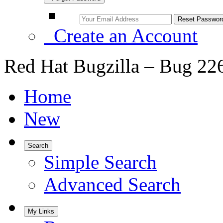
Create an Account
Red Hat Bugzilla – Bug 22
Home
New
Search
Simple Search
Advanced Search
My Links