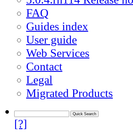
FAQ
Guides index
User guide
Web Services
Contact
Legal
Migrated Products
[?]