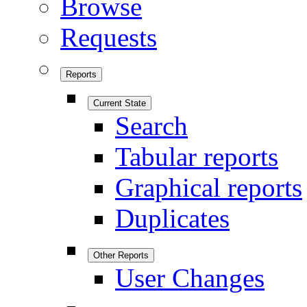
Browse
Requests
Reports
Current State
Search
Tabular reports
Graphical reports
Duplicates
Other Reports
User Changes