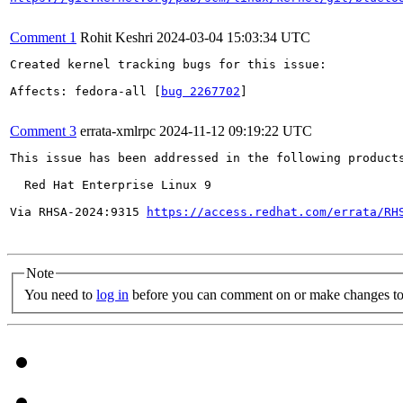
Comment 1
Rohit Keshri
2024-03-04 15:03:34 UTC
Created kernel tracking bugs for this issue:

Affects: fedora-all [
bug 2267702
]

Comment 3
errata-xmlrpc
2024-11-12 09:19:22 UTC
This issue has been addressed in the following products
  Red Hat Enterprise Linux 9

Via RHSA-2024:9315 
https://access.redhat.com/errata/RH
Note
You need to
log in
before you can comment on or make changes to 