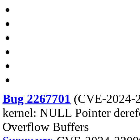
Bug 2267701
(
CVE-2024-
kernel: NULL Pointer deref
Overflow Buffers