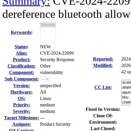
Summary:
CVE-2024-22099
dereference bluetooth allow
Keywords
:
Status
:
NEW
Alias:
CVE-2024-22099
Reported:
2024
Product:
Security Response
Modified:
2026
Classification:
Other
42 u
Component:
vulnerability
Sub Component:
Version:
unspecified
CC List:
Hardware:
All
OS:
Linux
Priority:
medium
Fixed In Version:
Severity:
medium
Clone Of:
Target Milestone:
---
Environment:
Assignee:
Product Security
Last Closed:
QA Contact: