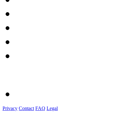
Privacy
Contact
FAQ
Legal