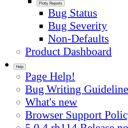
Plotly Reports
Bug Status
Bug Severity
Non-Defaults
Product Dashboard
Help
Page Help!
Bug Writing Guideline
What's new
Browser Support Poli
5.0.4.rh114 Release no