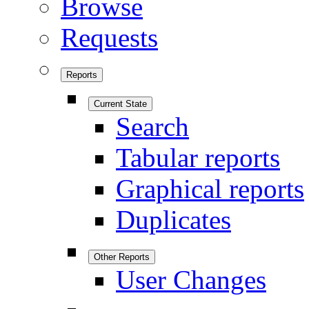
Browse
Requests
Reports
Current State
Search
Tabular reports
Graphical reports
Duplicates
Other Reports
User Changes