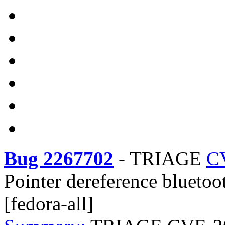
Bug 2267702
-
TRIAGE
C
Pointer dereference bluetoo
[fedora-all]