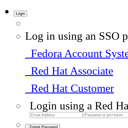
Login
Log in using an SSO p
Fedora Account Syst
Red Hat Associate
Red Hat Customer
Login using a Red Ha
Forgot Password