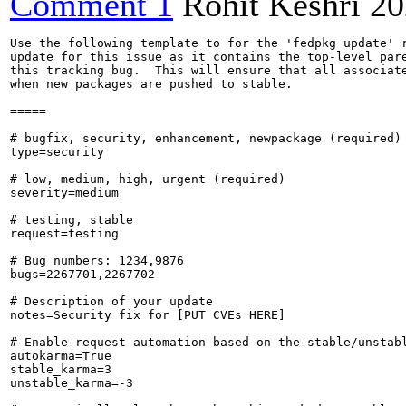
Comment 1
Rohit Keshri
20
Use the following template to for the 'fedpkg update' r
update for this issue as it contains the top-level pare
this tracking bug.  This will ensure that all associate
when new packages are pushed to stable.

=====

# bugfix, security, enhancement, newpackage (required)

type=security

# low, medium, high, urgent (required)

severity=medium

# testing, stable

request=testing

# Bug numbers: 1234,9876

bugs=2267701,2267702

# Description of your update

notes=Security fix for [PUT CVEs HERE]

# Enable request automation based on the stable/unstabl
autokarma=True

stable_karma=3

unstable_karma=-3
