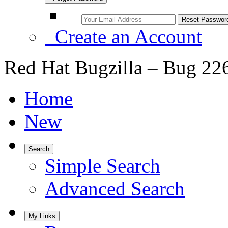
Create an Account
Red Hat Bugzilla – Bug 22
Home
New
Search
Simple Search
Advanced Search
My Links