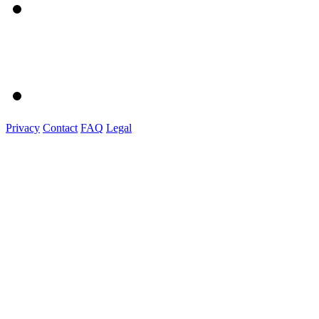
Privacy
Contact
FAQ
Legal