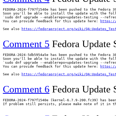
FEDORA-2024-f797f1540e has been pushed to the Fedora 39
Soon you'll be able to install the update with the foll
`sudo dnf upgrade --enablerepo=updates-testing --refres
You can provide feedback for this update here: 
https:/
See also 
https://fedoraproject.org/wiki/QA:Updates_Tes
Comment 5
Fedora Update 
FEDORA-2024-5db5954a5e has been pushed to the Fedora 38
Soon you'll be able to install the update with the foll
`sudo dnf upgrade --enablerepo=updates-testing --refres
You can provide feedback for this update here: 
https:/
See also 
https://fedoraproject.org/wiki/QA:Updates_Tes
Comment 6
Fedora Update 
FEDORA-2024-f797f1540e (kernel-6.7.9-200.fc39) has been
If problem still persists, please make note of it in th