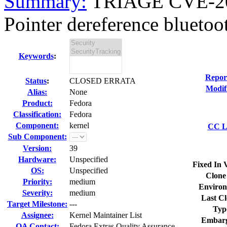
Summary:
TRIAGE CVE-20
Pointer dereference bluetoo
Keywords
:
Repor
Status
:
CLOSED ERRATA
Modif
Alias:
None
Product:
Fedora
Classification:
Fedora
Component:
kernel
CC Li
Sub Component:
Version:
39
Hardware:
Unspecified
Fixed In 
OS:
Unspecified
Clone
Priority:
medium
Environ
Severity:
medium
Last Cl
Target Milestone:
---
Typ
Assignee:
Kernel Maintainer List
Embarg
QA Contact:
Fedora Extras Quality Assurance