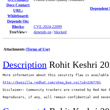
Docs Contact:
Dependent 
URL:
Whiteboard:
Depends On:
Blocks:
CVE-2024-22099
TreeView+
depends on
/
blocked
Attachments
(Terms of Use)
Description
Rohit Keshri
20
More information about this security flaw is available 
http://bugzilla.redhat.com/show_bug.cgi?id=2267701
Disclaimer: Community trackers are created by Red Hat 
Reproducers, if any, will remain confidential and never