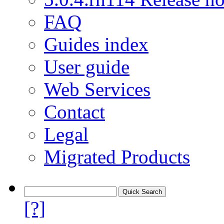
FAQ
Guides index
User guide
Web Services
Contact
Legal
Migrated Products
[?]