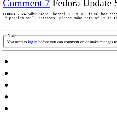
Comment 7
Fedora Update 
FEDORA-2024-5db5954a5e (kernel-6.7.9-100.fc38) has been
If problem still persists, please make note of it in th
Note
You need to
log in
before you can comment on or make changes to 