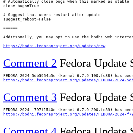
# Automatically close bugs when this marked as stable

close_bugs=True

# Suggest that users restart after update

suggest_reboot=False

======

Additionally, you may opt to use the bodhi web interfac
https://bodhi.fedoraproject.org/updates/new
Comment 2
Fedora Update 
https://bodhi.fedoraproject.org/updates/FEDORA-2024-5d
Comment 3
Fedora Update 
https://bodhi.fedoraproject.org/updates/FEDORA-2024-f7
Comment 4
Fedora Update 