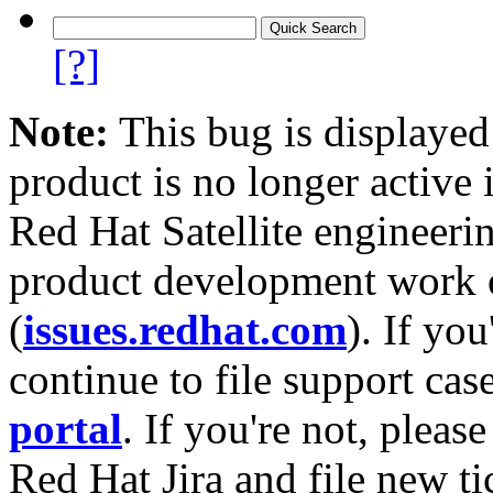
[?]
Note:
This bug is displayed
product is no longer active 
Red Hat Satellite engineerin
product development work on
(
issues.redhat.com
). If yo
continue to file support cas
portal
. If you're not, please
Red Hat Jira and file new ti