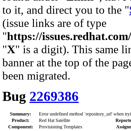
to it, and direct you to the "
(issue links are of type
"
https://issues.redhat.c
"
X
" is a digit). This same l
banner at the top of the pag
been migrated.
Bug
2269386
Summary:
Error undefined method `repository_url' when try
Product:
Red Hat Satellite
Reporte
Component:
Provisioning Templates
Assigne