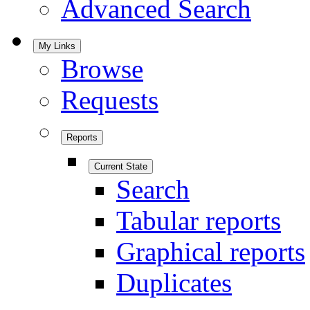
Advanced Search
My Links
Browse
Requests
Reports
Current State
Search
Tabular reports
Graphical reports
Duplicates