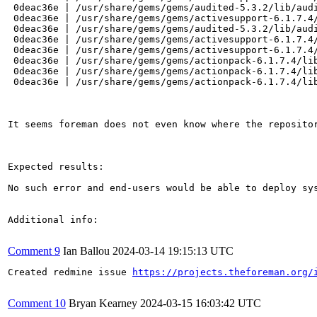
 0deac36e | /usr/share/gems/gems/audited-5.3.2/lib/audi
 0deac36e | /usr/share/gems/gems/activesupport-6.1.7.4/
 0deac36e | /usr/share/gems/gems/audited-5.3.2/lib/audi
 0deac36e | /usr/share/gems/gems/activesupport-6.1.7.4/
 0deac36e | /usr/share/gems/gems/activesupport-6.1.7.4/
 0deac36e | /usr/share/gems/gems/actionpack-6.1.7.4/lib
 0deac36e | /usr/share/gems/gems/actionpack-6.1.7.4/lib
 0deac36e | /usr/share/gems/gems/actionpack-6.1.7.4/lib
It seems foreman does not even know where the repositor
Expected results:

No such error and end-users would be able to deploy sy
Additional info:

Comment 9
Ian Ballou
2024-03-14 19:15:13 UTC
Created redmine issue 
https://projects.theforeman.org/
Comment 10
Bryan Kearney
2024-03-15 16:03:42 UTC