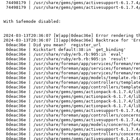
 74498179 | /usr/share/gems/gems/activesupport-6.1.7.4/
 74498179 | /usr/share/gems/gems/activesupport-6.1.7.4/
With Safemode disabled: 

2024-03-13T20:36:07 [W|app|0deac36e] Error rendering th
2024-03-13T20:36:07 [I|app|0deac36e] Backtrace for 'Er
 0deac36e | Did you mean?  register_url

 0deac36e | Kickstart default:38:in `get_binding'

 0deac36e | /usr/share/ruby/erb.rb:905:in `eval'

 0deac36e | /usr/share/ruby/erb.rb:905:in `result'

 0deac36e | /usr/share/foreman/app/services/foreman/ren
 0deac36e | /usr/share/foreman/app/services/foreman/ren
 0deac36e | /usr/share/foreman/app/services/foreman/ren
 0deac36e | /usr/share/foreman/app/models/template.rb:1
 0deac36e | /usr/share/foreman/app/controllers/template
 0deac36e | /usr/share/foreman/app/controllers/template
 0deac36e | /usr/share/gems/gems/actionpack-6.1.7.4/lib
 0deac36e | /usr/share/gems/gems/actionpack-6.1.7.4/lib
 0deac36e | /usr/share/gems/gems/actionpack-6.1.7.4/lib
 0deac36e | /usr/share/gems/gems/actionpack-6.1.7.4/lib
 0deac36e | /usr/share/gems/gems/activesupport-6.1.7.4/
 0deac36e | /usr/share/foreman/app/controllers/concerns
 0deac36e | /usr/share/gems/gems/activesupport-6.1.7.4/
 0deac36e | /usr/share/foreman/app/models/concerns/fore
 0deac36e | /usr/share/gems/gems/activesupport-6.1.7.4/
 0deac36e | /usr/share/foreman/app/controllers/concerns
 0deac36e | /usr/share/gems/gems/activesupport-6.1.7.4/