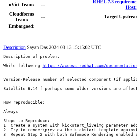
RHEL 7.3 requiremen
oVirt Team:
---
Host:
Cloudforms
---
Target Upstrea
Team:
Embargoed:
Description
Sayan Das
2024-03-13 15:15:02 UTC
Description of problem:

While following 
https://access.redhat.com/documentatio
Version-Release number of selected component (if applic
Satellite 6.14 [ perhaps some older versions are affect
How reproducible:

Always

Steps to Reproduce:

1. Create a system with kickstart_liveimg parameter add
2. Try to render\preview the kickstart template against
3. Repeat Step 2 with both Safemode Rendering enabled a