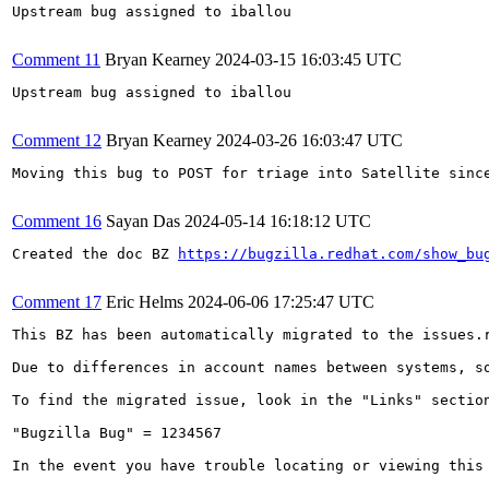
Upstream bug assigned to iballou

Comment 11
Bryan Kearney
2024-03-15 16:03:45 UTC
Upstream bug assigned to iballou

Comment 12
Bryan Kearney
2024-03-26 16:03:47 UTC
Moving this bug to POST for triage into Satellite sinc
Comment 16
Sayan Das
2024-05-14 16:18:12 UTC
Created the doc BZ 
https://bugzilla.redhat.com/show_bu
Comment 17
Eric Helms
2024-06-06 17:25:47 UTC
This BZ has been automatically migrated to the issues.
Due to differences in account names between systems, s
To find the migrated issue, look in the "Links" sectio
"Bugzilla Bug" = 1234567

In the event you have trouble locating or viewing this