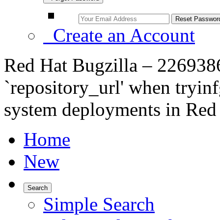
Create an Account
Red Hat Bugzilla – 226938
`repository_url' when tryin
system deployments in Red H
Home
New
Search
Simple Search