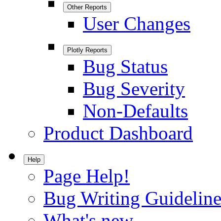
Other Reports
User Changes
Plotly Reports
Bug Status
Bug Severity
Non-Defaults
Product Dashboard
Help
Page Help!
Bug Writing Guideline
What's new