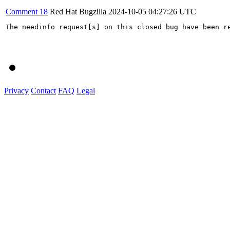
Comment 18
Red Hat Bugzilla
2024-10-05 04:27:26 UTC
The needinfo request[s] on this closed bug have been re
Privacy
Contact
FAQ
Legal