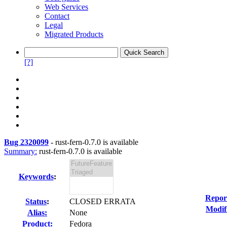
Web Services
Contact
Legal
Migrated Products
[?]
Bug 2320099
-
rust-fern-0.7.0 is available
Summary:
rust-fern-0.7.0 is available
Keywords
:
Repor
Status
:
CLOSED ERRATA
Modif
Alias:
None
Product:
Fedora