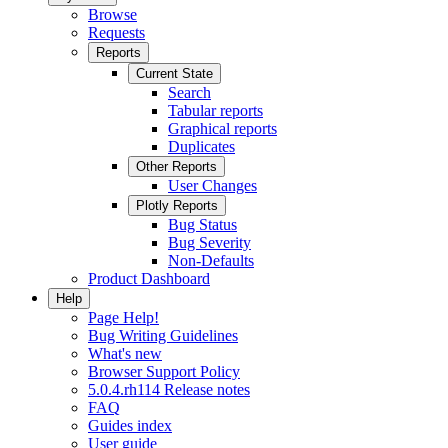
Browse
Requests
Reports
Current State
Search
Tabular reports
Graphical reports
Duplicates
Other Reports
User Changes
Plotly Reports
Bug Status
Bug Severity
Non-Defaults
Product Dashboard
Help
Page Help!
Bug Writing Guidelines
What's new
Browser Support Policy
5.0.4.rh114 Release notes
FAQ
Guides index
User guide