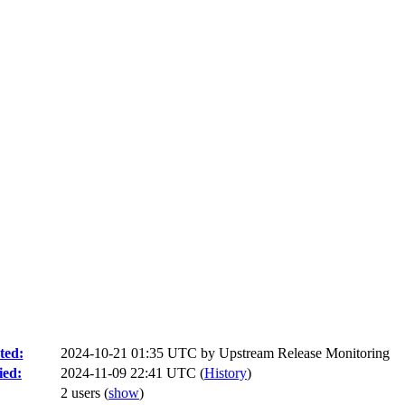
ted:
2024-10-21 01:35 UTC by
Upstream Release Monitoring
ied:
2024-11-09 22:41 UTC (
History
)
2 users
(
show
)