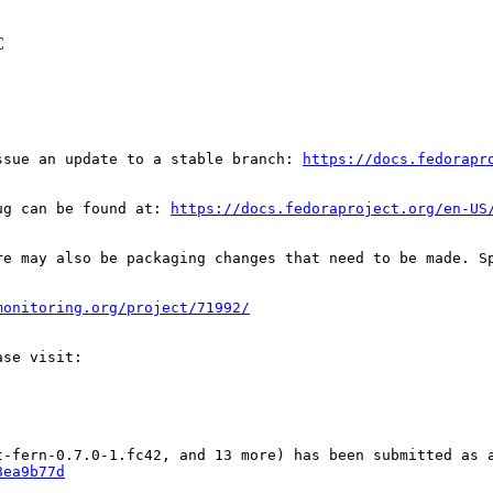
C
ssue an update to a stable branch: 
https://docs.fedorapr
ug can be found at: 
https://docs.fedoraproject.org/en-US
re may also be packaging changes that need to be made. S
monitoring.org/project/71992/
8ea9b77d