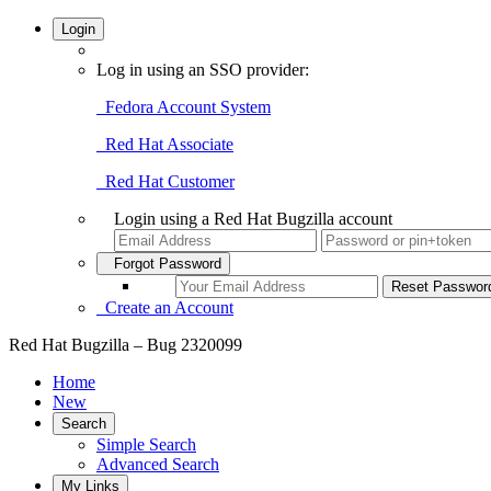
Login
Log in using an SSO provider:
Fedora Account System
Red Hat Associate
Red Hat Customer
Login using a Red Hat Bugzilla account
Forgot Password
Create an Account
Red Hat Bugzilla – Bug 2320099
Home
New
Search
Simple Search
Advanced Search
My Links