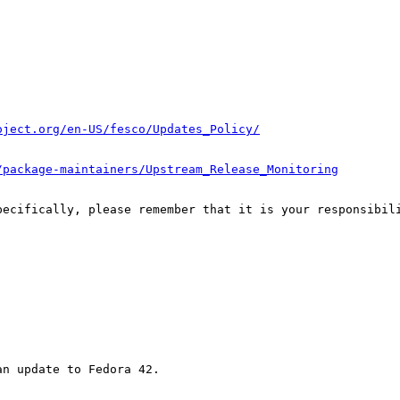
oject.org/en-US/fesco/Updates_Policy/
/package-maintainers/Upstream_Release_Monitoring
pecifically, please remember that it is your responsibili