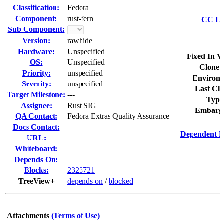
Classification:
Fedora
Component:
rust-fern
CC Li
Sub Component:
Version:
rawhide
Hardware:
Unspecified
Fixed In 
OS:
Unspecified
Clone
Priority:
unspecified
Environ
Severity:
unspecified
Last Cl
Target Milestone:
---
Typ
Assignee:
Rust SIG
Embarg
QA Contact:
Fedora Extras Quality Assurance
Docs Contact:
Dependent 
URL:
Whiteboard:
Depends On:
Blocks:
2323721
TreeView+
depends on
/
blocked
Attachments
(Terms of Use)