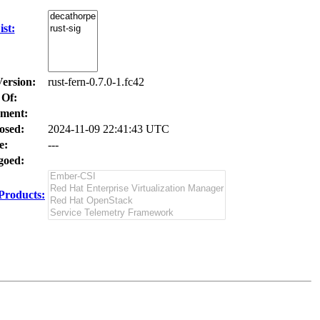
st:
Version:
rust-fern-0.7.0-1.fc42
 Of:
ment:
osed:
2024-11-09 22:41:43 UTC
e:
---
oed:
Products: