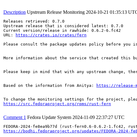
Description
Upstream Release Monitoring
2024-10-21 01:35:13 UT
Releases retrieved: 0.7.0

Upstream release that is considered latest: 0.7.0

Current version/release in rawhide: 0.6.2-6.fc42

URL: 
https://crates.io/crates/fern
Please consult the package updates policy before you i
More information about the service that created this b
Please keep in mind that with any upstream change, the
Based on the information from Anitya: 
https://release-
https://src.fedoraproject.org/rpms/rust-fern
Comment 1
Fedora Update System
2024-11-09 22:37:27 UTC
https://bodhi.fedoraproject.org/updates/FEDORA-2024-fe