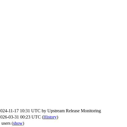
2024-11-17 10:31 UTC by
Upstream Release Monitoring
2026-03-31 00:23 UTC (
History
)
 users
(
show
)