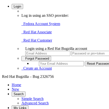
Login
Log in using an SSO provider:
Fedora Account System
Red Hat Associate
Red Hat Customer
Login using a Red Hat Bugzilla account
Forgot Password
Create an Account
Red Hat Bugzilla – Bug 2326756
Home
New
Search
Simple Search
Advanced Search
My Links