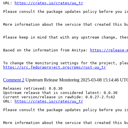
URL: 
https://crates.io/crates/uu_tr
Please consult the package updates policy before you i
More information about the service that created this b
Please keep in mind that with any upstream change, the
Based on the information from Anitya: 
https://release-
https://src.fedoraproject.org/rpms/rust-uu_tr
Comment 2
Upstream Release Monitoring
2025-03-08 15:14:46 UT
Releases retrieved: 0.0.30

Upstream release that is considered latest: 0.0.30

Current version/release in rawhide: 0.0.27-2.fc42

URL: 
https://crates.io/crates/uu_tr
Please consult the package updates policy before you i
More information about the service that created this b