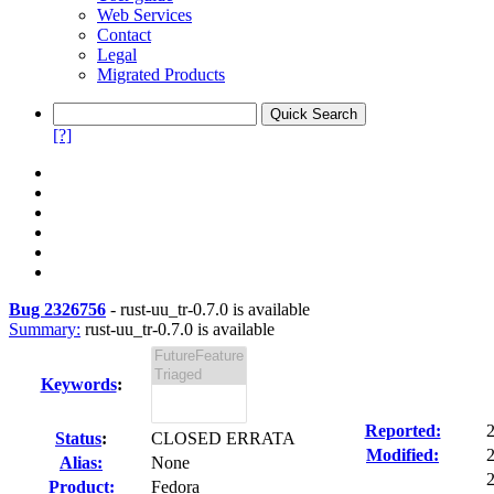
Web Services
Contact
Legal
Migrated Products
[?]
Bug 2326756
-
rust-uu_tr-0.7.0 is available
Summary:
rust-uu_tr-0.7.0 is available
Keywords
:
Reported:
Status
:
CLOSED ERRATA
Modified:
Alias:
None
2
Product:
Fedora