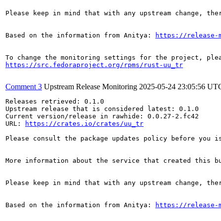
Please keep in mind that with any upstream change, the
Based on the information from Anitya: 
https://release-
https://src.fedoraproject.org/rpms/rust-uu_tr
Comment 3
Upstream Release Monitoring
2025-05-24 23:05:56 UT
Releases retrieved: 0.1.0

Upstream release that is considered latest: 0.1.0

Current version/release in rawhide: 0.0.27-2.fc42

URL: 
https://crates.io/crates/uu_tr
Please consult the package updates policy before you i
More information about the service that created this b
Please keep in mind that with any upstream change, the
Based on the information from Anitya: 
https://release-