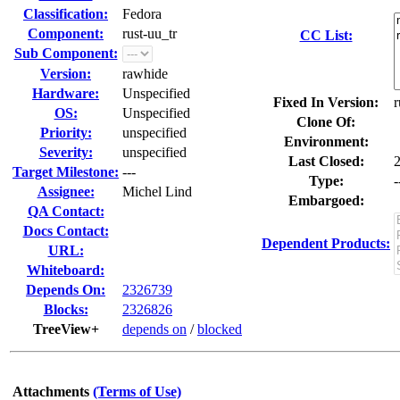
Classification:
Fedora
Component:
rust-uu_tr
CC List:
Sub Component:
Version:
rawhide
Hardware:
Unspecified
Fixed In Version:
r
OS:
Unspecified
Clone Of:
Priority:
unspecified
Environment:
Severity:
unspecified
Last Closed:
Target Milestone:
---
Type:
-
Assignee:
Michel Lind
Embargoed:
QA Contact:
Docs Contact:
Dependent Products:
URL:
Whiteboard:
Depends On:
2326739
Blocks:
2326826
TreeView+
depends on
/
blocked
Attachments
(Terms of Use)