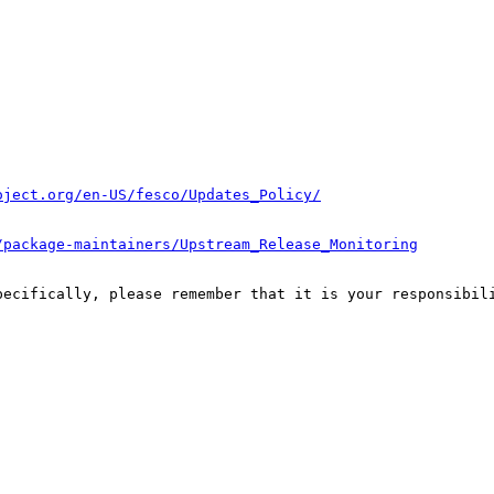
oject.org/en-US/fesco/Updates_Policy/
/package-maintainers/Upstream_Release_Monitoring
pecifically, please remember that it is your responsibili