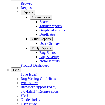
Browse
Requests
Reports
Current State
Search
Tabular reports
Graphical reports
Duplicates
Other Reports
User Changes
Plotly Reports
Bug Status
Bug Severity
Non-Defaults
Product Dashboard
Help
Page Help!
Bug Writing Guidelines
What's new
Browser Support Policy
5.0.4.rh114 Release notes
FAQ
Guides index
User guide