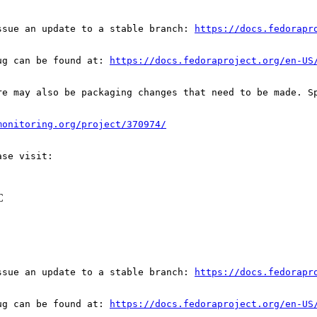
ssue an update to a stable branch: 
https://docs.fedorapr
ug can be found at: 
https://docs.fedoraproject.org/en-US
re may also be packaging changes that need to be made. S
monitoring.org/project/370974/
C
ssue an update to a stable branch: 
https://docs.fedorapr
ug can be found at: 
https://docs.fedoraproject.org/en-US