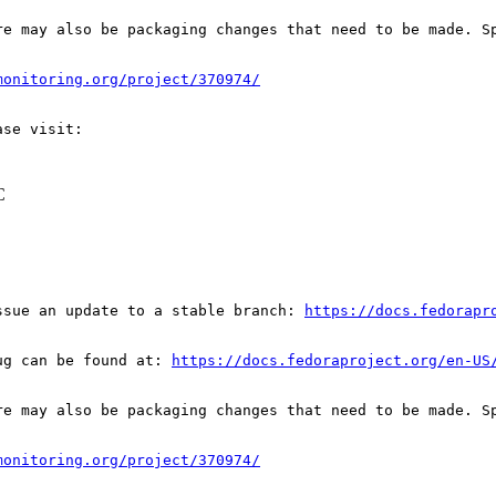
re may also be packaging changes that need to be made. S
monitoring.org/project/370974/
C
ssue an update to a stable branch: 
https://docs.fedorapr
ug can be found at: 
https://docs.fedoraproject.org/en-US
re may also be packaging changes that need to be made. S
monitoring.org/project/370974/