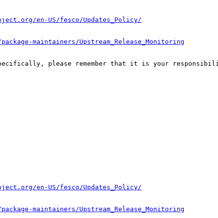
oject.org/en-US/fesco/Updates_Policy/
/package-maintainers/Upstream_Release_Monitoring
pecifically, please remember that it is your responsibili
oject.org/en-US/fesco/Updates_Policy/
/package-maintainers/Upstream_Release_Monitoring