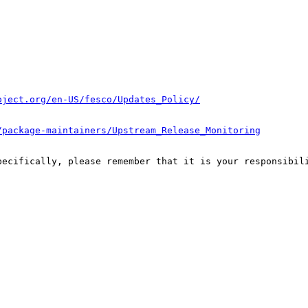
oject.org/en-US/fesco/Updates_Policy/
/package-maintainers/Upstream_Release_Monitoring
pecifically, please remember that it is your responsibili