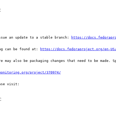
C
ssue an update to a stable branch: 
https://docs.fedorapr
ug can be found at: 
https://docs.fedoraproject.org/en-US
re may also be packaging changes that need to be made. S
monitoring.org/project/370974/
C