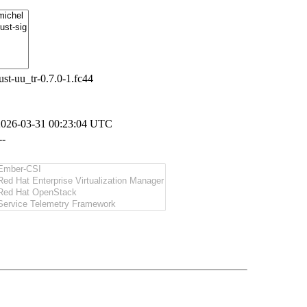
ust-uu_tr-0.7.0-1.fc44
2026-03-31 00:23:04 UTC
--