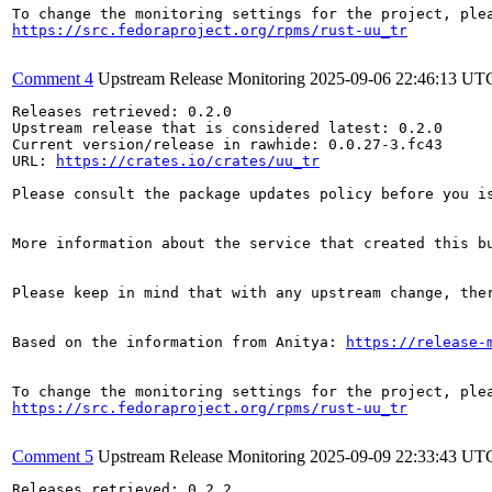
https://src.fedoraproject.org/rpms/rust-uu_tr
Comment 4
Upstream Release Monitoring
2025-09-06 22:46:13 UT
Releases retrieved: 0.2.0

Upstream release that is considered latest: 0.2.0

Current version/release in rawhide: 0.0.27-3.fc43

URL: 
https://crates.io/crates/uu_tr
Please consult the package updates policy before you i
More information about the service that created this b
Please keep in mind that with any upstream change, the
Based on the information from Anitya: 
https://release-
https://src.fedoraproject.org/rpms/rust-uu_tr
Comment 5
Upstream Release Monitoring
2025-09-09 22:33:43 UT
Releases retrieved: 0.2.2
