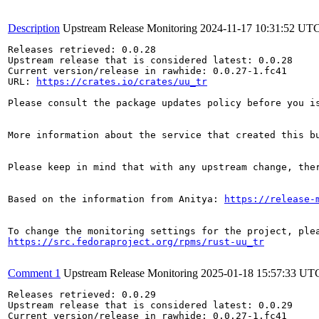
Description
Upstream Release Monitoring
2024-11-17 10:31:52 UT
Releases retrieved: 0.0.28

Upstream release that is considered latest: 0.0.28

Current version/release in rawhide: 0.0.27-1.fc41

URL: 
https://crates.io/crates/uu_tr
Please consult the package updates policy before you i
More information about the service that created this b
Please keep in mind that with any upstream change, the
Based on the information from Anitya: 
https://release-
https://src.fedoraproject.org/rpms/rust-uu_tr
Comment 1
Upstream Release Monitoring
2025-01-18 15:57:33 UT
Releases retrieved: 0.0.29

Upstream release that is considered latest: 0.0.29

Current version/release in rawhide: 0.0.27-1.fc41
