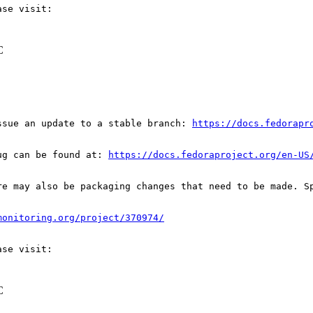
C
ssue an update to a stable branch: 
https://docs.fedorapr
ug can be found at: 
https://docs.fedoraproject.org/en-US
re may also be packaging changes that need to be made. S
monitoring.org/project/370974/
C