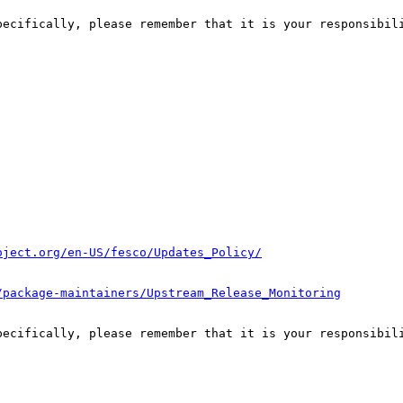
pecifically, please remember that it is your responsibili
oject.org/en-US/fesco/Updates_Policy/
/package-maintainers/Upstream_Release_Monitoring
pecifically, please remember that it is your responsibili