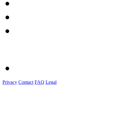
Privacy
Contact
FAQ
Legal