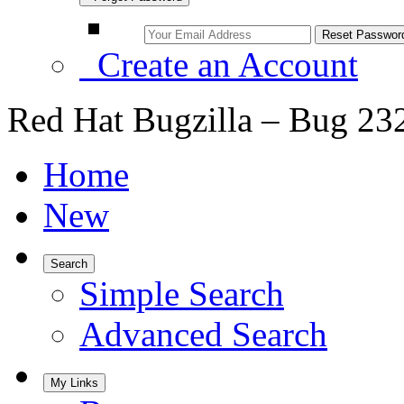
Create an Account
Red Hat Bugzilla – Bug 23
Home
New
Search
Simple Search
Advanced Search
My Links