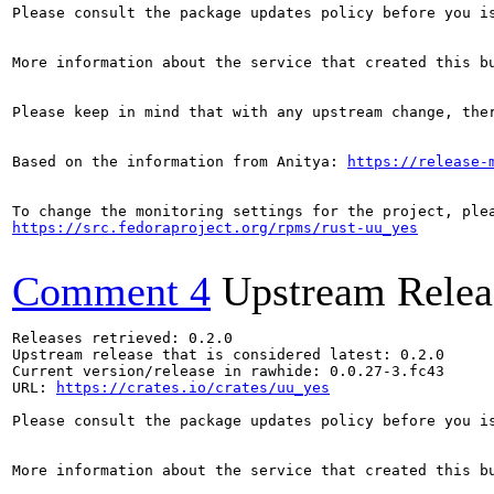
Please consult the package updates policy before you i
More information about the service that created this b
Please keep in mind that with any upstream change, the
Based on the information from Anitya: 
https://release-
https://src.fedoraproject.org/rpms/rust-uu_yes
Comment 4
Upstream Relea
Releases retrieved: 0.2.0

Upstream release that is considered latest: 0.2.0

Current version/release in rawhide: 0.0.27-3.fc43

URL: 
https://crates.io/crates/uu_yes
Please consult the package updates policy before you i
More information about the service that created this b