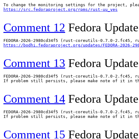
https://src.fedoraproject.org/rpms/rust-uu_yes
Comment 12
Fedora Update
https://bodhi.fedoraproject.org/updates/FEDORA-2026-29
Comment 13
Fedora Update
FEDORA-2026-2980cd34f5 (rust-coreutils-0.7.0-2.fc45, ru
If problem still persists, please make note of it in th
Comment 14
Fedora Update
FEDORA-2026-2980cd34f5 (rust-coreutils-0.7.0-2.fc45, ru
If problem still persists, please make note of it in th
Comment 15
Fedora Update