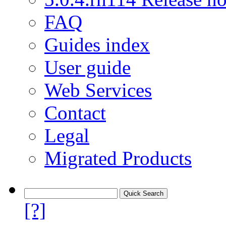
FAQ
Guides index
User guide
Web Services
Contact
Legal
Migrated Products
[?]