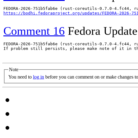
https://bodhi.fedoraproject.org/updates/FEDORA-2026-75
Comment 16
Fedora Update
FEDORA-2026-751b5fab6e (rust-coreutils-0.7.0-4.fc44, ru
If problem still persists, please make note of it in th
Note
You need to
log in
before you can comment on or make changes to 