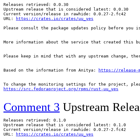
Releases retrieved: 0.0.30

Upstream release that is considered latest: 0.0.30

Current version/release in rawhide: 0.0.27-2.fc42

URL: 
https://crates.io/crates/uu_yes
Please consult the package updates policy before you i
More information about the service that created this b
Please keep in mind that with any upstream change, the
Based on the information from Anitya: 
https://release-
https://src.fedoraproject.org/rpms/rust-uu_yes
Comment 3
Upstream Relea
Releases retrieved: 0.1.0

Upstream release that is considered latest: 0.1.0

Current version/release in rawhide: 0.0.27-2.fc42

URL: 
https://crates.io/crates/uu_yes