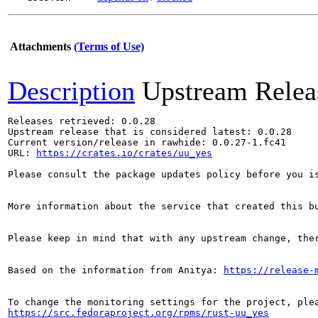
Attachments
(Terms of Use)
Description
Upstream Relea
Releases retrieved: 0.0.28

Upstream release that is considered latest: 0.0.28

Current version/release in rawhide: 0.0.27-1.fc41

URL: 
https://crates.io/crates/uu_yes
Please consult the package updates policy before you i
More information about the service that created this b
Please keep in mind that with any upstream change, the
Based on the information from Anitya: 
https://release-
https://src.fedoraproject.org/rpms/rust-uu_yes