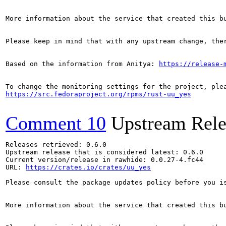
More information about the service that created this b
Please keep in mind that with any upstream change, the
Based on the information from Anitya: 
https://release-
https://src.fedoraproject.org/rpms/rust-uu_yes
Comment 10
Upstream Rele
Releases retrieved: 0.6.0

Upstream release that is considered latest: 0.6.0

Current version/release in rawhide: 0.0.27-4.fc44

URL: 
https://crates.io/crates/uu_yes
Please consult the package updates policy before you i
More information about the service that created this b