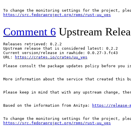
https://src.fedoraproject.org/rpms/rust-uu_yes
Comment 6
Upstream Relea
Releases retrieved: 0.2.2

Upstream release that is considered latest: 0.2.2

Current version/release in rawhide: 0.0.27-3.fc43

URL: 
https://crates.io/crates/uu_yes
Please consult the package updates policy before you i
More information about the service that created this b
Please keep in mind that with any upstream change, the
Based on the information from Anitya: 
https://release-
https://src.fedoraproject.org/rpms/rust-uu_yes