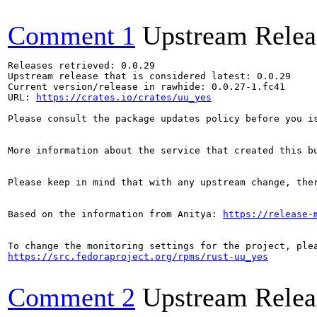
Comment 1
Upstream Relea
Releases retrieved: 0.0.29

Upstream release that is considered latest: 0.0.29

Current version/release in rawhide: 0.0.27-1.fc41

URL: 
https://crates.io/crates/uu_yes
Please consult the package updates policy before you i
More information about the service that created this b
Please keep in mind that with any upstream change, the
Based on the information from Anitya: 
https://release-
https://src.fedoraproject.org/rpms/rust-uu_yes
Comment 2
Upstream Relea