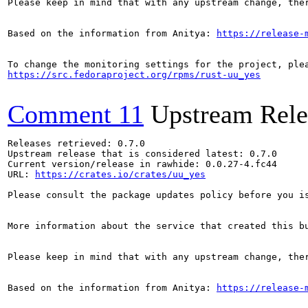
Please keep in mind that with any upstream change, the
Based on the information from Anitya: 
https://release-
https://src.fedoraproject.org/rpms/rust-uu_yes
Comment 11
Upstream Rele
Releases retrieved: 0.7.0

Upstream release that is considered latest: 0.7.0

Current version/release in rawhide: 0.0.27-4.fc44

URL: 
https://crates.io/crates/uu_yes
Please consult the package updates policy before you i
More information about the service that created this b
Please keep in mind that with any upstream change, the
Based on the information from Anitya: 
https://release-