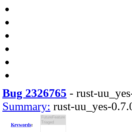
Bug 2326765
-
rust-uu_yes-
Summary:
rust-uu_yes-0.7.0
Keywords
: