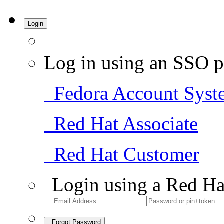
Login
Log in using an SSO p
Fedora Account Syst
Red Hat Associate
Red Hat Customer
Login using a Red Ha
Forgot Password