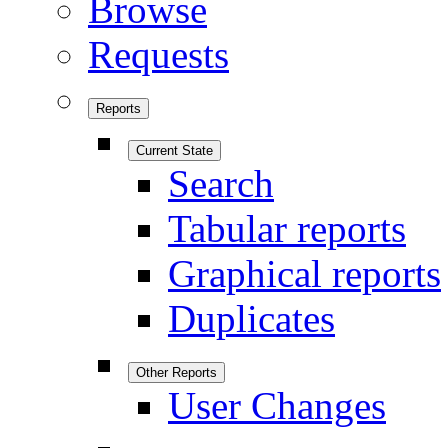
Browse
Requests
Reports
Current State
Search
Tabular reports
Graphical reports
Duplicates
Other Reports
User Changes