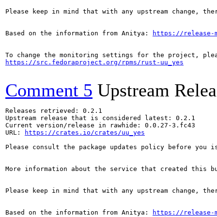
Please keep in mind that with any upstream change, the
Based on the information from Anitya: 
https://release-
https://src.fedoraproject.org/rpms/rust-uu_yes
Comment 5
Upstream Relea
Releases retrieved: 0.2.1

Upstream release that is considered latest: 0.2.1

Current version/release in rawhide: 0.0.27-3.fc43

URL: 
https://crates.io/crates/uu_yes
Please consult the package updates policy before you i
More information about the service that created this b
Please keep in mind that with any upstream change, the
Based on the information from Anitya: 
https://release-