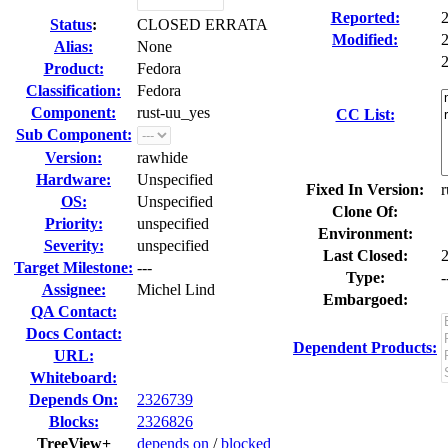
Reported:
Status
:
CLOSED ERRATA
Modified:
Alias:
None
2
Product:
Fedora
Classification:
Fedora
Component:
rust-uu_yes
CC List:
Sub Component:
Version:
rawhide
Hardware:
Unspecified
Fixed In Version:
r
OS:
Unspecified
Clone Of:
Priority:
unspecified
Environment:
Severity:
unspecified
Last Closed:
Target Milestone:
---
Type:
-
Assignee:
Michel Lind
Embargoed:
QA Contact:
Docs Contact:
Dependent Products:
URL:
Whiteboard:
Depends On:
2326739
Blocks:
2326826
TreeView+
depends on
/
blocked