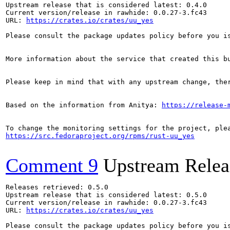
Upstream release that is considered latest: 0.4.0

Current version/release in rawhide: 0.0.27-3.fc43

URL: 
https://crates.io/crates/uu_yes
Please consult the package updates policy before you i
More information about the service that created this b
Please keep in mind that with any upstream change, the
Based on the information from Anitya: 
https://release-
https://src.fedoraproject.org/rpms/rust-uu_yes
Comment 9
Upstream Relea
Releases retrieved: 0.5.0

Upstream release that is considered latest: 0.5.0

Current version/release in rawhide: 0.0.27-3.fc43

URL: 
https://crates.io/crates/uu_yes
Please consult the package updates policy before you i