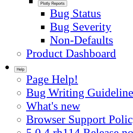
Plotly Reports
Bug Status
Bug Severity
Non-Defaults
Product Dashboard
Help
Page Help!
Bug Writing Guideline
What's new
Browser Support Poli
5.0.4.rh114 Release no