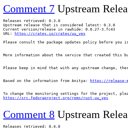
Comment 7
Upstream Relea
Releases retrieved: 0.3.0

Upstream release that is considered latest: 0.3.0

Current version/release in rawhide: 0.0.27-3.fc43

URL: 
https://crates.io/crates/uu_yes
Please consult the package updates policy before you i
More information about the service that created this b
Please keep in mind that with any upstream change, the
Based on the information from Anitya: 
https://release-
https://src.fedoraproject.org/rpms/rust-uu_yes
Comment 8
Upstream Relea
Releases retrieved: 0.4.0
