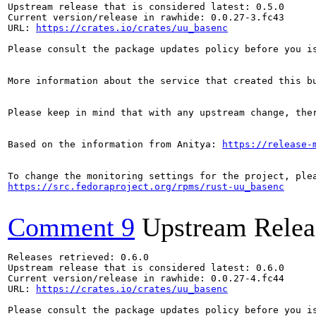
Upstream release that is considered latest: 0.5.0

Current version/release in rawhide: 0.0.27-3.fc43

URL: 
https://crates.io/crates/uu_basenc
Please consult the package updates policy before you i
More information about the service that created this b
Please keep in mind that with any upstream change, the
Based on the information from Anitya: 
https://release-
https://src.fedoraproject.org/rpms/rust-uu_basenc
Comment 9
Upstream Relea
Releases retrieved: 0.6.0

Upstream release that is considered latest: 0.6.0

Current version/release in rawhide: 0.0.27-4.fc44

URL: 
https://crates.io/crates/uu_basenc
Please consult the package updates policy before you i