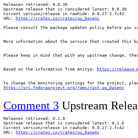
Releases retrieved: 0.0.30

Upstream release that is considered latest: 0.0.30

Current version/release in rawhide: 0.0.27-2.fc42

URL: 
https://crates.io/crates/uu_basenc
Please consult the package updates policy before you i
More information about the service that created this b
Please keep in mind that with any upstream change, the
Based on the information from Anitya: 
https://release-
https://src.fedoraproject.org/rpms/rust-uu_basenc
Comment 3
Upstream Relea
Releases retrieved: 0.1.0

Upstream release that is considered latest: 0.1.0

Current version/release in rawhide: 0.0.27-2.fc42

URL: 
https://crates.io/crates/uu_basenc