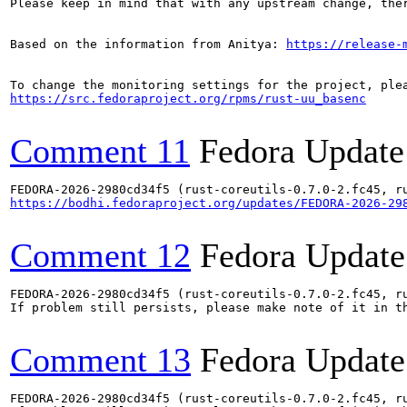
Please keep in mind that with any upstream change, the
Based on the information from Anitya: 
https://release-
https://src.fedoraproject.org/rpms/rust-uu_basenc
Comment 11
Fedora Update
https://bodhi.fedoraproject.org/updates/FEDORA-2026-29
Comment 12
Fedora Update
FEDORA-2026-2980cd34f5 (rust-coreutils-0.7.0-2.fc45, ru
If problem still persists, please make note of it in th
Comment 13
Fedora Update
FEDORA-2026-2980cd34f5 (rust-coreutils-0.7.0-2.fc45, ru