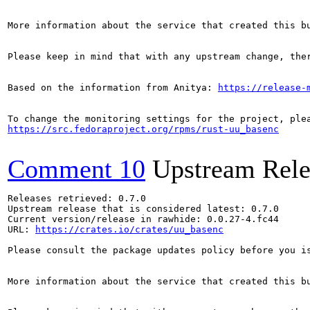
More information about the service that created this b
Please keep in mind that with any upstream change, the
Based on the information from Anitya: 
https://release-
https://src.fedoraproject.org/rpms/rust-uu_basenc
Comment 10
Upstream Rele
Releases retrieved: 0.7.0

Upstream release that is considered latest: 0.7.0

Current version/release in rawhide: 0.0.27-4.fc44

URL: 
https://crates.io/crates/uu_basenc
Please consult the package updates policy before you i
More information about the service that created this b