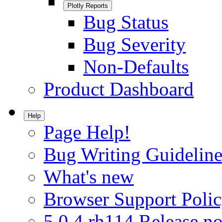
Plotly Reports
Bug Status
Bug Severity
Non-Defaults
Product Dashboard
Help
Page Help!
Bug Writing Guideline
What's new
Browser Support Poli
5.0.4.rh114 Release no