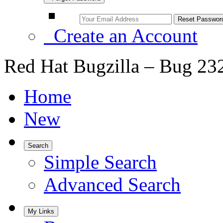
Create an Account
Red Hat Bugzilla – Bug 23
Home
New
Search
Simple Search
Advanced Search
My Links