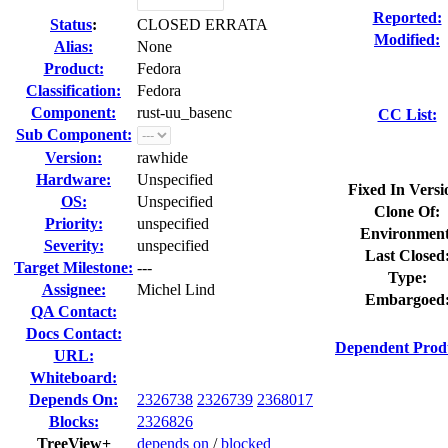
Reported:
Status
:
CLOSED ERRATA
Modified:
Alias:
None
Product:
Fedora
Classification:
Fedora
Component:
rust-uu_basenc
CC List:
Sub Component:
Version:
rawhide
Hardware:
Unspecified
Fixed In Versi
OS:
Unspecified
Clone Of:
Priority:
unspecified
Environment
Severity:
unspecified
Last Closed
Target Milestone:
---
Type:
Assignee:
Michel Lind
Embargoed
QA Contact:
Docs Contact:
Dependent Prod
URL:
Whiteboard:
Depends On:
2326738
2326739
2368017
Blocks:
2326826
TreeView+
depends on
/
blocked