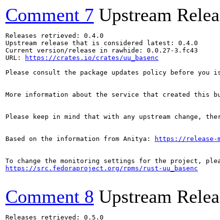
Comment 7
Upstream Relea
Releases retrieved: 0.4.0

Upstream release that is considered latest: 0.4.0

Current version/release in rawhide: 0.0.27-3.fc43

URL: 
https://crates.io/crates/uu_basenc
Please consult the package updates policy before you i
More information about the service that created this b
Please keep in mind that with any upstream change, the
Based on the information from Anitya: 
https://release-
https://src.fedoraproject.org/rpms/rust-uu_basenc
Comment 8
Upstream Relea
Releases retrieved: 0.5.0
