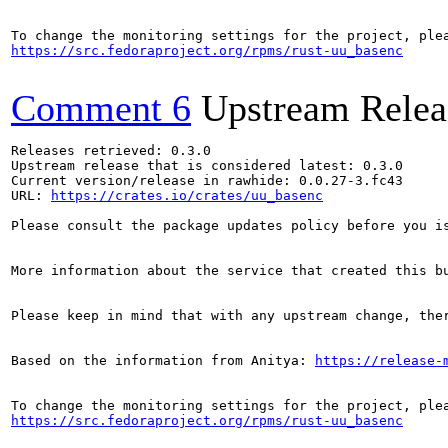
https://src.fedoraproject.org/rpms/rust-uu_basenc
Comment 6
Upstream Relea
Releases retrieved: 0.3.0

Upstream release that is considered latest: 0.3.0

Current version/release in rawhide: 0.0.27-3.fc43

URL: 
https://crates.io/crates/uu_basenc
Please consult the package updates policy before you i
More information about the service that created this b
Please keep in mind that with any upstream change, the
Based on the information from Anitya: 
https://release-
https://src.fedoraproject.org/rpms/rust-uu_basenc