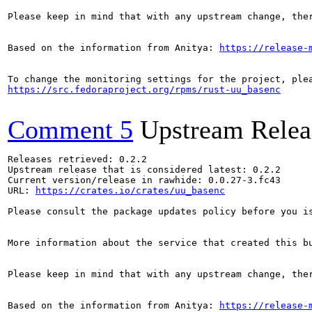
Please keep in mind that with any upstream change, the
Based on the information from Anitya: 
https://release-
https://src.fedoraproject.org/rpms/rust-uu_basenc
Comment 5
Upstream Relea
Releases retrieved: 0.2.2

Upstream release that is considered latest: 0.2.2

Current version/release in rawhide: 0.0.27-3.fc43

URL: 
https://crates.io/crates/uu_basenc
Please consult the package updates policy before you i
More information about the service that created this b
Please keep in mind that with any upstream change, the
Based on the information from Anitya: 
https://release-