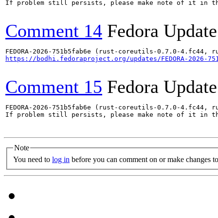
If problem still persists, please make note of it in th
Comment 14
Fedora Update
https://bodhi.fedoraproject.org/updates/FEDORA-2026-75
Comment 15
Fedora Update
FEDORA-2026-751b5fab6e (rust-coreutils-0.7.0-4.fc44, ru
If problem still persists, please make note of it in th
Note
You need to
log in
before you can comment on or make changes to 