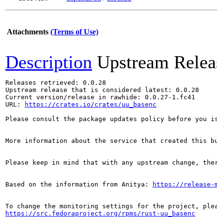
Attachments
(Terms of Use)
Description
Upstream Relea
Releases retrieved: 0.0.28

Upstream release that is considered latest: 0.0.28

Current version/release in rawhide: 0.0.27-1.fc41

URL: 
https://crates.io/crates/uu_basenc
Please consult the package updates policy before you i
More information about the service that created this b
Please keep in mind that with any upstream change, the
Based on the information from Anitya: 
https://release-
https://src.fedoraproject.org/rpms/rust-uu_basenc