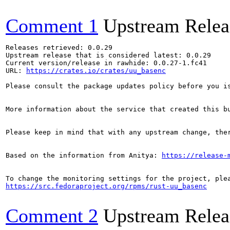
Comment 1
Upstream Relea
Releases retrieved: 0.0.29

Upstream release that is considered latest: 0.0.29

Current version/release in rawhide: 0.0.27-1.fc41

URL: 
https://crates.io/crates/uu_basenc
Please consult the package updates policy before you i
More information about the service that created this b
Please keep in mind that with any upstream change, the
Based on the information from Anitya: 
https://release-
https://src.fedoraproject.org/rpms/rust-uu_basenc
Comment 2
Upstream Relea