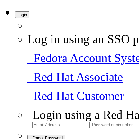
Login
Log in using an SSO p
Fedora Account Syst
Red Hat Associate
Red Hat Customer
Login using a Red Ha
Forgot Password