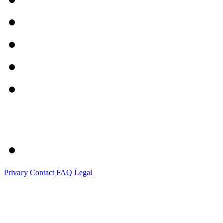
Privacy
Contact
FAQ
Legal