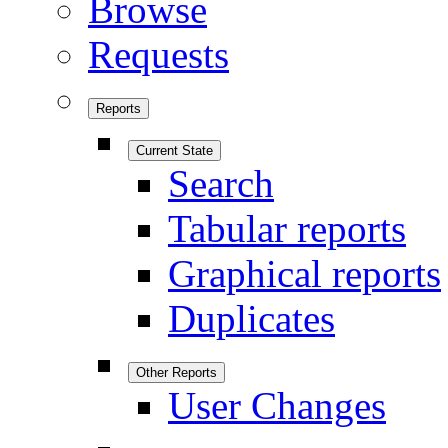
Browse
Requests
Reports
Current State
Search
Tabular reports
Graphical reports
Duplicates
Other Reports
User Changes