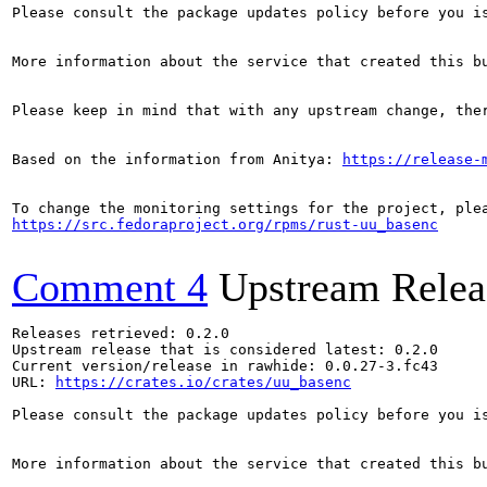
Please consult the package updates policy before you i
More information about the service that created this b
Please keep in mind that with any upstream change, the
Based on the information from Anitya: 
https://release-
https://src.fedoraproject.org/rpms/rust-uu_basenc
Comment 4
Upstream Relea
Releases retrieved: 0.2.0

Upstream release that is considered latest: 0.2.0

Current version/release in rawhide: 0.0.27-3.fc43

URL: 
https://crates.io/crates/uu_basenc
Please consult the package updates policy before you i
More information about the service that created this b