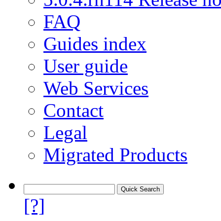
FAQ
Guides index
User guide
Web Services
Contact
Legal
Migrated Products
[?]