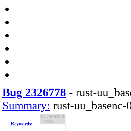
Bug 2326778
-
rust-uu_base
Summary:
rust-uu_basenc-0.
Keywords
: