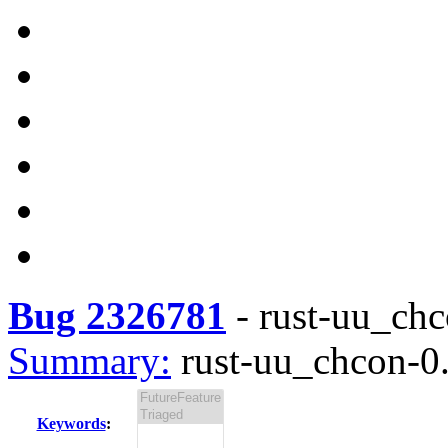
Bug 2326781
-
rust-uu_chc
Summary:
rust-uu_chcon-0.
Keywords
: