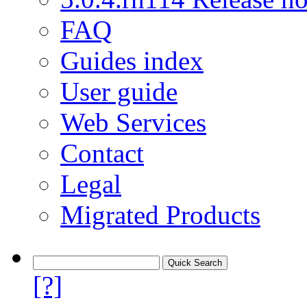
FAQ
Guides index
User guide
Web Services
Contact
Legal
Migrated Products
[?]