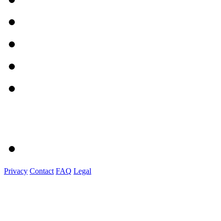
Privacy
Contact
FAQ
Legal