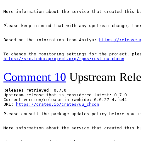
More information about the service that created this b
Please keep in mind that with any upstream change, the
Based on the information from Anitya: 
https://release-
https://src.fedoraproject.org/rpms/rust-uu_chcon
Comment 10
Upstream Rele
Releases retrieved: 0.7.0

Upstream release that is considered latest: 0.7.0

Current version/release in rawhide: 0.0.27-4.fc44

URL: 
https://crates.io/crates/uu_chcon
Please consult the package updates policy before you i
More information about the service that created this b