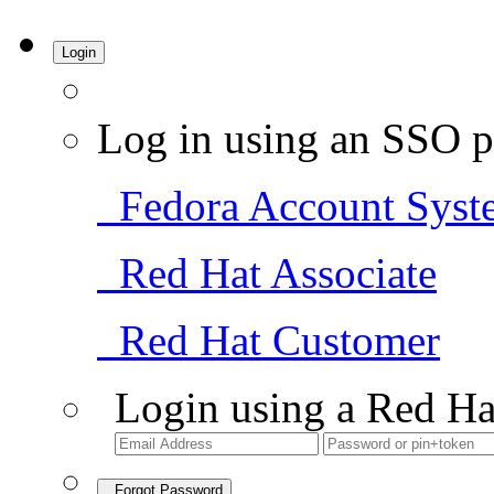
Login
Log in using an SSO p
Fedora Account Syst
Red Hat Associate
Red Hat Customer
Login using a Red Ha
Forgot Password