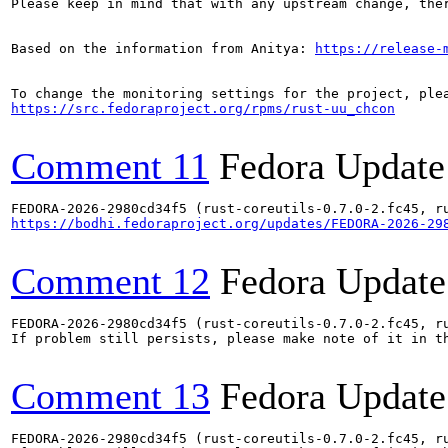
Please keep in mind that with any upstream change, the
Based on the information from Anitya: 
https://release-
https://src.fedoraproject.org/rpms/rust-uu_chcon
Comment 11
Fedora Update
https://bodhi.fedoraproject.org/updates/FEDORA-2026-29
Comment 12
Fedora Update
FEDORA-2026-2980cd34f5 (rust-coreutils-0.7.0-2.fc45, ru
If problem still persists, please make note of it in th
Comment 13
Fedora Update
FEDORA-2026-2980cd34f5 (rust-coreutils-0.7.0-2.fc45, ru