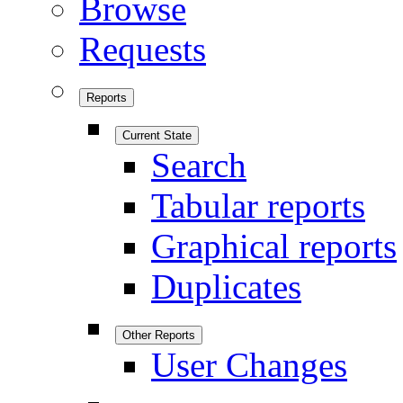
Browse
Requests
Reports
Current State
Search
Tabular reports
Graphical reports
Duplicates
Other Reports
User Changes