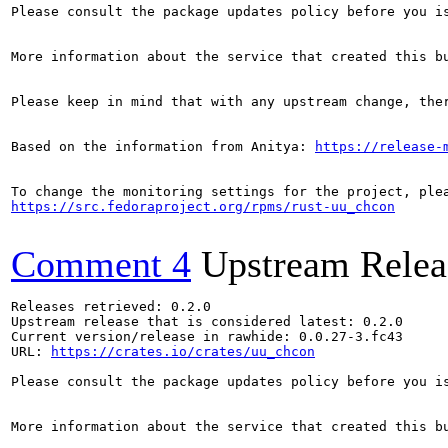
Please consult the package updates policy before you i
More information about the service that created this b
Please keep in mind that with any upstream change, the
Based on the information from Anitya: 
https://release-
https://src.fedoraproject.org/rpms/rust-uu_chcon
Comment 4
Upstream Relea
Releases retrieved: 0.2.0

Upstream release that is considered latest: 0.2.0

Current version/release in rawhide: 0.0.27-3.fc43

URL: 
https://crates.io/crates/uu_chcon
Please consult the package updates policy before you i
More information about the service that created this b