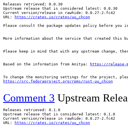
Releases retrieved: 0.0.30

Upstream release that is considered latest: 0.0.30

Current version/release in rawhide: 0.0.27-2.fc42

URL: 
https://crates.io/crates/uu_chcon
Please consult the package updates policy before you i
More information about the service that created this b
Please keep in mind that with any upstream change, the
Based on the information from Anitya: 
https://release-
https://src.fedoraproject.org/rpms/rust-uu_chcon
Comment 3
Upstream Relea
Releases retrieved: 0.1.0

Upstream release that is considered latest: 0.1.0

Current version/release in rawhide: 0.0.27-2.fc42

URL: 
https://crates.io/crates/uu_chcon