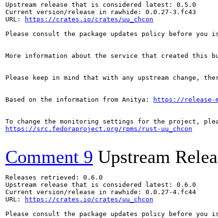
Upstream release that is considered latest: 0.5.0

Current version/release in rawhide: 0.0.27-3.fc43

URL: 
https://crates.io/crates/uu_chcon
Please consult the package updates policy before you i
More information about the service that created this b
Please keep in mind that with any upstream change, the
Based on the information from Anitya: 
https://release-
https://src.fedoraproject.org/rpms/rust-uu_chcon
Comment 9
Upstream Relea
Releases retrieved: 0.6.0

Upstream release that is considered latest: 0.6.0

Current version/release in rawhide: 0.0.27-4.fc44

URL: 
https://crates.io/crates/uu_chcon
Please consult the package updates policy before you i