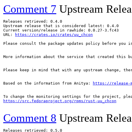
Comment 7
Upstream Relea
Releases retrieved: 0.4.0

Upstream release that is considered latest: 0.4.0

Current version/release in rawhide: 0.0.27-3.fc43

URL: 
https://crates.io/crates/uu_chcon
Please consult the package updates policy before you i
More information about the service that created this b
Please keep in mind that with any upstream change, the
Based on the information from Anitya: 
https://release-
https://src.fedoraproject.org/rpms/rust-uu_chcon
Comment 8
Upstream Relea
Releases retrieved: 0.5.0
