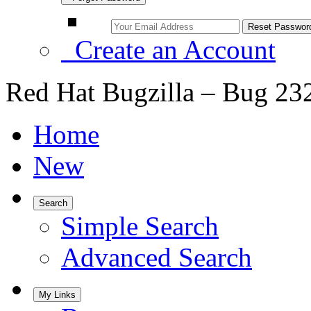
Create an Account
Red Hat Bugzilla – Bug 23
Home
New
Search
Simple Search
Advanced Search
My Links