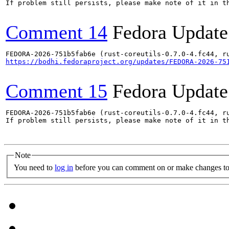
If problem still persists, please make note of it in th
Comment 14
Fedora Update
https://bodhi.fedoraproject.org/updates/FEDORA-2026-75
Comment 15
Fedora Update
FEDORA-2026-751b5fab6e (rust-coreutils-0.7.0-4.fc44, ru
If problem still persists, please make note of it in th
Note
You need to
log in
before you can comment on or make changes to 