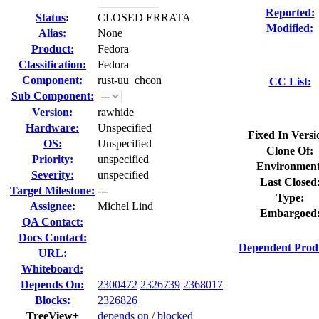
Reported:
Status
:
CLOSED ERRATA
Modified:
Alias:
None
Product:
Fedora
Classification:
Fedora
Component:
rust-uu_chcon
CC List:
Sub Component:
Version:
rawhide
Hardware:
Unspecified
Fixed In Versi
OS:
Unspecified
Clone Of:
Priority:
unspecified
Environment
Severity:
unspecified
Last Closed
Target Milestone:
---
Type:
Assignee:
Michel Lind
Embargoed
QA Contact:
Docs Contact:
Dependent Prod
URL:
Whiteboard:
Depends On:
2300472
2326739
2368017
Blocks:
2326826
TreeView+
depends on
/
blocked