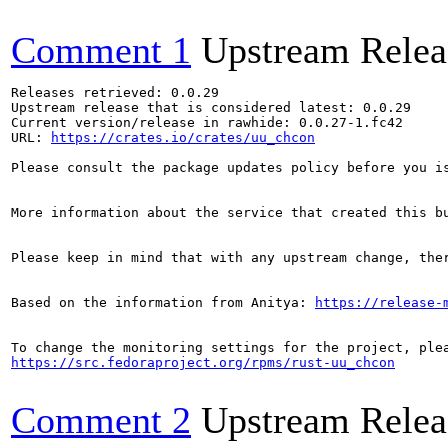
Comment 1
Upstream Relea
Releases retrieved: 0.0.29

Upstream release that is considered latest: 0.0.29

Current version/release in rawhide: 0.0.27-1.fc42

URL: 
https://crates.io/crates/uu_chcon
Please consult the package updates policy before you i
More information about the service that created this b
Please keep in mind that with any upstream change, the
Based on the information from Anitya: 
https://release-
https://src.fedoraproject.org/rpms/rust-uu_chcon
Comment 2
Upstream Relea