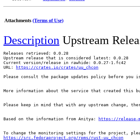
Attachments
(Terms of Use)
Description
Upstream Relea
Releases retrieved: 0.0.28

Upstream release that is considered latest: 0.0.28

Current version/release in rawhide: 0.0.27-1.fc42

URL: 
https://crates.io/crates/uu_chcon
Please consult the package updates policy before you i
More information about the service that created this b
Please keep in mind that with any upstream change, the
Based on the information from Anitya: 
https://release-
https://src.fedoraproject.org/rpms/rust-uu_chcon