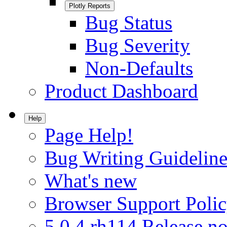
Plotly Reports
Bug Status
Bug Severity
Non-Defaults
Product Dashboard
Help
Page Help!
Bug Writing Guideline
What's new
Browser Support Poli
5.0.4.rh114 Release no