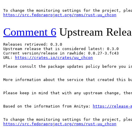
https://src.fedoraproject.org/rpms/rust-uu_chcon
Comment 6
Upstream Relea
Releases retrieved: 0.3.0

Upstream release that is considered latest: 0.3.0

Current version/release in rawhide: 0.0.27-3.fc43

URL: 
https://crates.io/crates/uu_chcon
Please consult the package updates policy before you i
More information about the service that created this b
Please keep in mind that with any upstream change, the
Based on the information from Anitya: 
https://release-
https://src.fedoraproject.org/rpms/rust-uu_chcon