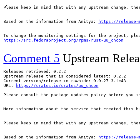
Please keep in mind that with any upstream change, the
Based on the information from Anitya: 
https://release-
https://src.fedoraproject.org/rpms/rust-uu_chcon
Comment 5
Upstream Relea
Releases retrieved: 0.2.2

Upstream release that is considered latest: 0.2.2

Current version/release in rawhide: 0.0.27-3.fc43

URL: 
https://crates.io/crates/uu_chcon
Please consult the package updates policy before you i
More information about the service that created this b
Please keep in mind that with any upstream change, the
Based on the information from Anitya: 
https://release-