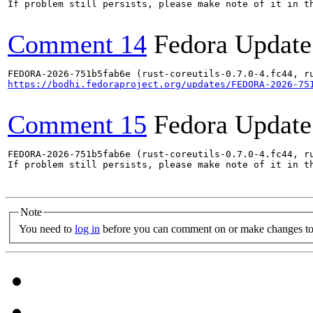
If problem still persists, please make note of it in th
Comment 14
Fedora Update
https://bodhi.fedoraproject.org/updates/FEDORA-2026-75
Comment 15
Fedora Update
FEDORA-2026-751b5fab6e (rust-coreutils-0.7.0-4.fc44, ru
If problem still persists, please make note of it in th
Note
You need to
log in
before you can comment on or make changes to 