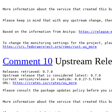
More information about the service that created this b
Please keep in mind that with any upstream change, the
Based on the information from Anitya: 
https://release-
https://src.fedoraproject.org/rpms/rust-uu_more
Comment 10
Upstream Rele
Releases retrieved: 0.7.0

Upstream release that is considered latest: 0.7.0

Current version/release in rawhide: 0.0.27-5.fc44

URL: 
https://crates.io/crates/uu_more
Please consult the package updates policy before you i
More information about the service that created this b