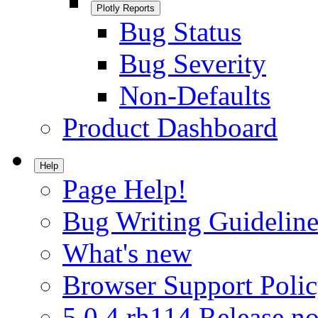
Plotly Reports
Bug Status
Bug Severity
Non-Defaults
Product Dashboard
Help
Page Help!
Bug Writing Guideline
What's new
Browser Support Poli
5.0.4.rh114 Release no