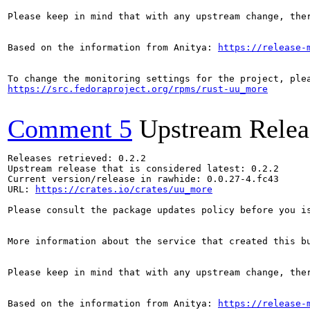
Please keep in mind that with any upstream change, the
Based on the information from Anitya: 
https://release-
https://src.fedoraproject.org/rpms/rust-uu_more
Comment 5
Upstream Relea
Releases retrieved: 0.2.2

Upstream release that is considered latest: 0.2.2

Current version/release in rawhide: 0.0.27-4.fc43

URL: 
https://crates.io/crates/uu_more
Please consult the package updates policy before you i
More information about the service that created this b
Please keep in mind that with any upstream change, the
Based on the information from Anitya: 
https://release-