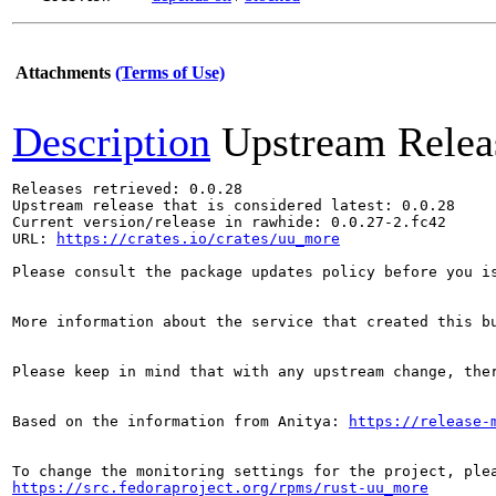
Attachments
(Terms of Use)
Description
Upstream Relea
Releases retrieved: 0.0.28

Upstream release that is considered latest: 0.0.28

Current version/release in rawhide: 0.0.27-2.fc42

URL: 
https://crates.io/crates/uu_more
Please consult the package updates policy before you i
More information about the service that created this b
Please keep in mind that with any upstream change, the
Based on the information from Anitya: 
https://release-
https://src.fedoraproject.org/rpms/rust-uu_more