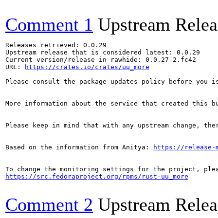
Comment 1
Upstream Relea
Releases retrieved: 0.0.29

Upstream release that is considered latest: 0.0.29

Current version/release in rawhide: 0.0.27-2.fc42

URL: 
https://crates.io/crates/uu_more
Please consult the package updates policy before you i
More information about the service that created this b
Please keep in mind that with any upstream change, the
Based on the information from Anitya: 
https://release-
https://src.fedoraproject.org/rpms/rust-uu_more
Comment 2
Upstream Relea