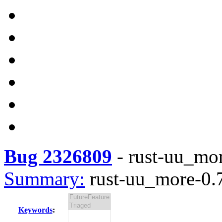
Bug 2326809
-
rust-uu_mor
Summary:
rust-uu_more-0.7
Keywords
: