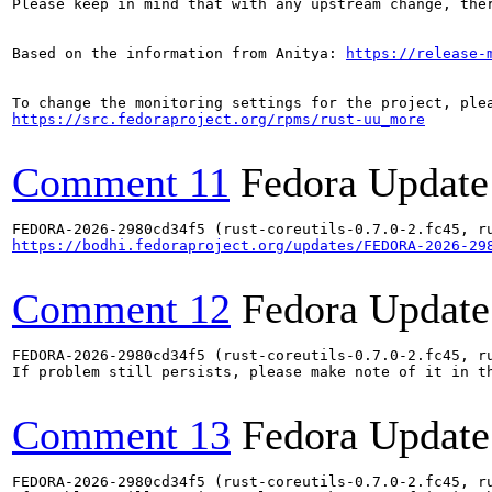
Please keep in mind that with any upstream change, the
Based on the information from Anitya: 
https://release-
https://src.fedoraproject.org/rpms/rust-uu_more
Comment 11
Fedora Update
https://bodhi.fedoraproject.org/updates/FEDORA-2026-29
Comment 12
Fedora Update
FEDORA-2026-2980cd34f5 (rust-coreutils-0.7.0-2.fc45, ru
If problem still persists, please make note of it in th
Comment 13
Fedora Update
FEDORA-2026-2980cd34f5 (rust-coreutils-0.7.0-2.fc45, ru