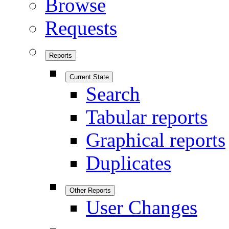
Browse
Requests
Reports
Current State
Search
Tabular reports
Graphical reports
Duplicates
Other Reports
User Changes