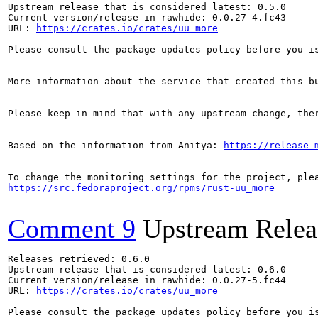
Upstream release that is considered latest: 0.5.0

Current version/release in rawhide: 0.0.27-4.fc43

URL: 
https://crates.io/crates/uu_more
Please consult the package updates policy before you i
More information about the service that created this b
Please keep in mind that with any upstream change, the
Based on the information from Anitya: 
https://release-
https://src.fedoraproject.org/rpms/rust-uu_more
Comment 9
Upstream Relea
Releases retrieved: 0.6.0

Upstream release that is considered latest: 0.6.0

Current version/release in rawhide: 0.0.27-5.fc44

URL: 
https://crates.io/crates/uu_more
Please consult the package updates policy before you i