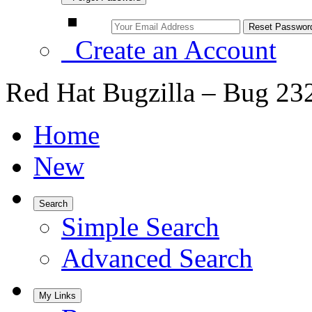
Create an Account
Red Hat Bugzilla – Bug 23
Home
New
Search
Simple Search
Advanced Search
My Links