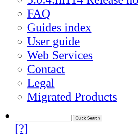
FAQ
Guides index
User guide
Web Services
Contact
Legal
Migrated Products
[?]