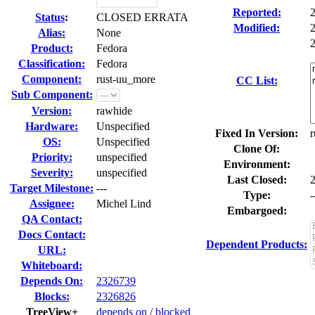
Reported:
Status
:
CLOSED ERRATA
Modified:
Alias:
None
2
Product:
Fedora
Classification:
Fedora
Component:
rust-uu_more
CC List:
Sub Component:
Version:
rawhide
Hardware:
Unspecified
Fixed In Version:
r
OS:
Unspecified
Clone Of:
Priority:
unspecified
Environment:
Severity:
unspecified
Last Closed:
Target Milestone:
---
Type:
-
Assignee:
Michel Lind
Embargoed:
QA Contact:
Docs Contact:
Dependent Products:
URL:
Whiteboard:
Depends On:
2326739
Blocks:
2326826
TreeView+
depends on
/
blocked