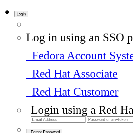
Login
Log in using an SSO p
Fedora Account Syst
Red Hat Associate
Red Hat Customer
Login using a Red Ha
Forgot Password