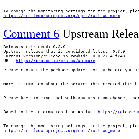
https://src.fedoraproject.org/rpms/rust-uu_more
Comment 6
Upstream Relea
Releases retrieved: 0.3.0

Upstream release that is considered latest: 0.3.0

Current version/release in rawhide: 0.0.27-4.fc43

URL: 
https://crates.io/crates/uu_more
Please consult the package updates policy before you i
More information about the service that created this b
Please keep in mind that with any upstream change, the
Based on the information from Anitya: 
https://release-
https://src.fedoraproject.org/rpms/rust-uu_more