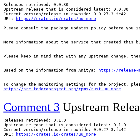
Releases retrieved: 0.0.30

Upstream release that is considered latest: 0.0.30

Current version/release in rawhide: 0.0.27-3.fc42

URL: 
https://crates.io/crates/uu_more
Please consult the package updates policy before you i
More information about the service that created this b
Please keep in mind that with any upstream change, the
Based on the information from Anitya: 
https://release-
https://src.fedoraproject.org/rpms/rust-uu_more
Comment 3
Upstream Relea
Releases retrieved: 0.1.0

Upstream release that is considered latest: 0.1.0

Current version/release in rawhide: 0.0.27-3.fc42

URL: 
https://crates.io/crates/uu_more