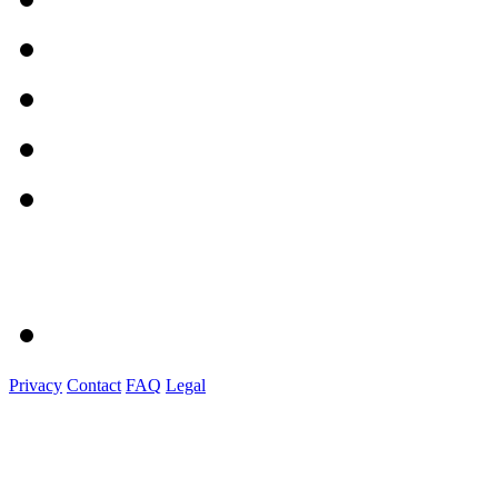
Privacy
Contact
FAQ
Legal