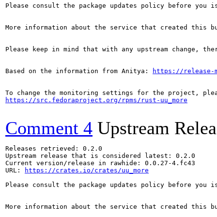
Please consult the package updates policy before you i
More information about the service that created this b
Please keep in mind that with any upstream change, the
Based on the information from Anitya: 
https://release-
https://src.fedoraproject.org/rpms/rust-uu_more
Comment 4
Upstream Relea
Releases retrieved: 0.2.0

Upstream release that is considered latest: 0.2.0

Current version/release in rawhide: 0.0.27-4.fc43

URL: 
https://crates.io/crates/uu_more
Please consult the package updates policy before you i
More information about the service that created this b