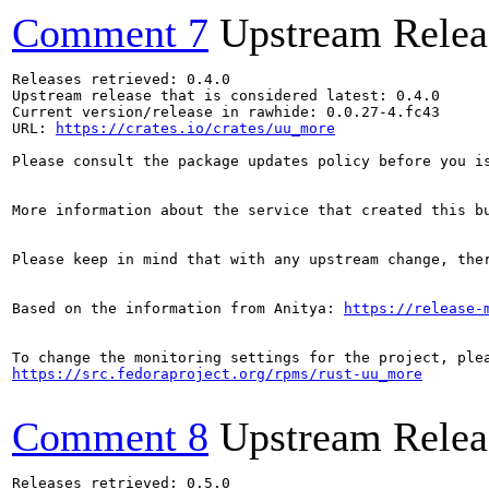
Comment 7
Upstream Relea
Releases retrieved: 0.4.0

Upstream release that is considered latest: 0.4.0

Current version/release in rawhide: 0.0.27-4.fc43

URL: 
https://crates.io/crates/uu_more
Please consult the package updates policy before you i
More information about the service that created this b
Please keep in mind that with any upstream change, the
Based on the information from Anitya: 
https://release-
https://src.fedoraproject.org/rpms/rust-uu_more
Comment 8
Upstream Relea
Releases retrieved: 0.5.0
