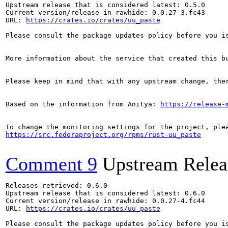
Upstream release that is considered latest: 0.5.0

Current version/release in rawhide: 0.0.27-3.fc43

URL: 
https://crates.io/crates/uu_paste
Please consult the package updates policy before you i
More information about the service that created this b
Please keep in mind that with any upstream change, the
Based on the information from Anitya: 
https://release-
https://src.fedoraproject.org/rpms/rust-uu_paste
Comment 9
Upstream Relea
Releases retrieved: 0.6.0

Upstream release that is considered latest: 0.6.0

Current version/release in rawhide: 0.0.27-4.fc44

URL: 
https://crates.io/crates/uu_paste
Please consult the package updates policy before you i