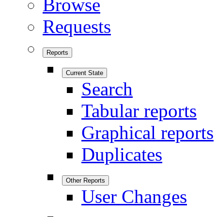
Browse
Requests
Reports
Current State
Search
Tabular reports
Graphical reports
Duplicates
Other Reports
User Changes