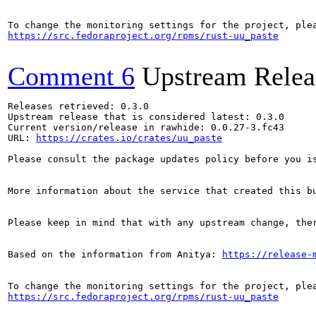
https://src.fedoraproject.org/rpms/rust-uu_paste
Comment 6
Upstream Relea
Releases retrieved: 0.3.0

Upstream release that is considered latest: 0.3.0

Current version/release in rawhide: 0.0.27-3.fc43

URL: 
https://crates.io/crates/uu_paste
Please consult the package updates policy before you i
More information about the service that created this b
Please keep in mind that with any upstream change, the
Based on the information from Anitya: 
https://release-
https://src.fedoraproject.org/rpms/rust-uu_paste