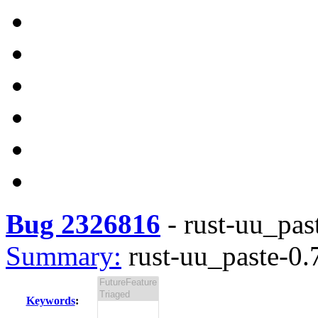
Bug 2326816
-
rust-uu_past
Summary:
rust-uu_paste-0.7
Keywords
: