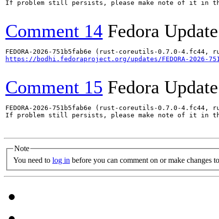
If problem still persists, please make note of it in th
Comment 14
Fedora Update
https://bodhi.fedoraproject.org/updates/FEDORA-2026-75
Comment 15
Fedora Update
FEDORA-2026-751b5fab6e (rust-coreutils-0.7.0-4.fc44, ru
If problem still persists, please make note of it in th
Note
You need to
log in
before you can comment on or make changes to 