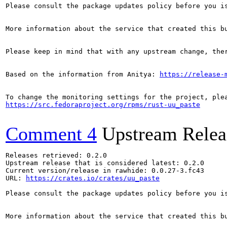
Please consult the package updates policy before you i
More information about the service that created this b
Please keep in mind that with any upstream change, the
Based on the information from Anitya: 
https://release-
https://src.fedoraproject.org/rpms/rust-uu_paste
Comment 4
Upstream Relea
Releases retrieved: 0.2.0

Upstream release that is considered latest: 0.2.0

Current version/release in rawhide: 0.0.27-3.fc43

URL: 
https://crates.io/crates/uu_paste
Please consult the package updates policy before you i
More information about the service that created this b