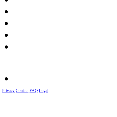
Privacy
Contact
FAQ
Legal