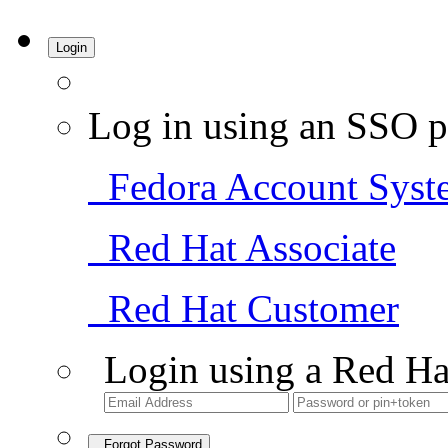
Login
Log in using an SSO p
Fedora Account Syst
Red Hat Associate
Red Hat Customer
Login using a Red Ha
Forgot Password