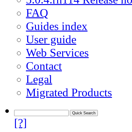
FAQ
Guides index
User guide
Web Services
Contact
Legal
Migrated Products
[?]