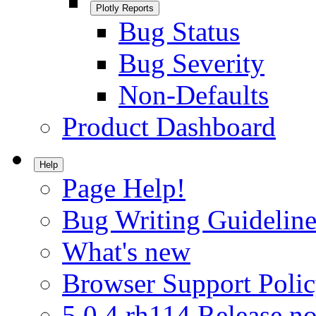
Plotly Reports
Bug Status
Bug Severity
Non-Defaults
Product Dashboard
Help
Page Help!
Bug Writing Guideline
What's new
Browser Support Poli
5.0.4.rh114 Release no