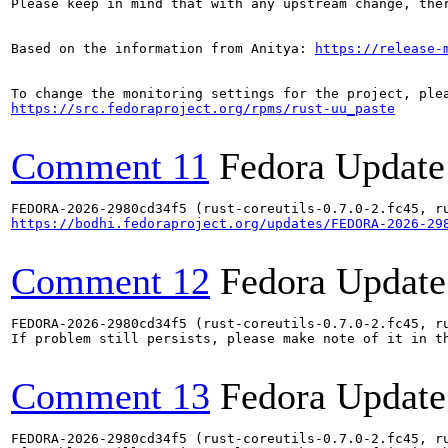
Please keep in mind that with any upstream change, the
Based on the information from Anitya: 
https://release-
https://src.fedoraproject.org/rpms/rust-uu_paste
Comment 11
Fedora Update
https://bodhi.fedoraproject.org/updates/FEDORA-2026-29
Comment 12
Fedora Update
FEDORA-2026-2980cd34f5 (rust-coreutils-0.7.0-2.fc45, ru
If problem still persists, please make note of it in th
Comment 13
Fedora Update
FEDORA-2026-2980cd34f5 (rust-coreutils-0.7.0-2.fc45, ru