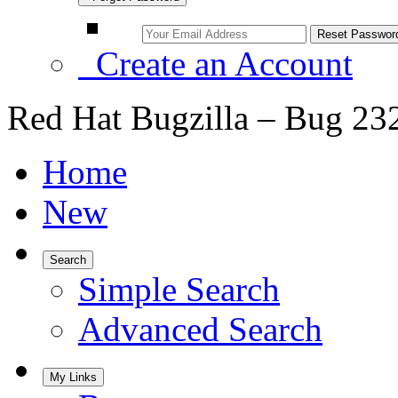
Create an Account
Red Hat Bugzilla – Bug 23
Home
New
Search
Simple Search
Advanced Search
My Links