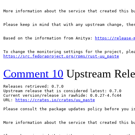
More information about the service that created this b
Please keep in mind that with any upstream change, the
Based on the information from Anitya: 
https://release-
https://src.fedoraproject.org/rpms/rust-uu_paste
Comment 10
Upstream Rele
Releases retrieved: 0.7.0

Upstream release that is considered latest: 0.7.0

Current version/release in rawhide: 0.0.27-4.fc44

URL: 
https://crates.io/crates/uu_paste
Please consult the package updates policy before you i
More information about the service that created this b