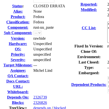
Reported:
Status
:
CLOSED ERRATA
Modified:
Alias:
None
2
Product:
Fedora
Classification:
Fedora
Component:
rust-uu_paste
CC List:
Sub Component:
Version:
rawhide
Hardware:
Unspecified
Fixed In Version:
r
OS:
Unspecified
Clone Of:
Priority:
unspecified
Environment:
Severity:
unspecified
Last Closed:
Target Milestone:
---
Type:
-
Assignee:
Michel Lind
Embargoed:
QA Contact:
Docs Contact:
Dependent Products:
URL:
Whiteboard:
Depends On:
2326739
Blocks:
2326826
TreeView+
depends on
/
blocked