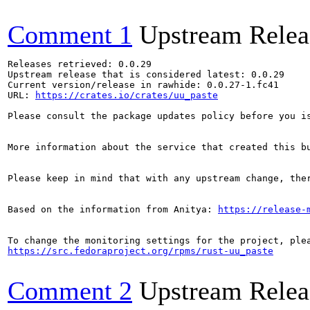
Comment 1
Upstream Relea
Releases retrieved: 0.0.29

Upstream release that is considered latest: 0.0.29

Current version/release in rawhide: 0.0.27-1.fc41

URL: 
https://crates.io/crates/uu_paste
Please consult the package updates policy before you i
More information about the service that created this b
Please keep in mind that with any upstream change, the
Based on the information from Anitya: 
https://release-
https://src.fedoraproject.org/rpms/rust-uu_paste
Comment 2
Upstream Relea