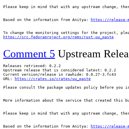
Please keep in mind that with any upstream change, the
Based on the information from Anitya: 
https://release-
https://src.fedoraproject.org/rpms/rust-uu_paste
Comment 5
Upstream Relea
Releases retrieved: 0.2.2

Upstream release that is considered latest: 0.2.2

Current version/release in rawhide: 0.0.27-3.fc43

URL: 
https://crates.io/crates/uu_paste
Please consult the package updates policy before you i
More information about the service that created this b
Please keep in mind that with any upstream change, the
Based on the information from Anitya: 
https://release-