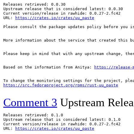
Releases retrieved: 0.0.30

Upstream release that is considered latest: 0.0.30

Current version/release in rawhide: 0.0.27-2.fc42

URL: 
https://crates.io/crates/uu_paste
Please consult the package updates policy before you i
More information about the service that created this b
Please keep in mind that with any upstream change, the
Based on the information from Anitya: 
https://release-
https://src.fedoraproject.org/rpms/rust-uu_paste
Comment 3
Upstream Relea
Releases retrieved: 0.1.0

Upstream release that is considered latest: 0.1.0

Current version/release in rawhide: 0.0.27-2.fc42

URL: 
https://crates.io/crates/uu_paste