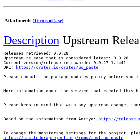
Attachments
(Terms of Use)
Description
Upstream Relea
Releases retrieved: 0.0.28

Upstream release that is considered latest: 0.0.28

Current version/release in rawhide: 0.0.27-1.fc41

URL: 
https://crates.io/crates/uu_paste
Please consult the package updates policy before you i
More information about the service that created this b
Please keep in mind that with any upstream change, the
Based on the information from Anitya: 
https://release-
https://src.fedoraproject.org/rpms/rust-uu_paste