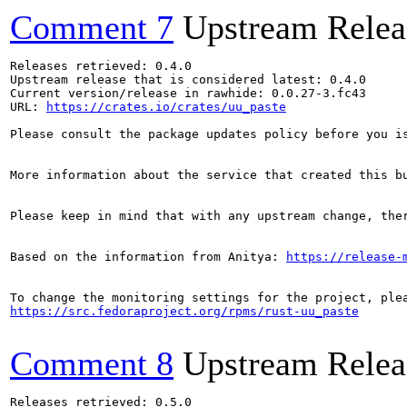
Comment 7
Upstream Relea
Releases retrieved: 0.4.0

Upstream release that is considered latest: 0.4.0

Current version/release in rawhide: 0.0.27-3.fc43

URL: 
https://crates.io/crates/uu_paste
Please consult the package updates policy before you i
More information about the service that created this b
Please keep in mind that with any upstream change, the
Based on the information from Anitya: 
https://release-
https://src.fedoraproject.org/rpms/rust-uu_paste
Comment 8
Upstream Relea
Releases retrieved: 0.5.0
