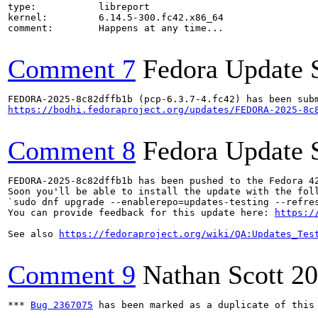
type:           libreport

kernel:         6.14.5-300.fc42.x86_64

comment:        Happens at any time...

Comment 7
Fedora Update 
https://bodhi.fedoraproject.org/updates/FEDORA-2025-8c
Comment 8
Fedora Update 
FEDORA-2025-8c82dffb1b has been pushed to the Fedora 42
Soon you'll be able to install the update with the foll
`sudo dnf upgrade --enablerepo=updates-testing --refres
You can provide feedback for this update here: 
https:/
See also 
https://fedoraproject.org/wiki/QA:Updates_Tes
Comment 9
Nathan Scott
20
*** 
Bug 2367075
 has been marked as a duplicate of this 