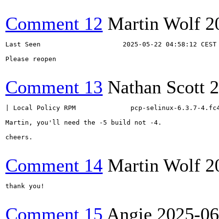
Comment 12
Martin Wolf
2
Last Seen                     2025-05-22 04:58:12 CEST

Please reopen

Comment 13
Nathan Scott
2
| Local Policy RPM              pcp-selinux-6.3.7-4.fc4
Martin, you'll need the -5 build not -4.

cheers.

Comment 14
Martin Wolf
2
thank you!

Comment 15
Angie
2025-06