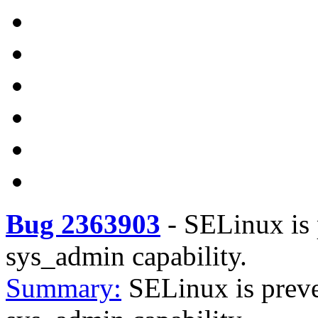
Bug 2363903
-
SELinux is 
sys_admin capability.
Summary:
SELinux is preve