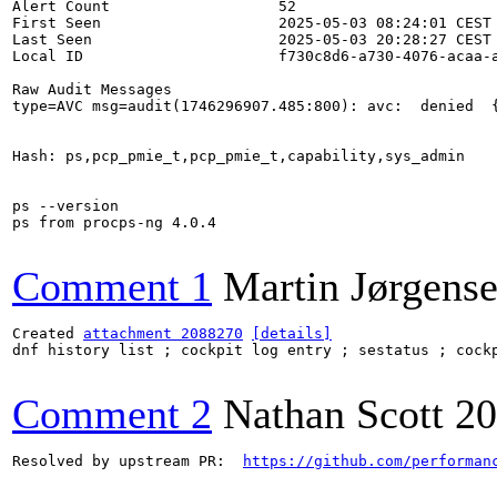
Alert Count                   52

First Seen                    2025-05-03 08:24:01 CEST

Last Seen                     2025-05-03 20:28:27 CEST

Local ID                      f730c8d6-a730-4076-acaa-a
Raw Audit Messages

type=AVC msg=audit(1746296907.485:800): avc:  denied  
Hash: ps,pcp_pmie_t,pcp_pmie_t,capability,sys_admin

ps --version

ps from procps-ng 4.0.4

Comment 1
Martin Jørgens
Created 
attachment 2088270
[details]
dnf history list ; cockpit log entry ; sestatus ; cockp
Comment 2
Nathan Scott
20
Resolved by upstream PR:  
https://github.com/performan