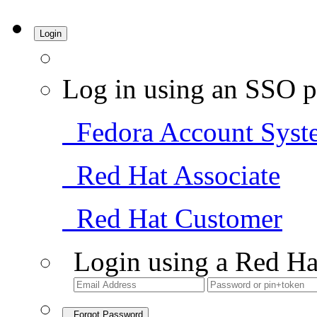
Login
Log in using an SSO p
Fedora Account Syst
Red Hat Associate
Red Hat Customer
Login using a Red Ha
Forgot Password