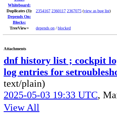
Whiteboard:
Duplicates (3)
:
2354167
2360117
2367075
(
view as bug list
)
Depends On:
Blocks:
TreeView+
depends on
/
blocked
Attachments
dnf history list ; cockpit l
log entries for setroublesh
text/plain)
2025-05-03 19:33 UTC
,
Mar
View All