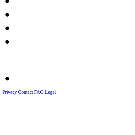
Privacy
Contact
FAQ
Legal