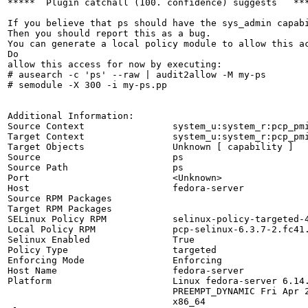
*****  Plugin catchall (100. confidence) suggests   ***
If you believe that ps should have the sys_admin capabi
Then you should report this as a bug.

You can generate a local policy module to allow this ac
Do

allow this access for now by executing:

# ausearch -c 'ps' --raw | audit2allow -M my-ps

# semodule -X 300 -i my-ps.pp

Additional Information:

Source Context                system_u:system_r:pcp_pmi
Target Context                system_u:system_r:pcp_pmi
Target Objects                Unknown [ capability ]

Source                        ps

Source Path                   ps

Port                          <Unknown>

Host                          fedora-server

Source RPM Packages           

Target RPM Packages           

SELinux Policy RPM            selinux-policy-targeted-4
Local Policy RPM              pcp-selinux-6.3.7-2.fc41.
Selinux Enabled               True

Policy Type                   targeted

Enforcing Mode                Enforcing

Host Name                     fedora-server

Platform                      Linux fedora-server 6.14.
                              PREEMPT_DYNAMIC Fri Apr 2
                              x86_64
