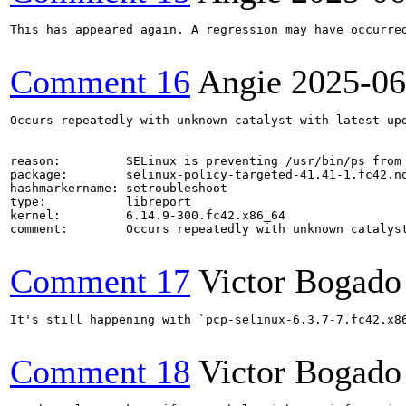
This has appeared again. A regression may have occurred
Comment 16
Angie
2025-06
Occurs repeatedly with unknown catalyst with latest upd
reason:         SELinux is preventing /usr/bin/ps from 
package:        selinux-policy-targeted-41.41-1.fc42.no
hashmarkername: setroubleshoot

type:           libreport

kernel:         6.14.9-300.fc42.x86_64

comment:        Occurs repeatedly with unknown catalyst
Comment 17
Victor Bogado
It's still happening with `pcp-selinux-6.3.7-7.fc42.x8
Comment 18
Victor Bogado