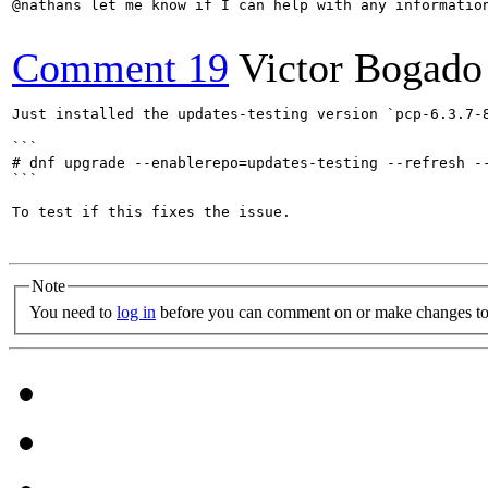
@nathans let me know if I can help with any information
Comment 19
Victor Bogado
Just installed the updates-testing version `pcp-6.3.7-8
```

# dnf upgrade --enablerepo=updates-testing --refresh --
```

To test if this fixes the issue.

Note
You need to
log in
before you can comment on or make changes to 