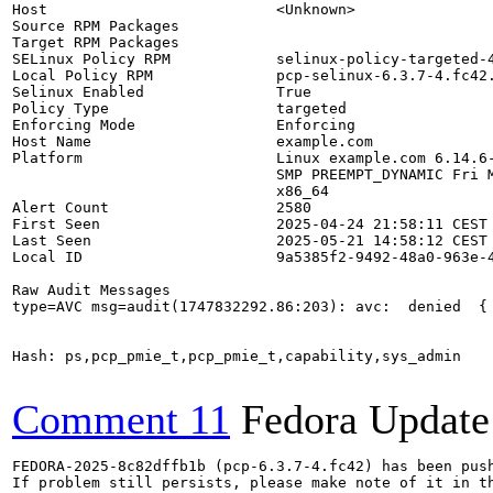
Host                          <Unknown>

Source RPM Packages           

Target RPM Packages           

SELinux Policy RPM            selinux-policy-targeted-4
Local Policy RPM              pcp-selinux-6.3.7-4.fc42.
Selinux Enabled               True

Policy Type                   targeted

Enforcing Mode                Enforcing

Host Name                     example.com

Platform                      Linux example.com 6.14.6-
                              SMP PREEMPT_DYNAMIC Fri M
                              x86_64

Alert Count                   2580

First Seen                    2025-04-24 21:58:11 CEST

Last Seen                     2025-05-21 14:58:12 CEST

Local ID                      9a5385f2-9492-48a0-963e-4
Raw Audit Messages

type=AVC msg=audit(1747832292.86:203): avc:  denied  {
Hash: ps,pcp_pmie_t,pcp_pmie_t,capability,sys_admin

Comment 11
Fedora Update
FEDORA-2025-8c82dffb1b (pcp-6.3.7-4.fc42) has been push
If problem still persists, please make note of it in th