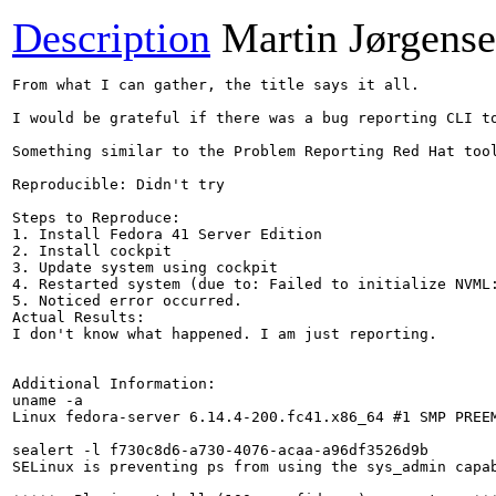
Description
Martin Jørgens
From what I can gather, the title says it all.

I would be grateful if there was a bug reporting CLI t
Something similar to the Problem Reporting Red Hat tool
Reproducible: Didn't try

Steps to Reproduce:

1. Install Fedora 41 Server Edition

2. Install cockpit

3. Update system using cockpit

4. Restarted system (due to: Failed to initialize NVML:
5. Noticed error occurred.

Actual Results:

I don't know what happened. I am just reporting.

Additional Information:

uname -a

Linux fedora-server 6.14.4-200.fc41.x86_64 #1 SMP PREEM
sealert -l f730c8d6-a730-4076-acaa-a96df3526d9b

SELinux is preventing ps from using the sys_admin capab