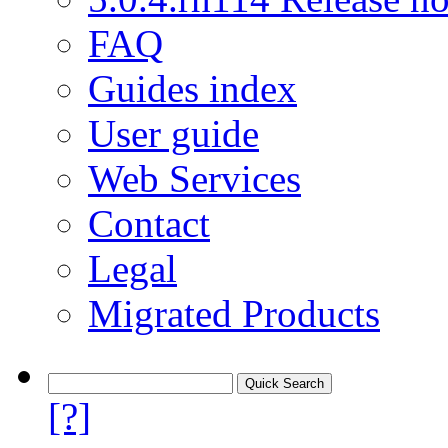
FAQ
Guides index
User guide
Web Services
Contact
Legal
Migrated Products
[?]