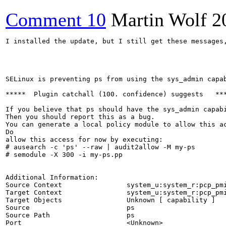
Comment 10
Martin Wolf
2
I installed the update, but I still get these messages,
SELinux is preventing ps from using the sys_admin capab
*****  Plugin catchall (100. confidence) suggests   ***
If you believe that ps should have the sys_admin capabi
Then you should report this as a bug.

You can generate a local policy module to allow this ac
Do

allow this access for now by executing:

# ausearch -c 'ps' --raw | audit2allow -M my-ps

# semodule -X 300 -i my-ps.pp

Additional Information:

Source Context                system_u:system_r:pcp_pmi
Target Context                system_u:system_r:pcp_pmi
Target Objects                Unknown [ capability ]

Source                        ps

Source Path                   ps

Port                          <Unknown>
