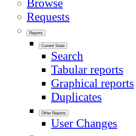
Browse
Requests
Reports
Current State
Search
Tabular reports
Graphical reports
Duplicates
Other Reports
User Changes