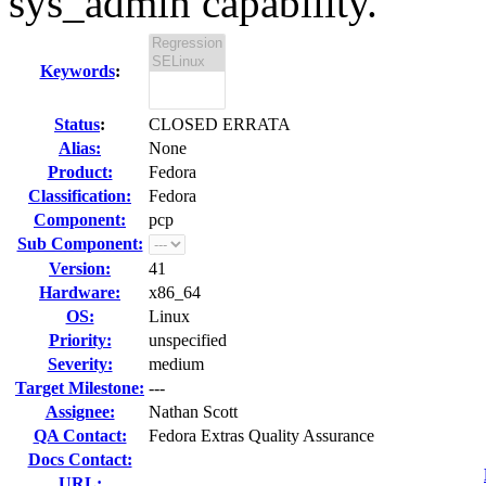
sys_admin capability.
Keywords
:
Status
:
CLOSED ERRATA
Alias:
None
Product:
Fedora
Classification:
Fedora
Component:
pcp
Sub Component:
Version:
41
Hardware:
x86_64
OS:
Linux
Priority:
unspecified
Severity:
medium
Target Milestone:
---
Assignee:
Nathan Scott
QA Contact:
Fedora Extras Quality Assurance
Docs Contact:
URL: