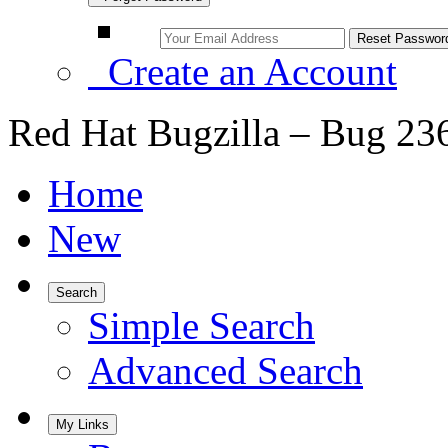
Create an Account
Red Hat Bugzilla – Bug 23
Home
New
Search
Simple Search
Advanced Search
My Links