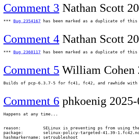
Comment 3
Nathan Scott
20
*** 
Bug 2354167
 has been marked as a duplicate of this 
Comment 4
Nathan Scott
20
*** 
Bug 2360117
 has been marked as a duplicate of this 
Comment 5
William Cohen
Builds of pcp-6.3.7-5 for fc41, fc42, and rawhide with
Comment 6
phkoenig
2025-
Happens at any time...

reason:         SELinux is preventing ps from using the
package:        selinux-policy-targeted-41.39-1.fc42.no
hashmarkername: setroubleshoot
