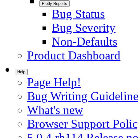
Plotly Reports
Bug Status
Bug Severity
Non-Defaults
Product Dashboard
Help
Page Help!
Bug Writing Guideline
What's new
Browser Support Poli
5.0.4.rh114 Release no