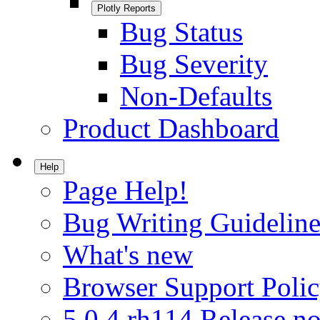
Plotly Reports
Bug Status
Bug Severity
Non-Defaults
Product Dashboard
Help
Page Help!
Bug Writing Guideline
What's new
Browser Support Poli
5.0.4.rh114 Release no