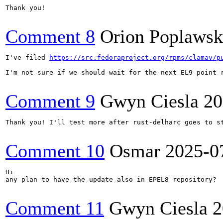
Thank you!

Comment 8
Orion Poplawsk
I've filed 
https://src.fedoraproject.org/rpms/clamav/p
I'm not sure if we should wait for the next EL9 point r
Comment 9
Gwyn Ciesla
20
Thank you! I'll test more after rust-delharc goes to st
Comment 10
Osmar
2025-0
Hi

any plan to have the update also in EPEL8 repository?

Comment 11
Gwyn Ciesla
2