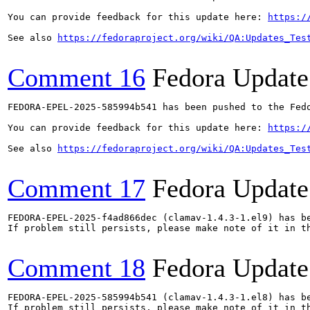
You can provide feedback for this update here: 
https:/
See also 
https://fedoraproject.org/wiki/QA:Updates_Tes
Comment 16
Fedora Update
FEDORA-EPEL-2025-585994b541 has been pushed to the Fedo
You can provide feedback for this update here: 
https:/
See also 
https://fedoraproject.org/wiki/QA:Updates_Tes
Comment 17
Fedora Update
FEDORA-EPEL-2025-f4ad866dec (clamav-1.4.3-1.el9) has be
If problem still persists, please make note of it in th
Comment 18
Fedora Update
FEDORA-EPEL-2025-585994b541 (clamav-1.4.3-1.el8) has be
If problem still persists, please make note of it in th