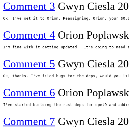
Comment 3
Gwyn Ciesla
20
Ok, I've set it to Orion. Reassigning. Orion, your $0.0
Comment 4
Orion Poplawsk
I'm fine with it getting updated.  It's going to need 
Comment 5
Gwyn Ciesla
20
Ok, thanks. I've filed bugs for the deps, would you lik
Comment 6
Orion Poplawsk
I've started building the rust deps for epel9 and addi
Comment 7
Gwyn Ciesla
20