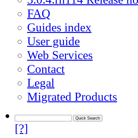
FAQ
Guides index
User guide
Web Services
Contact
Legal
Migrated Products
[?]