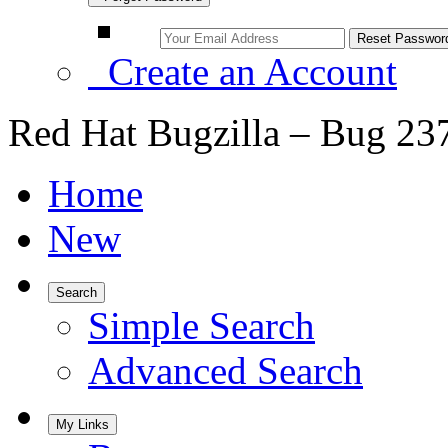
Create an Account
Red Hat Bugzilla – Bug 23
Home
New
Search
Simple Search
Advanced Search
My Links