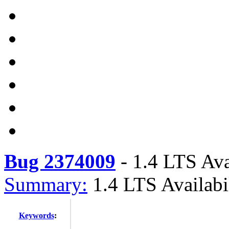
Bug 2374009
-
1.4 LTS Ava
Summary:
1.4 LTS Availabi
Keywords
: