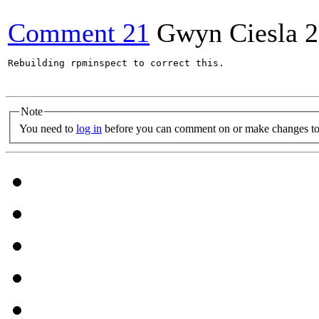
Comment 21
Gwyn Ciesla
2
Rebuilding rpminspect to correct this.

Note
You need to
log in
before you can comment on or make changes to 