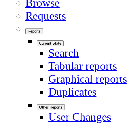
Browse
Requests
Reports
Current State
Search
Tabular reports
Graphical reports
Duplicates
Other Reports
User Changes