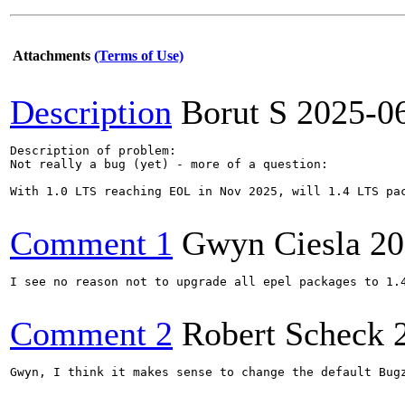
Attachments
(Terms of Use)
Description
Borut S
2025-0
Description of problem:

Not really a bug (yet) - more of a question:

With 1.0 LTS reaching EOL in Nov 2025, will 1.4 LTS pac
Comment 1
Gwyn Ciesla
20
I see no reason not to upgrade all epel packages to 1.4
Comment 2
Robert Scheck
Gwyn, I think it makes sense to change the default Bug