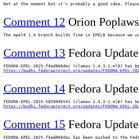
Not at the moment but it's probably a good idea. Please
Comment 12
Orion Poplaws
The epel9 1.4 branch builds fine in EPEL8 because we us
Comment 13
Fedora Update
https://bodhi.fedoraproject.org/updates/FEDORA-EPEL-20
Comment 14
Fedora Update
https://bodhi.fedoraproject.org/updates/FEDORA-EPEL-20
Comment 15
Fedora Update
FEDORA-EPEL-2025-f4ad866dec has been pushed to the Fedo