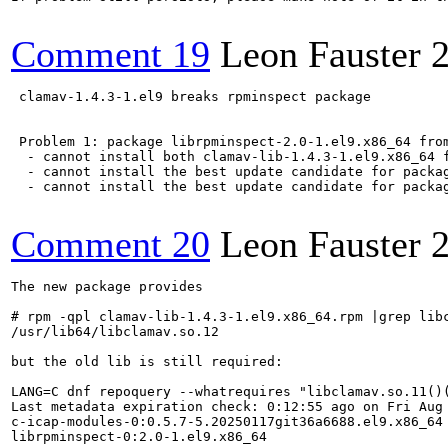
Comment 19
Leon Fauster
 clamav-1.4.3-1.el9 breaks rpminspect package

 Problem 1: package librpminspect-2.0-1.el9.x86_64 from
  - cannot install both clamav-lib-1.4.3-1.el9.x86_64 f
  - cannot install the best update candidate for packag
  - cannot install the best update candidate for packag
Comment 20
Leon Fauster
The new package provides 

# rpm -qpl clamav-lib-1.4.3-1.el9.x86_64.rpm |grep libc
/usr/lib64/libclamav.so.12

but the old lib is still required:

LANG=C dnf repoquery --whatrequires "libclamav.so.11()(
Last metadata expiration check: 0:12:55 ago on Fri Aug 
c-icap-modules-0:0.5.7-5.20250117git36a6688.el9.x86_64

librpminspect-0:2.0-1.el9.x86_64
