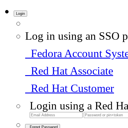
Login
Log in using an SSO p
Fedora Account Syst
Red Hat Associate
Red Hat Customer
Login using a Red Ha
Forgot Password