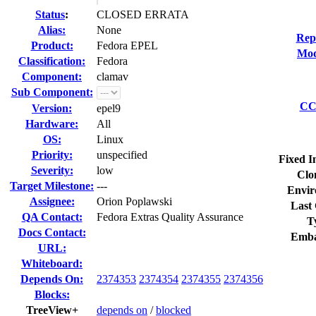
Status
:
CLOSED ERRATA
Alias:
None
Rep
Product:
Fedora EPEL
Mod
Classification:
Fedora
Component:
clamav
Sub Component:
CC 
Version:
epel9
Hardware:
All
OS:
Linux
Priority:
unspecified
Fixed I
Severity:
low
Clo
Target Milestone:
---
Envir
Assignee:
Orion Poplawski
Last 
QA Contact:
Fedora Extras Quality Assurance
T
Docs Contact:
Emba
URL:
Whiteboard:
Depends On:
2374353
2374354
2374355
2374356
Blocks:
TreeView+
depends on
/
blocked