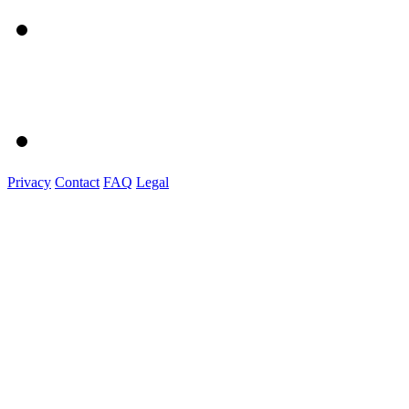
Privacy
Contact
FAQ
Legal