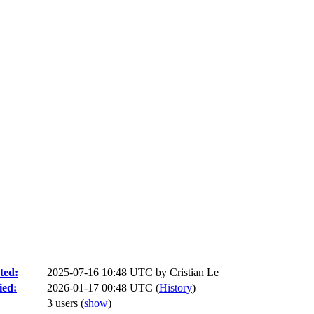
ted:
2025-07-16 10:48 UTC by
Cristian Le
ied:
2026-01-17 00:48 UTC (
History
)
3 users
(
show
)