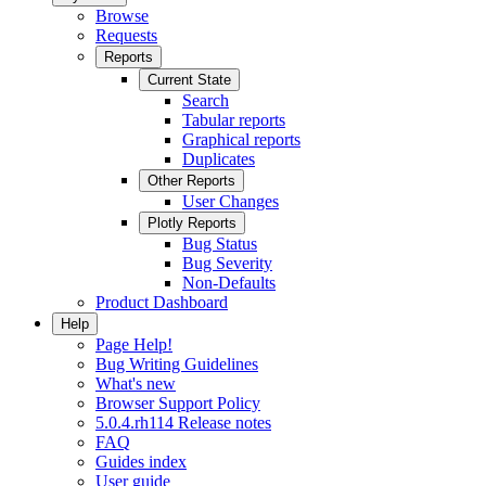
Browse
Requests
Reports
Current State
Search
Tabular reports
Graphical reports
Duplicates
Other Reports
User Changes
Plotly Reports
Bug Status
Bug Severity
Non-Defaults
Product Dashboard
Help
Page Help!
Bug Writing Guidelines
What's new
Browser Support Policy
5.0.4.rh114 Release notes
FAQ
Guides index
User guide