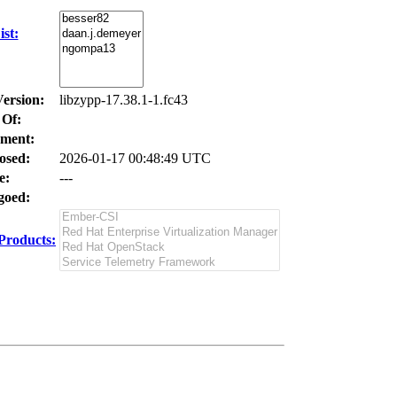
st:
Version:
libzypp-17.38.1-1.fc43
 Of:
ment:
osed:
2026-01-17 00:48:49 UTC
e:
---
oed:
Products: