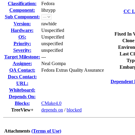
Classification:
Fedora
Component:
libzypp
CC Li
Sub Component:
Version:
rawhide
Hardware:
Unspecified
Fixed In 
OS:
Unspecified
Clone
Priority:
unspecified
Environ
Severity:
unspecified
Last Cl
Target Milestone:
---
Typ
Assignee:
Neal Gompa
Embarg
QA Contact:
Fedora Extras Quality Assurance
Docs Contact:
Dependent 
URL:
Whiteboard:
Depends On:
Blocks:
CMake4.0
TreeView+
depends on
/
blocked
Attachments
(Terms of Use)