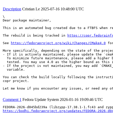
Description
Cristian Le
2025-07-16 10:48:00 UTC
\

Dear package maintainer,

This is an automated bug created due to a FTBFS when re
The rebuild is being tracked in 
https://copr.fedorainf
See 
https://fedoraproject.org/wiki/Changes/CMake4.0
 fo
More specifically, depending on the state of the projec
- If it is actively maintained, please update the `cmak
  To minimize future maintenance, please add a higher b
  tested. You may use 4.0 as the higher bound as this i
- If the project is not maintained, you may add `CMAKE_
  variable.

You can check the build locally following the instructi
copr project.

Let me know if you encounter any issues, or need any ot
Comment 1
Fedora Update System
2026-01-16 19:09:46 UTC
https://bodhi.fedoraproject.org/updates/FEDORA-2026-d0