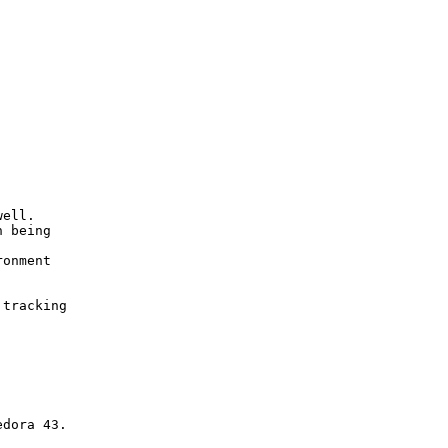




ell.

 being

onment

tracking
