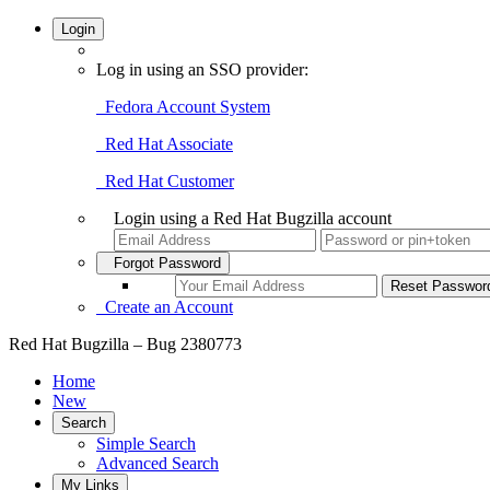
Login
Log in using an SSO provider:
Fedora Account System
Red Hat Associate
Red Hat Customer
Login using a Red Hat Bugzilla account
Forgot Password
Create an Account
Red Hat Bugzilla – Bug 2380773
Home
New
Search
Simple Search
Advanced Search
My Links