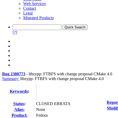
Web Services
Contact
Legal
Migrated Products
[?]
Bug 2380773
-
libzypp: FTBFS with change proposal CMake 4.0
Summary:
libzypp: FTBFS with change proposal CMake 4.0
Keywords
:
Repor
Status
:
CLOSED ERRATA
Modif
Alias:
None
Product:
Fedora