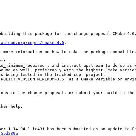
building this package for the change proposal CMake 4.0.
racloud.org/coprs/cmake-4.0
.

r more information on how to make the package compatible.
t:

e_minimum_required`, and instruct upstream to do so as w
ound as well, preferrably with the highest CMake version
s being tested in the tracked copr project.

POLICY_VERSION_MINIMUM=3.5` as a CMake variable or envir
ons in the change proposal, or submit your build to the 
her help.

45bd239a