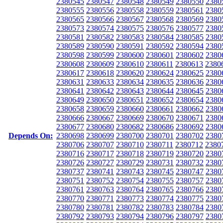
2380545
2380547
2380548
2380549
2380550
2380
2380555
2380556
2380558
2380559
2380561
2380
2380565
2380566
2380567
2380568
2380569
2380
2380573
2380574
2380575
2380576
2380577
2380
2380581
2380582
2380583
2380584
2380585
2380
2380589
2380590
2380591
2380592
2380594
2380
2380598
2380599
2380600
2380601
2380602
2380
2380608
2380609
2380610
2380611
2380613
2380
2380617
2380618
2380620
2380624
2380625
2380
2380631
2380633
2380634
2380635
2380636
2380
2380641
2380642
2380643
2380644
2380645
2380
2380649
2380650
2380651
2380652
2380654
2380
2380658
2380659
2380660
2380661
2380662
2380
2380666
2380667
2380669
2380670
2380671
2380
2380677
2380680
2380682
2380686
2380692
2380
Depends On:
2380698
2380699
2380700
2380701
2380702
2380
2380706
2380707
2380710
2380711
2380712
2380
2380716
2380717
2380718
2380719
2380720
2380
2380726
2380727
2380729
2380731
2380732
2380
2380737
2380741
2380743
2380745
2380747
2380
2380751
2380752
2380754
2380755
2380757
2380
2380761
2380763
2380764
2380765
2380766
2380
2380770
2380771
2380773
2380774
2380775
2380
2380780
2380781
2380782
2380783
2380784
2380
2380792
2380793
2380794
2380796
2380797
2380