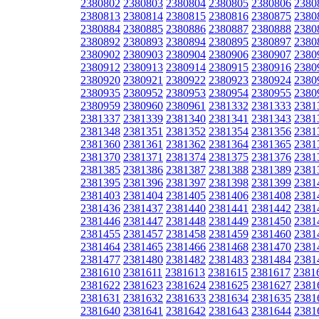
2380802
2380803
2380804
2380805
2380806
2380
2380813
2380814
2380815
2380816
2380875
2380
2380884
2380885
2380886
2380887
2380888
2380
2380892
2380893
2380894
2380895
2380897
2380
2380902
2380903
2380904
2380906
2380907
2380
2380912
2380913
2380914
2380915
2380916
2380
2380920
2380921
2380922
2380923
2380924
2380
2380935
2380952
2380953
2380954
2380955
2380
2380959
2380960
2380961
2381332
2381333
2381
2381337
2381339
2381340
2381341
2381343
2381
2381348
2381351
2381352
2381354
2381356
2381
2381360
2381361
2381362
2381364
2381365
2381
2381370
2381371
2381374
2381375
2381376
2381
2381385
2381386
2381387
2381388
2381389
2381
2381395
2381396
2381397
2381398
2381399
2381
2381403
2381404
2381405
2381406
2381408
2381
2381436
2381437
2381440
2381441
2381442
2381
2381446
2381447
2381448
2381449
2381450
2381
2381455
2381457
2381458
2381459
2381460
2381
2381464
2381465
2381466
2381468
2381470
2381
2381477
2381480
2381482
2381483
2381484
2381
2381610
2381611
2381613
2381615
2381617
2381
2381622
2381623
2381624
2381625
2381627
2381
2381631
2381632
2381633
2381634
2381635
2381
2381640
2381641
2381642
2381643
2381644
2381