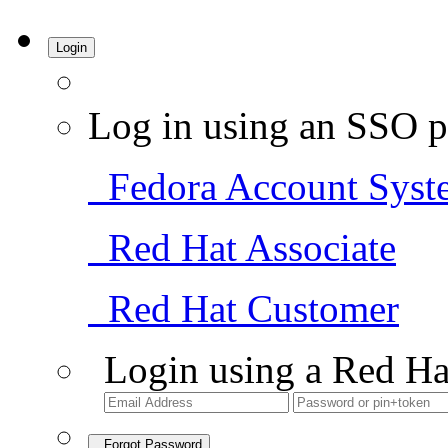
Login
Log in using an SSO p
Fedora Account Syst
Red Hat Associate
Red Hat Customer
Login using a Red Ha
Forgot Password