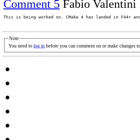
Comment 5
Fabio Valentini
This is being worked on. CMake 4 has landed in F44+ and
Note
You need to
log in
before you can comment on or make changes to 