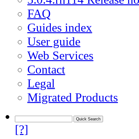
FAQ
Guides index
User guide
Web Services
Contact
Legal
Migrated Products
[?]