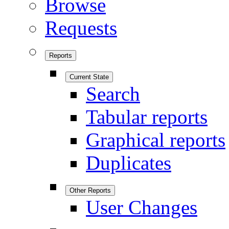
Browse
Requests
Reports
Current State
Search
Tabular reports
Graphical reports
Duplicates
Other Reports
User Changes