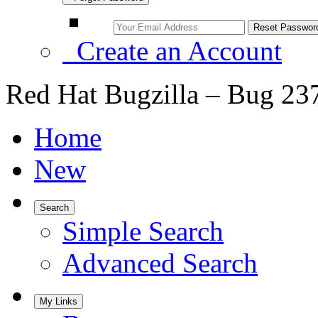
Create an Account
Red Hat Bugzilla – Bug 23
Home
New
Search
Simple Search
Advanced Search
My Links