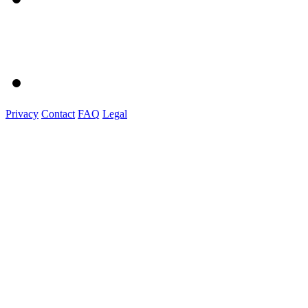
Privacy
Contact
FAQ
Legal