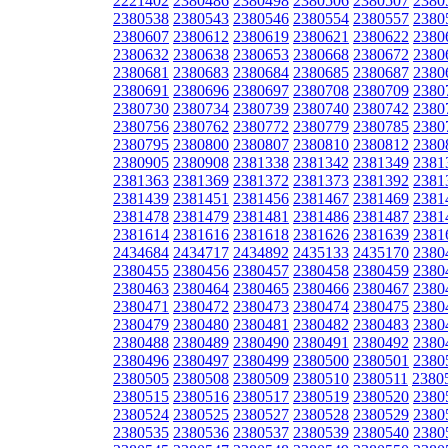
2221402
2380486
2380498
2380506
2380507
2380
2380538
2380543
2380546
2380554
2380557
2380
2380607
2380612
2380619
2380621
2380622
2380
2380632
2380638
2380653
2380668
2380672
2380
2380681
2380683
2380684
2380685
2380687
2380
2380691
2380696
2380697
2380708
2380709
2380
2380730
2380734
2380739
2380740
2380742
2380
2380756
2380762
2380772
2380779
2380785
2380
2380795
2380800
2380807
2380810
2380812
2380
2380905
2380908
2381338
2381342
2381349
2381
2381363
2381369
2381372
2381373
2381392
2381
2381439
2381451
2381456
2381467
2381469
2381
2381478
2381479
2381481
2381486
2381487
2381
2381614
2381616
2381618
2381626
2381639
2381
2434684
2434717
2434892
2435133
2435170
2380
2380455
2380456
2380457
2380458
2380459
2380
2380463
2380464
2380465
2380466
2380467
2380
2380471
2380472
2380473
2380474
2380475
2380
2380479
2380480
2380481
2380482
2380483
2380
2380488
2380489
2380490
2380491
2380492
2380
2380496
2380497
2380499
2380500
2380501
2380
2380505
2380508
2380509
2380510
2380511
2380
2380515
2380516
2380517
2380519
2380520
2380
2380524
2380525
2380527
2380528
2380529
2380
2380535
2380536
2380537
2380539
2380540
2380