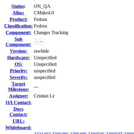
Status
:
ON_QA
Alias:
CMake4.0
Product:
Fedora
Classification:
Fedora
Component:
Changes Tracking
Sub
Component:
Version:
rawhide
Hardware:
Unspecified
OS:
Unspecified
Priority:
unspecified
Severity:
unspecified
Target
---
Milestone:
Assignee:
Cristian Le
QA Contact:
Docs
Contact:
URL:
Whiteboard: