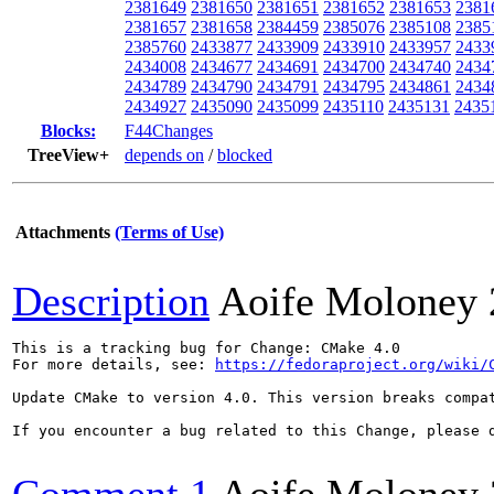
2381649
2381650
2381651
2381652
2381653
2381
2381657
2381658
2384459
2385076
2385108
2385
2385760
2433877
2433909
2433910
2433957
2433
2434008
2434677
2434691
2434700
2434740
2434
2434789
2434790
2434791
2434795
2434861
2434
2434927
2435090
2435099
2435110
2435131
2435
Blocks:
F44Changes
TreeView+
depends on
/
blocked
Attachments
(Terms of Use)
Description
Aoife Moloney
This is a tracking bug for Change: CMake 4.0

For more details, see: 
https://fedoraproject.org/wiki/
Update CMake to version 4.0. This version breaks compa
If you encounter a bug related to this Change, please d