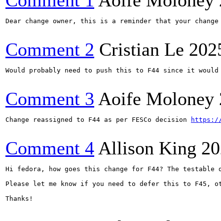
Comment 1
Aoife Moloney
Dear change owner, this is a reminder that your change
Comment 2
Cristian Le
202
Would probably need to push this to F44 since it would
Comment 3
Aoife Moloney
Change reassigned to F44 as per FESCo decision 
https:/
Comment 4
Allison King
20
Hi fedora, how goes this change for F44? The testable 
Please let me know if you need to defer this to F45, o
Thanks!
