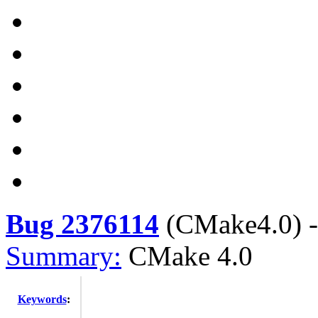
Bug 2376114
(
CMake4.0
) 
Summary:
CMake 4.0
Keywords
: