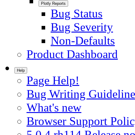
Plotly Reports
Bug Status
Bug Severity
Non-Defaults
Product Dashboard
Help
Page Help!
Bug Writing Guideline
What's new
Browser Support Poli
5.0.4.rh114 Release no