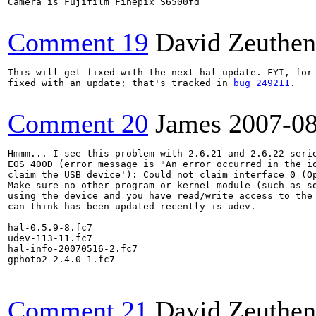
Camera is Fujifilm Finepix S6500fd

Comment 19
David Zeuthen
This will get fixed with the next hal update. FYI, for 
fixed with an update; that's tracked in 
bug 249211
.

Comment 20
James
2007-0
Hmmm... I see this problem with 2.6.21 and 2.6.22 serie
EOS 400D (error message is "An error occurred in the io
claim the USB device'): Could not claim interface 0 (Op
Make sure no other program or kernel module (such as sd
using the device and you have read/write access to the 
can think has been updated recently is udev.

hal-0.5.9-8.fc7

udev-113-11.fc7

hal-info-20070516-2.fc7

gphoto2-2.4.0-1.fc7

Comment 21
David Zeuthen