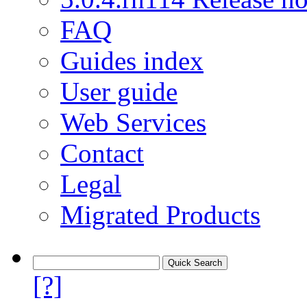
FAQ
Guides index
User guide
Web Services
Contact
Legal
Migrated Products
[?]