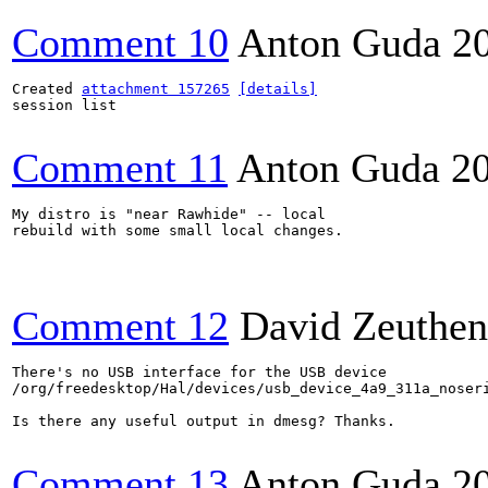
Comment 10
Anton Guda
2
Created 
attachment 157265
[details]
session list

Comment 11
Anton Guda
2
My distro is "near Rawhide" -- local 

rebuild with some small local changes.

Comment 12
David Zeuthen
There's no USB interface for the USB device

/org/freedesktop/Hal/devices/usb_device_4a9_311a_noseri
Is there any useful output in dmesg? Thanks.

Comment 13
Anton Guda
2