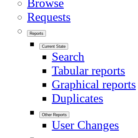
Browse
Requests
Reports
Current State
Search
Tabular reports
Graphical reports
Duplicates
Other Reports
User Changes