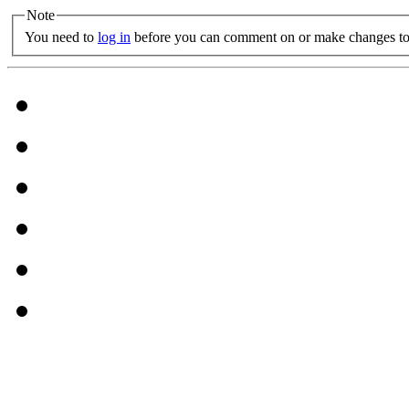
Note
You need to
log in
before you can comment on or make changes to 