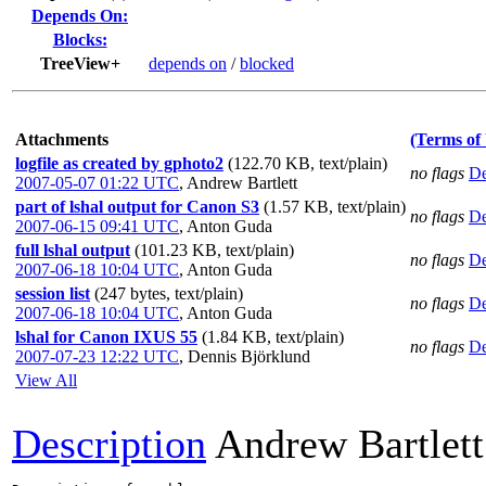
Depends On:
Blocks:
TreeView+
depends on
/
blocked
Attachments
(Terms of
logfile as created by gphoto2
(122.70 KB, text/plain)
no flags
De
2007-05-07 01:22 UTC
,
Andrew Bartlett
part of lshal output for Canon S3
(1.57 KB, text/plain)
no flags
De
2007-06-15 09:41 UTC
,
Anton Guda
full lshal output
(101.23 KB, text/plain)
no flags
De
2007-06-18 10:04 UTC
,
Anton Guda
session list
(247 bytes, text/plain)
no flags
De
2007-06-18 10:04 UTC
,
Anton Guda
lshal for Canon IXUS 55
(1.84 KB, text/plain)
no flags
De
2007-07-23 12:22 UTC
,
Dennis Björklund
View All
Description
Andrew Bartlett