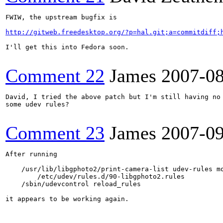
FWIW, the upstream bugfix is

http://gitweb.freedesktop.org/?p=hal.git;a=commitdiff;
I'll get this into Fedora soon.

Comment 22
James
2007-0
David, I tried the above patch but I'm still having no 
some udev rules?

Comment 23
James
2007-0
After running

    /usr/lib/libgphoto2/print-camera-list udev-rules mo
        /etc/udev/rules.d/90-libgphoto2.rules

    /sbin/udevcontrol reload_rules

it appears to be working again.
