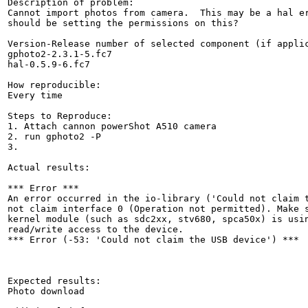
Description of problem:

Cannot import photos from camera.  This may be a hal er
should be setting the permissions on this?

Version-Release number of selected component (if applic
gphoto2-2.3.1-5.fc7

hal-0.5.9-6.fc7

How reproducible:

Every time

Steps to Reproduce:

1. Attach cannon powerShot A510 camera

2. run gphoto2 -P

3. 

Actual results:

*** Error ***              

An error occurred in the io-library ('Could not claim t
not claim interface 0 (Operation not permitted). Make s
kernel module (such as sdc2xx, stv680, spca50x) is usin
read/write access to the device.

*** Error (-53: 'Could not claim the USB device') ***  
Expected results:

Photo download
