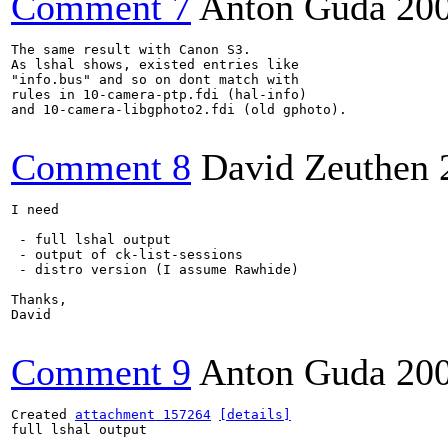
Comment 7
Anton Guda
20
The same result with Canon S3. 

As lshal shows, existed entries like

"info.bus" and so on dont match with

rules in 10-camera-ptp.fdi (hal-info)

and 10-camera-libgphoto2.fdi (old gphoto).

Comment 8
David Zeuthen
I need

 - full lshal output

 - output of ck-list-sessions

 - distro version (I assume Rawhide)

Thanks,

David

Comment 9
Anton Guda
20
Created 
attachment 157264
[details]
full lshal output
