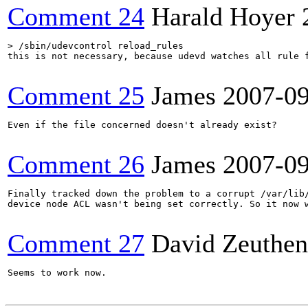
Comment 24
Harald Hoyer
> /sbin/udevcontrol reload_rules
this is not necessary, because udevd watches all rule f
Comment 25
James
2007-0
Even if the file concerned doesn't already exist?

Comment 26
James
2007-0
Finally tracked down the problem to a corrupt /var/lib/
device node ACL wasn't being set correctly. So it now w
Comment 27
David Zeuthen
Seems to work now.
