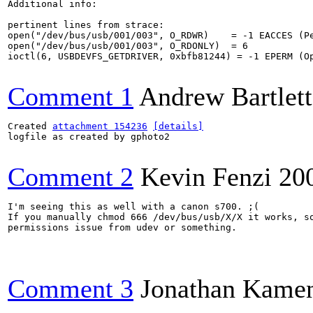
Additional info:

pertinent lines from strace:

open("/dev/bus/usb/001/003", O_RDWR)    = -1 EACCES (Pe
open("/dev/bus/usb/001/003", O_RDONLY)  = 6

ioctl(6, USBDEVFS_GETDRIVER, 0xbfb81244) = -1 EPERM (Op
Comment 1
Andrew Bartlett
Created 
attachment 154236
[details]
logfile as created by gphoto2

Comment 2
Kevin Fenzi
20
I'm seeing this as well with a canon s700. ;( 

If you manually chmod 666 /dev/bus/usb/X/X it works, so
permissions issue from udev or something. 

Comment 3
Jonathan Kame