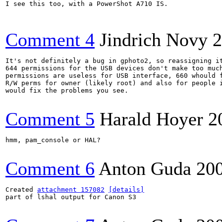
I see this too, with a PowerShot A710 IS.

Comment 4
Jindrich Novy
2
It's not definitely a bug in gphoto2, so reassigning it
644 permissions for the USB devices don't make too much
permissions are useless for USB interface, 660 whould f
R/W perms for owner (likely root) and also for people i
would fix the problems you see.

Comment 5
Harald Hoyer
2
hmm, pam_console or HAL?

Comment 6
Anton Guda
20
Created 
attachment 157082
[details]
part of lshal output for Canon S3
