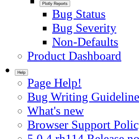
Plotly Reports
Bug Status
Bug Severity
Non-Defaults
Product Dashboard
Help
Page Help!
Bug Writing Guideline
What's new
Browser Support Poli
5.0.4.rh114 Release no