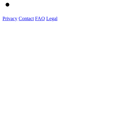
Privacy
Contact
FAQ
Legal