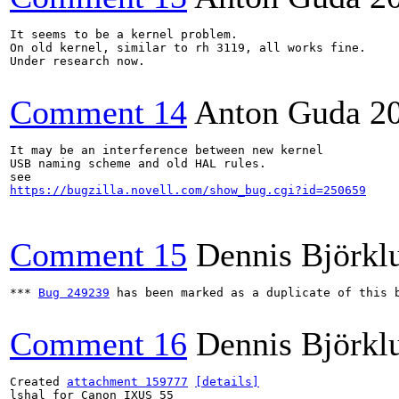
It seems to be a kernel problem. 

On old kernel, similar to rh 3119, all works fine.

Under research now.

Comment 14
Anton Guda
2
It may be an interference between new kernel

USB naming scheme and old HAL rules.

https://bugzilla.novell.com/show_bug.cgi?id=250659
Comment 15
Dennis Björkl
*** 
Bug 249239
 has been marked as a duplicate of this b
Comment 16
Dennis Björkl
Created 
attachment 159777
[details]
lshal for Canon IXUS 55
