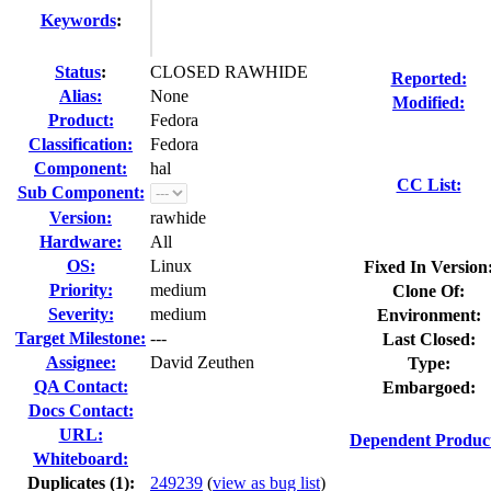
Keywords
:
Status
:
CLOSED RAWHIDE
Reported:
Alias:
None
Modified:
Product:
Fedora
Classification:
Fedora
Component:
hal
CC List:
Sub Component:
Version:
rawhide
Hardware:
All
OS:
Linux
Fixed In Version
Priority:
medium
Clone Of:
Severity:
medium
Environment:
Target Milestone:
---
Last Closed:
Assignee:
David Zeuthen
Type:
QA Contact:
Embargoed:
Docs Contact:
URL:
Dependent Product
Whiteboard:
Duplicates (1)
:
249239
(
view as bug list
)