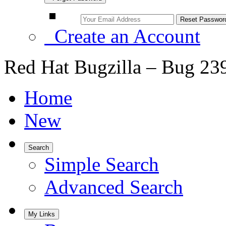
Create an Account
Red Hat Bugzilla – Bug 23
Home
New
Search
Simple Search
Advanced Search
My Links