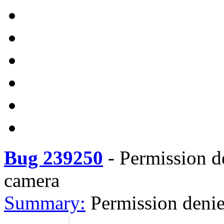
Bug 239250
-
Permission d
camera
Summary:
Permission deni