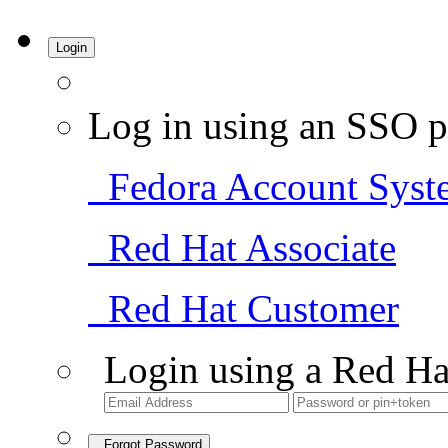
Login
Log in using an SSO p
Fedora Account Syst
Red Hat Associate
Red Hat Customer
Login using a Red Ha
Forgot Password