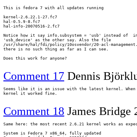
This is fedora 7 with all updates running

kernel-2.6.22.1-27.fc7

hal-0.5.9-8.fc7

hal-info-20070516-2.fc7

Notice how it say info.subsystem = 'usb' instead of  in
'usb_device' as the other say. Also the file

/usr/share/hal/fdi/policy/10osvendor/20-acl-management.
there is no such thing as far as I can see.

Does this work for anyone?

Comment 17
Dennis Björkl
Seems like it is an issue with the latest kernel. When 
kernel it worked fine.

Comment 18
James Bridge
Same here: the most recent 2.6.21 kernel works as expec
System is Fedora 7 x86_64, fully updated
