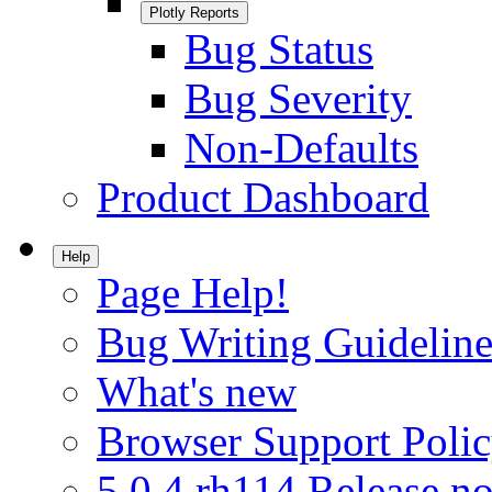
Plotly Reports
Bug Status
Bug Severity
Non-Defaults
Product Dashboard
Help
Page Help!
Bug Writing Guideline
What's new
Browser Support Poli
5.0.4.rh114 Release no