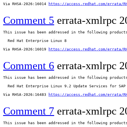
Via RHSA-2026:16014 
https://access.redhat.com/errata/R
Comment 5
errata-xmlrpc
2
This issue has been addressed in the following products
  Red Hat Enterprise Linux 8

Via RHSA-2026:16019 
https://access.redhat.com/errata/R
Comment 6
errata-xmlrpc
2
This issue has been addressed in the following products
  Red Hat Enterprise Linux 9.2 Update Services for SAP 
Via RHSA-2026:16483 
https://access.redhat.com/errata/R
Comment 7
errata-xmlrpc
2
This issue has been addressed in the following products