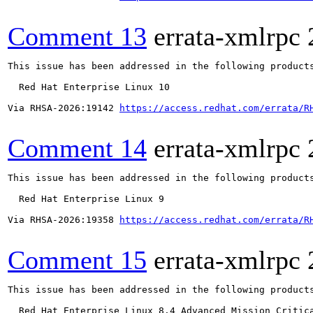
Comment 13
errata-xmlrpc
This issue has been addressed in the following products
  Red Hat Enterprise Linux 10

Via RHSA-2026:19142 
https://access.redhat.com/errata/R
Comment 14
errata-xmlrpc
This issue has been addressed in the following products
  Red Hat Enterprise Linux 9

Via RHSA-2026:19358 
https://access.redhat.com/errata/R
Comment 15
errata-xmlrpc
This issue has been addressed in the following products
  Red Hat Enterprise Linux 8.4 Advanced Mission Critica