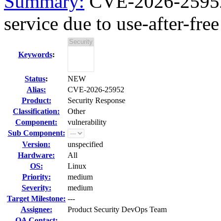
Summary:
CVE-2026-25952 
service due to use-after-free
Keywords
:
Status
:
NEW
Alias:
CVE-2026-25952
Product:
Security Response
Classification:
Other
Component:
vulnerability
Sub Component:
Version:
unspecified
Hardware:
All
OS:
Linux
Priority:
medium
Severity:
medium
Target Milestone:
---
Assignee:
Product Security DevOps Team
QA Contact: