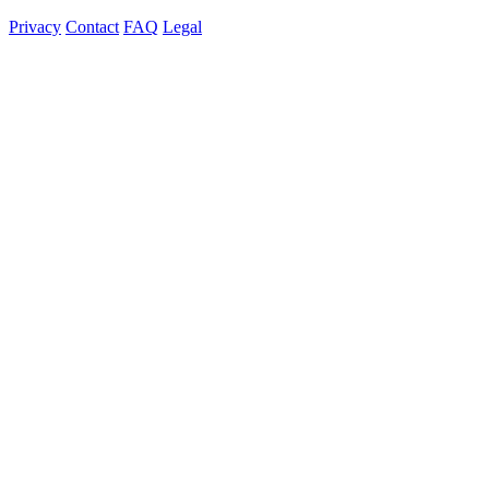
Privacy
Contact
FAQ
Legal