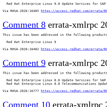
  Red Hat Enterprise Linux 9.0 Update Services for SAP 
Via RHSA-2026:16485 
https://access.redhat.com/errata/R
Comment 8
errata-xmlrpc
2
This issue has been addressed in the following products
  Red Hat Enterprise Linux 9

Via RHSA-2026:16482 
https://access.redhat.com/errata/R
Comment 9
errata-xmlrpc
2
This issue has been addressed in the following products
  Red Hat Enterprise Linux 8.8 Update Services for SAP 
  Red Hat Enterprise Linux 8.8 Telecommunications Updat
Via RHSA-2026:16777 
https://access.redhat.com/errata/R
Comment 10
errata-xmlrpc