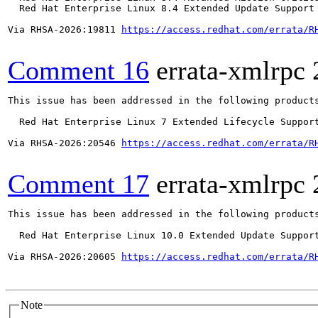
  Red Hat Enterprise Linux 8.4 Extended Update Support 
Via RHSA-2026:19811 
https://access.redhat.com/errata/R
Comment 16
errata-xmlrpc
This issue has been addressed in the following products
  Red Hat Enterprise Linux 7 Extended Lifecycle Support
Via RHSA-2026:20546 
https://access.redhat.com/errata/R
Comment 17
errata-xmlrpc
This issue has been addressed in the following products
  Red Hat Enterprise Linux 10.0 Extended Update Support
Via RHSA-2026:20605 
https://access.redhat.com/errata/R
Note