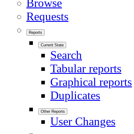
Browse
Requests
Reports
Current State
Search
Tabular reports
Graphical reports
Duplicates
Other Reports
User Changes