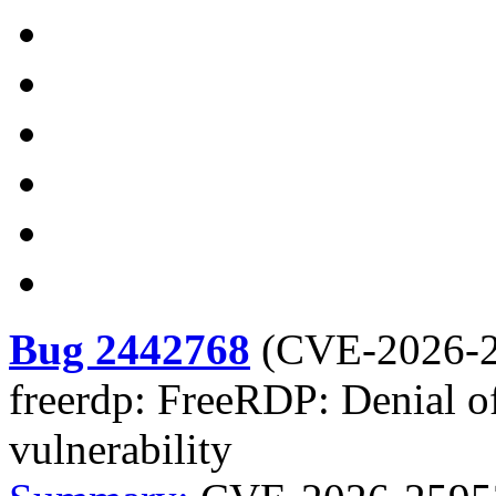
Bug 2442768
(
CVE-2026-
freerdp: FreeRDP: Denial of 
vulnerability