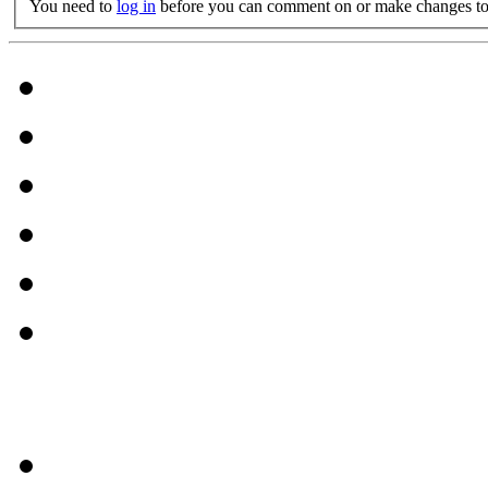
You need to
log in
before you can comment on or make changes to 