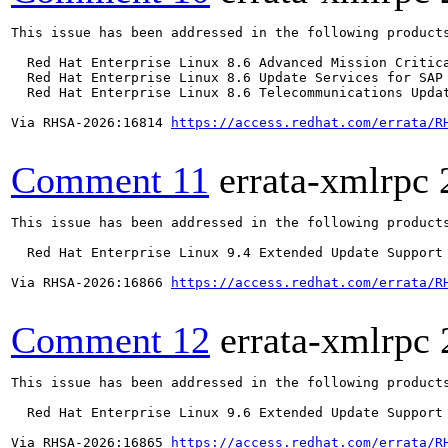
This issue has been addressed in the following products
  Red Hat Enterprise Linux 8.6 Advanced Mission Critica
  Red Hat Enterprise Linux 8.6 Update Services for SAP 
  Red Hat Enterprise Linux 8.6 Telecommunications Updat
Via RHSA-2026:16814 
https://access.redhat.com/errata/R
Comment 11
errata-xmlrpc
This issue has been addressed in the following products
  Red Hat Enterprise Linux 9.4 Extended Update Support

Via RHSA-2026:16866 
https://access.redhat.com/errata/R
Comment 12
errata-xmlrpc
This issue has been addressed in the following products
  Red Hat Enterprise Linux 9.6 Extended Update Support

Via RHSA-2026:16865 
https://access.redhat.com/errata/R