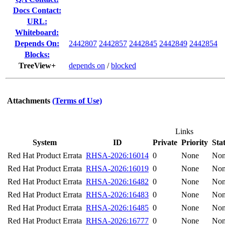
Docs Contact:
URL:
Whiteboard:
Depends On:
2442807
2442857
2442845
2442849
2442854
Blocks:
TreeView+
depends on
/
blocked
Attachments
(Terms of Use)
Links
System
ID
Private
Priority
Sta
Red Hat Product Errata
RHSA-2026:16014
0
None
No
Red Hat Product Errata
RHSA-2026:16019
0
None
No
Red Hat Product Errata
RHSA-2026:16482
0
None
No
Red Hat Product Errata
RHSA-2026:16483
0
None
No
Red Hat Product Errata
RHSA-2026:16485
0
None
No
Red Hat Product Errata
RHSA-2026:16777
0
None
No