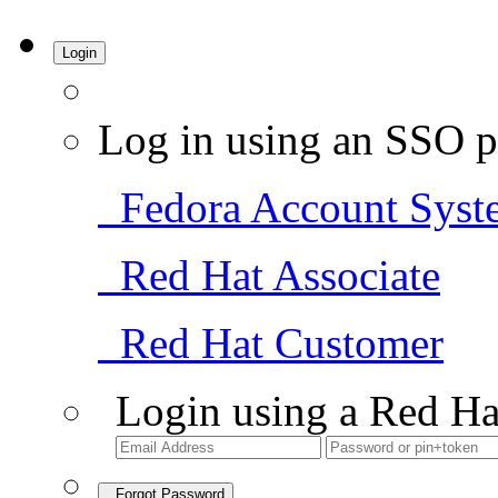
Login
Log in using an SSO p
Fedora Account Syst
Red Hat Associate
Red Hat Customer
Login using a Red Ha
Forgot Password