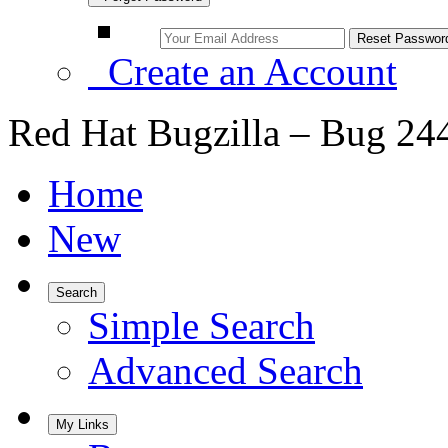
Create an Account
Red Hat Bugzilla – Bug 24
Home
New
Search
Simple Search
Advanced Search
My Links