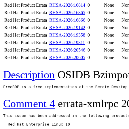
Red Hat Product Errata
RHSA-2026:16814
0
None
No
Red Hat Product Errata
RHSA-2026:16865
0
None
No
Red Hat Product Errata
RHSA-2026:16866
0
None
No
Red Hat Product Errata
RHSA-2026:19142
0
None
No
Red Hat Product Errata
RHSA-2026:19358
0
None
No
Red Hat Product Errata
RHSA-2026:19811
0
None
No
Red Hat Product Errata
RHSA-2026:20546
0
None
No
Red Hat Product Errata
RHSA-2026:20605
0
None
No
Description
OSIDB Bzimpo
FreeRDP is a free implementation of the Remote Desktop
Comment 4
errata-xmlrpc
2
This issue has been addressed in the following products
  Red Hat Enterprise Linux 10
