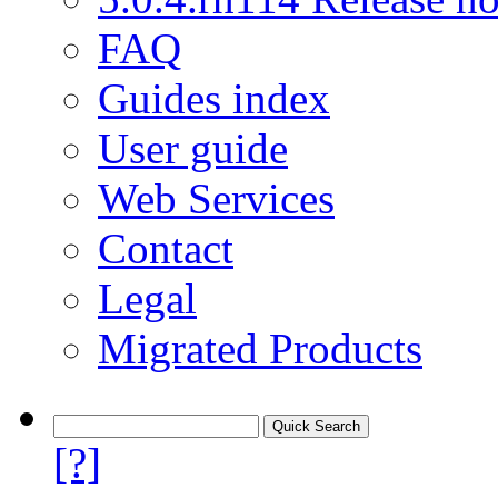
FAQ
Guides index
User guide
Web Services
Contact
Legal
Migrated Products
[?]