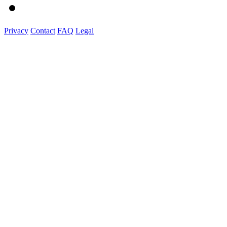
Privacy
Contact
FAQ
Legal