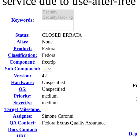
service due to use-after-free
Keywords
:
Status
:
CLOSED ERRATA
Alias:
None
Product:
Fedora
Classification:
Fedora
Component:
freerdp
Sub Component:
Version:
42
Hardware:
Unspecified
Fi
OS:
Unspecified
Priority:
medium
Severity:
medium
Target Milestone:
---
Assignee:
Simone Caronni
QA Contact:
Fedora Extras Quality Assurance
Docs Contact:
Dep
URL: