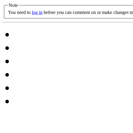
Note
You need to
log in
before you can comment on or make changes to 