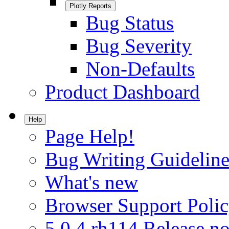
Plotly Reports
Bug Status
Bug Severity
Non-Defaults
Product Dashboard
Help
Page Help!
Bug Writing Guideline
What's new
Browser Support Poli
5.0.4.rh114 Release no