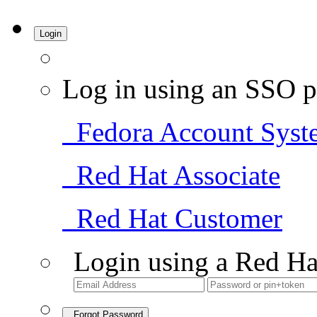
Login
Log in using an SSO p
Fedora Account Syst
Red Hat Associate
Red Hat Customer
Login using a Red Ha
Forgot Password