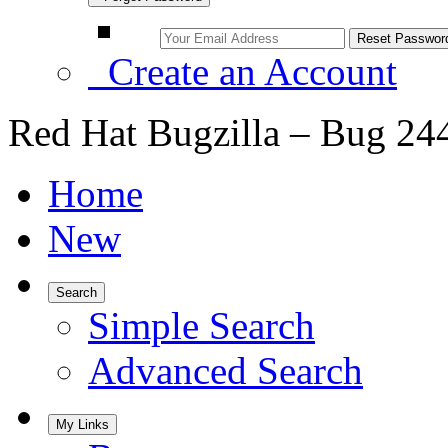
Create an Account
Red Hat Bugzilla – Bug 24
Home
New
Search
Simple Search
Advanced Search
My Links