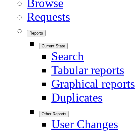
Browse
Requests
Reports
Current State
Search
Tabular reports
Graphical reports
Duplicates
Other Reports
User Changes