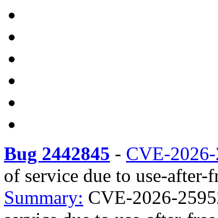
Bug 2442845
-
CVE-2026-
of service due to use-after-f
Summary:
CVE-2026-25952 