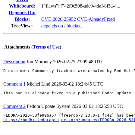
Whiteboard:
{"flaws": ["42f9c508-ade9-4daf-8f5a-4...
Depends On:
Blocks:
CVE-2026-25952
CVE-AlreadyFixed
TreeView+
depends on
/
blocked
Attachments
(Terms of Use)
Description
Jon Moroney
2026-02-25 23:09:48 UTC
Disclaimer: Community trackers are created by Red Hat 
Comment 1
Michel Lind
2026-03-02 18:24:45 UTC
This bug is already fixed in a published Bodhi update.

Comment 2
Fedora Update System
2026-03-02 18:25:58 UTC
https://bodhi.fedoraproject.org/updates/FEDORA-2026-53