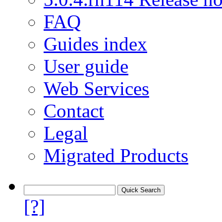
FAQ
Guides index
User guide
Web Services
Contact
Legal
Migrated Products
[?]