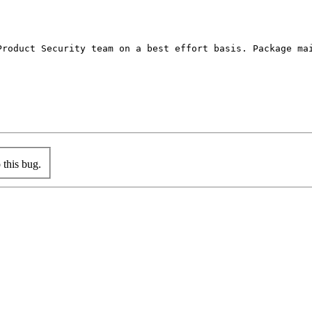
Product Security team on a best effort basis. Package mai
this bug.