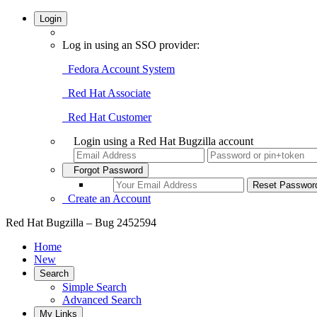
Login
Log in using an SSO provider:
Fedora Account System
Red Hat Associate
Red Hat Customer
Login using a Red Hat Bugzilla account
Forgot Password
Create an Account
Red Hat Bugzilla – Bug 2452594
Home
New
Search
Simple Search
Advanced Search
My Links