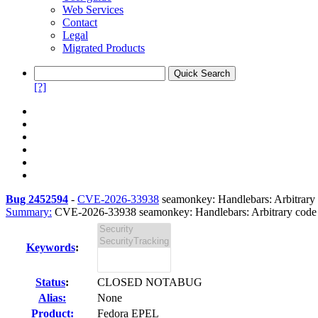
Web Services
Contact
Legal
Migrated Products
[?]
Bug 2452594
-
CVE-2026-33938
seamonkey: Handlebars: Arbitrary c
Summary:
CVE-2026-33938 seamonkey: Handlebars: Arbitrary code e
Keywords
:
Status
:
CLOSED NOTABUG
Alias:
None
Product:
Fedora EPEL