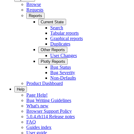
Browse
Requests
Reports
Current State
Search
Tabular reports
Graphical reports
Duplicates
Other Reports
User Changes
Plotly Reports
Bug Status
Bug Severity
Non-Defaults
Product Dashboard
Help
Page Help!
Bug Writing Guidelines
What's new
Browser Support Policy
5.0.4.rh114 Release notes
FAQ
Guides index
User guide