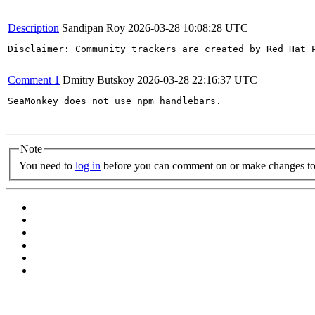
Description
Sandipan Roy
2026-03-28 10:08:28 UTC
Disclaimer: Community trackers are created by Red Hat 
Comment 1
Dmitry Butskoy
2026-03-28 22:16:37 UTC
SeaMonkey does not use npm handlebars.

Note
You need to
log in
before you can comment on or make changes to 