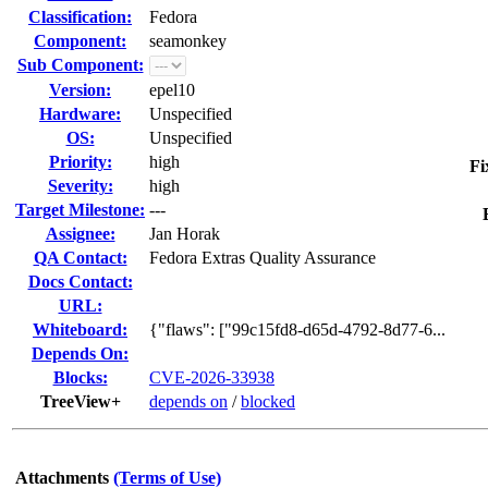
Classification:
Fedora
Component:
seamonkey
Sub Component:
Version:
epel10
Hardware:
Unspecified
OS:
Unspecified
Priority:
high
Fi
Severity:
high
Target Milestone:
---
Assignee:
Jan Horak
QA Contact:
Fedora Extras Quality Assurance
Docs Contact:
URL:
Whiteboard:
{"flaws": ["99c15fd8-d65d-4792-8d77-6...
Depends On:
Blocks:
CVE-2026-33938
TreeView+
depends on
/
blocked
Attachments
(Terms of Use)