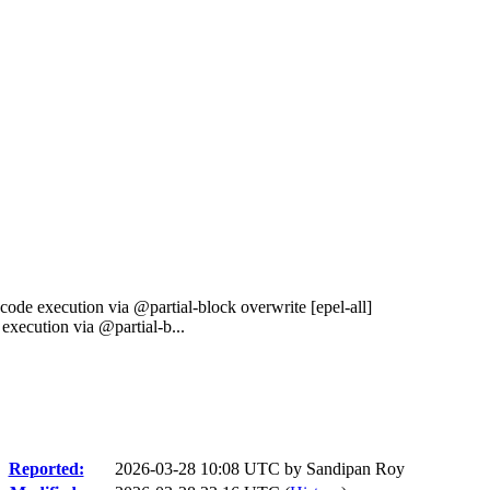
ode execution via @partial-block overwrite [epel-all]
xecution via @partial-b...
Reported:
2026-03-28 10:08 UTC by
Sandipan Roy