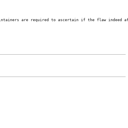
ntainers are required to ascertain if the flaw indeed af