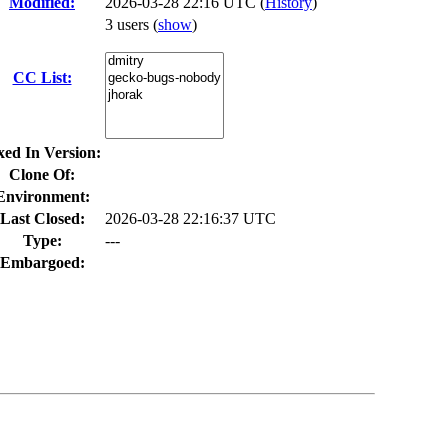
Modified:
2026-03-28 22:16 UTC (
History
)
3 users
(
show
)
CC List:
xed In Version:
Clone Of:
Environment:
Last Closed:
2026-03-28 22:16:37 UTC
Type:
---
Embargoed: