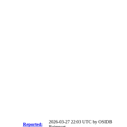
2026-03-27 22:03 UTC by
OSIDB
Reported:
Bzimport