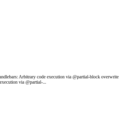
ndlebars: Arbitrary code execution via @partial-block overwrite
ecution via @partial-...