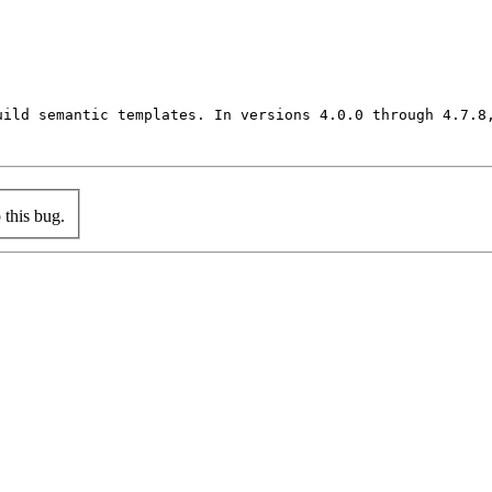
uild semantic templates. In versions 4.0.0 through 4.7.8
this bug.