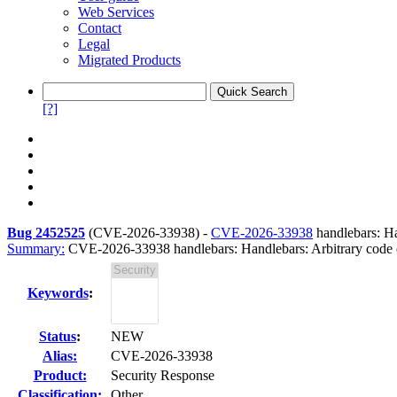
Web Services
Contact
Legal
Migrated Products
[?]
Bug 2452525
(
CVE-2026-33938
) -
CVE-2026-33938
handlebars: Ha
Summary:
CVE-2026-33938 handlebars: Handlebars: Arbitrary code ex
Keywords
:
Status
:
NEW
Alias:
CVE-2026-33938
Product:
Security Response
Classification:
Other