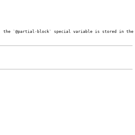
, the `@partial-block` special variable is stored in the