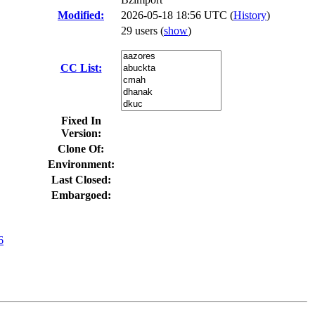
Modified:
2026-05-18 18:56 UTC (
History
)
29 users
(
show
)
CC List:
Fixed In
Version:
Clone Of:
Environment:
Last Closed:
Embargoed:
6