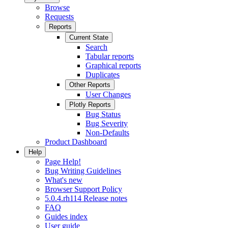
Browse
Requests
Reports
Current State
Search
Tabular reports
Graphical reports
Duplicates
Other Reports
User Changes
Plotly Reports
Bug Status
Bug Severity
Non-Defaults
Product Dashboard
Help
Page Help!
Bug Writing Guidelines
What's new
Browser Support Policy
5.0.4.rh114 Release notes
FAQ
Guides index
User guide