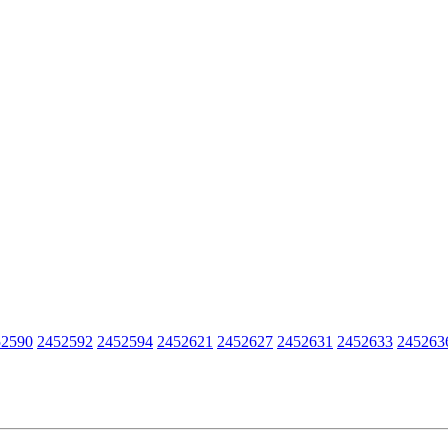
52590
2452592
2452594
2452621
2452627
2452631
2452633
245263