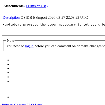
Attachments
(Terms of Use)
Description
OSIDB Bzimport
2026-03-27 22:03:22 UTC
Handlebars provides the power necessary to let users b
Note
You need to
log in
before you can comment on or make changes to 
Privacy
Contact
FAQ
Legal