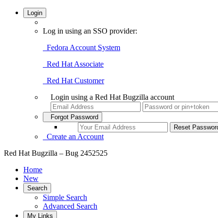
Login
Log in using an SSO provider:
Fedora Account System
Red Hat Associate
Red Hat Customer
Login using a Red Hat Bugzilla account
Forgot Password
Create an Account
Red Hat Bugzilla – Bug 2452525
Home
New
Search
Simple Search
Advanced Search
My Links