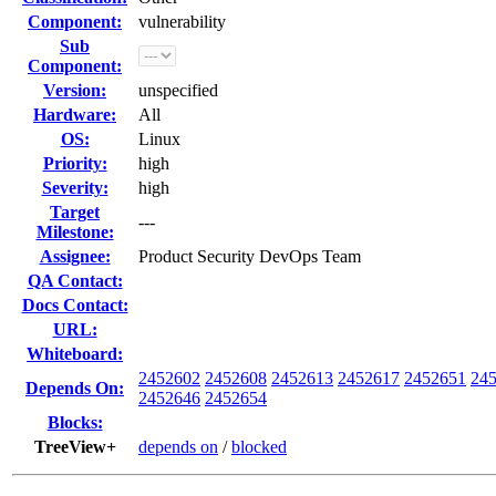
Component:
vulnerability
Sub
Component:
Version:
unspecified
Hardware:
All
OS:
Linux
Priority:
high
Severity:
high
Target
---
Milestone:
Assignee:
Product Security DevOps Team
QA Contact:
Docs Contact:
URL:
Whiteboard:
2452602
2452608
2452613
2452617
2452651
24
Depends On:
2452646
2452654
Blocks:
TreeView+
depends on
/
blocked