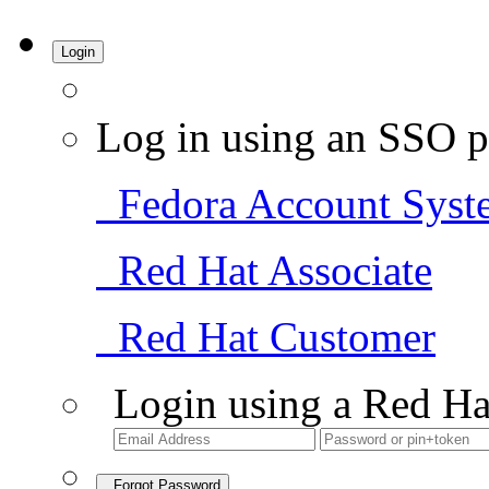
Login
Log in using an SSO p
Fedora Account Syst
Red Hat Associate
Red Hat Customer
Login using a Red Ha
Forgot Password