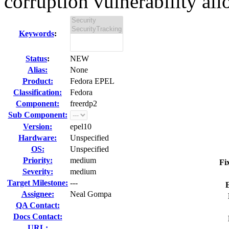
corruption vulnerability all
Keywords
:
Status
:
NEW
Alias:
None
Product:
Fedora EPEL
Classification:
Fedora
Component:
freerdp2
Sub Component:
Version:
epel10
Hardware:
Unspecified
OS:
Unspecified
Priority:
medium
Fi
Severity:
medium
Target Milestone:
---
Assignee:
Neal Gompa
QA Contact:
Docs Contact:
URL: