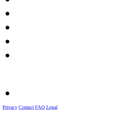
Privacy
Contact
FAQ
Legal