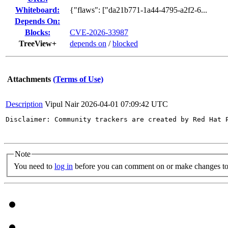
Whiteboard:
{"flaws": ["da21b771-1a44-4795-a2f2-6...
Depends On:
Blocks:
CVE-2026-33987
TreeView+
depends on
/
blocked
Attachments
(Terms of Use)
Description
Vipul Nair
2026-04-01 07:09:42 UTC
Disclaimer: Community trackers are created by Red Hat 
Note
You need to
log in
before you can comment on or make changes to 