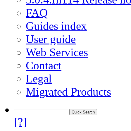
FAQ
Guides index
User guide
Web Services
Contact
Legal
Migrated Products
[?]