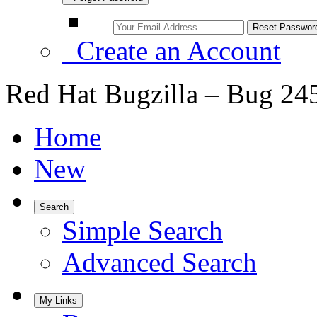
Create an Account
Red Hat Bugzilla – Bug 24
Home
New
Search
Simple Search
Advanced Search
My Links