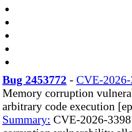
Bug 2453772
-
CVE-2026-
Memory corruption vulnerabi
arbitrary code execution [ep
Summary:
CVE-2026-33987