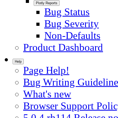
Plotly Reports
Bug Status
Bug Severity
Non-Defaults
Product Dashboard
Help
Page Help!
Bug Writing Guideline
What's new
Browser Support Poli
5.0.4.rh114 Release no