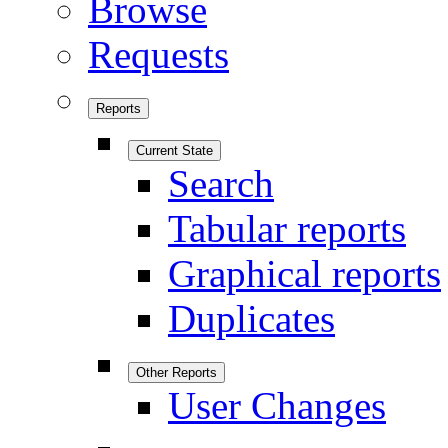
Browse
Requests
Reports
Current State
Search
Tabular reports
Graphical reports
Duplicates
Other Reports
User Changes