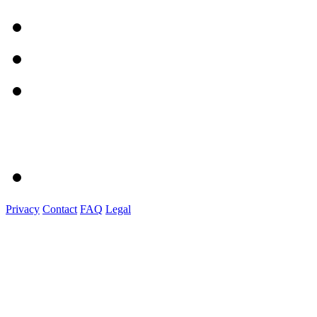
Privacy
Contact
FAQ
Legal