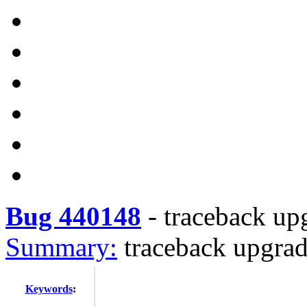
Bug 440148
-
traceback up
Summary:
traceback upgrad
Keywords
: