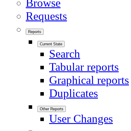
Browse
Requests
Reports
Current State
Search
Tabular reports
Graphical reports
Duplicates
Other Reports
User Changes