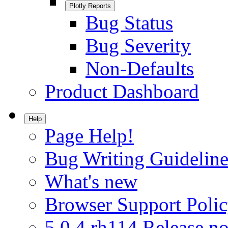
Plotly Reports
Bug Status
Bug Severity
Non-Defaults
Product Dashboard
Help
Page Help!
Bug Writing Guideline
What's new
Browser Support Poli
5.0.4.rh114 Release no