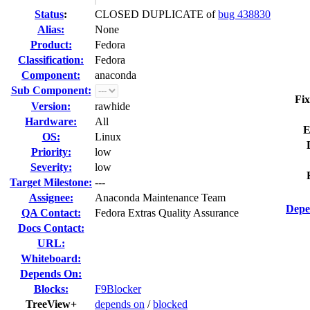
Status
:
CLOSED DUPLICATE of
bug 438830
Alias:
None
Product:
Fedora
Classification:
Fedora
Component:
anaconda
Sub Component:
Fix
Version:
rawhide
Hardware:
All
E
OS:
Linux
Priority:
low
Severity:
low
Target Milestone:
---
Assignee:
Anaconda Maintenance Team
Depe
QA Contact:
Fedora Extras Quality Assurance
Docs Contact:
URL:
Whiteboard:
Depends On:
Blocks:
F9Blocker
TreeView+
depends on
/
blocked