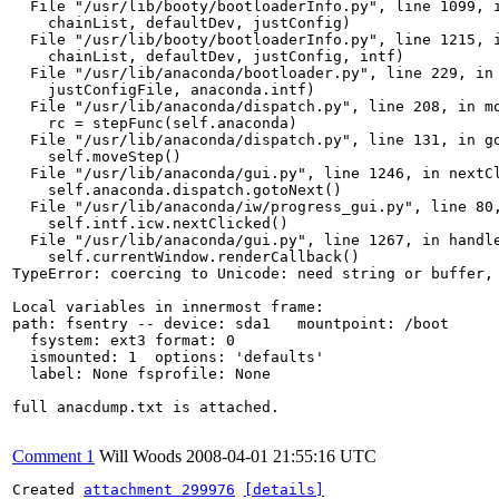
  File "/usr/lib/booty/bootloaderInfo.py", line 1099, i
    chainList, defaultDev, justConfig)

  File "/usr/lib/booty/bootloaderInfo.py", line 1215, i
    chainList, defaultDev, justConfig, intf)

  File "/usr/lib/anaconda/bootloader.py", line 229, in 
    justConfigFile, anaconda.intf)

  File "/usr/lib/anaconda/dispatch.py", line 208, in mo
    rc = stepFunc(self.anaconda)

  File "/usr/lib/anaconda/dispatch.py", line 131, in go
    self.moveStep()

  File "/usr/lib/anaconda/gui.py", line 1246, in nextCl
    self.anaconda.dispatch.gotoNext()

  File "/usr/lib/anaconda/iw/progress_gui.py", line 80,
    self.intf.icw.nextClicked()

  File "/usr/lib/anaconda/gui.py", line 1267, in handle
    self.currentWindow.renderCallback()

TypeError: coercing to Unicode: need string or buffer, 
Local variables in innermost frame:

path: fsentry -- device: sda1   mountpoint: /boot

  fsystem: ext3 format: 0

  ismounted: 1  options: 'defaults'

  label: None fsprofile: None

full anacdump.txt is attached.

Comment 1
Will Woods
2008-04-01 21:55:16 UTC
Created 
attachment 299976
[details]