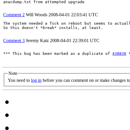
anacdump.txt from attempted upgrade

Comment 2
Will Woods
2008-04-01 22:03:41 UTC
The system needed a fsck on reboot but seems to actuall
So this doesn't *break* installs, at least.

Comment 3
Jeremy Katz
2008-04-01 22:39:01 UTC
*** This bug has been marked as a duplicate of 
438830
 *
Note
You need to
log in
before you can comment on or make changes to 