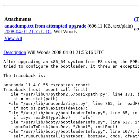
Attachments
(T
anacdump.txt from attempted upgrade
(606.11 KB, text/plain)
no
2008-04-01 21:55 UTC
,
Will Woods
View All
Description
Will Woods
2008-04-01 21:55:16 UTC
After upgrading an x86_64 system from F8 using the F9Be
tried to configure the bootloader, it threw an exceptio
The traceback is:

anaconda 11.4.0.55 exception report

Traceback (most recent call first):

  File "/usr/lib64/python2.5/posixpath.py", line 171, i
    st = os.stat(path)

  File "/usr/lib/anaconda/isys.py", line 765, in readFS
    if not os.path.exists(device):

  File "/usr/lib/booty/bootloaderInfo.py", line 65, in 
    if isys.readFSType(dev) == "xfs":

  File "/usr/lib/booty/bootloaderInfo.py", line 637, in
    syncDataToDisk(bootDev, "/boot", instRoot)

  File "/usr/lib/booty/bootloaderInfo.py", line 1077, i
    self.runGrubInstall(instRoot, bootDev, cmds, cfPath