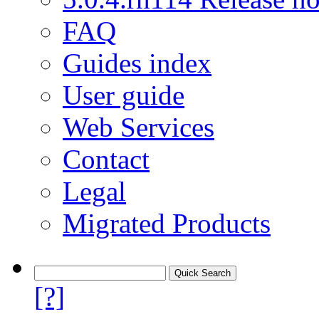
FAQ
Guides index
User guide
Web Services
Contact
Legal
Migrated Products
[?]