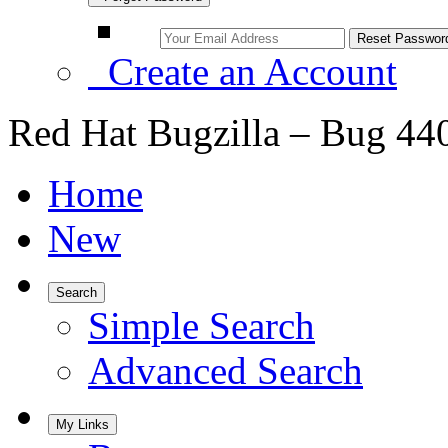
Create an Account
Red Hat Bugzilla – Bug 44
Home
New
Search
Simple Search
Advanced Search
My Links