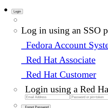
Login
Log in using an SSO p
Fedora Account Syst
Red Hat Associate
Red Hat Customer
Login using a Red Ha
Forgot Password