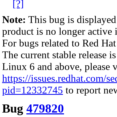
[?]
Note:
This bug is displayed
product is no longer active 
For bugs related to Red Hat
The current stable release i
Linux 6 and above, please 
https://issues.redhat.com/se
pid=12332745
to report new
Bug
479820