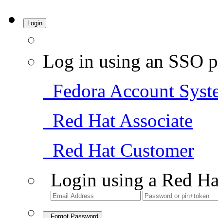
Login
Log in using an SSO p
Fedora Account Syst
Red Hat Associate
Red Hat Customer
Login using a Red Ha
Forgot Password