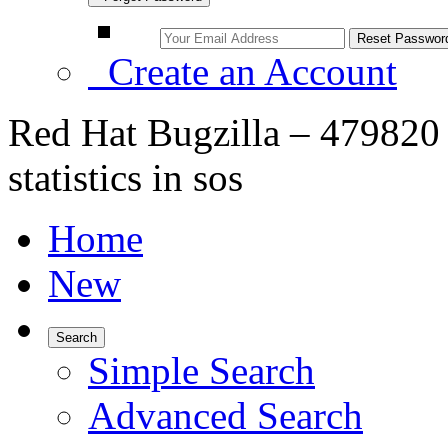
Create an Account
Red Hat Bugzilla – 479820 –
statistics in sos
Home
New
Search
Simple Search
Advanced Search