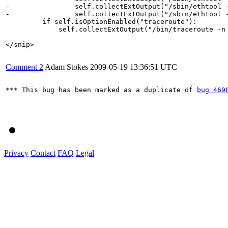
-                self.collectExtOutput("/sbin/ethtool -
-                self.collectExtOutput("/sbin/ethtool -
         if self.isOptionEnabled("traceroute"):

             self.collectExtOutput("/bin/traceroute -n 
</snip>

Comment 2
Adam Stokes
2009-05-19 13:36:51 UTC
*** This bug has been marked as a duplicate of 
bug 469
Privacy
Contact
FAQ
Legal