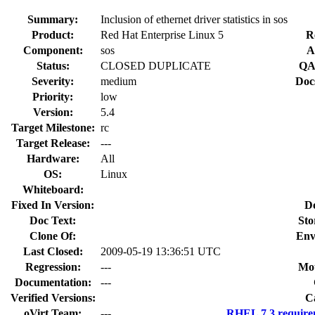
Summary:
Inclusion of ethernet driver statistics in sos
Product:
Red Hat Enterprise Linux 5
R
Component:
sos
A
Status:
CLOSED DUPLICATE
QA
Severity:
medium
Doc
Priority:
low
Version:
5.4
Target Milestone:
rc
Target Release:
---
Hardware:
All
OS:
Linux
Whiteboard:
Fixed In Version:
D
Doc Text:
Sto
Clone Of:
Env
Last Closed:
2009-05-19 13:36:51 UTC
Regression:
---
Mou
Documentation:
---
Verified Versions:
C
oVirt Team:
---
RHEL 7.3 require