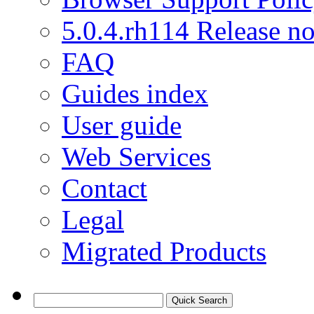
5.0.4.rh114 Release no
FAQ
Guides index
User guide
Web Services
Contact
Legal
Migrated Products