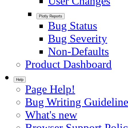
User Changes
Plotly Reports
Bug Status
Bug Severity
Non-Defaults
Product Dashboard
Help
Page Help!
Bug Writing Guideline
What's new
Browser Support Poli