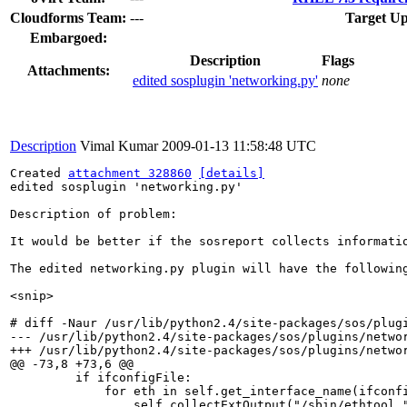
Cloudforms Team:
---
Target Up
Embargoed:
Description
Flags
Attachments:
edited sosplugin 'networking.py'
none
Description
Vimal Kumar
2009-01-13 11:58:48 UTC
Created 
attachment 328860
[details]
edited sosplugin 'networking.py'

Description of problem:

It would be better if the sosreport collects informati
The edited networking.py plugin will have the following
<snip>

# diff -Naur /usr/lib/python2.4/site-packages/sos/plugi
--- /usr/lib/python2.4/site-packages/sos/plugins/networ
+++ /usr/lib/python2.4/site-packages/sos/plugins/networ
@@ -73,8 +73,6 @@

         if ifconfigFile:

             for eth in self.get_interface_name(ifconfi
                 self.collectExtOutput("/sbin/ethtool "