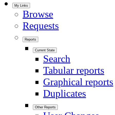
My Links
Browse
Requests
Reports
Current State
Search
Tabular reports
Graphical reports
Duplicates
Other Reports