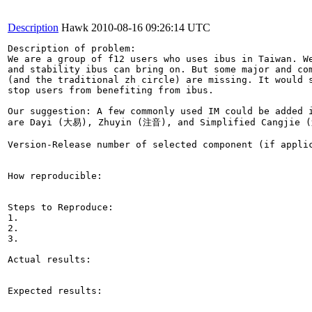
Description
Hawk
2010-08-16 09:26:14 UTC
Description of problem:

We are a group of f12 users who uses ibus in Taiwan. We
and stability ibus can bring on. But some major and com
(and the traditional zh circle) are missing. It would s
stop users from benefiting from ibus.

Our suggestion: A few commonly used IM could be added i
are Dayi (大易), Zhuyin (注音), and Simplified Cangjie 
Version-Release number of selected component (if applic
How reproducible:

Steps to Reproduce:

1.

2.

3.

Actual results:

Expected results:
