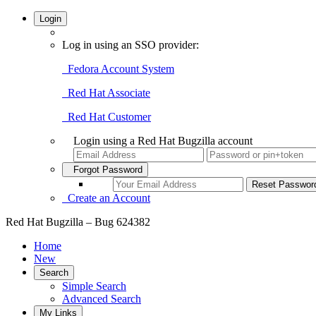
Login
Log in using an SSO provider:
Fedora Account System
Red Hat Associate
Red Hat Customer
Login using a Red Hat Bugzilla account
Forgot Password
Create an Account
Red Hat Bugzilla – Bug 624382
Home
New
Search
Simple Search
Advanced Search
My Links