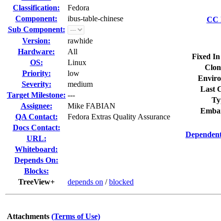
Classification:
Fedora
Component:
ibus-table-chinese
CC L
Sub Component:
Version:
rawhide
Hardware:
All
Fixed In
OS:
Linux
Clon
Priority:
low
Enviro
Severity:
medium
Last C
Target Milestone:
---
Ty
Assignee:
Mike FABIAN
Embar
QA Contact:
Fedora Extras Quality Assurance
Docs Contact:
Dependent
URL:
Whiteboard:
Depends On:
Blocks:
TreeView+
depends on
/
blocked
Attachments
(Terms of Use)