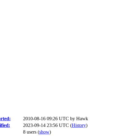
rted:
2010-08-16 09:26 UTC by
Hawk
fied:
2023-09-14 23:56 UTC (
History
)
8 users
(
show
)