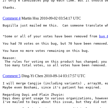
2) Only 6 candidates pop up each time. But it should be
thanks.

Comment 4
Martin Hsu
2010-09-02 03:54:17 UTC
Bugzilla just mailed me this.  Can someone translate wh
"Some or all of your votes have been removed from 
bug 
You had 70 votes on this bug, but 70 have been removed.
You have no more votes remaining on this bug.

Reason:

 The rules for voting on this product has changed; you 
 too many total votes, so all votes have been removed. 
Comment 5
Ding-Yi Chen
2010-09-14 03:17:57 UTC
I will merge Cangjie (including variants) , array30, e
Maybe even Boshami, since it's patient has expired.

Regarding Dayi and Plain Zhuyin:

Dayi does grant usage to various organizations, howeve
I've mailed to Dayi about this issue, but they did not 