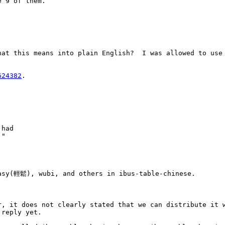
 9 of them. 

at this means into plain English?  I was allowed to use 
624382
.



had

"

asy(輕鬆), wubi, and others in ibus-table-chinese.

r, it does not clearly stated that we can distribute it w
reply yet.
