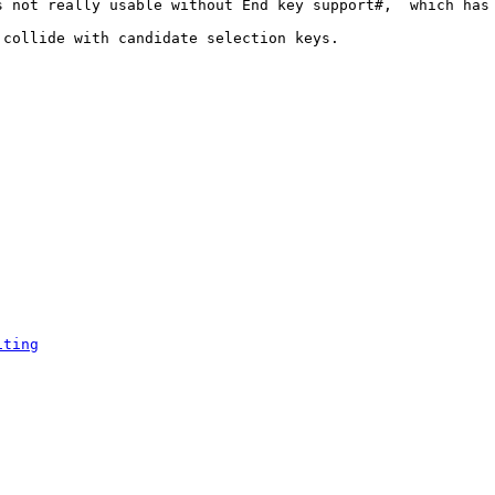
 not really usable without End key support#,  which has 
collide with candidate selection keys.

iting