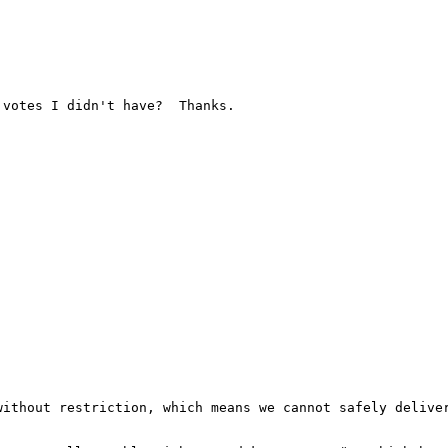
votes I didn't have?  Thanks.

ithout restriction, which means we cannot safely deliver