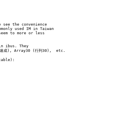
 see the convenience

monly used IM in Taiwan

eem to more or less

n ibus. They

(速成), Array30 (行列30),  etc.

able):
