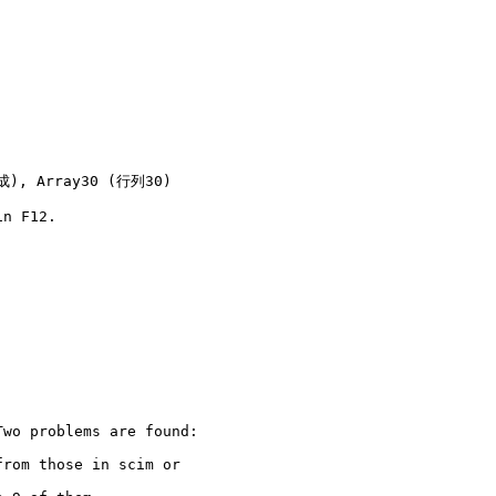
速成), Array30 (行列30)
n F12.

wo problems are found:

rom those in scim or
