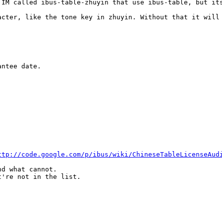
 IM called ibus-table-zhuyin that use ibus-table, but its
acter, like the tone key in zhuyin. Without that it will 
ntee date.

ttp://code.google.com/p/ibus/wiki/ChineseTableLicenseAud
d what cannot.

're not in the list.
