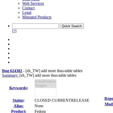
Web Services
Contact
Legal
Migrated Products
[?]
Bug 624382
-
[zh_TW] add more ibus-table tables
Summary:
[zh_TW] add more ibus-table tables
Keywords
:
Repo
Status
:
CLOSED CURRENTRELEASE
Modi
Alias:
None
Product:
Fedora