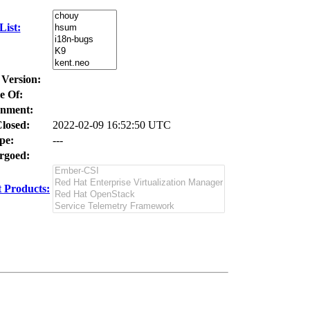
ist:
 Version:
e Of:
nment:
losed:
2022-02-09 16:52:50 UTC
pe:
---
goed:
 Products: