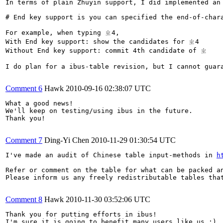
In terms of plain Zhuyin support, I did implemented an
# End key support is you can specified the end-of-char
For example, when typing ㄓ4, 

With End key support: show the candidates for ㄓ4

Without End key support: commit 4th candidate of ㄓ

I do plan for a ibus-table revision, but I cannot guara
Comment 6
Hawk
2010-09-16 02:38:07 UTC
What a good news! 

We'll keep on testing/using ibus in the future. 

Thank you!

Comment 7
Ding-Yi Chen
2010-11-29 01:30:54 UTC
I've made an audit of Chinese table input-methods in 
h
Refer or comment on the table for what can be packed an
Please inform us any freely redistributable tables that
Comment 8
Hawk
2010-11-30 03:52:06 UTC
Thank you for putting efforts in ibus!

I'm sure it is going to benefit many users like us :)
