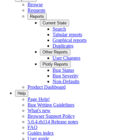
Browse
Requests
Reports
Current State
Search
Tabular reports
Graphical reports
Duplicates
Other Reports
User Changes
Plotly Reports
Bug Status
Bug Severity
Non-Defaults
Product Dashboard
Help
Page Help!
Bug Writing Guidelines
What's new
Browser Support Policy
5.0.4.rh114 Release notes
FAQ
Guides index
User guide