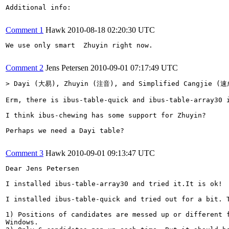
Additional info:

Comment 1
Hawk
2010-08-18 02:20:30 UTC
We use only smart  Zhuyin right now.

Comment 2
Jens Petersen
2010-09-01 07:17:49 UTC
> Dayi (大易), Zhuyin (注音), and Simplified Cangjie (
Erm, there is ibus-table-quick and ibus-table-array30 i
I think ibus-chewing has some support for Zhuyin?

Perhaps we need a Dayi table?

Comment 3
Hawk
2010-09-01 09:13:47 UTC
Dear Jens Petersen

I installed ibus-table-array30 and tried it.It is ok!

I installed ibus-table-quick and tried out for a bit. T
1) Positions of candidates are messed up or different f
Windows.
