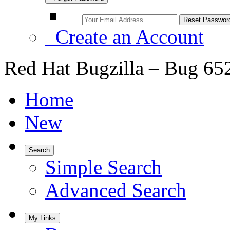
Create an Account
Red Hat Bugzilla – Bug 65
Home
New
Search
Simple Search
Advanced Search
My Links