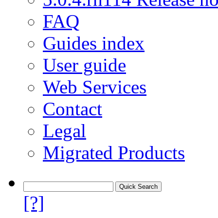
FAQ
Guides index
User guide
Web Services
Contact
Legal
Migrated Products
[?]