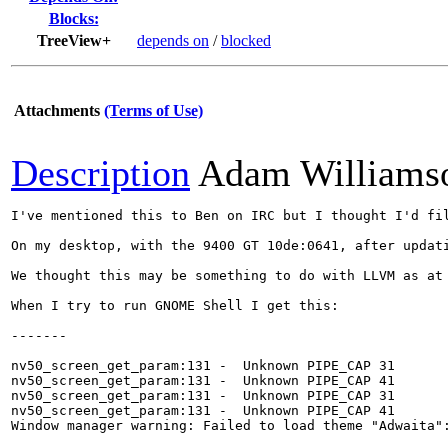
Blocks:
TreeView+
depends on
/
blocked
Attachments
(Terms of Use)
Description
Adam Williams
I've mentioned this to Ben on IRC but I thought I'd fil
On my desktop, with the 9400 GT 10de:0641, after updat
We thought this may be something to do with LLVM as at
When I try to run GNOME Shell I get this:

-------

nv50_screen_get_param:131 -  Unknown PIPE_CAP 31

nv50_screen_get_param:131 -  Unknown PIPE_CAP 41

nv50_screen_get_param:131 -  Unknown PIPE_CAP 31

nv50_screen_get_param:131 -  Unknown PIPE_CAP 41

Window manager warning: Failed to load theme "Adwaita":