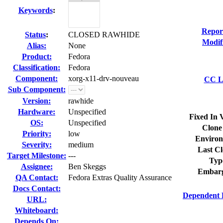
Keywords
:
Repor
Status
:
CLOSED RAWHIDE
Modif
Alias:
None
Product:
Fedora
Classification:
Fedora
Component:
xorg-x11-drv-nouveau
CC Li
Sub Component:
Version:
rawhide
Hardware:
Unspecified
Fixed In 
OS:
Unspecified
Clone
Priority:
low
Environ
Severity:
medium
Last Cl
Target Milestone:
---
Typ
Assignee:
Ben Skeggs
Embarg
QA Contact:
Fedora Extras Quality Assurance
Docs Contact:
Dependent 
URL:
Whiteboard:
Depends On: