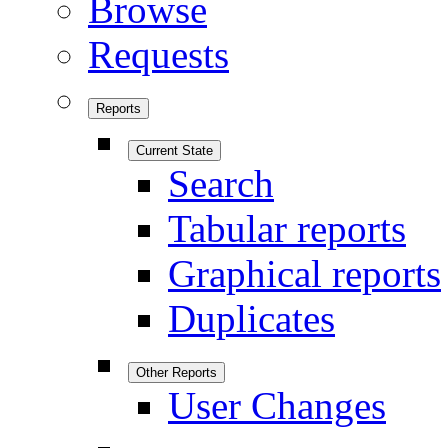
Browse
Requests
Reports
Current State
Search
Tabular reports
Graphical reports
Duplicates
Other Reports
User Changes