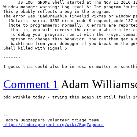
      JS LOG: GNOME Shell started at Thu Nov 11 2010 12
Window manager warning: Log level 6: The program 'mutte
This probably reflects a bug in the program.

The error was 'BadDrawable (invalid Pixmap or Window pa
  (Details: serial 3355 error_code 9 request_code 137 m
  (Note to programmers: normally, X errors are reported
   that is, you will receive the error a while after ca
   To debug your program, run it with the --sync comman
   option to change this behavior. You can then get a m
   backtrace from your debugger if you break on the gdk
Shell killed with signal 5

-------

I guess this could also be in mesa or mutter or someth
Comment 1
Adam Williams
odd wrinkle today - trying this again it still fails i
-- 

https://fedoraproject.org/wiki/BugZappers