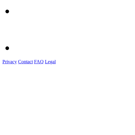
Privacy
Contact
FAQ
Legal