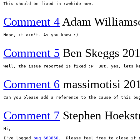
This should be fixed in rawhide now.

Comment 4
Adam Williams
Nope, it ain't. As you know :)

Comment 5
Ben Skeggs
201
Well, the issue reported is fixed :P  But, yes, lets ke
Comment 6
massimotisi
20
Can you please add a reference to the cause of this bu
Comment 7
Stephen Hoekst
Hi,

I've logged 
bug 663850
.  Please feel free to close if i