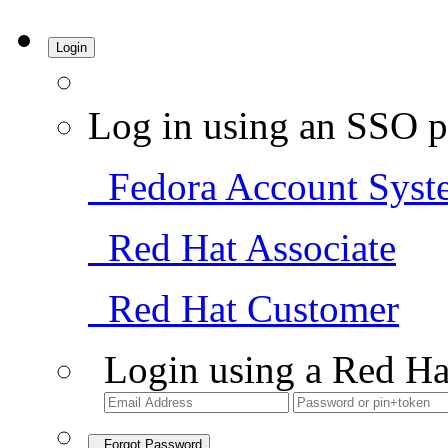
Login
Log in using an SSO p
Fedora Account Syst
Red Hat Associate
Red Hat Customer
Login using a Red Ha
Forgot Password