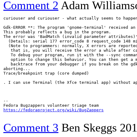
Comment 2
Adam Williams
curiouser and curiouser - what actually seems to happe
Gdk-ERROR **: The program 'gnome-terminal' received an 
This probably reflects a bug in the program.

The error was 'BadMatch (invalid parameter attributes)'
  (Details: serial 177 error_code 8 request_code 148 mi
  (Note to programmers: normally, X errors are reported
   that is, you will receive the error a while after ca
   To debug your program, run it with the --sync comman
   option to change this behavior. You can then get a m
   backtrace from your debugger if you break on the gdk
aborting...

Trace/breakpoint trap (core dumped)

. I can use Terminal (the Xfce terminal app) without a
-- 

https://fedoraproject.org/wiki/BugZappers
Comment 3
Ben Skeggs
201