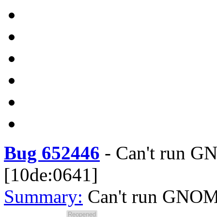
Bug 652446
-
Can't run G
[10de:0641]
Summary:
Can't run GNOME