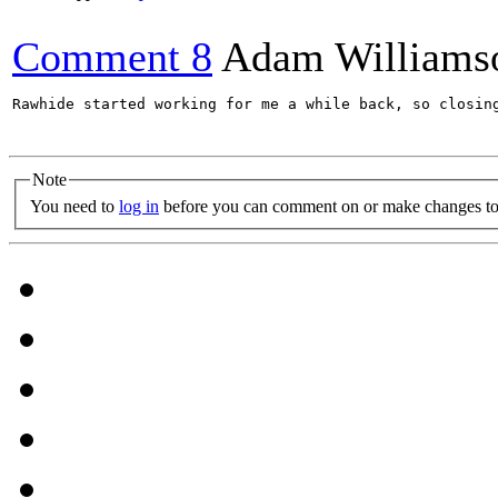
Comment 8
Adam Williams
Rawhide started working for me a while back, so closing
Note
You need to
log in
before you can comment on or make changes to 