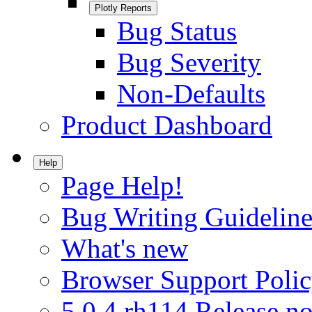
Plotly Reports
Bug Status
Bug Severity
Non-Defaults
Product Dashboard
Help
Page Help!
Bug Writing Guideline
What's new
Browser Support Poli
5.0.4.rh114 Release no