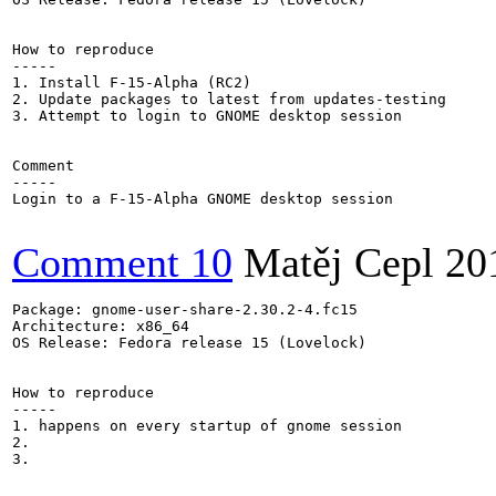
How to reproduce

-----

1. Install F-15-Alpha (RC2)

2. Update packages to latest from updates-testing

3. Attempt to login to GNOME desktop session

Comment

-----

Login to a F-15-Alpha GNOME desktop session

Comment 10
Matěj Cepl
20
Package: gnome-user-share-2.30.2-4.fc15

Architecture: x86_64

OS Release: Fedora release 15 (Lovelock)

How to reproduce

-----

1. happens on every startup of gnome session

2.

3.
