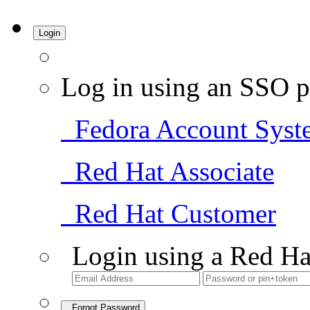
Login
Log in using an SSO p
Fedora Account Syst
Red Hat Associate
Red Hat Customer
Login using a Red Ha
Forgot Password