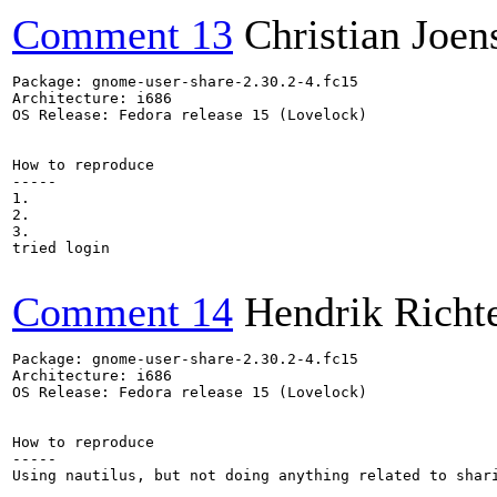
Comment 13
Christian Joen
Package: gnome-user-share-2.30.2-4.fc15

Architecture: i686

OS Release: Fedora release 15 (Lovelock)

How to reproduce

-----

1.

2.

3.

tried login

Comment 14
Hendrik Richt
Package: gnome-user-share-2.30.2-4.fc15

Architecture: i686

OS Release: Fedora release 15 (Lovelock)

How to reproduce

-----

Using nautilus, but not doing anything related to shari