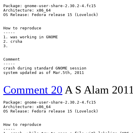
Package: gnome-user-share-2.30.2-4.fc15

Architecture: x86_64

OS Release: Fedora release 15 (Lovelock)

How to reproduce

-----

1. was working in GNOME

2. crsha

3.

Comment

-----

crash during standard GNOME session

system updated as of Mar.5th, 2011

Comment 20
A S Alam
2011
Package: gnome-user-share-2.30.2-4.fc15

Architecture: x86_64

OS Release: Fedora release 15 (Lovelock)

How to reproduce

-----
