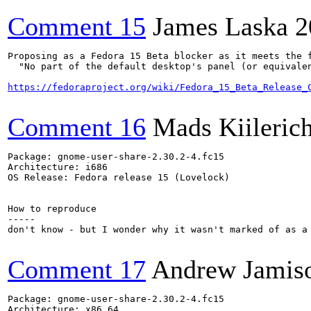
Comment 15
James Laska
2
Proposing as a Fedora 15 Beta blocker as it meets the f
  "No part of the default desktop's panel (or equivale
https://fedoraproject.org/wiki/Fedora_15_Beta_Release_
Comment 16
Mads Kiileric
Package: gnome-user-share-2.30.2-4.fc15

Architecture: i686

OS Release: Fedora release 15 (Lovelock)

How to reproduce

-----

don't know - but I wonder why it wasn't marked of as a 
Comment 17
Andrew Jamis
Package: gnome-user-share-2.30.2-4.fc15

Architecture: x86_64
