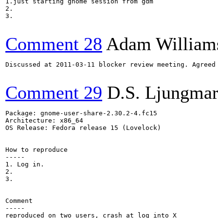
1.just starting gnome session from gdm 

2.

3.

Comment 28
Adam William
Discussed at 2011-03-11 blocker review meeting. Agreed
Comment 29
D.S. Ljungma
Package: gnome-user-share-2.30.2-4.fc15

Architecture: x86_64

OS Release: Fedora release 15 (Lovelock)

How to reproduce

-----

1. Log in.

2.

3.

Comment

-----

reproduced on two users, crash at log into X
