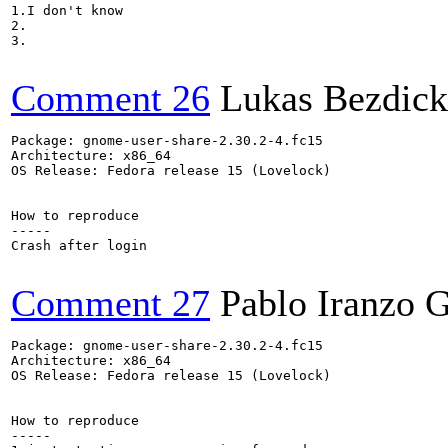
1.I don't know

2.

3.

Comment 26
Lukas Bezdick
Package: gnome-user-share-2.30.2-4.fc15

Architecture: x86_64

OS Release: Fedora release 15 (Lovelock)

How to reproduce

-----

Crash after login

Comment 27
Pablo Iranzo 
Package: gnome-user-share-2.30.2-4.fc15

Architecture: x86_64

OS Release: Fedora release 15 (Lovelock)

How to reproduce

-----
