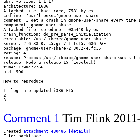
abrt version: 1.1.17

architecture: i686

Attached file: backtrace, 7581 bytes

cmdline: /usr/libexec/gnome-user-share

comment: I get a crash in gnome-user-share every time I
component: gnome-user-share

Attached file: coredump, 1085440 bytes

crash_function: do_pre_parse_initialization

executable: /usr/libexec/gnome-user-share

kernel: 2.6.38-0.rc5.git7.1.fc15.i686.PAE

package: gnome-user-share-2.30.2-4.fc15

rating: 4

reason: Process /usr/libexec/gnome-user-share was kille
release: Fedora release 15 (Lovelock)

time: 1298472766

uid: 500

How to reproduce

-----

1. log into updated i386 F15

2.

3.

Comment 1
Tim Flink
2011
Created 
attachment 480486
[details]
File: backtrace
