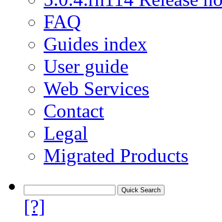
FAQ
Guides index
User guide
Web Services
Contact
Legal
Migrated Products
[?]