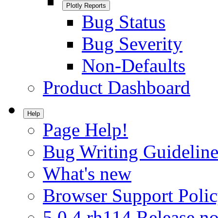
Plotly Reports
Bug Status
Bug Severity
Non-Defaults
Product Dashboard
Help
Page Help!
Bug Writing Guideline
What's new
Browser Support Poli
5.0.4.rh114 Release no