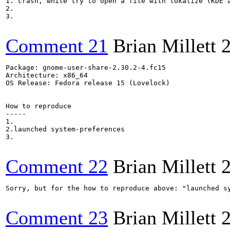
1. crash, while try to open a file with lokalize (KDE a
2.

3.

Comment 21
Brian Millett
Package: gnome-user-share-2.30.2-4.fc15

Architecture: x86_64

OS Release: Fedora release 15 (Lovelock)

How to reproduce

-----

1.

2.launched system-preferences

3.

Comment 22
Brian Millett
Sorry, but for the how to reproduce above: "launched sy
Comment 23
Brian Millett