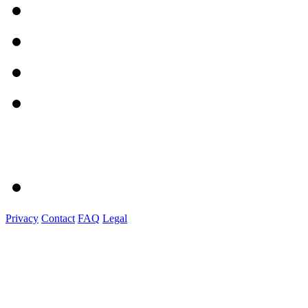
Privacy
Contact
FAQ
Legal