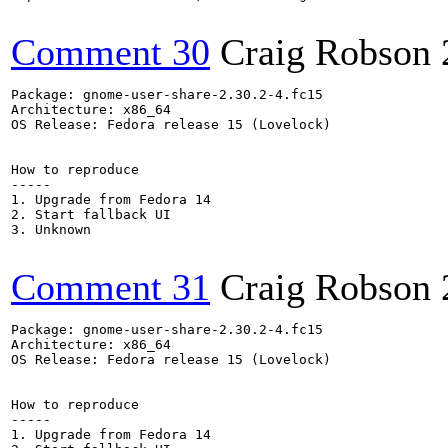
Comment 30
Craig Robson
Package: gnome-user-share-2.30.2-4.fc15

Architecture: x86_64

OS Release: Fedora release 15 (Lovelock)

How to reproduce

-----

1. Upgrade from Fedora 14

2. Start fallback UI

3. Unknown

Comment 31
Craig Robson
Package: gnome-user-share-2.30.2-4.fc15

Architecture: x86_64

OS Release: Fedora release 15 (Lovelock)

How to reproduce

-----

1. Upgrade from Fedora 14
