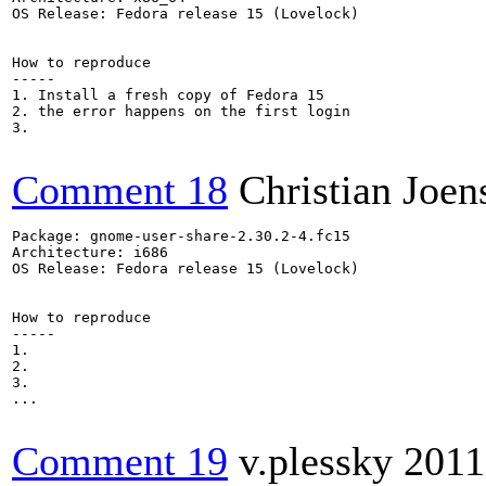
OS Release: Fedora release 15 (Lovelock)

How to reproduce

-----

1. Install a fresh copy of Fedora 15 

2. the error happens on the first login

3.

Comment 18
Christian Joen
Package: gnome-user-share-2.30.2-4.fc15

Architecture: i686

OS Release: Fedora release 15 (Lovelock)

How to reproduce

-----

1.

2.

3.

...

Comment 19
v.plessky
2011