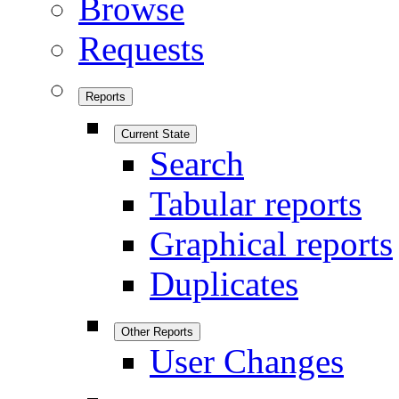
Browse
Requests
Reports
Current State
Search
Tabular reports
Graphical reports
Duplicates
Other Reports
User Changes