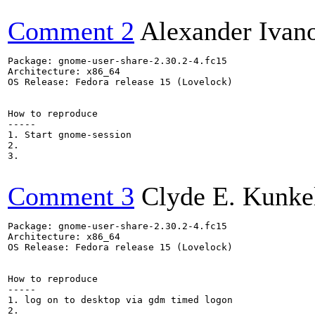
Comment 2
Alexander Ivan
Package: gnome-user-share-2.30.2-4.fc15

Architecture: x86_64

OS Release: Fedora release 15 (Lovelock)

How to reproduce

-----

1. Start gnome-session

2.

3.

Comment 3
Clyde E. Kunke
Package: gnome-user-share-2.30.2-4.fc15

Architecture: x86_64

OS Release: Fedora release 15 (Lovelock)

How to reproduce

-----

1. log on to desktop via gdm timed logon

2.
