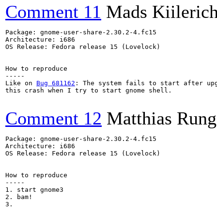
Comment 11
Mads Kiileric
Package: gnome-user-share-2.30.2-4.fc15

Architecture: i686

OS Release: Fedora release 15 (Lovelock)

How to reproduce

-----

Like on 
Bug 681162
: The system fails to start after upg
this crash when I try to start gnome shell.

Comment 12
Matthias Rung
Package: gnome-user-share-2.30.2-4.fc15

Architecture: i686

OS Release: Fedora release 15 (Lovelock)

How to reproduce

-----

1. start gnome3

2. bam!

3.
