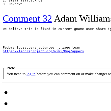
2. Start fallback UI

3. Unknown

Comment 32
Adam William
We believe this is fixed in current gnome-user-share (g
-- 

https://fedoraproject.org/wiki/BugZappers
Note
You need to
log in
before you can comment on or make changes to 