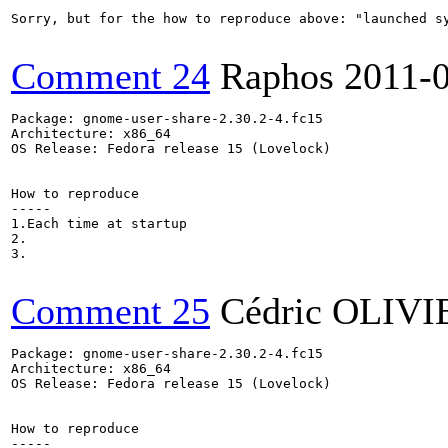
Sorry, but for the how to reproduce above: "launched sy
Comment 24
Raphos
2011-
Package: gnome-user-share-2.30.2-4.fc15

Architecture: x86_64

OS Release: Fedora release 15 (Lovelock)

How to reproduce

-----

1.Each time at startup

2.

3.

Comment 25
Cédric OLIVI
Package: gnome-user-share-2.30.2-4.fc15

Architecture: x86_64

OS Release: Fedora release 15 (Lovelock)

How to reproduce

-----
