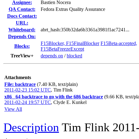
Assignee:
Bastien Nocera
QA Contact:
Fedora Extras Quality Assurance
Docs Contact:
URL:
Whiteboard:
abrt_hash:350b32da6b3361a3981f1ac7241...
Depends On:
F15Blocker, F15FinalBlocker
F15Beta-accepted,
Blocks:
F15BetaFreezeExcept
TreeView+
depends on
/
blocked
Attachments
File: backtrace
(7.40 KB, text/plain)
2011-02-23 15:02 UTC
,
Tim Flink
x86_ 64 backtrace to go with the 686 backtrace
(9.66 KB, text/pl
2011-02-24 19:57 UTC
,
Clyde E. Kunkel
View All
Description
Tim Flink
2011