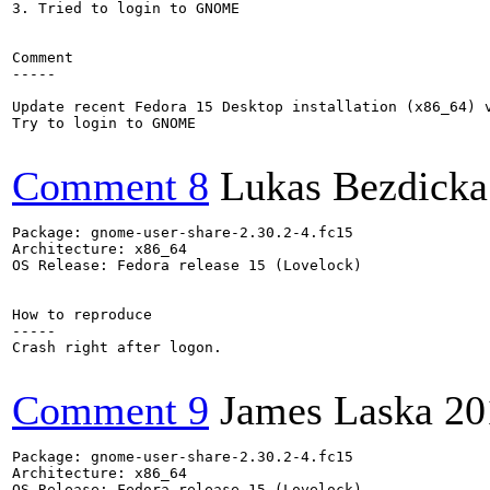
3. Tried to login to GNOME 

Comment

-----

Update recent Fedora 15 Desktop installation (x86_64) v
Try to login to GNOME

Comment 8
Lukas Bezdicka
Package: gnome-user-share-2.30.2-4.fc15

Architecture: x86_64

OS Release: Fedora release 15 (Lovelock)

How to reproduce

-----

Crash right after logon.

Comment 9
James Laska
20
Package: gnome-user-share-2.30.2-4.fc15

Architecture: x86_64

OS Release: Fedora release 15 (Lovelock)
