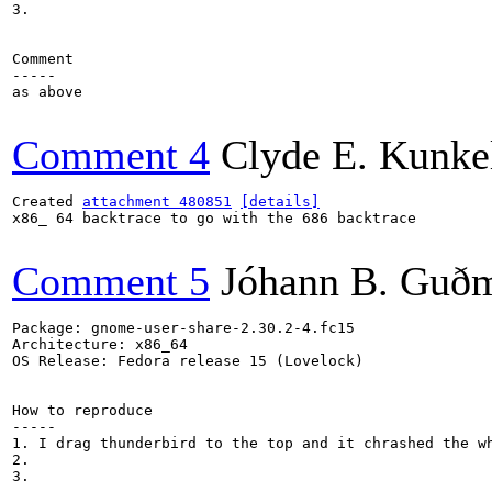
3.

Comment

-----

as above

Comment 4
Clyde E. Kunke
Created 
attachment 480851
[details]
x86_ 64 backtrace to go with the 686 backtrace

Comment 5
Jóhann B. Guð
Package: gnome-user-share-2.30.2-4.fc15

Architecture: x86_64

OS Release: Fedora release 15 (Lovelock)

How to reproduce

-----

1. I drag thunderbird to the top and it chrashed the wh
2.

3.
