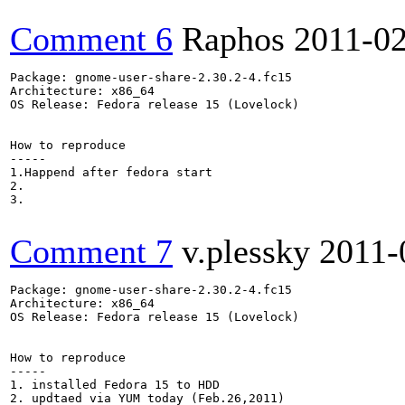
Comment 6
Raphos
2011-0
Package: gnome-user-share-2.30.2-4.fc15

Architecture: x86_64

OS Release: Fedora release 15 (Lovelock)

How to reproduce

-----

1.Happend after fedora start

2.

3.

Comment 7
v.plessky
2011-
Package: gnome-user-share-2.30.2-4.fc15

Architecture: x86_64

OS Release: Fedora release 15 (Lovelock)

How to reproduce

-----

1. installed Fedora 15 to HDD 

2. updtaed via YUM today (Feb.26,2011)
