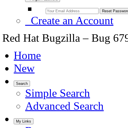
Create an Account
Red Hat Bugzilla – Bug 67
Home
New
Search
Simple Search
Advanced Search
My Links