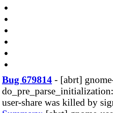
Bug 679814
-
[abrt] gnome
do_pre_parse_initialization
user-share was killed by s