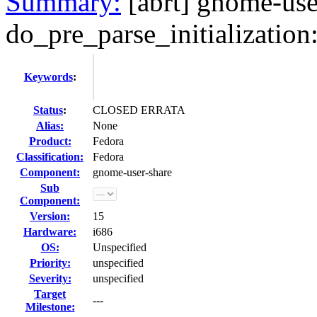
Summary:
[abrt] gnome-use
do_pre_parse_initialization: 
Keywords
:
Status
:
CLOSED ERRATA
Alias:
None
Product:
Fedora
Classification:
Fedora
Component:
gnome-user-share
Sub
Component:
Version:
15
Hardware:
i686
OS:
Unspecified
Priority:
unspecified
Severity:
unspecified
Target
---
Milestone: