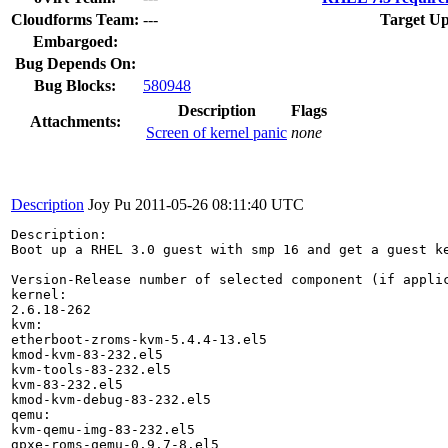
Cloudforms Team:
---
Target Up
Embargoed:
Bug Depends On:
Bug Blocks:
580948
Description
Flags
Attachments:
Screen of kernel panic
none
Description
Joy Pu
2011-05-26 08:11:40 UTC
Description:

Boot up a RHEL 3.0 guest with smp 16 and get a guest ke
Version-Release number of selected component (if applic
kernel: 

2.6.18-262

kvm: 

etherboot-zroms-kvm-5.4.4-13.el5

kmod-kvm-83-232.el5

kvm-tools-83-232.el5

kvm-83-232.el5

kmod-kvm-debug-83-232.el5

qemu:

kvm-qemu-img-83-232.el5

gpxe-roms-qemu-0.9.7-8.el5
