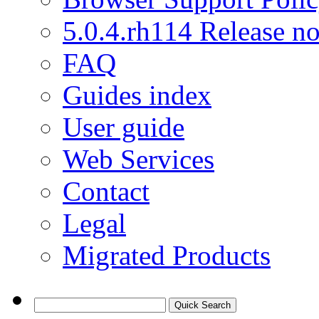
5.0.4.rh114 Release no
FAQ
Guides index
User guide
Web Services
Contact
Legal
Migrated Products