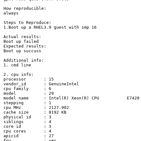
How reproducible:

always

Steps to Reproduce:

1.Boot up a RHEL3.9 guest with smp 16

Actual results:

Boot up failed

Expected results:

Boot up succuss

Additional info:

1. cmd line

2. cpu info:

processor	: 15

vendor_id	: GenuineIntel

cpu family	: 6

model		: 29

model name	: Intel(R) Xeon(R) CPU           E7420  @ 2.13GHz

stepping	: 1

cpu MHz		: 2127.902

cache size	: 8192 KB

physical id	: 3

siblings	: 4

core id		: 3

cpu cores	: 4

apicid		: 27

fpu		: yes
