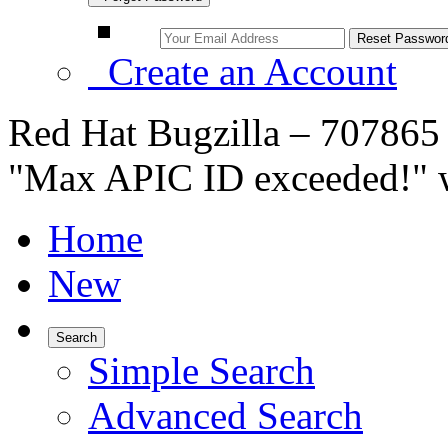
Create an Account
Red Hat Bugzilla – 707865
"Max APIC ID exceeded!" 
Home
New
Search
Simple Search
Advanced Search