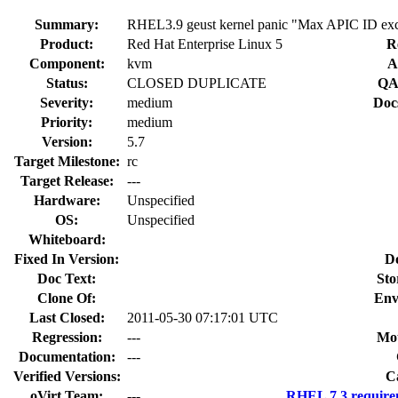
Summary:
RHEL3.9 geust kernel panic "Max APIC ID exc
Product:
Red Hat Enterprise Linux 5
R
Component:
kvm
A
Status:
CLOSED DUPLICATE
QA
Severity:
medium
Doc
Priority:
medium
Version:
5.7
Target Milestone:
rc
Target Release:
---
Hardware:
Unspecified
OS:
Unspecified
Whiteboard:
Fixed In Version:
D
Doc Text:
Sto
Clone Of:
Env
Last Closed:
2011-05-30 07:17:01 UTC
Regression:
---
Mou
Documentation:
---
Verified Versions:
C
oVirt Team:
---
RHEL 7.3 require