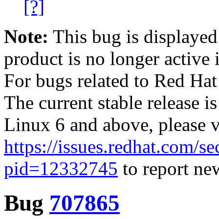
[?]
Note:
This bug is displayed
product is no longer active 
For bugs related to Red Hat
The current stable release i
Linux 6 and above, please 
https://issues.redhat.com/se
pid=12332745
to report new
Bug
707865