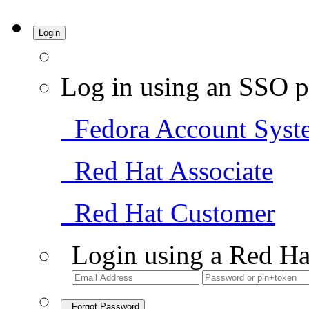
Login
Log in using an SSO p
Fedora Account Syst
Red Hat Associate
Red Hat Customer
Login using a Red Ha
Forgot Password