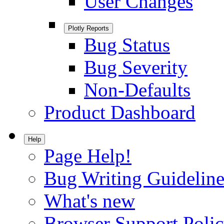
User Changes
Plotly Reports
Bug Status
Bug Severity
Non-Defaults
Product Dashboard
Help
Page Help!
Bug Writing Guideline
What's new
Browser Support Poli