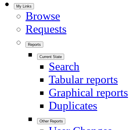
My Links
Browse
Requests
Reports
Current State
Search
Tabular reports
Graphical reports
Duplicates
Other Reports