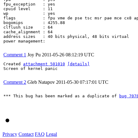
fpu_exception	: yes

cpuid level	: 11

wp		: yes

flags		: fpu vme de pse tsc msr pae mce cx8 apic sep mtrr pge mca cmov pat pse36 clflush dts acpi mmx fxsr sse sse2 ss ht tm syscall nx lm constant_tsc pni monitor ds_cpl vmx tm2 ssse3 cx16 xtpr sse4_1 lahf_lm

bogomips	: 4255.88

clflush size	: 64

cache_alignment	: 64

address sizes	: 40 bits physical, 48 bits virtual

power management:

Comment 1
Joy Pu
2011-05-26 08:12:19 UTC
Created 
attachment 501010
[details]
Screen of kernel panic

Comment 2
Gleb Natapov
2011-05-30 07:17:01 UTC
*** This bug has been marked as a duplicate of 
bug 707
Privacy
Contact
FAQ
Legal