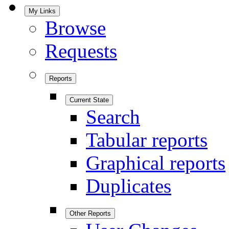
My Links
Browse
Requests
Reports
Current State
Search
Tabular reports
Graphical reports
Duplicates
Other Reports