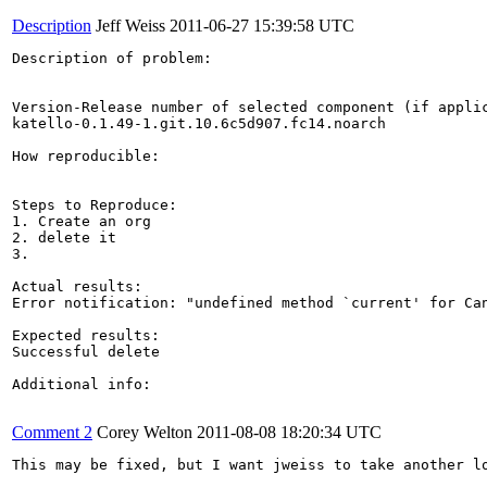
Description
Jeff Weiss
2011-06-27 15:39:58 UTC
Description of problem:

Version-Release number of selected component (if applic
katello-0.1.49-1.git.10.6c5d907.fc14.noarch

How reproducible:

Steps to Reproduce:

1. Create an org

2. delete it

3.

Actual results:

Error notification: "undefined method `current' for Can
Expected results:

Successful delete

Additional info:

Comment 2
Corey Welton
2011-08-08 18:20:34 UTC
This may be fixed, but I want jweiss to take another l