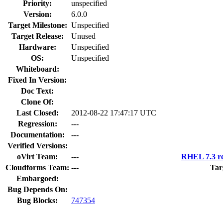
Priority:
unspecified
Version:
6.0.0
Target Milestone:
Unspecified
Target Release:
Unused
Hardware:
Unspecified
OS:
Unspecified
Whiteboard:
Fixed In Version:
Doc Text:
Clone Of:
Last Closed:
2012-08-22 17:47:17 UTC
Regression:
---
Documentation:
---
Verified Versions:
oVirt Team:
---
RHEL 7.3 re
Cloudforms Team:
---
Tar
Embargoed:
Bug Depends On:
Bug Blocks:
747354