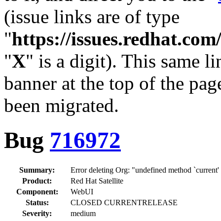
(issue links are of type
"
https://issues.redhat.c
"
X
" is a digit). This same l
banner at the top of the pag
been migrated.
Bug
716972
Summary:
Error deleting Org: "undefined method `current'
Product:
Red Hat Satellite
Component:
WebUI
Status:
CLOSED CURRENTRELEASE
Severity:
medium