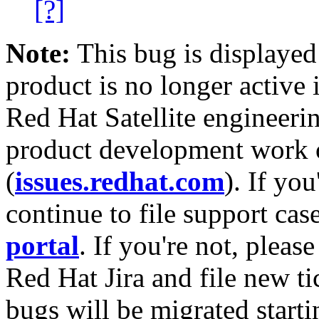
[?]
Note:
This bug is displayed
product is no longer active 
Red Hat Satellite engineerin
product development work on
(
issues.redhat.com
). If yo
continue to file support cas
portal
. If you're not, please
Red Hat Jira and file new ti
bugs will be migrated starti