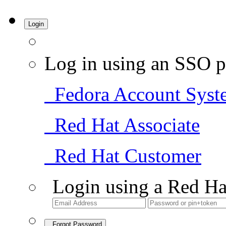
Login
Log in using an SSO p
Fedora Account Syst
Red Hat Associate
Red Hat Customer
Login using a Red Ha
Forgot Password