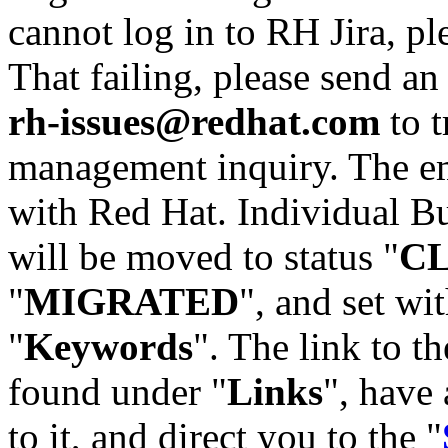
cannot log in to RH Jira, p
That failing, please send an
rh-issues@redhat.com
to t
management inquiry. The em
with Red Hat. Individual Bu
will be moved to status "
C
"
MIGRATED
", and set wit
"
Keywords
". The link to th
found under "
Links
", have 
to it, and direct you to the "