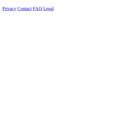
Privacy
Contact
FAQ
Legal