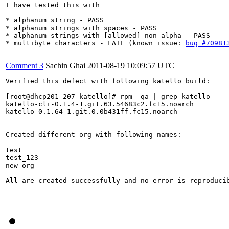
I have tested this with

* alphanum string - PASS

* alphanum strings with spaces - PASS

* alphanum strings with [allowed] non-alpha - PASS

* multibyte characters - FAIL (known issue: 
bug #70981
Comment 3
Sachin Ghai
2011-08-19 10:09:57 UTC
Verified this defect with following katello build:

[root@dhcp201-207 katello]# rpm -qa | grep katello

katello-cli-0.1.4-1.git.63.54683c2.fc15.noarch

katello-0.1.64-1.git.0.0b431ff.fc15.noarch

Created different org with following names:

test

test_123

new org

All are created successfully and no error is reproducib