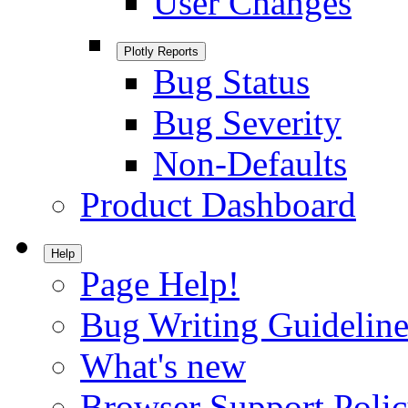
User Changes
Plotly Reports
Bug Status
Bug Severity
Non-Defaults
Product Dashboard
Help
Page Help!
Bug Writing Guideline
What's new
Browser Support Poli