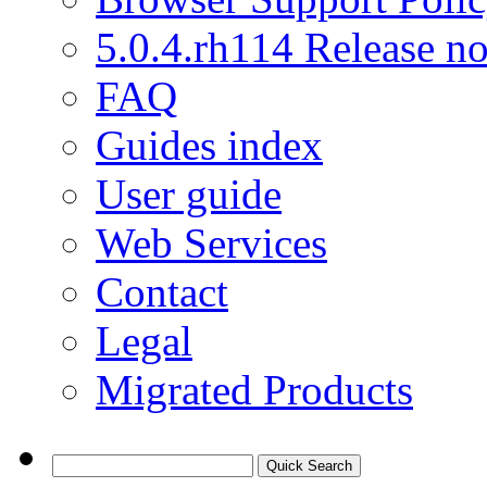
5.0.4.rh114 Release no
FAQ
Guides index
User guide
Web Services
Contact
Legal
Migrated Products