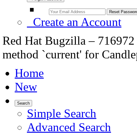
Create an Account
Red Hat Bugzilla – 716972 
method `current' for Candle
Home
New
Search
Simple Search
Advanced Search