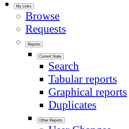
My Links
Browse
Requests
Reports
Current State
Search
Tabular reports
Graphical reports
Duplicates
Other Reports