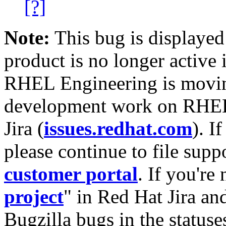
[?]
Note:
This bug is displayed
product is no longer active 
RHEL Engineering is moving
development work on RHEL
Jira (
issues.redhat.com
). I
please continue to file supp
customer portal
. If you're
project
" in Red Hat Jira and
Bugzilla bugs in the statuse