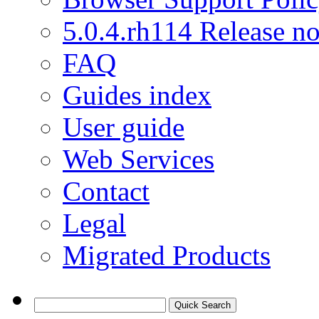
5.0.4.rh114 Release no
FAQ
Guides index
User guide
Web Services
Contact
Legal
Migrated Products