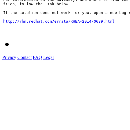
files, follow the link below.

If the solution does not work for you, open a new bug r
http://rhn.redhat.com/errata/RHBA-2014-0639.html
Privacy
Contact
FAQ
Legal