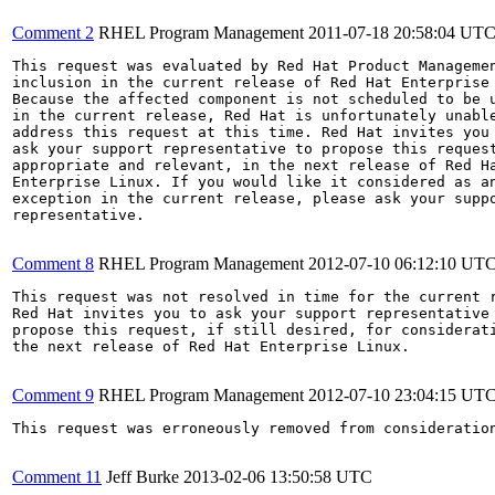
Comment 2
RHEL Program Management
2011-07-18 20:58:04 UT
This request was evaluated by Red Hat Product Managemen
inclusion in the current release of Red Hat Enterprise 
Because the affected component is not scheduled to be u
in the current release, Red Hat is unfortunately unable
address this request at this time. Red Hat invites you 
ask your support representative to propose this request
appropriate and relevant, in the next release of Red Ha
Enterprise Linux. If you would like it considered as an
exception in the current release, please ask your suppo
representative.

Comment 8
RHEL Program Management
2012-07-10 06:12:10 UT
This request was not resolved in time for the current r
Red Hat invites you to ask your support representative 
propose this request, if still desired, for considerati
the next release of Red Hat Enterprise Linux.

Comment 9
RHEL Program Management
2012-07-10 23:04:15 UT
This request was erroneously removed from consideratio
Comment 11
Jeff Burke
2013-02-06 13:50:58 UTC