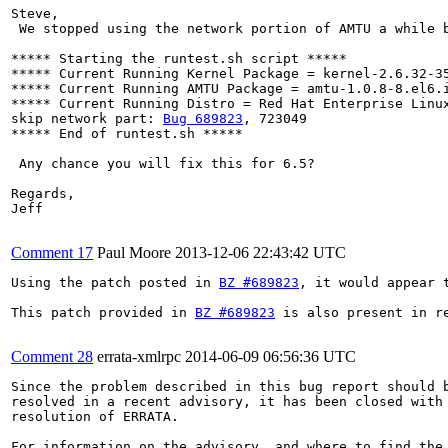
Steve,

 We stopped using the network portion of AMTU a while b
***** Starting the runtest.sh script *****

***** Current Running Kernel Package = kernel-2.6.32-35
***** Current Running AMTU Package = amtu-1.0.8-8.el6.i
***** Current Running Distro = Red Hat Enterprise Linux
skip network part: 
Bug 689823
, 723049

***** End of runtest.sh *****

 Any chance you will fix this for 6.5? 

Regards,

Jeff

Comment 17
Paul Moore
2013-12-06 22:43:42 UTC
Using the patch posted in 
BZ #689823
, it would appear 
This patch provided in 
BZ #689823
 is also present in re
Comment 28
errata-xmlrpc
2014-06-09 06:56:36 UTC
Since the problem described in this bug report should b
resolved in a recent advisory, it has been closed with 
resolution of ERRATA.

For information on the advisory, and where to find the 