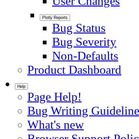
User Changes
Plotly Reports
Bug Status
Bug Severity
Non-Defaults
Product Dashboard
Help
Page Help!
Bug Writing Guideline
What's new
Browser Support Poli