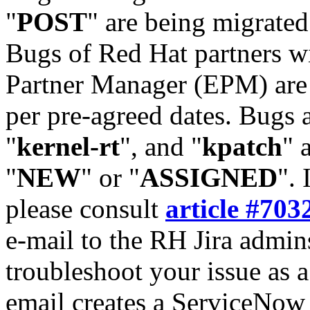
"
POST
" are being migrate
Bugs of Red Hat partners w
Partner Manager (EPM) are 
per pre-agreed dates. Bugs 
"
kernel-rt
", and "
kpatch
" 
"
NEW
" or "
ASSIGNED
". 
please consult
article #703
e-mail to the RH Jira admin
troubleshoot your issue as 
email creates a ServiceNow 