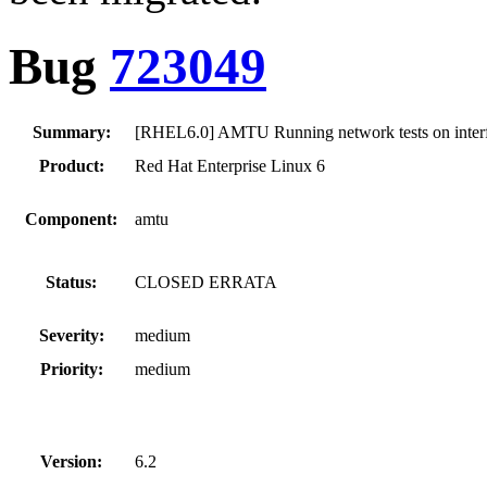
Bug
723049
Summary:
[RHEL6.0] AMTU Running network tests on interfa
Product:
Red Hat Enterprise Linux 6
Component:
amtu
Status:
CLOSED ERRATA
Severity:
medium
Priority:
medium
Version:
6.2