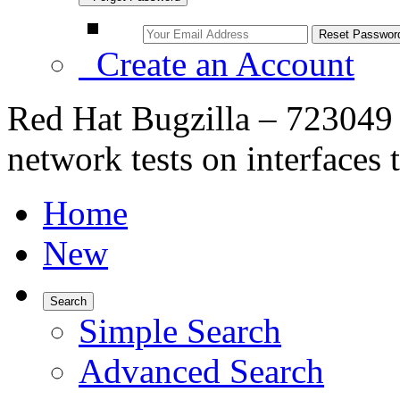
Create an Account
Red Hat Bugzilla – 7230
network tests on interfaces 
Home
New
Search
Simple Search
Advanced Search