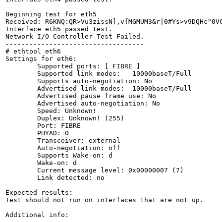
Beginning test for eth5

Received: R6KNQ:QR>Vu3zissN],v{MGMUM3&r|0#Ys>v9DQHc"0V
Interface eth5 passed test.

Network I/O Controller Test Failed.

-----------------------------------

# ethtool eth6

Settings for eth6:

	Supported ports: [ FIBRE ]

	Supported link modes:   10000baseT/Full 

	Supports auto-negotiation: No

	Advertised link modes:  10000baseT/Full 

	Advertised pause frame use: No

	Advertised auto-negotiation: No

	Speed: Unknown!

	Duplex: Unknown! (255)

	Port: FIBRE

	PHYAD: 0

	Transceiver: external

	Auto-negotiation: off

	Supports Wake-on: d

	Wake-on: d

	Current message level: 0x00000007 (7)

	Link detected: no

Expected results:

Test should not run on interfaces that are not up.

Additional info:
