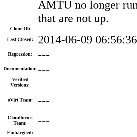
AMTU no longer runs 
that are not up.
Clone Of:
2014-06-09 06:56:3
Last Closed:
---
Regression:
---
Documentation:
Verified
Versions:
---
oVirt Team:
---
Cloudforms
Team:
Embargoed: