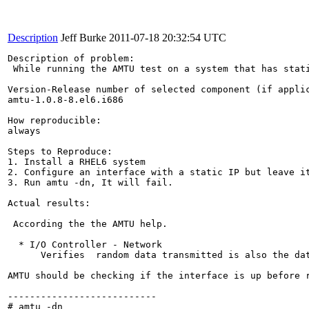
Description
Jeff Burke
2011-07-18 20:32:54 UTC
Description of problem:

 While running the AMTU test on a system that has stati
Version-Release number of selected component (if applic
amtu-1.0.8-8.el6.i686

How reproducible:

always

Steps to Reproduce:

1. Install a RHEL6 system

2. Configure an interface with a static IP but leave it
3. Run amtu -dn, It will fail.

Actual results:

 According the the AMTU help. 

  * I/O Controller - Network

      Verifies  random data transmitted is also the da
AMTU should be checking if the interface is up before r
---------------------------

# amtu -dn
