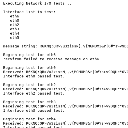
Executing Network I/O Tests...

Interface list to test:

   eth6

   eth0

   eth2

   eth3

   eth4

   eth5

message string: R6KNQ:QR>Vu3zissN],v{MGMUM3&r|0#Ys>v9DQH
Beginning test for eth6

recvfrom failed to receive message on eth6

Beginning test for eth0

Received: R6KNQ:QR>Vu3zissN],v{MGMUM3&r|0#Ys>v9DQHc"0V
Interface eth0 passed test.

Beginning test for eth2

Received: R6KNQ:QR>Vu3zissN],v{MGMUM3&r|0#Ys>v9DQHc"0V
Interface eth2 passed test.

Beginning test for eth3

Received: R6KNQ:QR>Vu3zissN],v{MGMUM3&r|0#Ys>v9DQHc"0V
Interface eth3 passed test.

Beginning test for eth4

Received: R6KNQ:QR>Vu3zissN],v{MGMUM3&r|0#Ys>v9DQHc"0V
Interface eth4 passed test.
