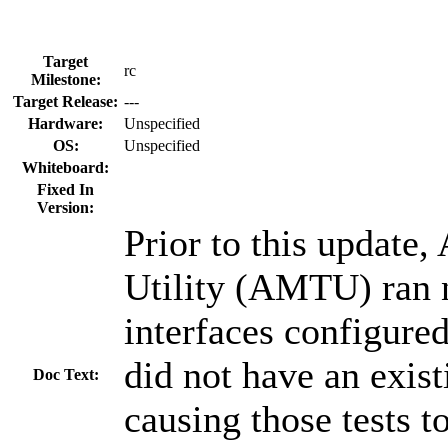
Target
rc
Milestone:
Target Release:
---
Hardware:
Unspecified
OS:
Unspecified
Whiteboard:
Fixed In
Version:
Prior to this update,
Utility (AMTU) ran 
interfaces configured
did not have an exis
Doc Text:
causing those tests to