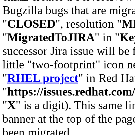
Bugzilla bugs that are migr
"
CLOSED
", resolution "
M
"
MigratedToJIRA
" in "
Ke
successor Jira issue will be
little "two-footprint" icon n
"
RHEL project
" in Red Hat
"
https://issues.redhat.
"
X
" is a digit). This same l
banner at the top of the pag
been migrated.