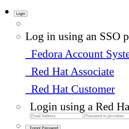
Login
Log in using an SSO p
Fedora Account Syst
Red Hat Associate
Red Hat Customer
Login using a Red Ha
Forgot Password