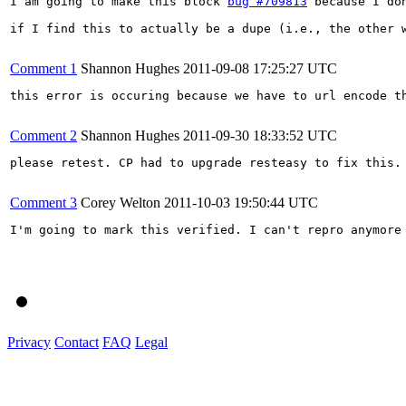
I am going to make this block 
bug #709813
 because I do
if I find this to actually be a dupe (i.e., the other w
Comment 1
Shannon Hughes
2011-09-08 17:25:27 UTC
this error is occuring because we have to url encode t
Comment 2
Shannon Hughes
2011-09-30 18:33:52 UTC
please retest. CP had to upgrade resteasy to fix this.

Comment 3
Corey Welton
2011-10-03 19:50:44 UTC
I'm going to mark this verified. I can't repro anymore 
Privacy
Contact
FAQ
Legal