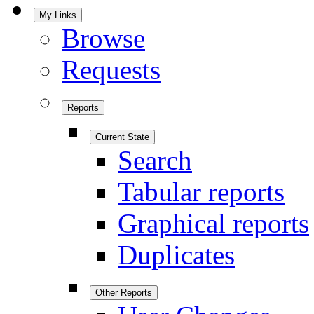
My Links
Browse
Requests
Reports
Current State
Search
Tabular reports
Graphical reports
Duplicates
Other Reports