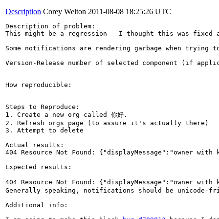
Description
Corey Welton
2011-08-08 18:25:26 UTC
Description of problem:

This might be a regression - I thought this was fixed a
Some notifications are rendering garbage when trying to
Version-Release number of selected component (if applic
How reproducible:

Steps to Reproduce:

1. Create a new org called 你好.

2. Refresh orgs page (to assure it's actually there)

3. Attempt to delete

Actual results:

404 Resource Not Found: {"displayMessage":"owner with k
Expected results:

404 Resource Not Found: {"displayMessage":"owner with 
Generally speaking, notifications should be unicode-fri
Additional info:
