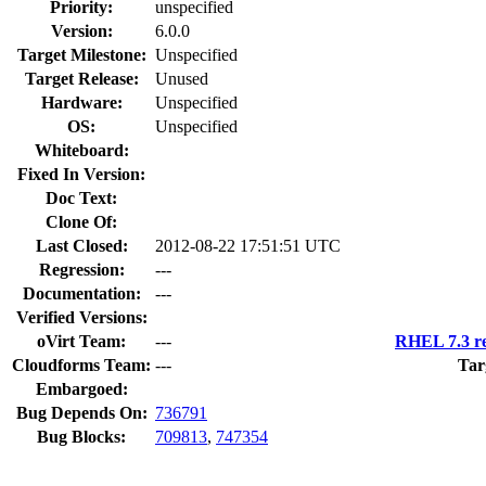
Priority:
unspecified
Version:
6.0.0
Target Milestone:
Unspecified
Target Release:
Unused
Hardware:
Unspecified
OS:
Unspecified
Whiteboard:
Fixed In Version:
Doc Text:
Clone Of:
Last Closed:
2012-08-22 17:51:51 UTC
Regression:
---
Documentation:
---
Verified Versions:
oVirt Team:
---
RHEL 7.3 re
Cloudforms Team:
---
Tar
Embargoed:
Bug Depends On:
736791
Bug Blocks:
709813
,
747354