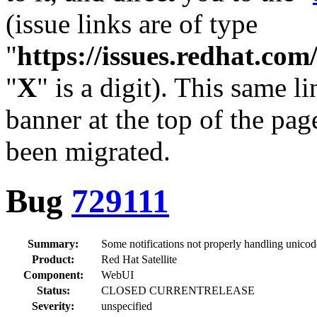
(issue links are of type
"
https://issues.redhat.c
"
X
" is a digit). This same l
banner at the top of the pag
been migrated.
Bug
729111
Summary:
Some notifications not properly handling unicod
Product:
Red Hat Satellite
Component:
WebUI
Status:
CLOSED CURRENTRELEASE
Severity:
unspecified