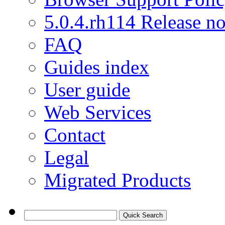
5.0.4.rh114 Release no
FAQ
Guides index
User guide
Web Services
Contact
Legal
Migrated Products