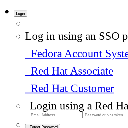
Login
Log in using an SSO p
Fedora Account Syst
Red Hat Associate
Red Hat Customer
Login using a Red Ha
Forgot Password