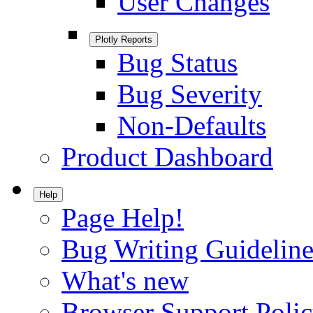
User Changes
Plotly Reports
Bug Status
Bug Severity
Non-Defaults
Product Dashboard
Help
Page Help!
Bug Writing Guideline
What's new
Browser Support Poli