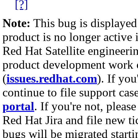
[?]
Note:
This bug is displayed
product is no longer active 
Red Hat Satellite engineerin
product development work on
(
issues.redhat.com
). If yo
continue to file support cas
portal
. If you're not, please
Red Hat Jira and file new ti
bugs will be migrated starti