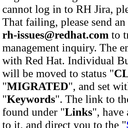
cannot log in to RH Jira, p
That failing, please send an
rh-issues@redhat.com
to t
management inquiry. The em
with Red Hat. Individual Bu
will be moved to status "
C
"
MIGRATED
", and set wit
"
Keywords
". The link to th
found under "
Links
", have 
to it, and direct you to the "