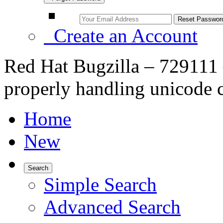
Create an Account
Red Hat Bugzilla – 729111 
properly handling unicode c
Home
New
Search
Simple Search
Advanced Search