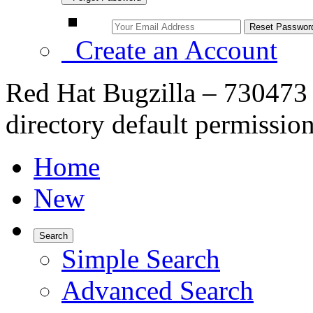
Create an Account
Red Hat Bugzilla – 730473 –
directory default permissio
Home
New
Search
Simple Search
Advanced Search