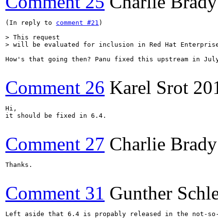
Comment 25
Charlie Brady
(In reply to 
comment #21
)

> This request

> will be evaluated for inclusion in Red Hat Enterpris
How's that going then? Panu fixed this upstream in July
Comment 26
Karel Srot
20
Hi,

it should be fixed in 6.4.

Comment 27
Charlie Brady
Thanks.

Comment 31
Gunther Schle
Left aside that 6.4 is propably released in the not-so-