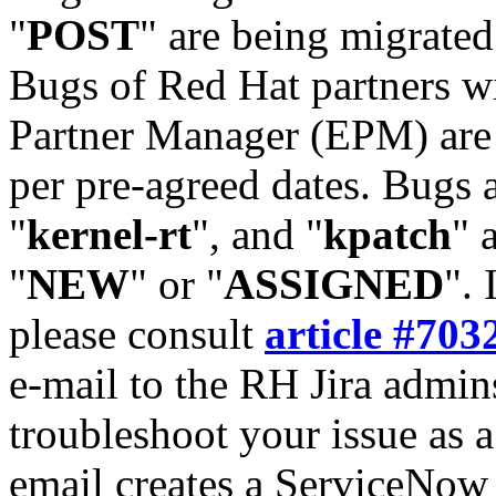
"
POST
" are being migrate
Bugs of Red Hat partners w
Partner Manager (EPM) are 
per pre-agreed dates. Bugs 
"
kernel-rt
", and "
kpatch
" 
"
NEW
" or "
ASSIGNED
". 
please consult
article #703
e-mail to the RH Jira admin
troubleshoot your issue as 
email creates a ServiceNow 