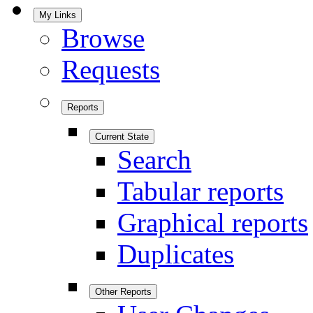
My Links
Browse
Requests
Reports
Current State
Search
Tabular reports
Graphical reports
Duplicates
Other Reports