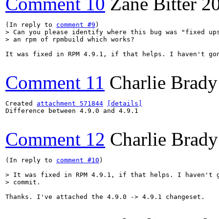
Comment 10
Zane Bitter
2
(In reply to 
comment #9
> Can you please identify where this bug was "fixed ups
> an rpm of rpmbuild which works?
It was fixed in RPM 4.9.1, if that helps. I haven't gon
Comment 11
Charlie Brady
Created 
attachment 571844
[details]
Difference between 4.9.0 and 4.9.1

Comment 12
Charlie Brady
(In reply to 
comment #10
)

> It was fixed in RPM 4.9.1, if that helps. I haven't g
> commit.
Thanks. I've attached the 4.9.0 -> 4.9.1 changeset.
