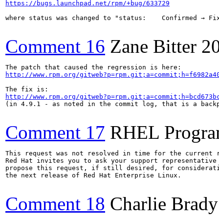
https://bugs.launchpad.net/rpm/+bug/633729
where status was changed to "status: 	Confirmed → Fix Released" because somebody said "I think this was fixed some time ago". Nice!

Comment 16
Zane Bitter
2
http://www.rpm.org/gitweb?p=rpm.git;a=commit;h=f6982a4
http://www.rpm.org/gitweb?p=rpm.git;a=commit;h=bcd673b
(in 4.9.1 - as noted in the commit log, that is a backp
Comment 17
RHEL Progra
This request was not resolved in time for the current r
Red Hat invites you to ask your support representative 
propose this request, if still desired, for considerati
the next release of Red Hat Enterprise Linux.

Comment 18
Charlie Brady