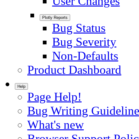
User Changes
Plotly Reports
Bug Status
Bug Severity
Non-Defaults
Product Dashboard
Help
Page Help!
Bug Writing Guideline
What's new
Browser Support Poli