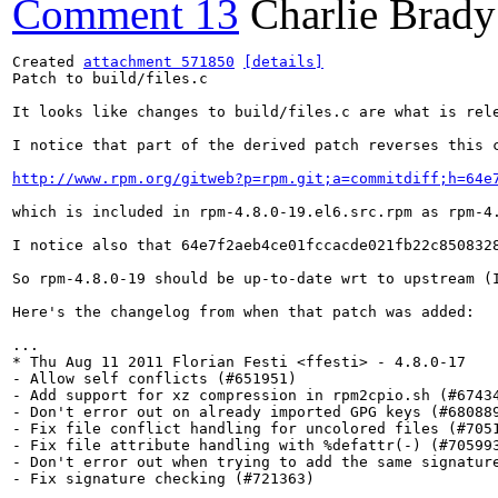
Comment 13
Charlie Brady
Created 
attachment 571850
[details]
Patch to build/files.c

It looks like changes to build/files.c are what is rel
I notice that part of the derived patch reverses this c
http://www.rpm.org/gitweb?p=rpm.git;a=commitdiff;h=64e
which is included in rpm-4.8.0-19.el6.src.rpm as rpm-4.
I notice also that 64e7f2aeb4ce01fccacde021fb22c850832
So rpm-4.8.0-19 should be up-to-date wrt to upstream (I
Here's the changelog from when that patch was added:

...

* Thu Aug 11 2011 Florian Festi <ffesti> - 4.8.0-17

- Allow self conflicts (#651951)

- Add support for xz compression in rpm2cpio.sh (#67434
- Don't error out on already imported GPG keys (#680889
- Fix file conflict handling for uncolored files (#7051
- Fix file attribute handling with %defattr(-) (#705993
- Don't error out when trying to add the same signature
- Fix signature checking (#721363)

...
