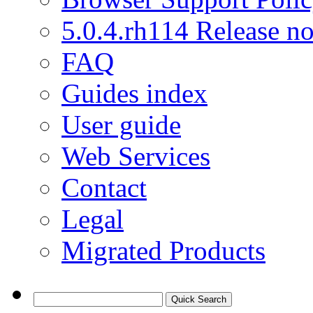
5.0.4.rh114 Release no
FAQ
Guides index
User guide
Web Services
Contact
Legal
Migrated Products