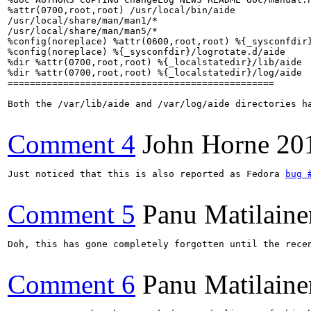
%attr(0700,root,root) /usr/local/bin/aide

/usr/local/share/man/man1/*

/usr/local/share/man/man5/*

%config(noreplace) %attr(0600,root,root) %{_sysconfdir}
%config(noreplace) %{_sysconfdir}/logrotate.d/aide

%dir %attr(0700,root,root) %{_localstatedir}/lib/aide

%dir %attr(0700,root,root) %{_localstatedir}/log/aide

================================================

Both the /var/lib/aide and /var/log/aide directories h
Comment 4
John Horne
20
Just noticed that this is also reported as Fedora 
bug 
Comment 5
Panu Matilaine
Doh, this has gone completely forgotten until the rece
Comment 6
Panu Matilaine