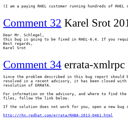
(I am a paying RHEL customer running hundreds of RHEL 
Comment 32
Karel Srot
20
Dear Mr. Schlegel,

this bug is going to be fixed in RHEL-6.4. If you requ
Best regards,

Karel Srot

Comment 34
errata-xmlrpc
Since the problem described in this bug report should b
resolved in a recent advisory, it has been closed with 
resolution of ERRATA.

For information on the advisory, and where to find the 
files, follow the link below.

If the solution does not work for you, open a new bug r
http://rhn.redhat.com/errata/RHBA-2013-0461.html