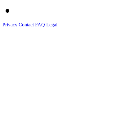
Privacy
Contact
FAQ
Legal