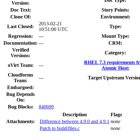
Doc Type:
Version:
Doc Text:
Story Points:
Clone Of:
Environment:
2013-02-21
Last Closed:
Type:
10:51:00 UTC
Regression:
---
Mount Type:
Documentation:
---
CRM:
Verified
Category:
Versions:
RHEL 7.3 requirements f
oVirt Team:
---
Atomic Host:
Cloudforms
---
Target Upstream Versio
Team:
Embargoed:
Bug Depends
On:
Bug Blocks:
840699
Description
Flags
Attachments:
Difference between 4.9.0 and 4.9.1
none
Patch to build/files.c
none