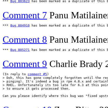
*** 
Bug 803623
 has been marked as a duplicate of this b
Comment 7
Panu Matilaine
*** 
Bug 804910
 has been marked as a duplicate of this b
Comment 8
Panu Matilaine
*** 
Bug 805271
 has been marked as a duplicate of this b
Comment 9
Charlie Brady
(In reply to 
comment #5
> Doh, this has gone completely forgotten until the rec
> pinging). It's indeed a bug in rpm 4.8.x and certainl
> RHEL. Unfortunately its too late for 6.3 at this poin
> to ensure it gets processed then.
Can you please identify where this bug was "fixed upst