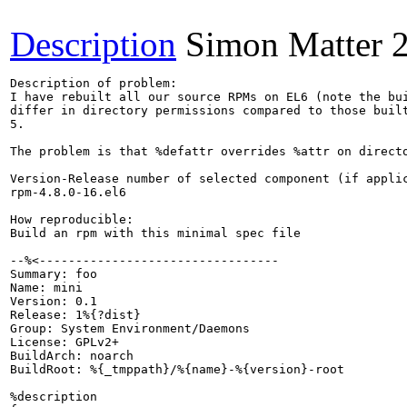
Description
Simon Matter
Description of problem:

I have rebuilt all our source RPMs on EL6 (note the bu
differ in directory permissions compared to those built
5.

The problem is that %defattr overrides %attr on directo
Version-Release number of selected component (if applic
rpm-4.8.0-16.el6

How reproducible:

Build an rpm with this minimal spec file

--%<---------------------------------

Summary: foo

Name: mini

Version: 0.1

Release: 1%{?dist}

Group: System Environment/Daemons

License: GPLv2+

BuildArch: noarch

BuildRoot: %{_tmppath}/%{name}-%{version}-root

%description
