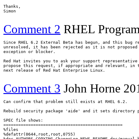
Thanks,

Simon

Comment 2
RHEL Program
Since RHEL 6.2 External Beta has begun, and this bug re
unresolved, it has been rejected as it is not proposed 
exception or blocker.

Red Hat invites you to ask your support representative 
propose this request, if appropriate and relevant, in t
next release of Red Hat Enterprise Linux.

Comment 3
John Horne
20
Can confirm that problem still exists at RHEL 6.2.

Rebuild security package 'aide' and it sets directory p
SPEC file shows:

================================================

%files

%defattr(0644,root,root,0755)

%doc AUTHORS COPYING ChangeLog NEWS README doc/manual.h