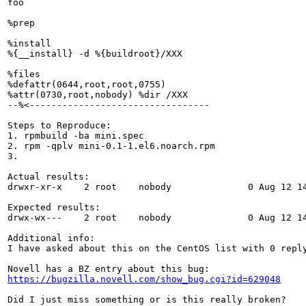
foo

%prep

%install

%{__install} -d %{buildroot}/XXX

%files

%defattr(0644,root,root,0755)

%attr(0730,root,nobody) %dir /XXX

--%<---------------------------------

Steps to Reproduce:

1. rpmbuild -ba mini.spec

2. rpm -qplv mini-0.1-1.el6.noarch.rpm

3.

Actual results:

drwxr-xr-x    2 root    nobody              0 Aug 12 14
Expected results:

drwx-wx---    2 root    nobody              0 Aug 12 14
Additional info:

I have asked about this on the CentOS list with 0 repl
https://bugzilla.novell.com/show_bug.cgi?id=629048
Did I just miss something or is this really broken?
