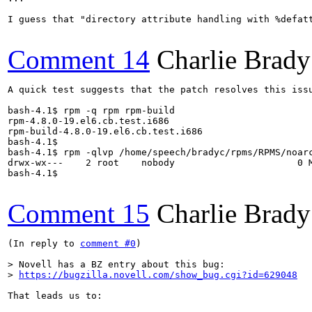
I guess that "directory attribute handling with %defatt
Comment 14
Charlie Brady
A quick test suggests that the patch resolves this issu
bash-4.1$ rpm -q rpm rpm-build

rpm-4.8.0-19.el6.cb.test.i686

rpm-build-4.8.0-19.el6.cb.test.i686

bash-4.1$ 

bash-4.1$ rpm -qlvp /home/speech/bradyc/rpms/RPMS/noarc
drwx-wx---    2 root    nobody                      0 M
bash-4.1$

Comment 15
Charlie Brady
(In reply to 
comment #0
)

> Novell has a BZ entry about this bug:

> 
https://bugzilla.novell.com/show_bug.cgi?id=629048
That leads us to:
