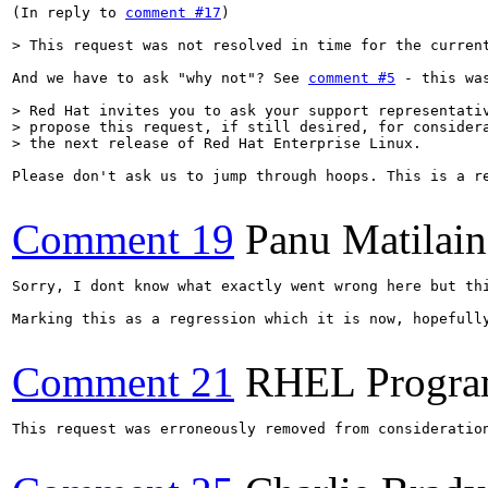
(In reply to 
comment #17
)

> This request was not resolved in time for the curren
And we have to ask "why not"? See 
comment #5
 - this wa
> Red Hat invites you to ask your support representativ
> propose this request, if still desired, for considera
> the next release of Red Hat Enterprise Linux.
Please don't ask us to jump through hoops. This is a re
Comment 19
Panu Matilai
Sorry, I dont know what exactly went wrong here but thi
Marking this as a regression which it is now, hopefully
Comment 21
RHEL Progra
This request was erroneously removed from consideratio