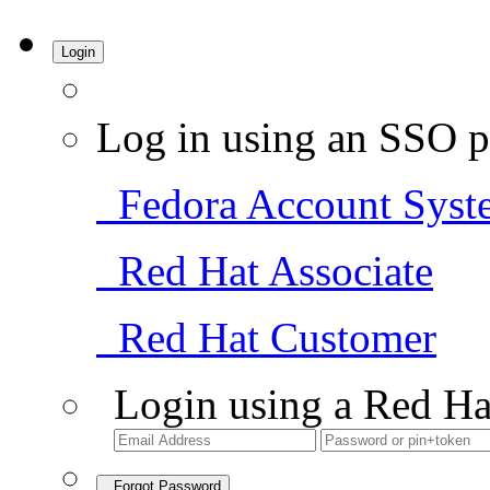
Login
Log in using an SSO p
Fedora Account Syst
Red Hat Associate
Red Hat Customer
Login using a Red Ha
Forgot Password