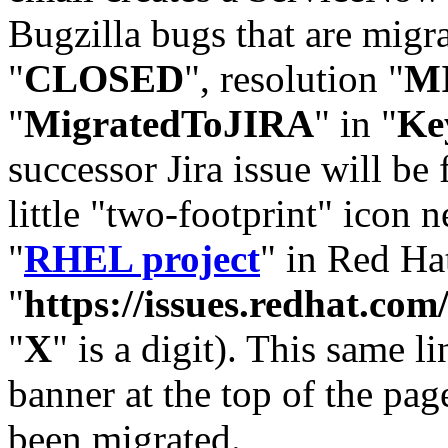
Bugzilla bugs that are migr
"
CLOSED
", resolution "
M
"
MigratedToJIRA
" in "
Ke
successor Jira issue will be
little "two-footprint" icon n
"
RHEL project
" in Red Hat
"
https://issues.redhat.
"
X
" is a digit). This same l
banner at the top of the pag
been migrated.