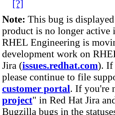
[?]
Note:
This bug is displayed
product is no longer active 
RHEL Engineering is moving
development work on RHEL
Jira (
issues.redhat.com
). I
please continue to file supp
customer portal
. If you're
project
" in Red Hat Jira and
Bugzilla bugs in the statuse