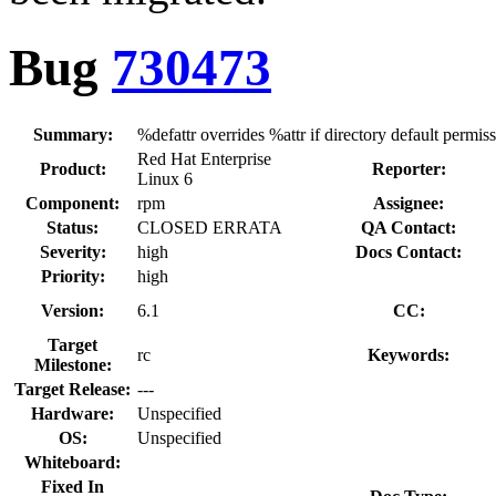
Bug
730473
Summary:
%defattr overrides %attr if directory default permis
Red Hat Enterprise
Product:
Reporter:
Linux 6
Component:
rpm
Assignee:
Status:
CLOSED ERRATA
QA Contact:
Severity:
high
Docs Contact:
Priority:
high
Version:
6.1
CC:
Target
rc
Keywords:
Milestone:
Target Release:
---
Hardware:
Unspecified
OS:
Unspecified
Whiteboard:
Fixed In