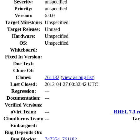
Severity:
unspecified
Priority:
unspecified
Version:
6.0.0
Target Milestone:
Unspecified
Target Release:
Unused
Hardware:
Unspecified
OS:
Unspecified
Whiteboard:
Fixed In Version:
Doc Text:
Clone Of:
Clones
:
761182
(
view as bug list
)
Last Closed:
2012-04-27 00:32:42 UTC
Regression:
---
Documentation:
---
Verified Versions:
oVirt Team:
---
RHEL 7.3 re
Cloudforms Team:
---
Tar
Embargoed:
Bug Depends On:
Bug Blocks:
747354
,
761182