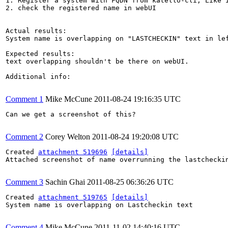
1. Register a system with FQDN from katello-cli, Like i
2. check the registered name in webUI

Actual results:

System name is overlapping on "LASTCHECKIN" text in lef
Expected results:

text overlapping shouldn't be there on webUI.

Additional info:

Comment 1
Mike McCune
2011-08-24 19:16:35 UTC
Can we get a screenshot of this?

Comment 2
Corey Welton
2011-08-24 19:20:08 UTC
Created 
attachment 519696
[details]
Attached screenshot of name overrunning the lastcheckin
Comment 3
Sachin Ghai
2011-08-25 06:36:26 UTC
Created 
attachment 519765
[details]
System name is overlapping on Lastcheckin text

Comment 4
Mike McCune
2011-11-02 14:40:16 UTC