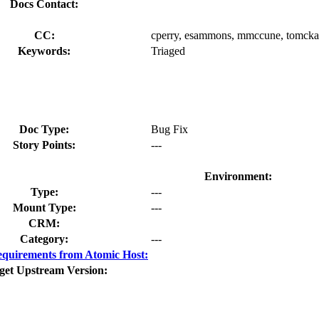
Docs Contact:
CC:
cperry, esammons, mmccune, tomck
Keywords:
Triaged
Doc Type:
Bug Fix
Story Points:
---
Environment:
Type:
---
Mount Type:
---
CRM:
Category:
---
quirements from Atomic Host:
get Upstream Version: