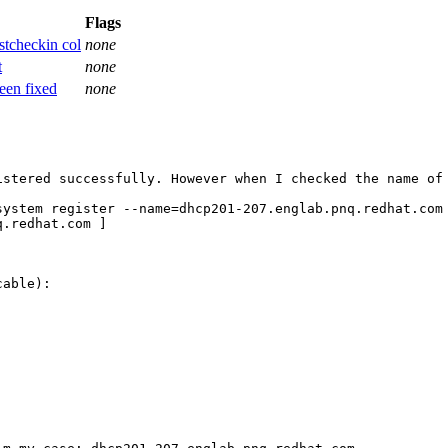
Flags
stcheckin col
none
t
none
een fixed
none
istered successfully. However when I checked the name of 
system register --name=dhcp201-207.englab.pnq.redhat.com 
.redhat.com ]

able):
