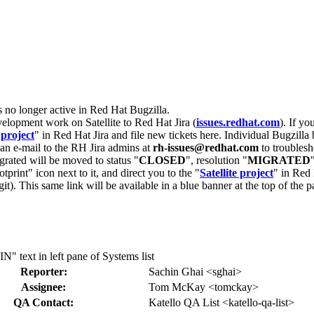
s no longer active in Red Hat Bugzilla.
velopment work on Satellite to Red Hat Jira (
issues.redhat.com
). If yo
 project
" in Red Hat Jira and file new tickets here. Individual Bugzilla 
d an e-mail to the RH Jira admins at
rh-issues@redhat.com
to troublesh
grated will be moved to status "
CLOSED
", resolution "
MIGRATED
otprint" icon next to it, and direct you to the "
Satellite project
" in Red 
igit). This same link will be available in a blue banner at the top of th
text in left pane of Systems list
Reporter:
Sachin Ghai <sghai>
Assignee:
Tom McKay <tomckay>
QA Contact:
Katello QA List <katello-qa-list>