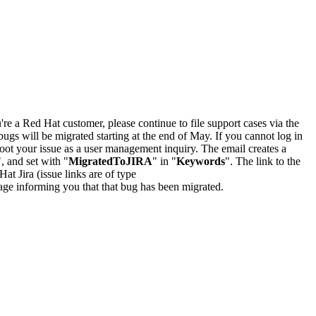
u're a Red Hat customer, please continue to file support cases via the
bugs will be migrated starting at the end of May. If you cannot log in
oot your issue as a user management inquiry. The email creates a
", and set with "
MigratedToJIRA
" in "
Keywords
". The link to the
Hat Jira (issue links are of type
e page informing you that that bug has been migrated.