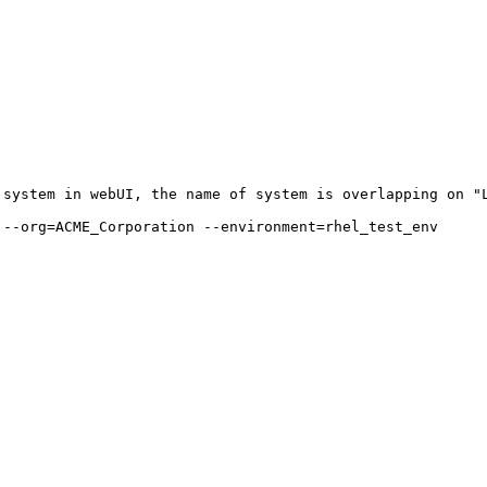
system in webUI, the name of system is overlapping on "L
--org=ACME_Corporation --environment=rhel_test_env
