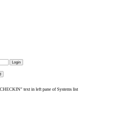
HECKIN" text in left pane of Systems list