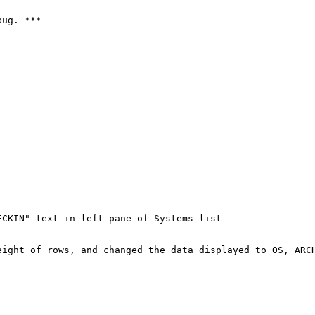
ug. ***

CKIN" text in left pane of Systems list

eight of rows, and changed the data displayed to OS, ARCH