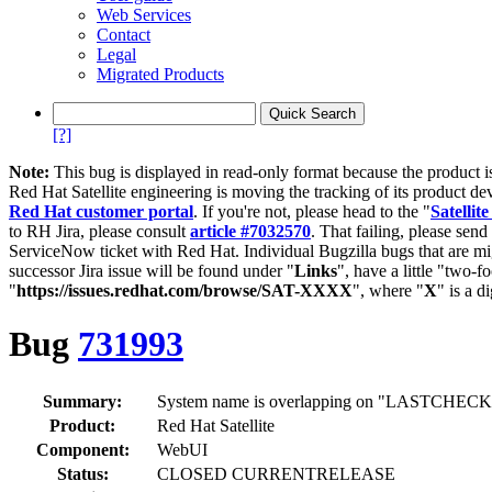
Web Services
Contact
Legal
Migrated Products
[?]
Note:
This bug is displayed in read-only format because the product i
Red Hat Satellite engineering is moving the tracking of its product de
Red Hat customer portal
. If you're not, please head to the "
Satellite
to RH Jira, please consult
article #7032570
. That failing, please sen
ServiceNow ticket with Red Hat. Individual Bugzilla bugs that are mi
successor Jira issue will be found under "
Links
", have a little "two-fo
"
https://issues.redhat.com/browse/SAT-XXXX
", where "
X
" is a d
Bug
731993
Summary:
System name is overlapping on "LASTCHECKIN" 
Product:
Red Hat Satellite
Component:
WebUI
Status:
CLOSED CURRENTRELEASE