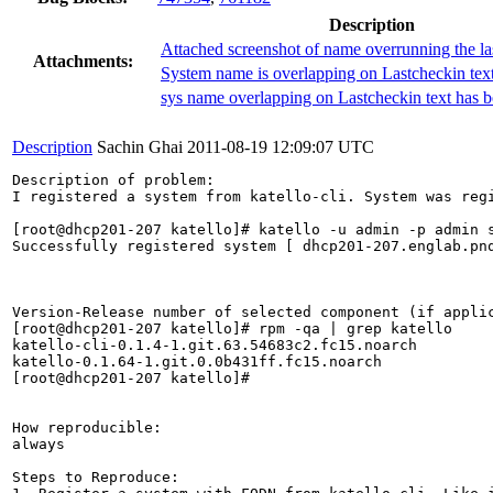
Description
Attached screenshot of name overrunning the la
Attachments:
System name is overlapping on Lastcheckin tex
sys name overlapping on Lastcheckin text has b
Description
Sachin Ghai
2011-08-19 12:09:07 UTC
Description of problem:

I registered a system from katello-cli. System was reg
[root@dhcp201-207 katello]# katello -u admin -p admin 
Successfully registered system [ dhcp201-207.englab.pnq
Version-Release number of selected component (if applic
[root@dhcp201-207 katello]# rpm -qa | grep katello

katello-cli-0.1.4-1.git.63.54683c2.fc15.noarch

katello-0.1.64-1.git.0.0b431ff.fc15.noarch

[root@dhcp201-207 katello]# 

How reproducible:

always

Steps to Reproduce:
