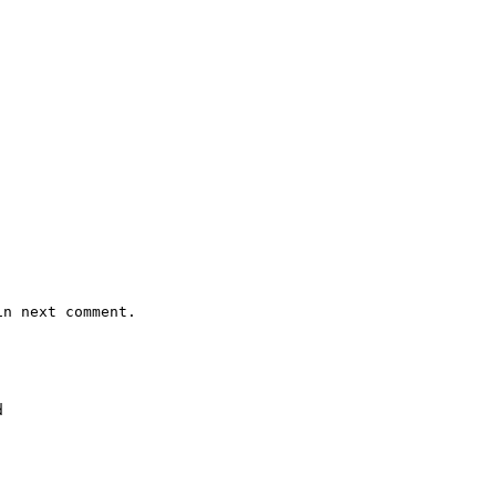
n next comment.


