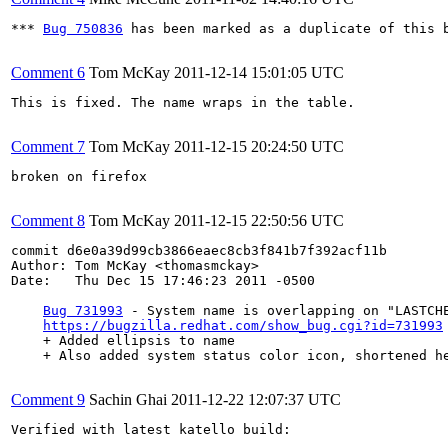
*** 
Bug 750836
 has been marked as a duplicate of this b
Comment 6
Tom McKay
2011-12-14 15:01:05 UTC
This is fixed. The name wraps in the table.

Comment 7
Tom McKay
2011-12-15 20:24:50 UTC
broken on firefox

Comment 8
Tom McKay
2011-12-15 22:50:56 UTC
commit d6e0a39d99cb3866eaec8cb3f841b7f392acf11b

Author: Tom McKay <thomasmckay>

Date:   Thu Dec 15 17:46:23 2011 -0500

Bug 731993
 - System name is overlapping on "LASTCHE
https://bugzilla.redhat.com/show_bug.cgi?id=731993
    + Added ellipsis to name

    + Also added system status color icon, shortened h
Comment 9
Sachin Ghai
2011-12-22 12:07:37 UTC
Verified with latest katello build:
