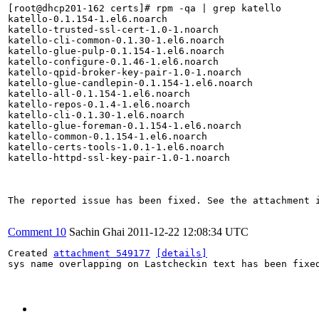
[root@dhcp201-162 certs]# rpm -qa | grep katello

katello-0.1.154-1.el6.noarch

katello-trusted-ssl-cert-1.0-1.noarch

katello-cli-common-0.1.30-1.el6.noarch

katello-glue-pulp-0.1.154-1.el6.noarch

katello-configure-0.1.46-1.el6.noarch

katello-qpid-broker-key-pair-1.0-1.noarch

katello-glue-candlepin-0.1.154-1.el6.noarch

katello-all-0.1.154-1.el6.noarch

katello-repos-0.1.4-1.el6.noarch

katello-cli-0.1.30-1.el6.noarch

katello-glue-foreman-0.1.154-1.el6.noarch

katello-common-0.1.154-1.el6.noarch

katello-certs-tools-1.0.1-1.el6.noarch

katello-httpd-ssl-key-pair-1.0-1.noarch

The reported issue has been fixed. See the attachment i
Comment 10
Sachin Ghai
2011-12-22 12:08:34 UTC
Created 
attachment 549177
[details]
sys name overlapping on Lastcheckin text has been fixed