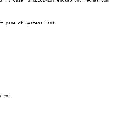
m my case: dhcp201-207.englab.pnq.redhat.com 

t pane of Systems list 

 col
