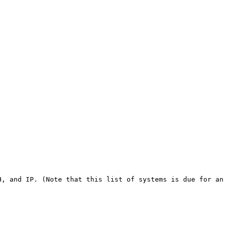
, and IP. (Note that this list of systems is due for an 