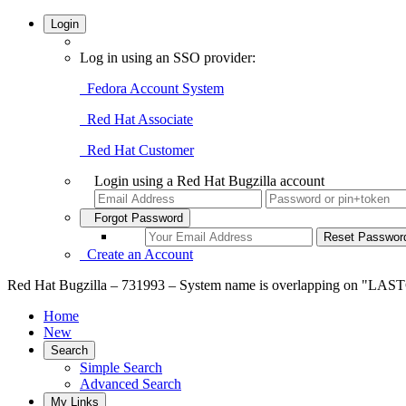
Login
Log in using an SSO provider:
Fedora Account System
Red Hat Associate
Red Hat Customer
Login using a Red Hat Bugzilla account
Forgot Password
Create an Account
Red Hat Bugzilla – 731993 – System name is overlapping on "LASTC
Home
New
Search
Simple Search
Advanced Search
My Links