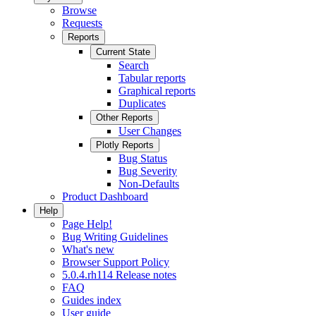
Browse
Requests
Reports
Current State
Search
Tabular reports
Graphical reports
Duplicates
Other Reports
User Changes
Plotly Reports
Bug Status
Bug Severity
Non-Defaults
Product Dashboard
Help
Page Help!
Bug Writing Guidelines
What's new
Browser Support Policy
5.0.4.rh114 Release notes
FAQ
Guides index
User guide