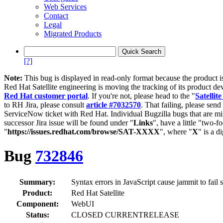
Web Services
Contact
Legal
Migrated Products
[?]
Note:
This bug is displayed in read-only format because the product i
Red Hat Satellite engineering is moving the tracking of its product de
Red Hat customer portal
. If you're not, please head to the "
Satellite
to RH Jira, please consult
article #7032570
. That failing, please sen
ServiceNow ticket with Red Hat. Individual Bugzilla bugs that are mi
successor Jira issue will be found under "
Links
", have a little "two-fo
"
https://issues.redhat.com/browse/SAT-XXXX
", where "
X
" is a d
Bug
732846
Summary:
Syntax errors in JavaScript cause jammit to fail 
Product:
Red Hat Satellite
Component:
WebUI
Status:
CLOSED CURRENTRELEASE