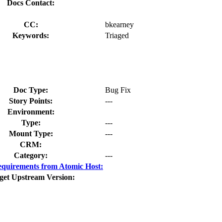
Docs Contact:
CC:
bkearney
Keywords:
Triaged
Doc Type:
Bug Fix
Story Points:
---
Environment:
Type:
---
Mount Type:
---
CRM:
Category:
---
quirements from Atomic Host:
get Upstream Version: