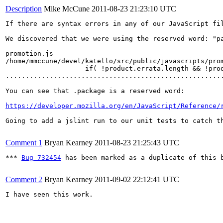
Description
Mike McCune
2011-08-23 21:23:10 UTC
If there are syntax errors in any of our JavaScript fi
We discovered that we were using the reserved word: "pa
promotion.js

/home/mmccune/devel/katello/src/public/javascripts/prom
                    if( !product.errata.length && !prod
.......................................................
You can see that .package is a reserved word:

https://developer.mozilla.org/en/JavaScript/Reference/
Going to add a jslint run to our unit tests to catch th
Comment 1
Bryan Kearney
2011-08-23 21:25:43 UTC
*** 
Bug 732454
 has been marked as a duplicate of this b
Comment 2
Bryan Kearney
2011-09-02 22:12:41 UTC
I have seen this work.
