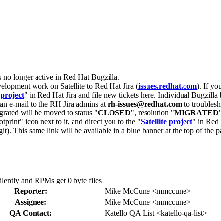
s no longer active in Red Hat Bugzilla.
velopment work on Satellite to Red Hat Jira (
issues.redhat.com
). If yo
 project
" in Red Hat Jira and file new tickets here. Individual Bugzilla 
d an e-mail to the RH Jira admins at
rh-issues@redhat.com
to troublesh
grated will be moved to status "
CLOSED
", resolution "
MIGRATED
otprint" icon next to it, and direct you to the "
Satellite project
" in Red 
igit). This same link will be available in a blue banner at the top of th
silently and RPMs get 0 byte files
Reporter:
Mike McCune <mmccune>
Assignee:
Mike McCune <mmccune>
QA Contact:
Katello QA List <katello-qa-list>