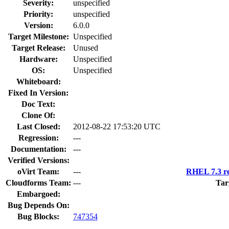
Severity:
unspecified
Priority:
unspecified
Version:
6.0.0
Target Milestone:
Unspecified
Target Release:
Unused
Hardware:
Unspecified
OS:
Unspecified
Whiteboard:
Fixed In Version:
Doc Text:
Clone Of:
Last Closed:
2012-08-22 17:53:20 UTC
Regression:
---
Documentation:
---
Verified Versions:
oVirt Team:
---
RHEL 7.3 re
Cloudforms Team:
---
Tar
Embargoed:
Bug Depends On:
Bug Blocks:
747354