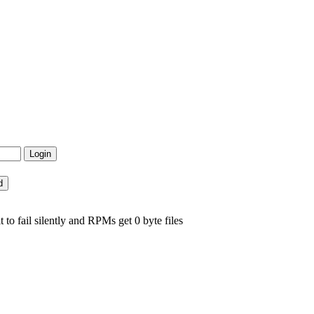
to fail silently and RPMs get 0 byte files