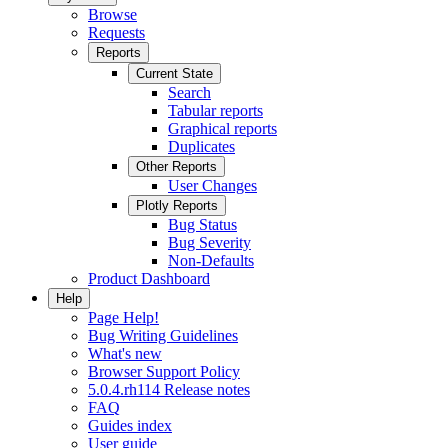
Browse
Requests
Reports
Current State
Search
Tabular reports
Graphical reports
Duplicates
Other Reports
User Changes
Plotly Reports
Bug Status
Bug Severity
Non-Defaults
Product Dashboard
Help
Page Help!
Bug Writing Guidelines
What's new
Browser Support Policy
5.0.4.rh114 Release notes
FAQ
Guides index
User guide