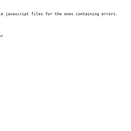
e javascript files for the ones containing errors.

r
