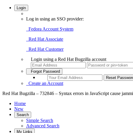
Login
Log in using an SSO provider:
Fedora Account System
Red Hat Associate
Red Hat Customer
Login using a Red Hat Bugzilla account
Forgot Password
Create an Account
Red Hat Bugzilla – 732846 – Syntax errors in JavaScript cause jammit 
Home
New
Search
Simple Search
Advanced Search
My Links