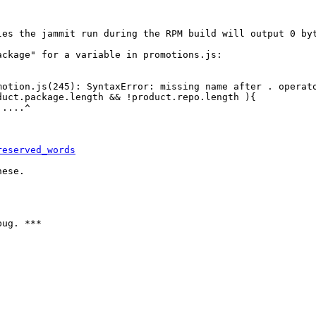
les the jammit run during the RPM build will output 0 byt
ckage" for a variable in promotions.js:

otion.js(245): SyntaxError: missing name after . operato
uct.package.length && !product.repo.length ){

....^

reserved_words
ese.

ug. ***
