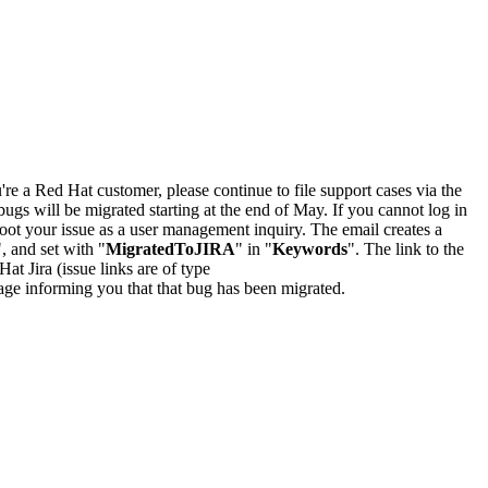
u're a Red Hat customer, please continue to file support cases via the
bugs will be migrated starting at the end of May. If you cannot log in
oot your issue as a user management inquiry. The email creates a
", and set with "
MigratedToJIRA
" in "
Keywords
". The link to the
Hat Jira (issue links are of type
e page informing you that that bug has been migrated.