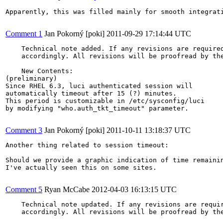
Apparently, this was filled mainly for smooth integrati
Comment 1
Jan Pokorný [poki]
2011-09-29 17:14:44 UTC
    Technical note added. If any revisions are required
    accordingly. All revisions will be proofread by the
    New Contents:

(preliminary)

Since RHEL 6.3, luci authenticated session will

automatically timeout after 15 (?) minutes.

This period is customizable in /etc/sysconfig/luci

by modifying "who.auth_tkt_timeout" parameter.

Comment 3
Jan Pokorný [poki]
2011-10-11 13:18:37 UTC
Another thing related to session timeout:

Should we provide a graphic indication of time remainin
I've actually seen this on some sites.

Comment 5
Ryan McCabe
2012-04-03 16:13:15 UTC
    Technical note updated. If any revisions are requir
    accordingly. All revisions will be proofread by the