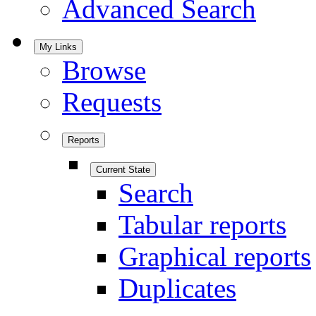
Advanced Search
My Links
Browse
Requests
Reports
Current State
Search
Tabular reports
Graphical reports
Duplicates