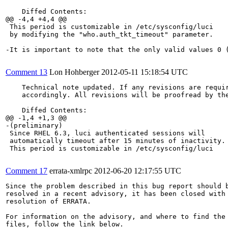
    Diffed Contents:

@@ -4,4 +4,4 @@

 This period is customizable in /etc/sysconfig/luci

 by modifying the "who.auth_tkt_timeout" parameter.

-It is important to note that the only valid values 0 
Comment 13
Lon Hohberger
2012-05-11 15:18:54 UTC
    Technical note updated. If any revisions are requir
    accordingly. All revisions will be proofread by the
    Diffed Contents:

@@ -1,4 +1,3 @@

-(preliminary)

 Since RHEL 6.3, luci authenticated sessions will

 automatically timeout after 15 minutes of inactivity.

 This period is customizable in /etc/sysconfig/luci

Comment 17
errata-xmlrpc
2012-06-20 12:17:55 UTC
Since the problem described in this bug report should b
resolved in a recent advisory, it has been closed with 
resolution of ERRATA.

For information on the advisory, and where to find the 
files, follow the link below.
