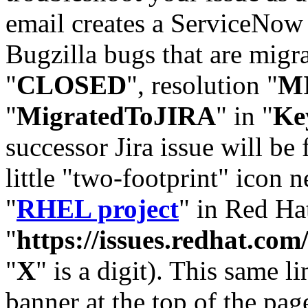
email creates a ServiceNow 
Bugzilla bugs that are migr
"
CLOSED
", resolution "
M
"
MigratedToJIRA
" in "
Ke
successor Jira issue will be
little "two-footprint" icon n
"
RHEL project
" in Red Hat
"
https://issues.redhat.
"
X
" is a digit). This same l
banner at the top of the pag