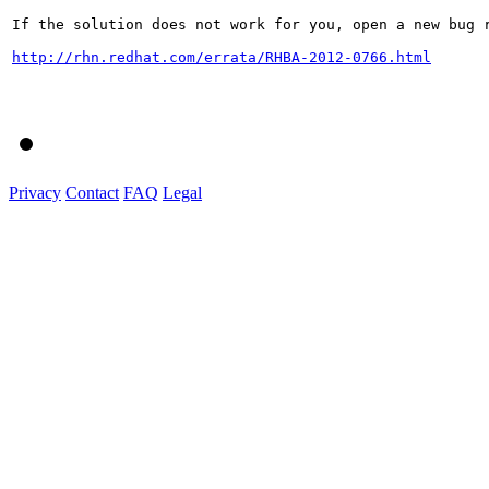
If the solution does not work for you, open a new bug r
http://rhn.redhat.com/errata/RHBA-2012-0766.html
Privacy
Contact
FAQ
Legal