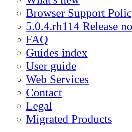
Browser Support Poli
5.0.4.rh114 Release no
FAQ
Guides index
User guide
Web Services
Contact
Legal
Migrated Products