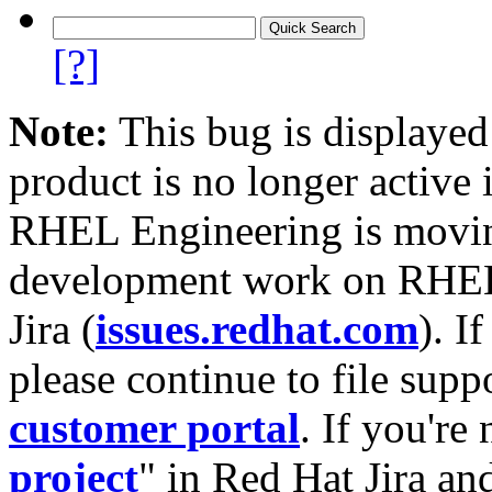
[?]
Note:
This bug is displayed
product is no longer active 
RHEL Engineering is moving
development work on RHEL
Jira (
issues.redhat.com
). I
please continue to file supp
customer portal
. If you're
project
" in Red Hat Jira and