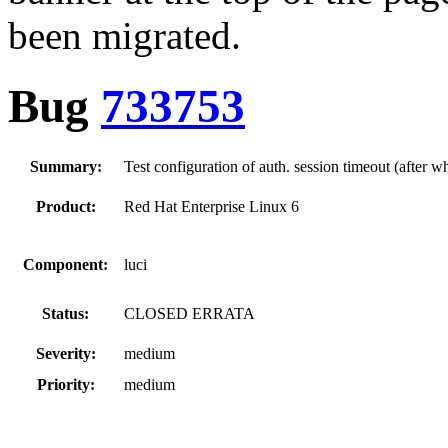
been migrated.
Bug
733753
Summary:
Test configuration of auth. session timeout (after wh
Product:
Red Hat Enterprise Linux 6
Component:
luci
Status:
CLOSED ERRATA
Severity:
medium
Priority:
medium