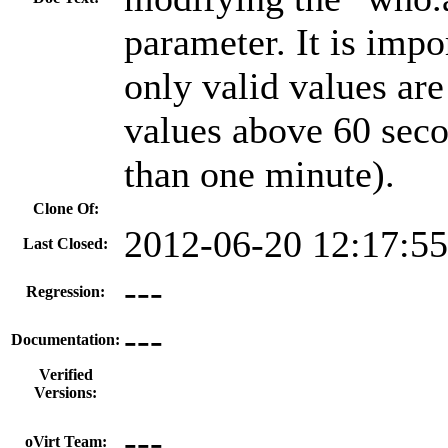
parameter. It is impor
only valid values are
values above 60 secon
than one minute).
Clone Of:
2012-06-20 12:17:5
Last Closed:
---
Regression:
---
Documentation:
Verified
Versions:
---
oVirt Team: