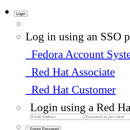
Login
Log in using an SSO p
Fedora Account Syst
Red Hat Associate
Red Hat Customer
Login using a Red Ha
Forgot Password