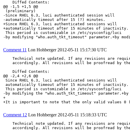
    Diffed Contents:

@@ -1,5 +1,5 @@

 (preliminary)

-Since RHEL 6.3, luci authenticated session will

-automatically timeout after 15 (?) minutes.

+Since RHEL 6.3, luci authenticated sessions will

+automatically timeout after 15 minutes of inactivity.

 This period is customizable in /etc/sysconfig/luci

-by modifying "who.auth_tkt_timeout" parameter.+by modi
Comment 11
Lon Hohberger
2012-05-11 15:17:30 UTC
    Technical note updated. If any revisions are requir
    accordingly. All revisions will be proofread by the
    Diffed Contents:

@@ -2,4 +2,6 @@

 Since RHEL 6.3, luci authenticated sessions will

 automatically timeout after 15 minutes of inactivity.

 This period is customizable in /etc/sysconfig/luci

-by modifying the "who.auth_tkt_timeout" parameter.+by 
+

+It is important to note that the only valid values 0 (
Comment 12
Lon Hohberger
2012-05-11 15:18:33 UTC
    Technical note updated. If any revisions are requir
    accordingly. All revisions will be proofread by the