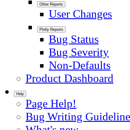
Other Reports
User Changes
Plotly Reports
Bug Status
Bug Severity
Non-Defaults
Product Dashboard
Help
Page Help!
Bug Writing Guideline
What's new