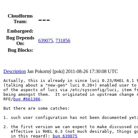
---
Cloudforms
Team:
Embargoed:
Bug Depends
639075
,
731856
On:
Bug Blocks:
Description
Jan Pokorný [poki]
2011-08-26 17:30:08 UTC
Actually, this is already in since luci 0.23/RHEL 6.1 t
(talking about a "new-gen" luci 0.20+) enabled user to 
of the aspects of luci via /etc/sysconfig/luci, item fr
being amongst them.  It originated in upstream change r
RFE/
bug #661386
.

But there are some catches:

1. such user configuration has not been documented yet
2. the first version we can expect to make discussed co
   effective is RHEL 6.3 (not much desirably, things go
   in this regard): 
bug 639075