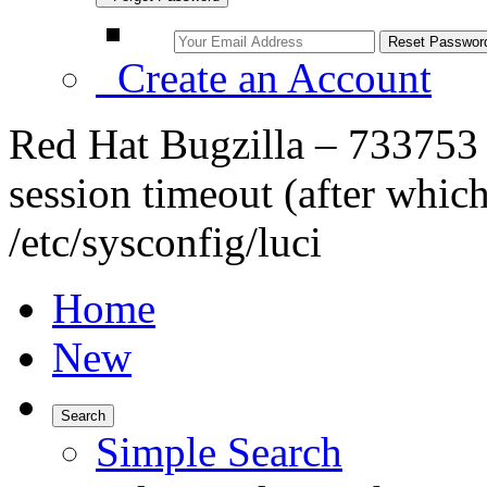
Create an Account
Red Hat Bugzilla – 733753 –
session timeout (after which
/etc/sysconfig/luci
Home
New
Search
Simple Search