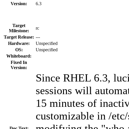
Version:
6.3
Target
rc
Milestone:
Target Release:
---
Hardware:
Unspecified
OS:
Unspecified
Whiteboard:
Fixed In
Version:
Since RHEL 6.3, luci
sessions will automat
15 minutes of inactiv
customizable in /etc/
modifying the "who.
Doc Text: