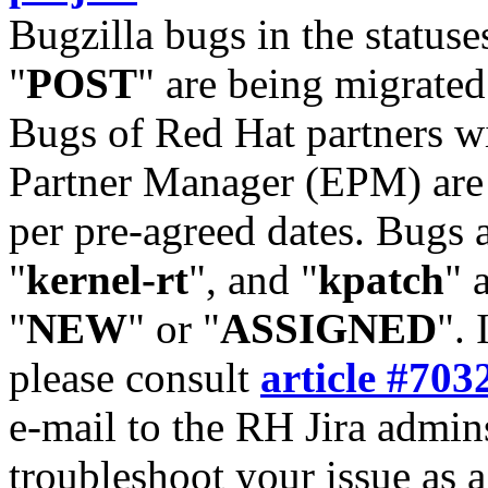
Bugzilla bugs in the statuse
"
POST
" are being migrate
Bugs of Red Hat partners w
Partner Manager (EPM) are 
per pre-agreed dates. Bugs 
"
kernel-rt
", and "
kpatch
" 
"
NEW
" or "
ASSIGNED
". 
please consult
article #703
e-mail to the RH Jira admin
troubleshoot your issue as 