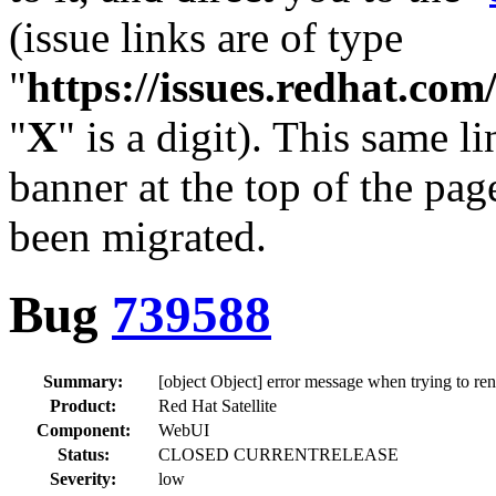
(issue links are of type
"
https://issues.redhat.c
"
X
" is a digit). This same l
banner at the top of the pag
been migrated.
Bug
739588
Summary:
[object Object] error message when trying to re
Product:
Red Hat Satellite
Component:
WebUI
Status:
CLOSED CURRENTRELEASE
Severity:
low