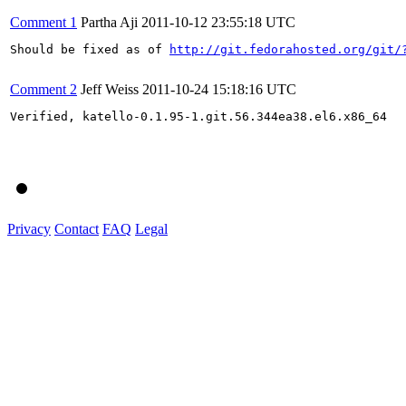
Comment 1
Partha Aji
2011-10-12 23:55:18 UTC
Should be fixed as of 
http://git.fedorahosted.org/git/
Comment 2
Jeff Weiss
2011-10-24 15:18:16 UTC
Verified, katello-0.1.95-1.git.56.344ea38.el6.x86_64

Privacy
Contact
FAQ
Legal