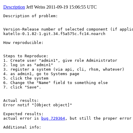
Description
Jeff Weiss
2011-09-19 15:06:55 UTC
Description of problem:

Version-Release number of selected component (if applic
katello-0.1.82-1.git.34.f5a575c.fc14.noarch

How reproducible:

Steps to Reproduce:

1. Create user "admin1", give role Administrator

2. log in as "admin1"

3. register a system (via api, cli, rhsm, whatever)

4. as admin1, go to Systems page

5. click the system

6. Change the "Name" field to something else

7. click "Save".

Actual results:

Error notif "[Object object]"

Expected results:

actual error is 
bug 729364
, but still the proper error
Additional info:
