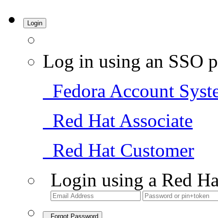
Login
Log in using an SSO p
Fedora Account Syst
Red Hat Associate
Red Hat Customer
Login using a Red Ha
Forgot Password