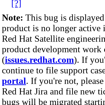
[?]
Note:
This bug is displayed
product is no longer active 
Red Hat Satellite engineerin
product development work on
(
issues.redhat.com
). If yo
continue to file support cas
portal
. If you're not, please
Red Hat Jira and file new ti
bugs will be migrated starti