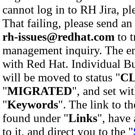
cannot log in to RH Jira, p
That failing, please send an
rh-issues@redhat.com
to t
management inquiry. The em
with Red Hat. Individual Bu
will be moved to status "
C
"
MIGRATED
", and set wit
"
Keywords
". The link to th
found under "
Links
", have 
to it, and direct you to the "