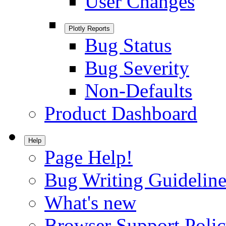
User Changes
Plotly Reports
Bug Status
Bug Severity
Non-Defaults
Product Dashboard
Help
Page Help!
Bug Writing Guideline
What's new
Browser Support Poli