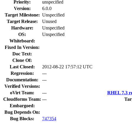
Priority:
unspecified
Version:
6.0.0
Target Milestone:
Unspecified
Target Release:
Unused
Hardware:
Unspecified
OS:
Unspecified
Whiteboard:
Fixed In Version:
Doc Text:
Clone Of:
Last Closed:
2012-08-22 17:57:12 UTC
Regression:
---
Documentation:
---
Verified Versions:
oVirt Team:
---
RHEL 7.3 re
Cloudforms Team:
---
Tar
Embargoed:
Bug Depends On:
Bug Blocks:
747354