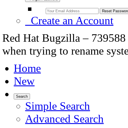
Create an Account
Red Hat Bugzilla – 739588 
when trying to rename syst
Home
New
Search
Simple Search
Advanced Search