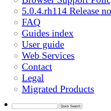
5.0.4.rh114 Release no
FAQ
Guides index
User guide
Web Services
Contact
Legal
Migrated Products