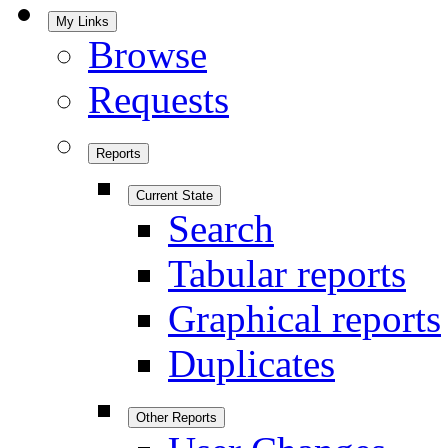
My Links
Browse
Requests
Reports
Current State
Search
Tabular reports
Graphical reports
Duplicates
Other Reports