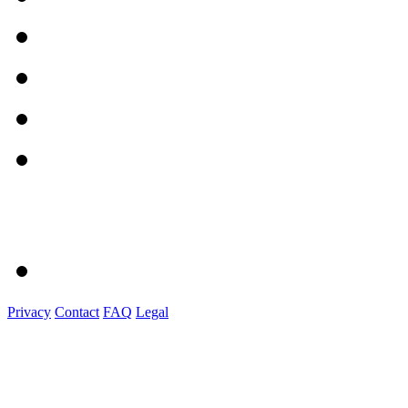
Privacy
Contact
FAQ
Legal