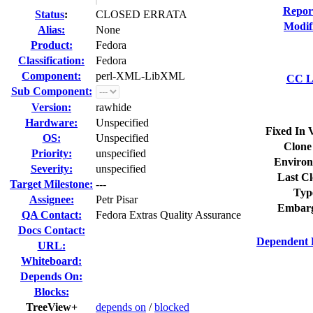
Repor
Status
:
CLOSED ERRATA
Modif
Alias:
None
Product:
Fedora
Classification:
Fedora
Component:
perl-XML-LibXML
CC Li
Sub Component:
Version:
rawhide
Hardware:
Unspecified
Fixed In 
OS:
Unspecified
Clone
Priority:
unspecified
Environ
Severity:
unspecified
Last Cl
Target Milestone:
---
Typ
Assignee:
Petr Pisar
Embarg
QA Contact:
Fedora Extras Quality Assurance
Docs Contact:
Dependent 
URL:
Whiteboard:
Depends On:
Blocks:
TreeView+
depends on
/
blocked