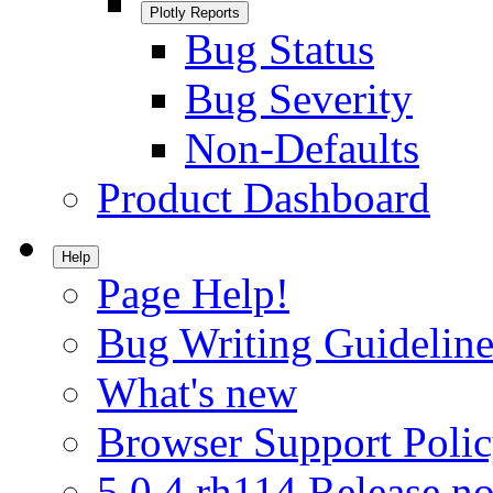
Plotly Reports
Bug Status
Bug Severity
Non-Defaults
Product Dashboard
Help
Page Help!
Bug Writing Guideline
What's new
Browser Support Poli
5.0.4.rh114 Release no