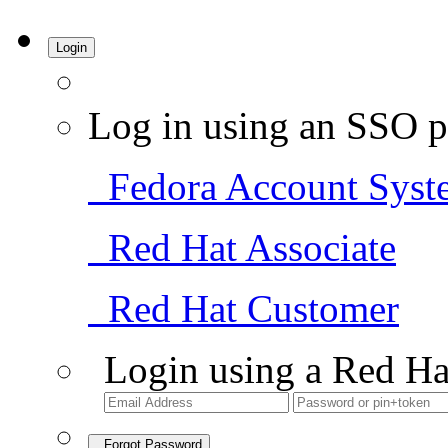
Login
Log in using an SSO p
Fedora Account Syst
Red Hat Associate
Red Hat Customer
Login using a Red Ha
Forgot Password