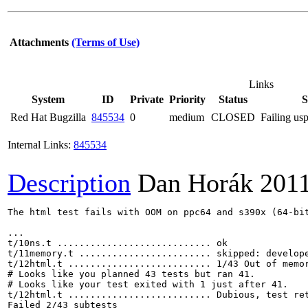
Attachments
(Terms of Use)
Links
System
ID
Private
Priority
Status
Red Hat Bugzilla
845534
0
medium
CLOSED
Failing usp
Internal Links:
845534
Description
Dan Horák
201
The html test fails with OOM on ppc64 and s390x (64-bit
...

t/10ns.t ............................ ok       

t/11memory.t ........................ skipped: develope
t/12html.t .......................... 1/43 Out of memor
# Looks like you planned 43 tests but ran 41.

# Looks like your test exited with 1 just after 41.

t/12html.t .......................... Dubious, test ret
Failed 2/43 subtests 
