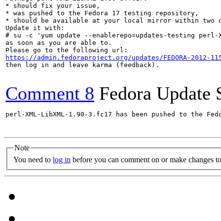
* should fix your issue,

* was pushed to the Fedora 17 testing repository,

* should be available at your local mirror within two d
Update it with:

# su -c 'yum update --enablerepo=updates-testing perl-X
as soon as you are able to.

https://admin.fedoraproject.org/updates/FEDORA-2012-11
then log in and leave karma (feedback).

Comment 8
Fedora Update 
perl-XML-LibXML-1.90-3.fc17 has been pushed to the Fed
Note
You need to
log in
before you can comment on or make changes to 