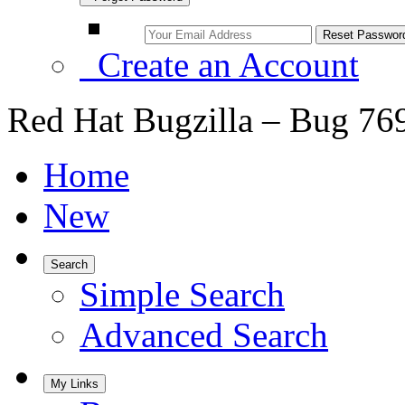
Create an Account
Red Hat Bugzilla – Bug 76
Home
New
Search
Simple Search
Advanced Search
My Links