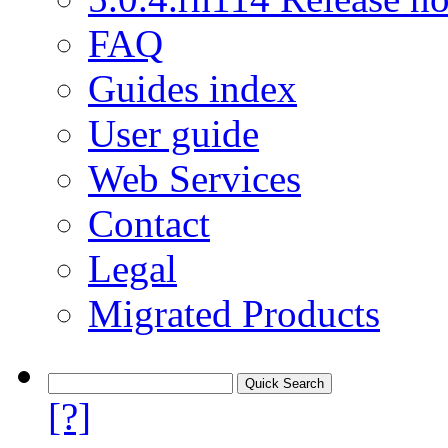
FAQ
Guides index
User guide
Web Services
Contact
Legal
Migrated Products
[?]