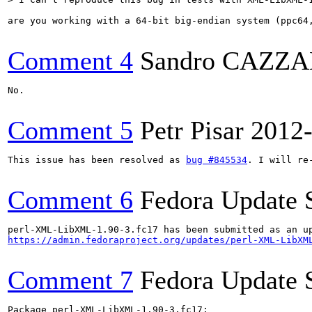
are you working with a 64-bit big-endian system (ppc64,
Comment 4
Sandro CAZZ
No.

Comment 5
Petr Pisar
2012
This issue has been resolved as 
bug #845534
. I will re
Comment 6
Fedora Update 
https://admin.fedoraproject.org/updates/perl-XML-LibXM
Comment 7
Fedora Update 
Package perl-XML-LibXML-1.90-3.fc17:
