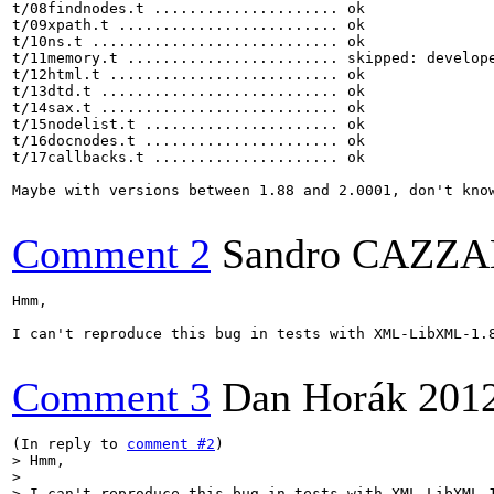
t/08findnodes.t ..................... ok     

t/09xpath.t ......................... ok     

t/10ns.t ............................ ok       

t/11memory.t ........................ skipped: develope
t/12html.t .......................... ok     

t/13dtd.t ........................... ok     

t/14sax.t ........................... ok     

t/15nodelist.t ...................... ok     

t/16docnodes.t ...................... ok     

t/17callbacks.t ..................... ok  

Maybe with versions between 1.88 and 2.0001, don't know
Comment 2
Sandro CAZZ
Hmm, 

I can't reproduce this bug in tests with XML-LibXML-1.8
Comment 3
Dan Horák
201
(In reply to 
comment #2
> Hmm, 

> 

> I can't reproduce this bug in tests with XML-LibXML-