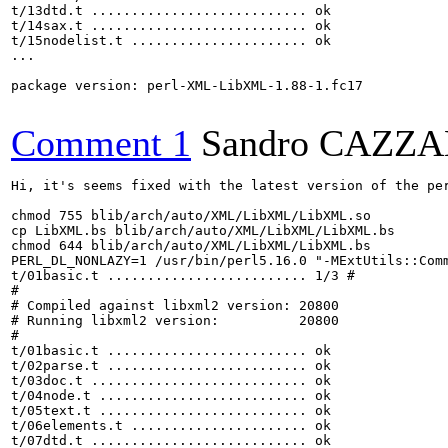
t/13dtd.t ........................... ok     

t/14sax.t ........................... ok     

t/15nodelist.t ...................... ok     

...

package version: perl-XML-LibXML-1.88-1.fc17

Comment 1
Sandro CAZZ
Hi, it's seems fixed with the latest version of the per
chmod 755 blib/arch/auto/XML/LibXML/LibXML.so

cp LibXML.bs blib/arch/auto/XML/LibXML/LibXML.bs

chmod 644 blib/arch/auto/XML/LibXML/LibXML.bs

PERL_DL_NONLAZY=1 /usr/bin/perl5.16.0 "-MExtUtils::Comm
t/01basic.t ......................... 1/3 # 

# 

# Compiled against libxml2 version: 20800

# Running libxml2 version:          20800

# 

t/01basic.t ......................... ok   

t/02parse.t ......................... ok       

t/03doc.t ........................... ok       

t/04node.t .......................... ok       

t/05text.t .......................... ok     

t/06elements.t ...................... ok       

t/07dtd.t ........................... ok     
