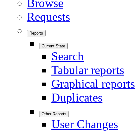
Browse
Requests
Reports
Current State
Search
Tabular reports
Graphical reports
Duplicates
Other Reports
User Changes