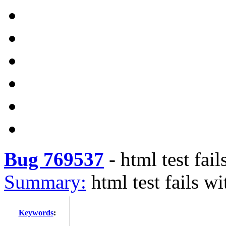
Bug 769537
-
html test fa
Summary:
html test fails 
Keywords
: