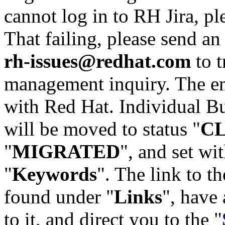
cannot log in to RH Jira, p
That failing, please send an
rh-issues@redhat.com
to t
management inquiry. The em
with Red Hat. Individual Bu
will be moved to status "
C
"
MIGRATED
", and set wit
"
Keywords
". The link to th
found under "
Links
", have 
to it, and direct you to the "