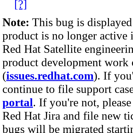
[?]
Note:
This bug is displayed
product is no longer active 
Red Hat Satellite engineerin
product development work on
(
issues.redhat.com
). If yo
continue to file support cas
portal
. If you're not, please
Red Hat Jira and file new ti
bugs will be migrated starti