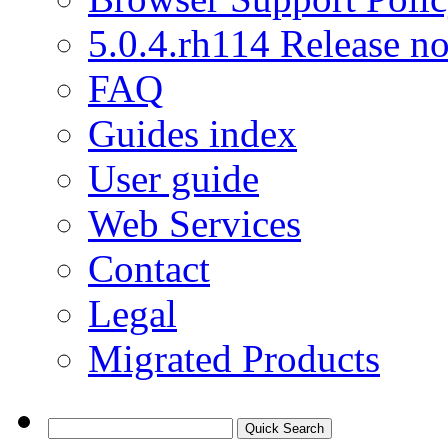
5.0.4.rh114 Release no
FAQ
Guides index
User guide
Web Services
Contact
Legal
Migrated Products