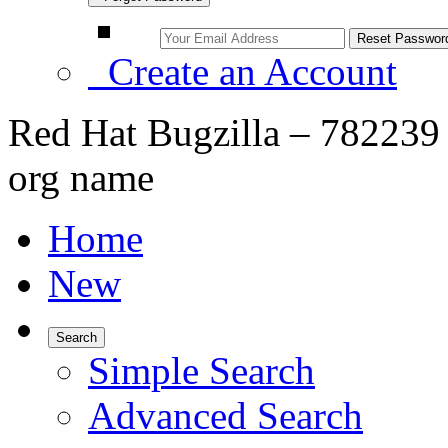
Create an Account
Red Hat Bugzilla – 782239 
org name
Home
New
Search
Simple Search
Advanced Search