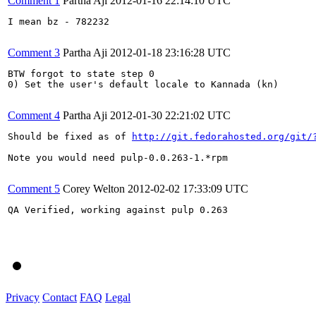
Comment 1
Partha Aji
2012-01-16 22:14:10 UTC
I mean bz - 782232

Comment 3
Partha Aji
2012-01-18 23:16:28 UTC
BTW forgot to state step 0

0) Set the user's default locale to Kannada (kn)

Comment 4
Partha Aji
2012-01-30 22:21:02 UTC
Should be fixed as of 
http://git.fedorahosted.org/git/
Note you would need pulp-0.0.263-1.*rpm

Comment 5
Corey Welton
2012-02-02 17:33:09 UTC
QA Verified, working against pulp 0.263

Privacy
Contact
FAQ
Legal