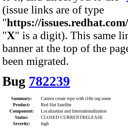
(issue links are of type
"
https://issues.redhat.c
"
X
" is a digit). This same l
banner at the top of the pag
been migrated.
Bug
782239
Summary:
Cannot create repo with i18n org name
Product:
Red Hat Satellite
Component:
Localization and Internationalization
Status:
CLOSED CURRENTRELEASE
Severity:
high