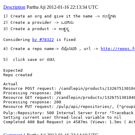
Description
Partha Aji
2012-01-16 22:13:34 UTC
1) Create an org and give it the name -> ಸಂಸ್ಥೆಗಳು

2) Create a provider -> ಒದಗಿಸು

3) Create a product -> ಉತ್ಪನ್ನ

Considering 
bz #78322
 is fixed

4) Create a repo name-> ರೆಪೊಸಿಟರಿ , url -> 
http://repos.f
5)  click save or ರಚಿಸಿ

Expected

Repo created

Actual

Resource POST request: /candlepin/products/132675130104
Processing response: 200

Resource GET request: /candlepin/products/1326751301040
Processing response: 200

Resource PUT request: /pulp/api/repositories/, {"groupid"
Pulp::Repository: 500 Internal Server Error "Traceback
Setting current user thread-local variable to nil

Completed 400 Bad Request in 4587ms (Views: 1.5ms | Act