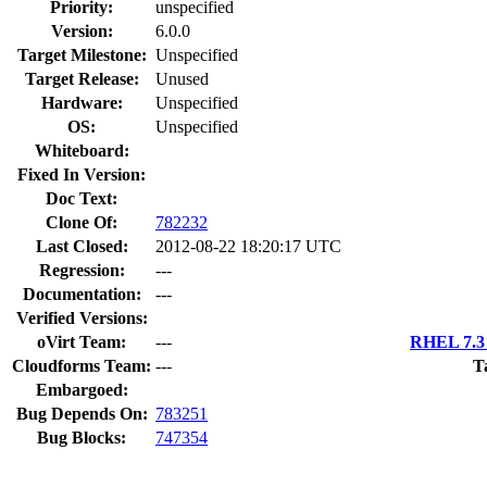
Priority:
unspecified
Version:
6.0.0
Target Milestone:
Unspecified
Target Release:
Unused
Hardware:
Unspecified
OS:
Unspecified
Whiteboard:
Fixed In Version:
Doc Text:
Clone Of:
782232
Last Closed:
2012-08-22 18:20:17 UTC
Regression:
---
Documentation:
---
Verified Versions:
oVirt Team:
---
RHEL 7.3 
Cloudforms Team:
---
T
Embargoed:
Bug Depends On:
783251
Bug Blocks:
747354