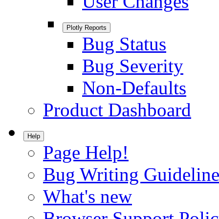
User Changes
Plotly Reports
Bug Status
Bug Severity
Non-Defaults
Product Dashboard
Help
Page Help!
Bug Writing Guideline
What's new
Browser Support Poli