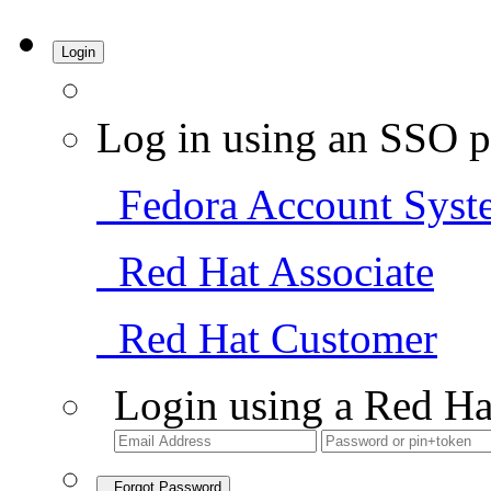
Login
Log in using an SSO p
Fedora Account Syst
Red Hat Associate
Red Hat Customer
Login using a Red Ha
Forgot Password