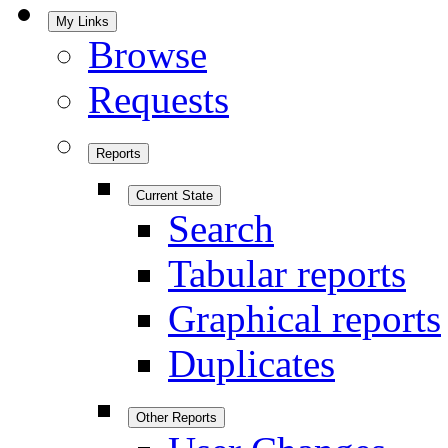
My Links
Browse
Requests
Reports
Current State
Search
Tabular reports
Graphical reports
Duplicates
Other Reports