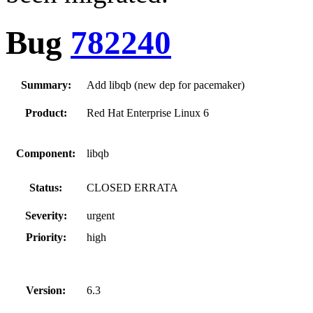
Bug
782240
Summary:
Add libqb (new dep for pacemaker)
Product:
Red Hat Enterprise Linux 6
Component:
libqb
Status:
CLOSED ERRATA
Severity:
urgent
Priority:
high
Version:
6.3