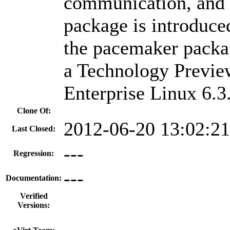
communication, and 
package is introduce
the pacemaker packag
a Technology Previe
Enterprise Linux 6.3
Clone Of:
2012-06-20 13:02:2
Last Closed:
---
Regression:
---
Documentation:
Verified
Versions: