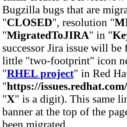
Bugzilla bugs that are migr
"
CLOSED
", resolution "
M
"
MigratedToJIRA
" in "
Ke
successor Jira issue will be
little "two-footprint" icon n
"
RHEL project
" in Red Hat
"
https://issues.redhat.
"
X
" is a digit). This same l
banner at the top of the pag
been migrated.