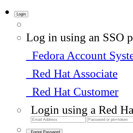
Login
Log in using an SSO p
Fedora Account Syst
Red Hat Associate
Red Hat Customer
Login using a Red Ha
Forgot Password