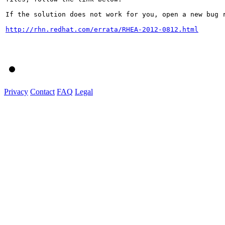
If the solution does not work for you, open a new bug r
http://rhn.redhat.com/errata/RHEA-2012-0812.html
Privacy
Contact
FAQ
Legal