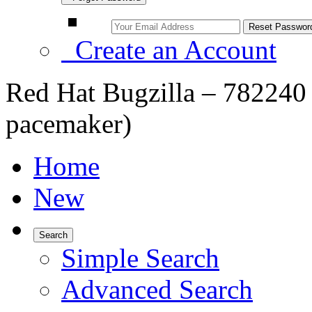
Create an Account
Red Hat Bugzilla – 782240 
pacemaker)
Home
New
Search
Simple Search
Advanced Search