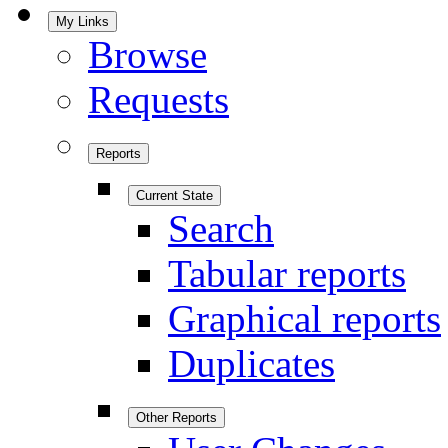
My Links
Browse
Requests
Reports
Current State
Search
Tabular reports
Graphical reports
Duplicates
Other Reports