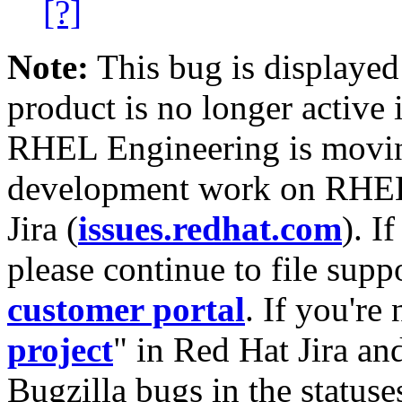
[?]
Note:
This bug is displayed
product is no longer active 
RHEL Engineering is moving
development work on RHEL
Jira (
issues.redhat.com
). I
please continue to file supp
customer portal
. If you're
project
" in Red Hat Jira and
Bugzilla bugs in the statuse