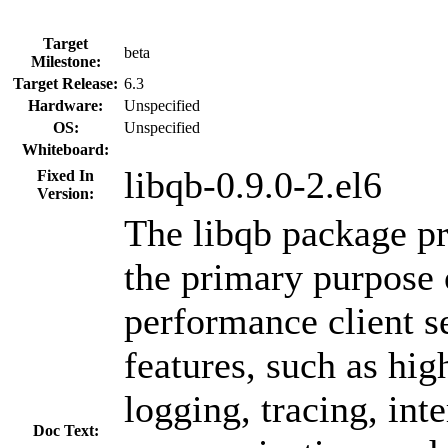
Target
beta
Milestone:
Target Release:
6.3
Hardware:
Unspecified
OS:
Unspecified
Whiteboard:
libqb-0.9.0-2.el6
Fixed In
Version:
The libqb package pr
the primary purpose 
performance client s
features, such as hi
logging, tracing, int
Doc Text: