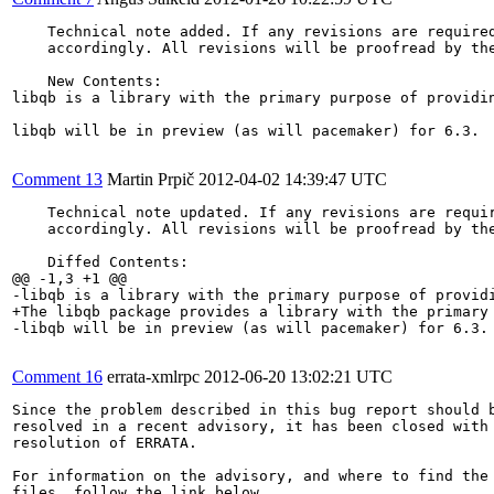
    Technical note added. If any revisions are required
    accordingly. All revisions will be proofread by the
    New Contents:

libqb is a library with the primary purpose of providi
libqb will be in preview (as will pacemaker) for 6.3.

Comment 13
Martin Prpič
2012-04-02 14:39:47 UTC
    Technical note updated. If any revisions are requir
    accordingly. All revisions will be proofread by the
    Diffed Contents:

@@ -1,3 +1 @@

-libqb is a library with the primary purpose of provid
+The libqb package provides a library with the primary
-libqb will be in preview (as will pacemaker) for 6.3.

Comment 16
errata-xmlrpc
2012-06-20 13:02:21 UTC
Since the problem described in this bug report should b
resolved in a recent advisory, it has been closed with 
resolution of ERRATA.

For information on the advisory, and where to find the 
files, follow the link below.
