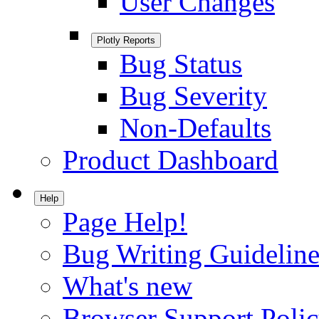
User Changes
Plotly Reports
Bug Status
Bug Severity
Non-Defaults
Product Dashboard
Help
Page Help!
Bug Writing Guideline
What's new
Browser Support Poli