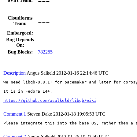
---
oVirt Team:
---
Cloudforms
Team:
Embargoed:
Bug Depends
On:
Bug Blocks:
782255
Description
Angus Salkeld
2012-01-16 22:14:46 UTC
We need libqb-0.8.1+ for pacemaker and later for corosy
It is in Fedora 14+.

https://github.com/asalkeld/libqb/wiki
Comment 1
Steven Dake
2012-01-18 19:05:53 UTC
Please integrate this into the base OS, rather then a s
Comment 7
Angus Salkeld
2012-01-26 10:22:59 UTC