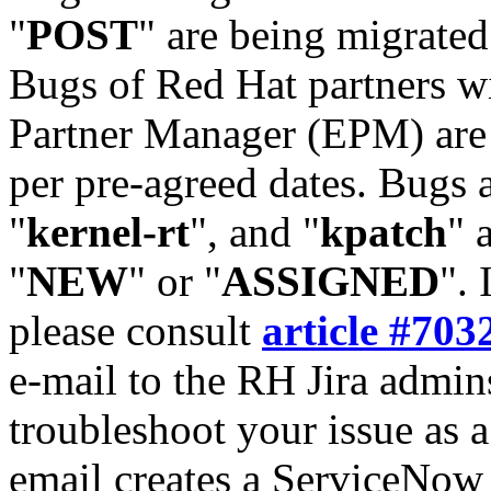
"
POST
" are being migrate
Bugs of Red Hat partners w
Partner Manager (EPM) are 
per pre-agreed dates. Bugs 
"
kernel-rt
", and "
kpatch
" 
"
NEW
" or "
ASSIGNED
". 
please consult
article #703
e-mail to the RH Jira admin
troubleshoot your issue as 
email creates a ServiceNow 