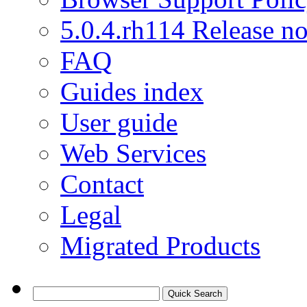
5.0.4.rh114 Release no
FAQ
Guides index
User guide
Web Services
Contact
Legal
Migrated Products