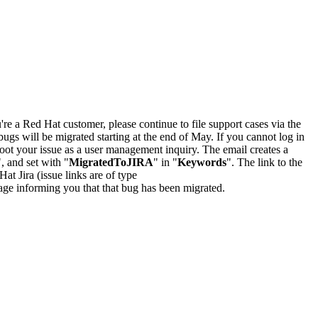
u're a Red Hat customer, please continue to file support cases via the
bugs will be migrated starting at the end of May. If you cannot log in
oot your issue as a user management inquiry. The email creates a
", and set with "
MigratedToJIRA
" in "
Keywords
". The link to the
Hat Jira (issue links are of type
e page informing you that that bug has been migrated.