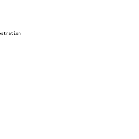
stration
