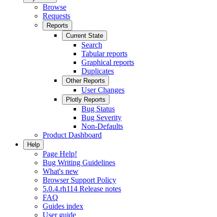
Browse
Requests
Reports
Current State
Search
Tabular reports
Graphical reports
Duplicates
Other Reports
User Changes
Plotly Reports
Bug Status
Bug Severity
Non-Defaults
Product Dashboard
Help
Page Help!
Bug Writing Guidelines
What's new
Browser Support Policy
5.0.4.rh114 Release notes
FAQ
Guides index
User guide