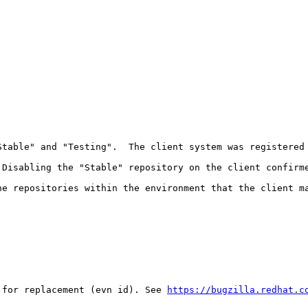
Stable" and "Testing".  The client system was registered 
Disabling the "Stable" repository on the client confirme
e repositories within the environment that the client ma
 for replacement (evn id). See 
https://bugzilla.redhat.c