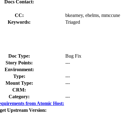
Docs Contact:
CC:
bkearney, ehelms, mmccune
Keywords:
Triaged
Doc Type:
Bug Fix
Story Points:
---
Environment:
Type:
---
Mount Type:
---
CRM:
Category:
---
quirements from Atomic Host:
get Upstream Version: