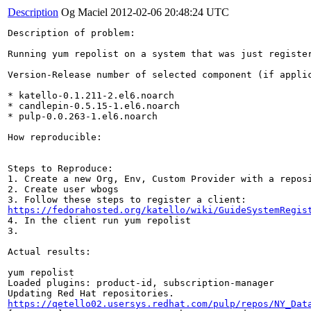
Description
Og Maciel
2012-02-06 20:48:24 UTC
Description of problem:

Running yum repolist on a system that was just register
Version-Release number of selected component (if applic
* katello-0.1.211-2.el6.noarch

* candlepin-0.5.15-1.el6.noarch

* pulp-0.0.263-1.el6.noarch

How reproducible:

Steps to Reproduce:

1. Create a new Org, Env, Custom Provider with a reposi
2. Create user wbogs

https://fedorahosted.org/katello/wiki/GuideSystemRegis
4. In the client run yum repolist

3.

Actual results:

yum repolist

Loaded plugins: product-id, subscription-manager

https://qetello02.usersys.redhat.com/pulp/repos/NY_Dat