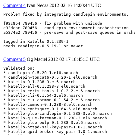
Comment 4
Ivan Necas
2012-02-16 14:00:44 UTC
Problem fixed by integrating candlepin environments.

f93c8b4 789456 - fix problem with unicode

e93dcbc 789456 - candlepin environment orchestration

a5374a2 789456 - pre-save and post-save queues in orche
tagged in Katello 0.1.239-1

needs candlepin-0.5.19-1 or newer

Comment 5
Og Maciel
2012-02-17 18:45:13 UTC
Validated on:

* candlepin-0.5.20-1.el6.noarch

* candlepin-tomcat6-0.5.20-1.el6.noarch

* katello-0.1.238-3.el6.noarch

* katello-all-0.1.238-3.el6.noarch

* katello-certs-tools-1.0.2-2.el6.noarch

* katello-cli-0.1.54-2.el6.noarch

* katello-cli-common-0.1.54-2.el6.noarch

* katello-common-0.1.238-3.el6.noarch

* katello-configure-0.1.64-5.el6.noarch

* katello-glue-candlepin-0.1.238-3.el6.noarch

* katello-glue-foreman-0.1.238-3.el6.noarch

* katello-glue-pulp-0.1.238-3.el6.noarch

* katello-httpd-ssl-key-pair-1.0-1.noarch

* katello-qpid-broker-key-pair-1.0-1.noarch
