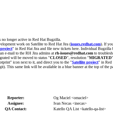
s no longer active in Red Hat Bugzilla.
velopment work on Satellite to Red Hat Jira (
issues.redhat.com
). If yo
 project
" in Red Hat Jira and file new tickets here. Individual Bugzilla 
d an e-mail to the RH Jira admins at
rh-issues@redhat.com
to troublesh
grated will be moved to status "
CLOSED
", resolution "
MIGRATED
otprint" icon next to it, and direct you to the "
Satellite project
" in Red 
igit). This same link will be available in a blue banner at the top of th
Reporter:
Og Maciel <omaciel>
Assignee:
Ivan Necas <inecas>
QA Contact:
Katello QA List <katello-qa-list>