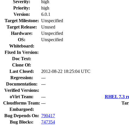
Severity:
high
Priority:
high
Version:
6.0.1
Target Milestone:
Unspecified
Target Release:
Unused
Hardware:
Unspecified
OS:
Unspecified
Whiteboard:
Fixed In Version:
Doc Text:
Clone Of:
Last Closed:
2012-08-22 18:25:04 UTC
Regression:
---
Documentation:
---
Verified Versions:
oVirt Team:
---
RHEL 7.3 re
Cloudforms Team:
---
Tar
Embargoed:
Bug Depends On:
790417
Bug Blocks:
747354