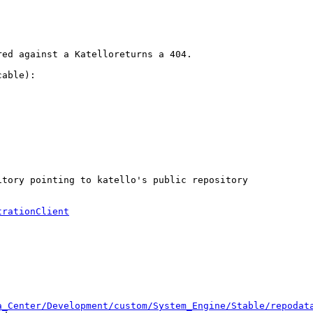
ed against a Katelloreturns a 404.

able):

tory pointing to katello's public repository

trationClient
a_Center/Development/custom/System_Engine/Stable/repodat