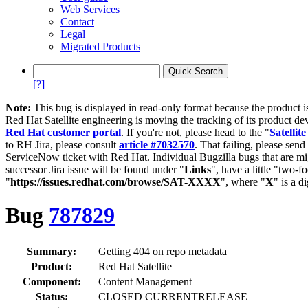
Web Services
Contact
Legal
Migrated Products
[?]
Note:
This bug is displayed in read-only format because the product i
Red Hat Satellite engineering is moving the tracking of its product de
Red Hat customer portal
. If you're not, please head to the "
Satellite
to RH Jira, please consult
article #7032570
. That failing, please sen
ServiceNow ticket with Red Hat. Individual Bugzilla bugs that are mi
successor Jira issue will be found under "
Links
", have a little "two-fo
"
https://issues.redhat.com/browse/SAT-XXXX
", where "
X
" is a d
Bug
787829
Summary:
Getting 404 on repo metadata
Product:
Red Hat Satellite
Component:
Content Management
Status:
CLOSED CURRENTRELEASE