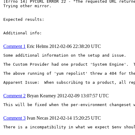
[Errno 14] PYCURL ERROR 22 - "The requested URL returne
Trying other mirror.

Expected results:

Additional info:

Comment 1
Eric Helms
2012-02-06 22:38:20 UTC
Some additional information on the setup and issue.

The Custom Provider had one product 'System Engine'.  
The above running of 'yum repolist' threw a 404 for th
Apparent Issue:  When subscribing to a product, all re
Comment 2
Bryan Kearney
2012-02-09 13:07:57 UTC
This will be fixed when the per-environment changeset w
Comment 3
Ivan Necas
2012-02-14 15:20:25 UTC
There is a incompatibility in what we expect $env shou