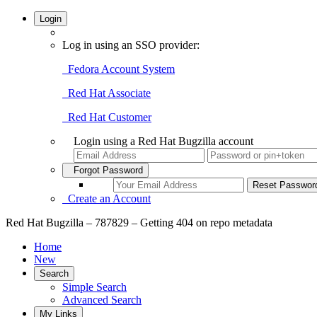
Login
Log in using an SSO provider:
Fedora Account System
Red Hat Associate
Red Hat Customer
Login using a Red Hat Bugzilla account
Forgot Password
Create an Account
Red Hat Bugzilla – 787829 – Getting 404 on repo metadata
Home
New
Search
Simple Search
Advanced Search
My Links