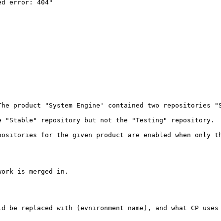
d error: 404"

The product "System Engine' contained two repositories "
e "Stable" repository but not the "Testing" repository.  
positories for the given product are enabled when only th
ork is merged in.

ld be replaced with (evnironment name), and what CP uses