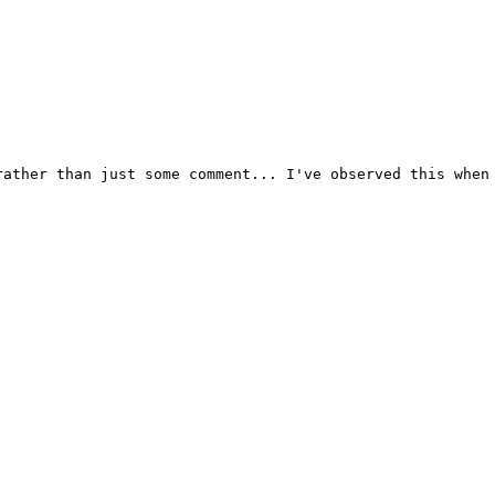
ather than just some comment... I've observed this when 