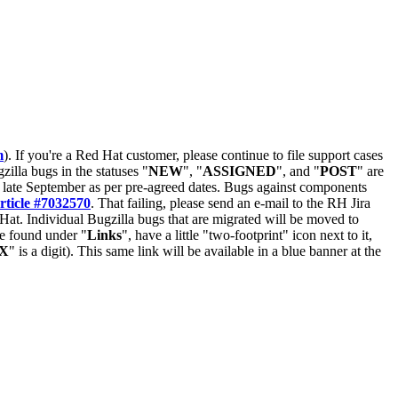
m
). If you're a Red Hat customer, please continue to file support cases
zilla bugs in the statuses "
NEW
", "
ASSIGNED
", and "
POST
" are
late September as per pre-agreed dates. Bugs against components
rticle #7032570
. That failing, please send an e-mail to the RH Jira
Hat. Individual Bugzilla bugs that are migrated will be moved to
 be found under "
Links
", have a little "two-footprint" icon next to it,
X
" is a digit). This same link will be available in a blue banner at the