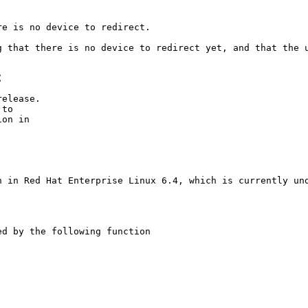
e is no device to redirect.

g that there is no device to redirect yet, and that the u
C
elease.

to

on in

C
n in Red Hat Enterprise Linux 6.4, which is currently und
d by the following function
