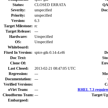
Status:
CLOSED ERRATA
QA
Severity:
unspecified
Doc
Priority:
unspecified
Version:
6.3
Target Milestone:
rc
Target Release:
---
Hardware:
Unspecified
OS:
Unspecified
Whiteboard:
Fixed In Version:
spice-gtk-0.14-4.el6
D
Doc Text:
Sto
Clone Of:
Env
Last Closed:
2013-02-21 08:47:05 UTC
Regression:
---
Mou
Documentation:
---
Verified Versions:
C
oVirt Team:
---
RHEL 7.3 require
Cloudforms Team:
---
Target Up
Embargoed: