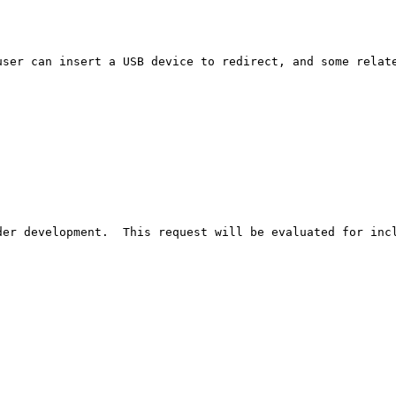
ser can insert a USB device to redirect, and some relate
er development.  This request will be evaluated for incl