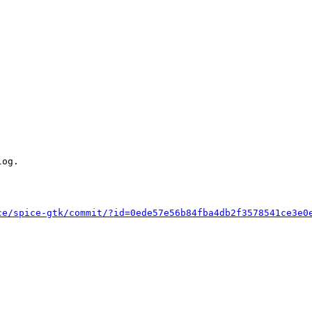
og.

ce/spice-gtk/commit/?id=0ede57e56b84fba4db2f3578541ce3e0