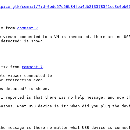
spice-gtk/commit/?id=0ede57e56b84fba4db2f3578541ce3e0eb0
ix from 
comment 7
.

e-viewer connected to a VM is invocated, there are no USB
detected" is shown.

 fix from 
comment 7
.

te-viewer connected to

r redirection even

es detected" is shown.
I reported is that there was no help message, and now th
asons. What USB device is it? When did you plug the devi
he message is there no matter what USB device is connect