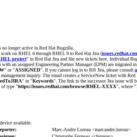
s no longer active in Red Hat Bugzilla.
nt work on RHEL 6 through RHEL 9 to Red Hat Jira (
issues.redhat.co
HEL project
" in Red Hat Jira and file new tickets here. Individual Bug
 with an assigned Engineering Partner Manager (EPM) are migrated in 
EW
" or "
ASSIGNED
". If you cannot log in to RH Jira, please consult
a
r management inquiry. The email creates a ServiceNow ticket with Red 
tedToJIRA
" in "
Keywords
". The link to the successor Jira issue will
 of type "
https://issues.redhat.com/browse/RHEL-XXXX
", where "
evice available.
eporter:
Marc-Andre Lureau <marcandre.lureau>
ssignee:
Christophe Fergeau <cfergeau>