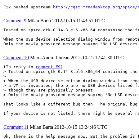
Fix pushed upstream 
http://cgit.freedesktop.org/spice/
Comment 9
Milan Barta
2012-10-15 11:43:51 UTC
Tested on spice-gtk-0.14-3.el6.x86_64 containing the f
When the USB device selection dialog window from remot
Only the newly provided message saying "No USB devices 
Comment 10
Marc-Andre Lureau
2012-10-15 12:41:30 UTC
(In reply to 
comment #9
> Tested on spice-gtk-0.14-3.el6.x86_64 containing the
> 

> When the USB device selection dialog window from remo
> a VM is invocated, there are no USB devices listed fo
> though they are physically present.

> Only the newly provided message saying "No USB devic
That looks like a different bug then. The original bug 
If your device is not listed, there might be several re
Comment 11
Milan Barta
2012-10-15 13:24:46 UTC
Ok, there is the help message now. But the problem is t