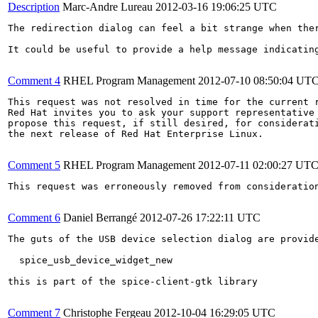
Description
Marc-Andre Lureau
2012-03-16 19:06:25 UTC
The redirection dialog can feel a bit strange when ther
It could be useful to provide a help message indicatin
Comment 4
RHEL Program Management
2012-07-10 08:50:04 UT
This request was not resolved in time for the current r
Red Hat invites you to ask your support representative 
propose this request, if still desired, for considerati
the next release of Red Hat Enterprise Linux.

Comment 5
RHEL Program Management
2012-07-11 02:00:27 UT
This request was erroneously removed from consideratio
Comment 6
Daniel Berrangé
2012-07-26 17:22:11 UTC
The guts of the USB device selection dialog are provide
  spice_usb_device_widget_new

this is part of the spice-client-gtk library

Comment 7
Christophe Fergeau
2012-10-04 16:29:05 UTC