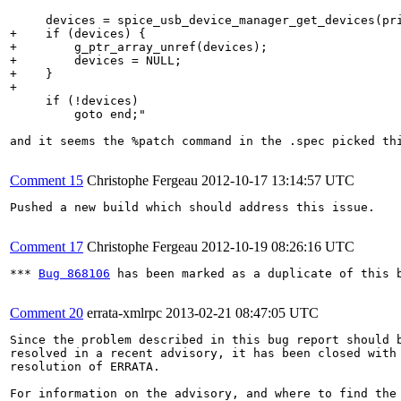
     devices = spice_usb_device_manager_get_devices(pri
+    if (devices) {

+        g_ptr_array_unref(devices);

+        devices = NULL;

+    }

+

     if (!devices)

         goto end;"

and it seems the %patch command in the .spec picked th
Comment 15
Christophe Fergeau
2012-10-17 13:14:57 UTC
Pushed a new build which should address this issue.

Comment 17
Christophe Fergeau
2012-10-19 08:26:16 UTC
*** 
Bug 868106
 has been marked as a duplicate of this b
Comment 20
errata-xmlrpc
2013-02-21 08:47:05 UTC
Since the problem described in this bug report should b
resolved in a recent advisory, it has been closed with 
resolution of ERRATA.

For information on the advisory, and where to find the 