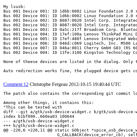
My lsusb:

Bus 001 Device 001: ID 1d6b:0002 Linux Foundation 2.0 r
Bus 002 Device 001: ID 1d6b:0002 Linux Foundation 2.0 r
Bus 001 Device 002: ID 8087:0020 Intel Corp. Integrated
Bus 002 Device 002: ID 8087:0020 Intel Corp. Integrated
Bus 001 Device 003: ID 0a5c:217f Broadcom Corp. Bluetoo
Bus 001 Device 004: ID 17ef:100a Lenovo ThinkPad Mini D
Bus 001 Device 005: ID 17ef:480f Lenovo Integrated Webc
Bus 001 Device 006: ID 046d:c069 Logitech, Inc. M500 La
Bus 001 Device 007: ID 046a:0011 Cherry GmbH G83 (RS 60
Bus 002 Device 004: ID 13fe:3100 Kingston Technology Co
None of theese devices are listed in the dialog. Only t
Auto redirection works fine, the plugged device gets co
Comment 12
Christophe Fergeau
2012-10-15 19:40:44 UTC
The patch also contains the corresponding git commit l
Among other things, it contains this:

"This can be tested with

diff --git a/gtk/usb-device-widget.c b/gtk/usb-device-w
index b1bf090..660ea03 100644

--- a/gtk/usb-device-widget.c

+++ b/gtk/usb-device-widget.c

@@ -220,6 +220,11 @@ static GObject *spice_usb_device_w
                      G_CALLBACK(device_error_cb), self