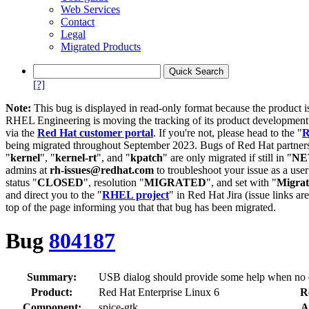
Web Services
Contact
Legal
Migrated Products
[?]
Note:
This bug is displayed in read-only format because the product i
RHEL Engineering is moving the tracking of its product developme
via the
Red Hat customer portal
. If you're not, please head to the "
R
being migrated throughout September 2023. Bugs of Red Hat partners
"
kernel
", "
kernel-rt
", and "
kpatch
" are only migrated if still in "
N
admins at
rh-issues@redhat.com
to troubleshoot your issue as a use
status "
CLOSED
", resolution "
MIGRATED
", and set with "
Migra
and direct you to the "
RHEL project
" in Red Hat Jira (issue links are
top of the page informing you that that bug has been migrated.
Bug
804187
Summary:
USB dialog should provide some help when no d
Product:
Red Hat Enterprise Linux 6
R
Component:
spice-gtk
A