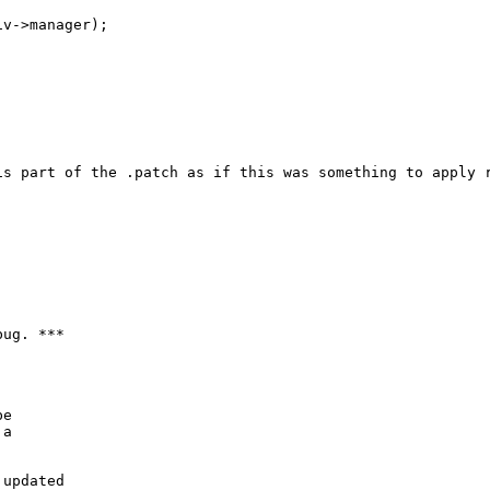
v->manager);

is part of the .patch as if this was something to apply r
ug. ***

e

a

updated
