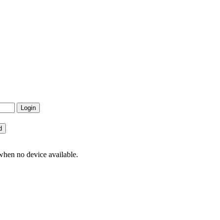
hen no device available.