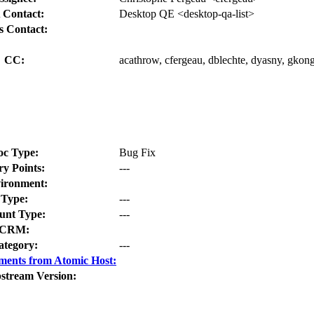
 Contact:
Desktop QE <desktop-qa-list>
s Contact:
CC:
acathrow, cfergeau, dblechte, dyasny, gko
oc Type:
Bug Fix
ry Points:
---
ironment:
Type:
---
nt Type:
---
CRM:
ategory:
---
ments from Atomic Host:
stream Version: