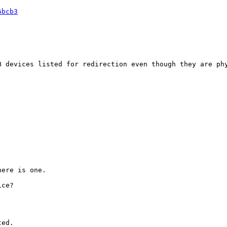
6bcb3
 devices listed for redirection even though they are phy
ere is one.

ce?

ed.
