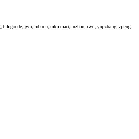
ng, hdegoede, jwu, mbarta, mkrcmari, mzhan, rwu, yupzhang, zpeng