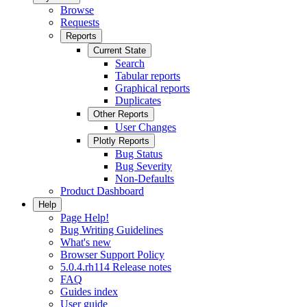
Browse
Requests
Reports
Current State
Search
Tabular reports
Graphical reports
Duplicates
Other Reports
User Changes
Plotly Reports
Bug Status
Bug Severity
Non-Defaults
Product Dashboard
Help
Page Help!
Bug Writing Guidelines
What's new
Browser Support Policy
5.0.4.rh114 Release notes
FAQ
Guides index
User guide