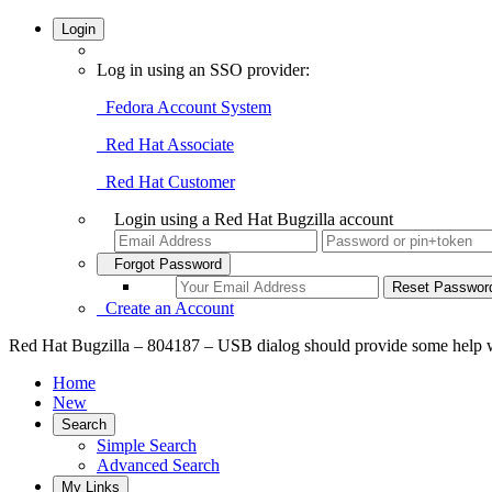
Login
Log in using an SSO provider:
Fedora Account System
Red Hat Associate
Red Hat Customer
Login using a Red Hat Bugzilla account
Forgot Password
Create an Account
Red Hat Bugzilla – 804187 – USB dialog should provide some help w
Home
New
Search
Simple Search
Advanced Search
My Links