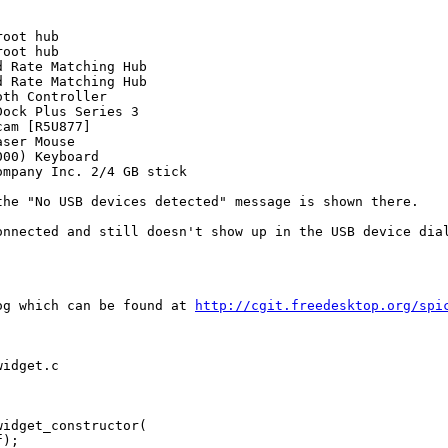
oot hub

oot hub

 Rate Matching Hub

 Rate Matching Hub

th Controller

ock Plus Series 3

am [R5U877]

ser Mouse

00) Keyboard

mpany Inc. 2/4 GB stick

he "No USB devices detected" message is shown there.

nnected and still doesn't show up in the USB device dial
og which can be found at 
http://cgit.freedesktop.org/spi
idget.c

idget_constructor(

);
