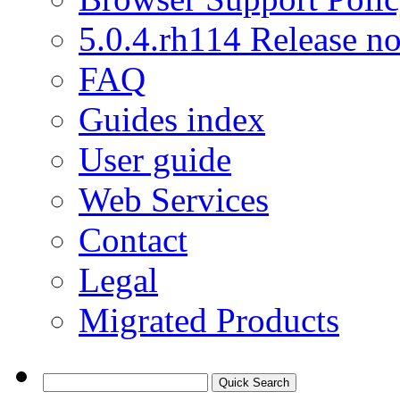
5.0.4.rh114 Release no
FAQ
Guides index
User guide
Web Services
Contact
Legal
Migrated Products