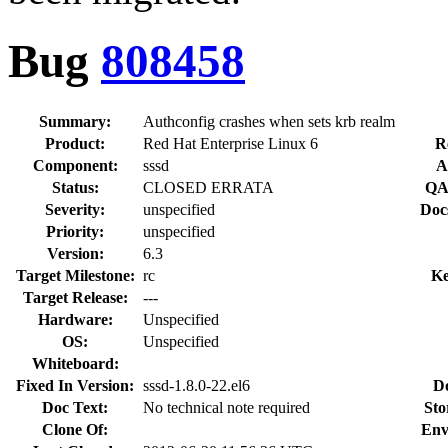
Bug
808458
Summary:
Authconfig crashes when sets krb realm
Product:
Red Hat Enterprise Linux 6
R
Component:
sssd
A
Status:
CLOSED ERRATA
QA
Severity:
unspecified
Doc
Priority:
unspecified
Version:
6.3
Target Milestone:
rc
Ke
Target Release:
---
Hardware:
Unspecified
OS:
Unspecified
Whiteboard:
Fixed In Version:
sssd-1.8.0-22.el6
D
Doc Text:
No technical note required
Sto
Clone Of:
Env