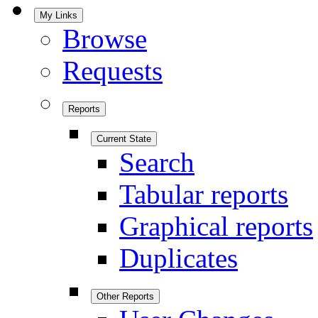
My Links
Browse
Requests
Reports
Current State
Search
Tabular reports
Graphical reports
Duplicates
Other Reports