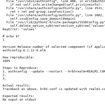
  File "/usr/sbin/authconfig", line 488, in writeAuthIn
    if not self.info.writeChanged(self.pristineinfo):

  File "/usr/share/authconfig/authinfo.py", line 3531, 
    ret = ret and group.saveFunction()

  File "/usr/share/authconfig/authinfo.py", line 2882, 
    self.sssdConfig.save_domain(domain)

  File "/usr/lib/python2.6/site-packages/SSSDConfig.py"
    self.delete_option_subtree(section_subtree['values'
KeyError: 'values'

# echo $?

1

Version-Release number of selected component (if applic
authconfig-6.1.12-6.el6

How reproducible:

100%

Steps to Reproduce:

1. authconfig --update --nostart --krb5realm=REALM1.COM
2.

3.

Actual results:

Traceback as above, krb5.conf is updated with realm1.co
Expected results:

No ouput on stdout
