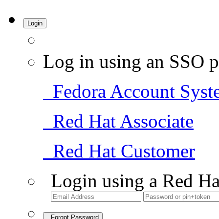
Login
Log in using an SSO p
Fedora Account Syst
Red Hat Associate
Red Hat Customer
Login using a Red Ha
Forgot Password