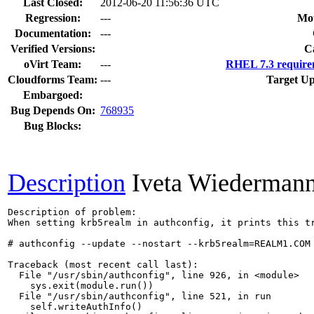
Last Closed:
2012-06-20 11:56:36 UTC
Regression:
---
Mou
Documentation:
---
Verified Versions:
C
oVirt Team:
---
RHEL 7.3 require
Cloudforms Team:
---
Target Up
Embargoed:
Bug Depends On:
768935
Bug Blocks:
Description
Iveta Wiederman
Description of problem:

When setting krb5realm in authconfig, it prints this tr
# authconfig --update --nostart --krb5realm=REALM1.COM

Traceback (most recent call last):

  File "/usr/sbin/authconfig", line 926, in <module>

    sys.exit(module.run())

  File "/usr/sbin/authconfig", line 521, in run

    self.writeAuthInfo()
