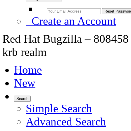
Create an Account
Red Hat Bugzilla – 808458 
krb realm
Home
New
Search
Simple Search
Advanced Search