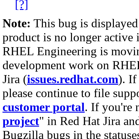
[?]
Note:
This bug is displayed
product is no longer active 
RHEL Engineering is moving
development work on RHEL
Jira (
issues.redhat.com
). I
please continue to file supp
customer portal
. If you're
project
" in Red Hat Jira and
Bugzilla bugs in the statuse