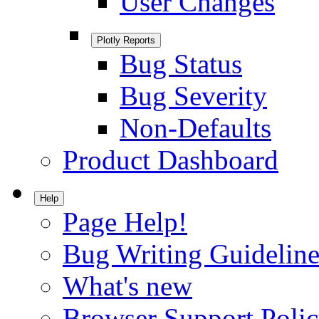
User Changes
Plotly Reports
Bug Status
Bug Severity
Non-Defaults
Product Dashboard
Help
Page Help!
Bug Writing Guideline
What's new
Browser Support Poli