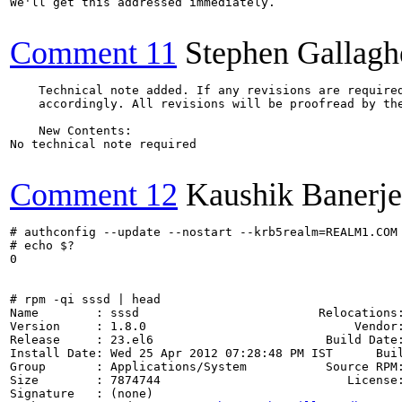
We'll get this addressed immediately.

Comment 11
Stephen Gallagh
    Technical note added. If any revisions are required
    accordingly. All revisions will be proofread by the
    New Contents:

No technical note required

Comment 12
Kaushik Banerje
# authconfig --update --nostart --krb5realm=REALM1.COM

# echo $?

0

# rpm -qi sssd | head

Name        : sssd                         Relocations:
Version     : 1.8.0                             Vendor:
Release     : 23.el6                        Build Date:
Install Date: Wed 25 Apr 2012 07:28:48 PM IST      Buil
Group       : Applications/System           Source RPM:
Size        : 7874744                          License:
Signature   : (none)
