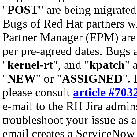
"
POST
" are being migrate
Bugs of Red Hat partners w
Partner Manager (EPM) are 
per pre-agreed dates. Bugs 
"
kernel-rt
", and "
kpatch
" 
"
NEW
" or "
ASSIGNED
". 
please consult
article #703
e-mail to the RH Jira admin
troubleshoot your issue as 
email creates a ServiceNow 