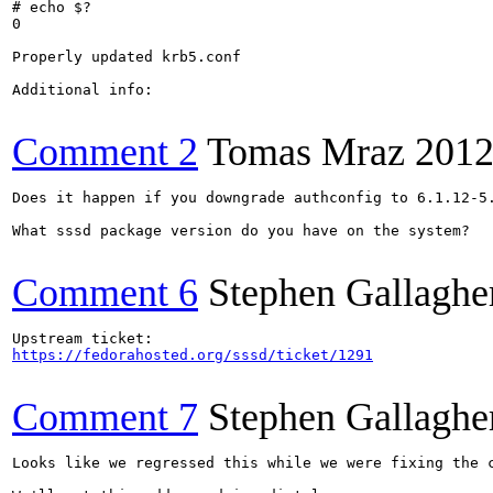
# echo $?

0

Properly updated krb5.conf

Additional info:

Comment 2
Tomas Mraz
2012
Does it happen if you downgrade authconfig to 6.1.12-5.
What sssd package version do you have on the system?

Comment 6
Stephen Gallaghe
https://fedorahosted.org/sssd/ticket/1291
Comment 7
Stephen Gallaghe
Looks like we regressed this while we were fixing the 