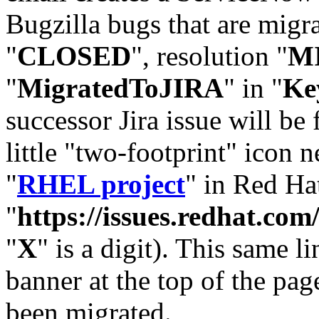
Bugzilla bugs that are migr
"
CLOSED
", resolution "
M
"
MigratedToJIRA
" in "
Ke
successor Jira issue will be
little "two-footprint" icon n
"
RHEL project
" in Red Hat
"
https://issues.redhat.
"
X
" is a digit). This same l
banner at the top of the pag
been migrated.