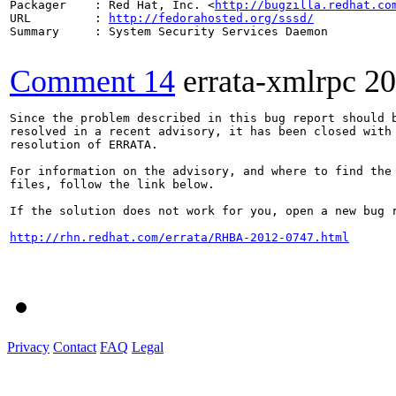
Packager    : Red Hat, Inc. <
http://bugzilla.redhat.co
URL         : 
http://fedorahosted.org/sssd/
Summary     : System Security Services Daemon

Comment 14
errata-xmlrpc
20
Since the problem described in this bug report should b
resolved in a recent advisory, it has been closed with 
resolution of ERRATA.

For information on the advisory, and where to find the 
files, follow the link below.

If the solution does not work for you, open a new bug r
http://rhn.redhat.com/errata/RHBA-2012-0747.html
Privacy
Contact
FAQ
Legal