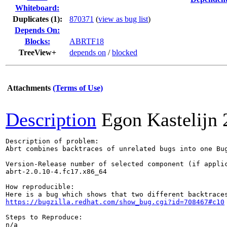
Whiteboard:
Duplicates (1)
:
870371
(
view as bug list
)
Depends On:
Blocks:
ABRTF18
TreeView+
depends on
/
blocked
Attachments
(Terms of Use)
Description
Egon Kastelijn
Description of problem:

Abrt combines backtraces of unrelated bugs into one Bug
Version-Release number of selected component (if applic
abrt-2.0.10-4.fc17.x86_64

How reproducible:

https://bugzilla.redhat.com/show_bug.cgi?id=708467#c10
Steps to Reproduce:

n/a
