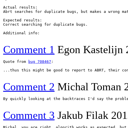
Actual results:

Abrt searches for duplicate bugs, but makes a wrong mat
Expected results:

Correct searching for duplicate bugs.

Additional info:

Comment 1
Egon Kastelijn
Quote from 
bug 708467
:

...thus this might be good to report to ABRT, their co
Comment 2
Michal Toman
By quickly looking at the backtraces I'd say the probl
Comment 3
Jakub Filak
201
Michal, you are right, algorith works as expected, but