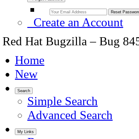
Create an Account
Red Hat Bugzilla – Bug 84
Home
New
Search
Simple Search
Advanced Search
My Links