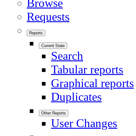
Browse
Requests
Reports
Current State
Search
Tabular reports
Graphical reports
Duplicates
Other Reports
User Changes