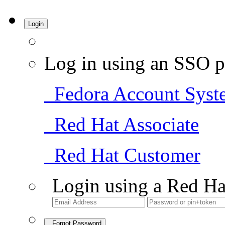
Login
Log in using an SSO p
Fedora Account Syst
Red Hat Associate
Red Hat Customer
Login using a Red Ha
Forgot Password