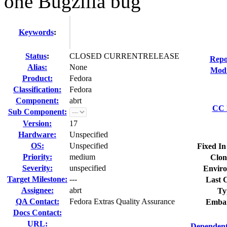
one Bugzilla bug
Keywords
:
Status
:
CLOSED CURRENTRELEASE
Repo
Alias:
None
Modi
Product:
Fedora
Classification:
Fedora
Component:
abrt
CC L
Sub Component:
Version:
17
Hardware:
Unspecified
OS:
Unspecified
Fixed In
Priority:
medium
Clon
Severity:
unspecified
Enviro
Target Milestone:
---
Last C
Assignee:
abrt
Ty
QA Contact:
Fedora Extras Quality Assurance
Embar
Docs Contact:
URL:
Dependent