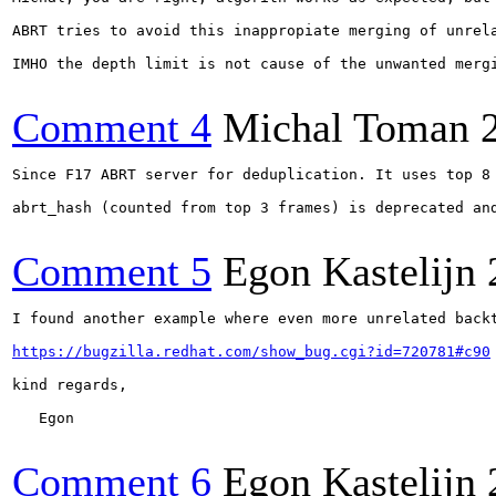
ABRT tries to avoid this inappropiate merging of unrel
IMHO the depth limit is not cause of the unwanted mergi
Comment 4
Michal Toman
Since F17 ABRT server for deduplication. It uses top 8 
abrt_hash (counted from top 3 frames) is deprecated and
Comment 5
Egon Kastelijn
I found another example where even more unrelated backt
https://bugzilla.redhat.com/show_bug.cgi?id=720781#c90
kind regards,

   Egon

Comment 6
Egon Kastelijn