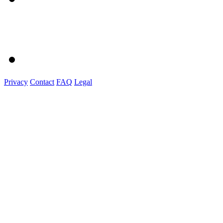
Privacy
Contact
FAQ
Legal