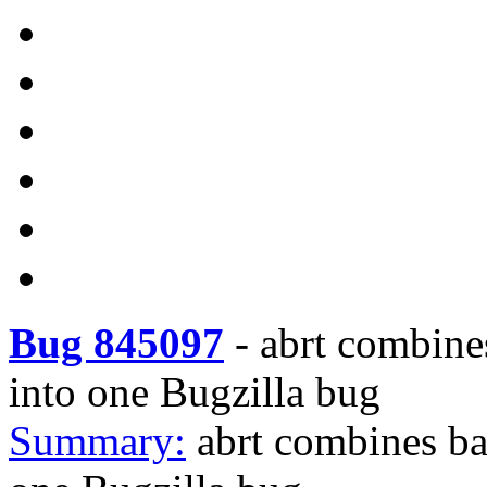
Bug 845097
-
abrt combine
into one Bugzilla bug
Summary:
abrt combines ba