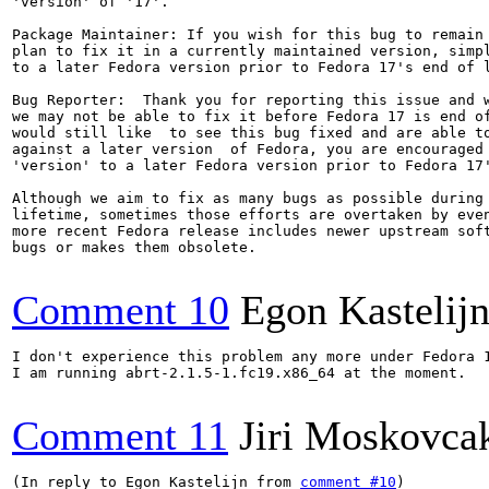
'version' of '17'.

Package Maintainer: If you wish for this bug to remain 
plan to fix it in a currently maintained version, simpl
to a later Fedora version prior to Fedora 17's end of l
Bug Reporter:  Thank you for reporting this issue and w
we may not be able to fix it before Fedora 17 is end of
would still like  to see this bug fixed and are able to
against a later version  of Fedora, you are encouraged 
'version' to a later Fedora version prior to Fedora 17'
Although we aim to fix as many bugs as possible during 
lifetime, sometimes those efforts are overtaken by even
more recent Fedora release includes newer upstream soft
bugs or makes them obsolete.

Comment 10
Egon Kastelij
I don't experience this problem any more under Fedora 1
I am running abrt-2.1.5-1.fc19.x86_64 at the moment.

Comment 11
Jiri Moskovca
(In reply to Egon Kastelijn from 
comment #10