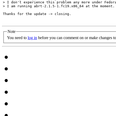
> I don't experience this problem any more under Fedora
> I am running abrt-2.1.5-1.fc19.x86_64 at the moment.
Thanks for the update -> closing.

Note
You need to
log in
before you can comment on or make changes to 