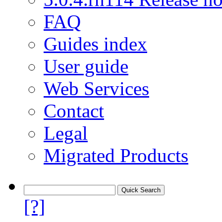
FAQ
Guides index
User guide
Web Services
Contact
Legal
Migrated Products
[?]