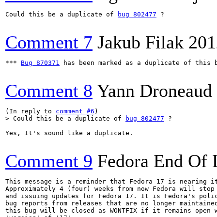
Could this be a duplicate of 
bug 802477
 ?

Comment 7
Jakub Filak
201
*** 
Bug 870371
 has been marked as a duplicate of this b
Comment 8
Yann Droneaud
(In reply to 
comment #6
> Could this be a duplicate of 
bug 802477
 ?
Yes, It's sound like a duplicate.

Comment 9
Fedora End Of 
This message is a reminder that Fedora 17 is nearing it
Approximately 4 (four) weeks from now Fedora will stop 
and issuing updates for Fedora 17. It is Fedora's polic
bug reports from releases that are no longer maintained
this bug will be closed as WONTFIX if it remains open w