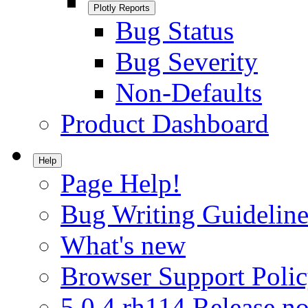
Plotly Reports
Bug Status
Bug Severity
Non-Defaults
Product Dashboard
Help
Page Help!
Bug Writing Guideline
What's new
Browser Support Poli
5.0.4.rh114 Release no