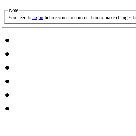
Note
You need to
log in
before you can comment on or make changes to 