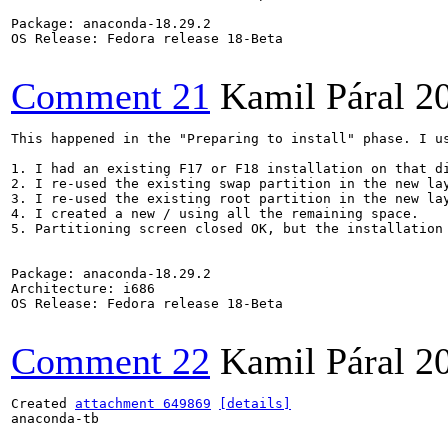
Package: anaconda-18.29.2

OS Release: Fedora release 18-Beta

Comment 21
Kamil Páral
2
This happened in the "Preparing to install" phase. I us
1. I had an existing F17 or F18 installation on that di
2. I re-used the existing swap partition in the new lay
3. I re-used the existing root partition in the new lay
4. I created a new / using all the remaining space.

5. Partitioning screen closed OK, but the installation 
Package: anaconda-18.29.2

Architecture: i686

OS Release: Fedora release 18-Beta

Comment 22
Kamil Páral
2
Created 
attachment 649869
[details]
anaconda-tb
