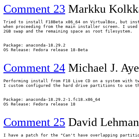
Comment 23
Markku Kolkk
Tried to install F18Beta x86_64 on VirtualBox, but inst
when proceeding from the main installer screen. I used 
2GB swap and the remaining space as root filesystem.

Package: anaconda-18.29.2

OS Release: Fedora release 18-Beta

Comment 24
Michael J. Aye
Performing install from F18 Live CD on a system with tw
I custom configured the hard drive partitions to use t
Package: anaconda-18.29.2-1.fc18.x86_64

OS Release: Fedora release 18

Comment 25
David Lehman
I have a patch for the "Can't have overlapping partitio