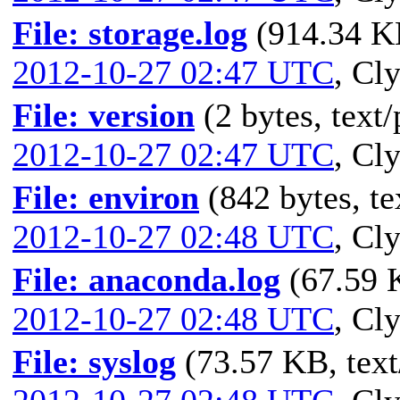
File: storage.log
(914.34 KB
2012-10-27 02:47 UTC
,
Cly
File: version
(2 bytes, text/
2012-10-27 02:47 UTC
,
Cly
File: environ
(842 bytes, te
2012-10-27 02:48 UTC
,
Cly
File: anaconda.log
(67.59 K
2012-10-27 02:48 UTC
,
Cly
File: syslog
(73.57 KB, text