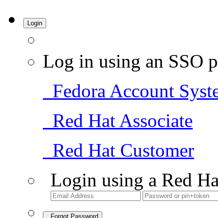
Login
Log in using an SSO p
Fedora Account Syst
Red Hat Associate
Red Hat Customer
Login using a Red Ha
Forgot Password