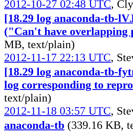
2012-10-27 02:48 UTC
,
Cly
[18.29 log anaconda-tb-lV
("Can't have overlapping p
MB, text/plain)
2012-11-17 22:13 UTC
,
Ste
[18.29 log anaconda-tb-fy
log corresponding to repr
text/plain)
2012-11-18 03:57 UTC
,
Ste
anaconda-tb
(339.16 KB, te