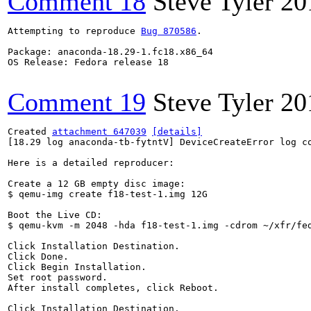
Comment 18
Steve Tyler
20
Attempting to reproduce 
Bug 870586
.

Package: anaconda-18.29-1.fc18.x86_64

OS Release: Fedora release 18

Comment 19
Steve Tyler
20
Created 
attachment 647039
[details]
[18.29 log anaconda-tb-fytntV] DeviceCreateError log co
Here is a detailed reproducer:

Create a 12 GB empty disc image:

$ qemu-img create f18-test-1.img 12G

Boot the Live CD:

$ qemu-kvm -m 2048 -hda f18-test-1.img -cdrom ~/xfr/fe
Click Installation Destination.

Click Done.

Click Begin Installation.

Set root password.

After install completes, click Reboot.

Click Installation Destination.
