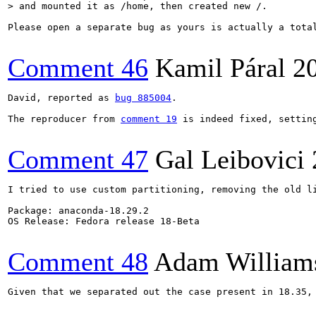
> and mounted it as /home, then created new /.
Please open a separate bug as yours is actually a tota
Comment 46
Kamil Páral
2
David, reported as 
bug 885004
.

The reproducer from 
comment 19
 is indeed fixed, settin
Comment 47
Gal Leibovici
I tried to use custom partitioning, removing the old li
Package: anaconda-18.29.2

OS Release: Fedora release 18-Beta

Comment 48
Adam William
Given that we separated out the case present in 18.35, 