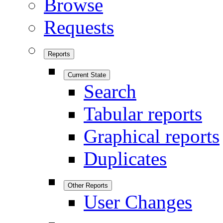
Browse
Requests
Reports
Current State
Search
Tabular reports
Graphical reports
Duplicates
Other Reports
User Changes