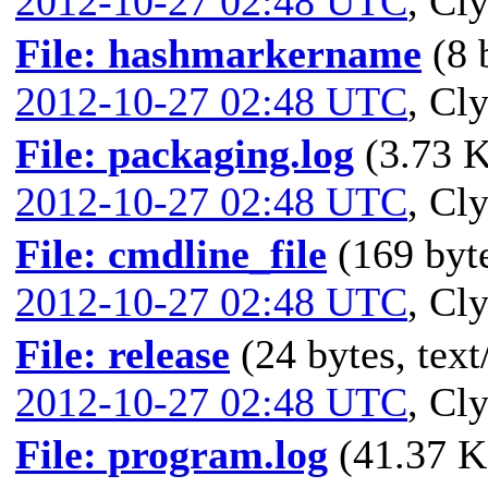
2012-10-27 02:48 UTC
,
Cly
File: hashmarkername
(8 
2012-10-27 02:48 UTC
,
Cly
File: packaging.log
(3.73 K
2012-10-27 02:48 UTC
,
Cly
File: cmdline_file
(169 byte
2012-10-27 02:48 UTC
,
Cly
File: release
(24 bytes, text
2012-10-27 02:48 UTC
,
Cly
File: program.log
(41.37 K