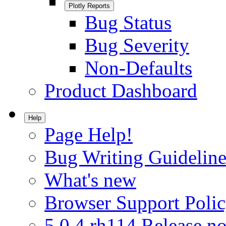
Plotly Reports
Bug Status
Bug Severity
Non-Defaults
Product Dashboard
Help
Page Help!
Bug Writing Guideline
What's new
Browser Support Poli
5.0.4.rh114 Release no