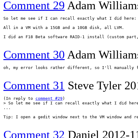
Comment 29
Adam William
So let me see if I can recall exactly what I did here:

All in a VM with a 15GB and a 10GB disk, all LVM.

I did an F18 Beta software RAID-1 install (custom part
Comment 30
Adam William
oh, my error looks rather different, so I'll manually f
Comment 31
Steve Tyler
20
(In reply to 
comment #29
> So let me see if I can recall exactly what I did her
...

Tip: I open a gedit window next to the VM window and r
Comment 32
Daniel
2012-1