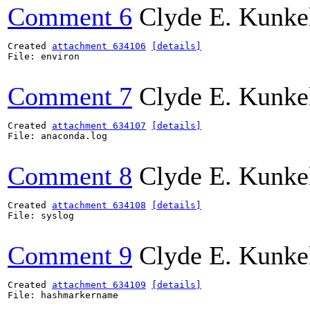
Comment 6
Clyde E. Kunke
Created 
attachment 634106
[details]
File: environ

Comment 7
Clyde E. Kunke
Created 
attachment 634107
[details]
File: anaconda.log

Comment 8
Clyde E. Kunke
Created 
attachment 634108
[details]
File: syslog

Comment 9
Clyde E. Kunke
Created 
attachment 634109
[details]
File: hashmarkername
