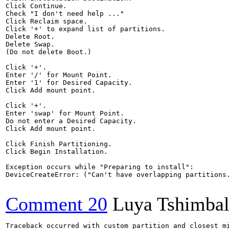
Click Continue.

Check "I don't need help ..."

Click Reclaim space.

Click '+' to expand list of partitions.

Delete Root.

Delete Swap.

(Do not delete Boot.)

Click '+'.

Enter '/' for Mount Point.

Enter '1' for Desired Capacity.

Click Add mount point.

Click '+'.

Enter 'swap' for Mount Point.

Do not enter a Desired Capacity.

Click Add mount point.

Click Finish Partitioning.

Click Begin Installation.

Exception occurs while "Preparing to install":

DeviceCreateError: ("Can't have overlapping partitions.
Comment 20
Luya Tshimba
Traceback occurred with custom partition and closest mi