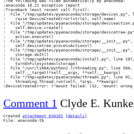
:The following was filed automatically by anaconda:

:anaconda 18.21 exception report

:Traceback (most recent call first):

:  File "/tmp/updates/pyanaconda/storage/devices.py", l
:    raise DeviceCreateError(str(e), self.name)

:  File "/tmp/updates/pyanaconda/storage/deviceaction.p
:    self.device.create()

:  File "/tmp/updates/pyanaconda/storage/devicetree.py"
:    action.execute()

:  File "/tmp/updates/pyanaconda/storage/__init__.py", 
:    self.devicetree.processActions()

:  File "/tmp/updates/pyanaconda/storage/__init__.py", 
:    storage.doIt()

:  File "/tmp/updates/pyanaconda/install.py", line 107,
:    turnOnFilesystems(storage)

:  File "/usr/lib64/python2.7/threading.py", line 504, 
:    self.__target(*self.__args, **self.__kwargs)

:  File "/tmp/updates/pyanaconda/threads.py", line 91, 
:    threading.Thread.run(self, *args, **kwargs)

:DeviceCreateError: ("mount failed: (32, 'mount: wrong
Comment 1
Clyde E. Kunke
Created 
attachment 634101
[details]
File: anaconda-tb
