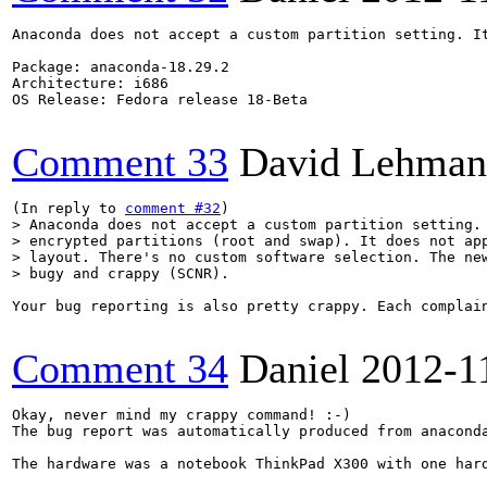
Anaconda does not accept a custom partition setting. I
Package: anaconda-18.29.2

Architecture: i686

OS Release: Fedora release 18-Beta

Comment 33
David Lehman
(In reply to 
comment #32
> Anaconda does not accept a custom partition setting. 
> encrypted partitions (root and swap). It does not app
> layout. There's no custom software selection. The new
> bugy and crappy (SCNR).
Your bug reporting is also pretty crappy. Each complai
Comment 34
Daniel
2012-1
Okay, never mind my crappy command! :-)

The bug report was automatically produced from anaconda
The hardware was a notebook ThinkPad X300 with one hard