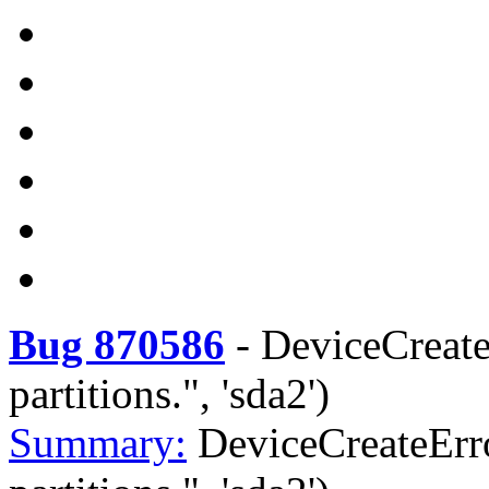
Bug 870586
-
DeviceCreate
partitions.", 'sda2')
Summary:
DeviceCreateErro