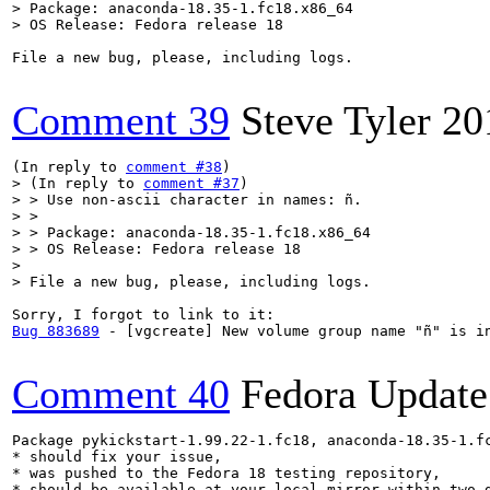
> Package: anaconda-18.35-1.fc18.x86_64

> OS Release: Fedora release 18
File a new bug, please, including logs.

Comment 39
Steve Tyler
20
(In reply to 
comment #38
> (In reply to 
comment #37
)

> > Use non-ascii character in names: ñ.

> > 

> > Package: anaconda-18.35-1.fc18.x86_64

> > OS Release: Fedora release 18

> 

> File a new bug, please, including logs.
Bug 883689
 - [vgcreate] New volume group name "ñ" is in
Comment 40
Fedora Update
Package pykickstart-1.99.22-1.fc18, anaconda-18.35-1.fc
* should fix your issue,

* was pushed to the Fedora 18 testing repository,

* should be available at your local mirror within two d