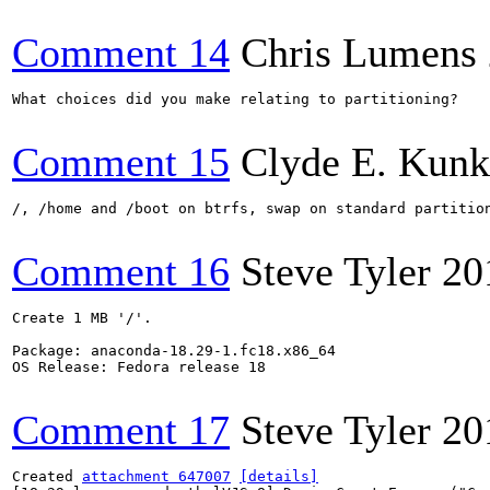
Comment 14
Chris Lumens
What choices did you make relating to partitioning?

Comment 15
Clyde E. Kunk
/, /home and /boot on btrfs, swap on standard partitio
Comment 16
Steve Tyler
20
Create 1 MB '/'.

Package: anaconda-18.29-1.fc18.x86_64

OS Release: Fedora release 18

Comment 17
Steve Tyler
20
Created 
attachment 647007
[details]