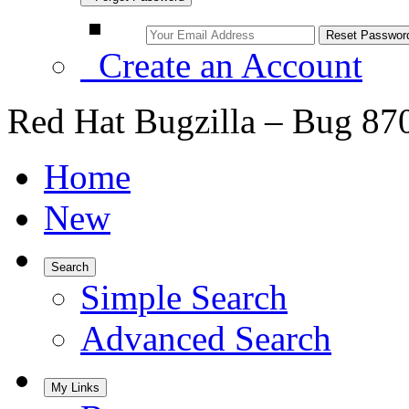
Create an Account
Red Hat Bugzilla – Bug 87
Home
New
Search
Simple Search
Advanced Search
My Links