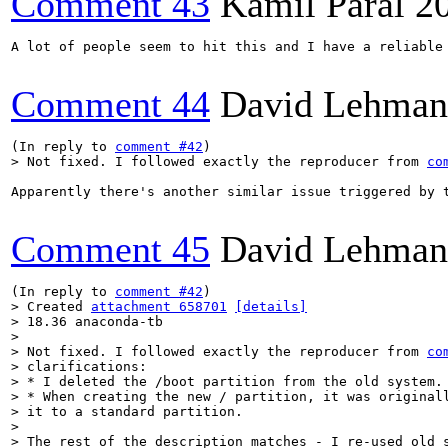
Comment 43
Kamil Páral
2
A lot of people seem to hit this and I have a reliable 
Comment 44
David Lehman
(In reply to 
comment #42
> Not fixed. I followed exactly the reproducer from 
co
Apparently there's another similar issue triggered by 
Comment 45
David Lehman
(In reply to 
comment #42
> Created 
attachment 658701
[details]
> 18.36 anaconda-tb

> 

> Not fixed. I followed exactly the reproducer from 
co
> clarifications:

> * I deleted the /boot partition from the old system.

> * When creating the new / partition, it was originall
> it to a standard partition.

> 

> The rest of the description matches - I re-used old s