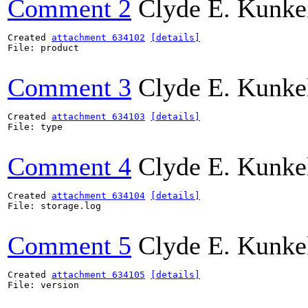
Comment 2
Clyde E. Kunke
Created 
attachment 634102
[details]
File: product

Comment 3
Clyde E. Kunke
Created 
attachment 634103
[details]
File: type

Comment 4
Clyde E. Kunke
Created 
attachment 634104
[details]
File: storage.log

Comment 5
Clyde E. Kunke
Created 
attachment 634105
[details]
File: version
