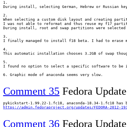
1. 

During install, selecting German, Hebrew or Russian key
2. 

When selecting a custom disk layout and creating parti
I was not able to reformat and thus reuse my f17 partit
During install, root and swap partitions were selected 
3. 

I finally managed to install f18 beta. I had to erase 
4. 

This automatic installation chooses 3.2GB of swap thou
5. 

I found no option to select a specific software to be i
6. Graphic mode of anaconda seems very slow.

Comment 35
Fedora Update
https://admin.fedoraproject.org/updates/FEDORA-2012-19
Comment 36
Fedora Update