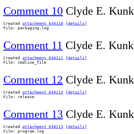
Comment 10
Clyde E. Kunk
Created 
attachment 634110
[details]
File: packaging.log

Comment 11
Clyde E. Kunk
Created 
attachment 634111
[details]
File: cmdline_file

Comment 12
Clyde E. Kunk
Created 
attachment 634112
[details]
File: release

Comment 13
Clyde E. Kunk
Created 
attachment 634113
[details]
File: program.log
