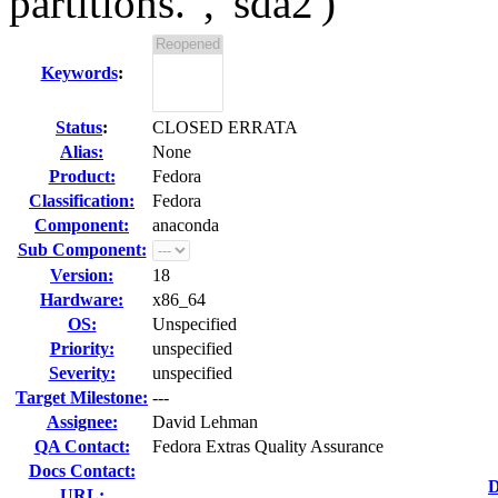
partitions.", 'sda2')
Keywords
:
Status
:
CLOSED ERRATA
Alias:
None
Product:
Fedora
Classification:
Fedora
Component:
anaconda
Sub Component:
Version:
18
Hardware:
x86_64
OS:
Unspecified
Priority:
unspecified
Severity:
unspecified
Target Milestone:
---
Assignee:
David Lehman
QA Contact:
Fedora Extras Quality Assurance
Docs Contact:
D
URL: