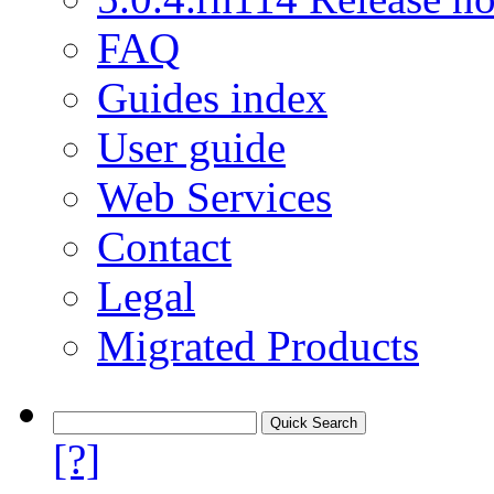
FAQ
Guides index
User guide
Web Services
Contact
Legal
Migrated Products
[?]