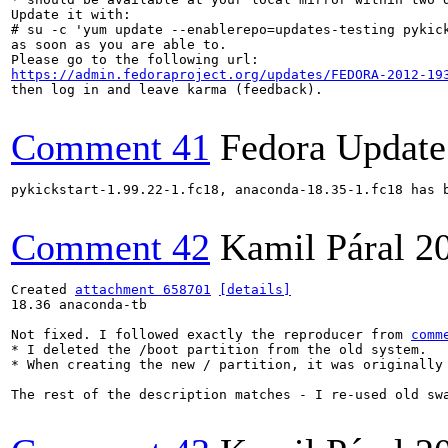
Update it with:

# su -c 'yum update --enablerepo=updates-testing pykick
as soon as you are able to.

https://admin.fedoraproject.org/updates/FEDORA-2012-19
then log in and leave karma (feedback).

Comment 41
Fedora Update
pykickstart-1.99.22-1.fc18, anaconda-18.35-1.fc18 has 
Comment 42
Kamil Páral
2
Created 
attachment 658701
[details]
18.36 anaconda-tb

Not fixed. I followed exactly the reproducer from 
comm
* I deleted the /boot partition from the old system.

* When creating the new / partition, it was originally 
The rest of the description matches - I re-used old swa