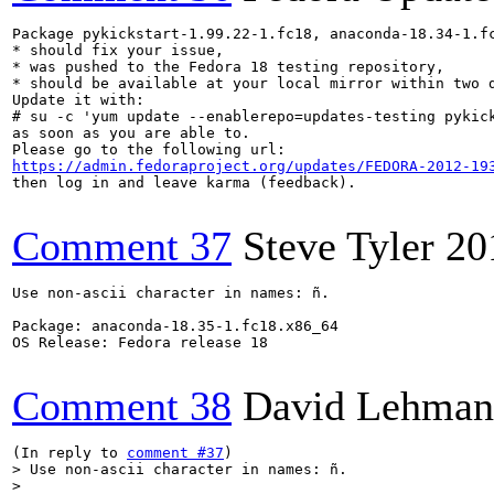
Package pykickstart-1.99.22-1.fc18, anaconda-18.34-1.fc
* should fix your issue,

* was pushed to the Fedora 18 testing repository,

* should be available at your local mirror within two d
Update it with:

# su -c 'yum update --enablerepo=updates-testing pykick
as soon as you are able to.

https://admin.fedoraproject.org/updates/FEDORA-2012-19
then log in and leave karma (feedback).

Comment 37
Steve Tyler
20
Use non-ascii character in names: ñ.

Package: anaconda-18.35-1.fc18.x86_64

OS Release: Fedora release 18

Comment 38
David Lehman
(In reply to 
comment #37
> Use non-ascii character in names: ñ.

> 
