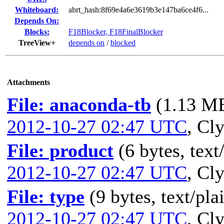
Whiteboard:
abrt_hash:8f69e4a6e3619b3e147ba6ce4f6...
Depends On:
Blocks:
F18Blocker, F18FinalBlocker
TreeView+
depends on
/
blocked
Attachments
File: anaconda-tb
(1.13 MB
2012-10-27 02:47 UTC
,
Cly
File: product
(6 bytes, text
2012-10-27 02:47 UTC
,
Cly
File: type
(9 bytes, text/pla
2012-10-27 02:47 UTC
,
Cly