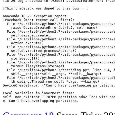
[18.29 log anaconda-tb-lVJSe8] DeviceCreateError: ("Can
[This traceback was duped to this bug ...]

anaconda 18.29 exception report

Traceback (most recent call first):

  File "/usr/lib64/python2.7/site-packages/pyanaconda/s
    raise DeviceCreateError(str(e), self.name)

  File "/usr/lib64/python2.7/site-packages/pyanaconda/s
    self.device.create()

  File "/usr/lib64/python2.7/site-packages/pyanaconda/s
    action.execute()

  File "/usr/lib64/python2.7/site-packages/pyanaconda/s
    self.devicetree.processActions()

  File "/usr/lib64/python2.7/site-packages/pyanaconda/s
    storage.doIt()

  File "/usr/lib64/python2.7/site-packages/pyanaconda/i
    turnOnFilesystems(storage)

  File "/usr/lib64/python2.7/threading.py", line 504, i
    self.__target(*self.__args, **self.__kwargs)

  File "/usr/lib64/python2.7/site-packages/pyanaconda/t
    threading.Thread.run(self, *args, **kwargs)

DeviceCreateError: ("Can't have overlapping partitions.
Local variables in innermost frame:

self: non-existent 11787MB partition sda2 (22) with non
e: Can't have overlapping partitions.
