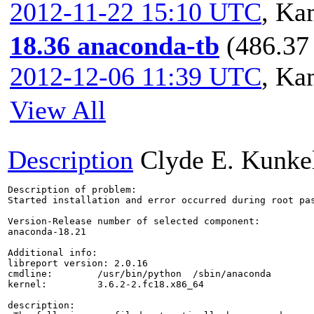
2012-11-22 15:10 UTC
,
Kam
18.36 anaconda-tb
(486.37 
2012-12-06 11:39 UTC
,
Kam
View All
Description
Clyde E. Kunke
Description of problem:

Started installation and error occurred during root pas
Version-Release number of selected component:

anaconda-18.21

Additional info:

libreport version: 2.0.16

cmdline:        /usr/bin/python  /sbin/anaconda

kernel:         3.6.2-2.fc18.x86_64

description:
