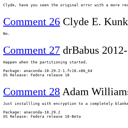
Clyde, have you seen the original error with a more rec
Comment 26
Clyde E. Kunk
No.

Comment 27
drBabus
2012-
Happen when the partitioning started.

Package: anaconda-18.29.2-1.fc18.x86_64

OS Release: Fedora release 18

Comment 28
Adam William
Just installling with encryption to a completely blanke
Package: anaconda-18.29.2

OS Release: Fedora release 18-Beta
