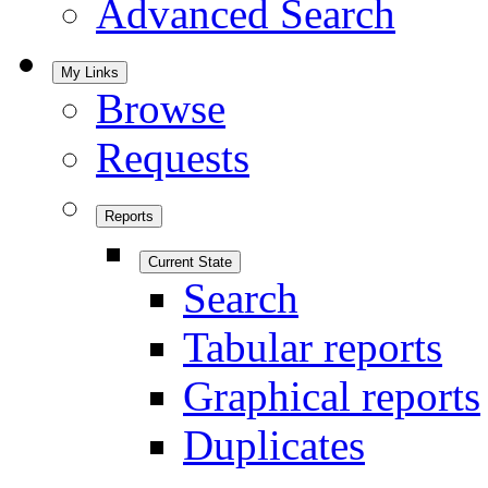
Advanced Search
My Links
Browse
Requests
Reports
Current State
Search
Tabular reports
Graphical reports
Duplicates