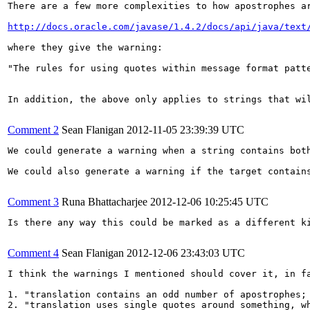
There are a few more complexities to how apostrophes a
http://docs.oracle.com/javase/1.4.2/docs/api/java/text
where they give the warning:

"The rules for using quotes within message format patt
In addition, the above only applies to strings that wi
Comment 2
Sean Flanigan
2012-11-05 23:39:39 UTC
We could generate a warning when a string contains both
We could also generate a warning if the target contain
Comment 3
Runa Bhattacharjee
2012-12-06 10:25:45 UTC
Is there any way this could be marked as a different ki
Comment 4
Sean Flanigan
2012-12-06 23:43:03 UTC
I think the warnings I mentioned should cover it, in fa
1. "translation contains an odd number of apostrophes; 
2. "translation uses single quotes around something, w