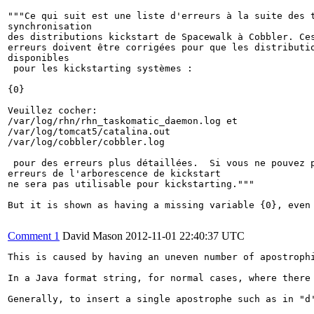
"""Ce qui suit est une liste d'erreurs à la suite des t
synchronisation

des distributions kickstart de Spacewalk à Cobbler. Ces
erreurs doivent être corrigées pour que les distributio
disponibles

 pour les kickstarting systèmes :

{0}

Veuillez cocher:

/var/log/rhn/rhn_taskomatic_daemon.log et

/var/log/tomcat5/catalina.out

/var/log/cobbler/cobbler.log

 pour des erreurs plus détaillées.  Si vous ne pouvez p
erreurs de l'arborescence de kickstart

ne sera pas utilisable pour kickstarting."""

But it is shown as having a missing variable {0}, even 
Comment 1
David Mason
2012-11-01 22:40:37 UTC
This is caused by having an uneven number of apostroph
In a Java format string, for normal cases, where there
Generally, to insert a single apostrophe such as in "d