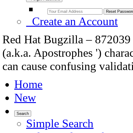
Create an Account
Red Hat Bugzilla – 872039 
(a.k.a. Apostrophes ') char
can cause confusing valida
Home
New
Search
Simple Search