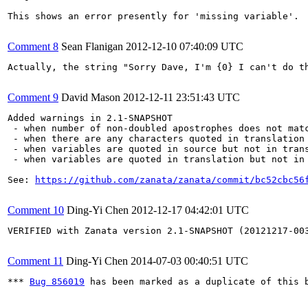
This shows an error presently for 'missing variable'.

Comment 8
Sean Flanigan
2012-12-10 07:40:09 UTC
Actually, the string "Sorry Dave, I'm {0} I can't do t
Comment 9
David Mason
2012-12-11 23:51:43 UTC
Added warnings in 2.1-SNAPSHOT

 - when number of non-doubled apostrophes does not matc
 - when there are any characters quoted in translation 
 - when variables are quoted in source but not in trans
 - when variables are quoted in translation but not in 
See: 
https://github.com/zanata/zanata/commit/bc52cbc56
Comment 10
Ding-Yi Chen
2012-12-17 04:42:01 UTC
VERIFIED with Zanata version 2.1-SNAPSHOT (20121217-003
Comment 11
Ding-Yi Chen
2014-07-03 00:40:51 UTC
*** 
Bug 856019
 has been marked as a duplicate of this b