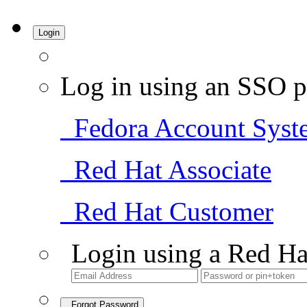
Login
Log in using an SSO p
Fedora Account Syst
Red Hat Associate
Red Hat Customer
Login using a Red Ha
Forgot Password