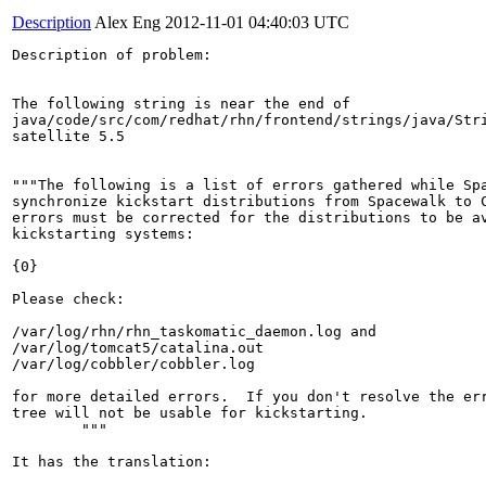
Description
Alex Eng
2012-11-01 04:40:03 UTC
Description of problem:

The following string is near the end of

java/code/src/com/redhat/rhn/frontend/strings/java/Stri
satellite 5.5

"""The following is a list of errors gathered while Spa
synchronize kickstart distributions from Spacewalk to C
errors must be corrected for the distributions to be av
kickstarting systems:

{0}

Please check:

/var/log/rhn/rhn_taskomatic_daemon.log and

/var/log/tomcat5/catalina.out

/var/log/cobbler/cobbler.log

for more detailed errors.  If you don't resolve the err
tree will not be usable for kickstarting.

        """

It has the translation:
