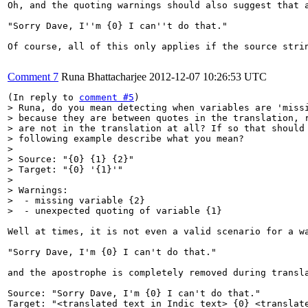
Oh, and the quoting warnings should also suggest that a
"Sorry Dave, I''m {0} I can''t do that."

Of course, all of this only applies if the source stri
Comment 7
Runa Bhattacharjee
2012-12-07 10:26:53 UTC
(In reply to 
comment #5
> Runa, do you mean detecting when variables are 'missi
> because they are between quotes in the translation, r
> are not in the translation at all? If so that should 
> following example describe what you mean?

> 

> Source: "{0} {1} {2}"

> Target: "{0} '{1}'"

> 

> Warnings:

>  - missing variable {2}

>  - unexpected quoting of variable {1}
Well at times, it is not even a valid scenario for a wa
"Sorry Dave, I'm {0} I can't do that."

and the apostrophe is completely removed during transla
Source: "Sorry Dave, I'm {0} I can't do that."

Target: "<translated text in Indic text> {0} <translate