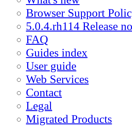
Browser Support Poli
5.0.4.rh114 Release no
FAQ
Guides index
User guide
Web Services
Contact
Legal
Migrated Products