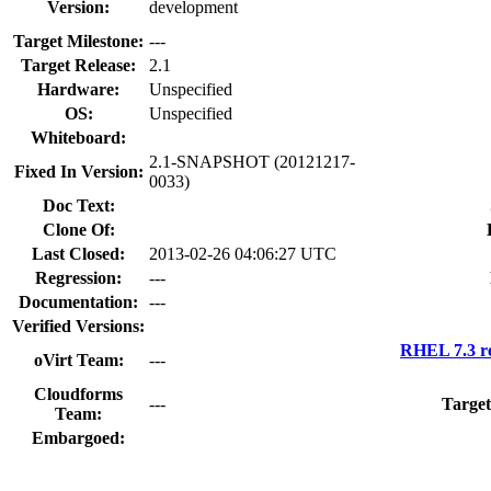
Version:
development
Target Milestone:
---
Target Release:
2.1
Hardware:
Unspecified
OS:
Unspecified
Whiteboard:
2.1-SNAPSHOT (20121217-
Fixed In Version:
0033)
Doc Text:
Clone Of:
Last Closed:
2013-02-26 04:06:27 UTC
Regression:
---
Documentation:
---
Verified Versions:
RHEL 7.3 r
oVirt Team:
---
Cloudforms
---
Target
Team:
Embargoed: