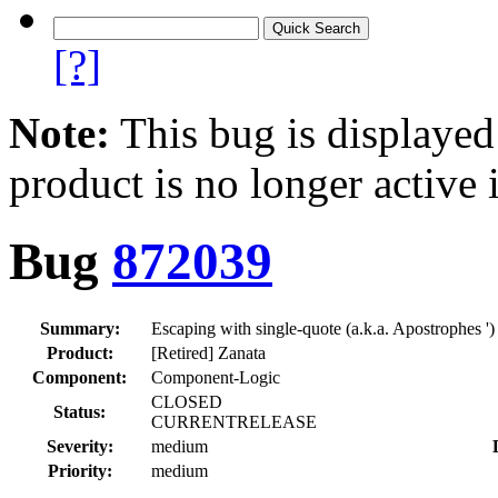
[?]
Note:
This bug is displayed
product is no longer active 
Bug
872039
Summary:
Escaping with single-quote (a.k.a. Apostrophes '
Product:
[Retired] Zanata
Component:
Component-Logic
CLOSED
Status:
CURRENTRELEASE
Severity:
medium
Priority:
medium