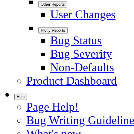
Other Reports
User Changes
Plotly Reports
Bug Status
Bug Severity
Non-Defaults
Product Dashboard
Help
Page Help!
Bug Writing Guideline
What's new