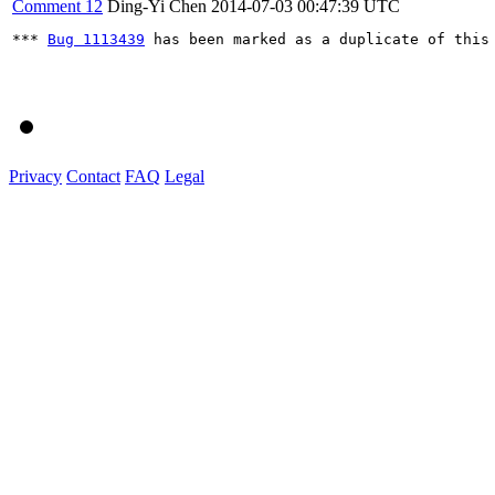
Comment 12
Ding-Yi Chen
2014-07-03 00:47:39 UTC
*** 
Bug 1113439
 has been marked as a duplicate of this 
Privacy
Contact
FAQ
Legal