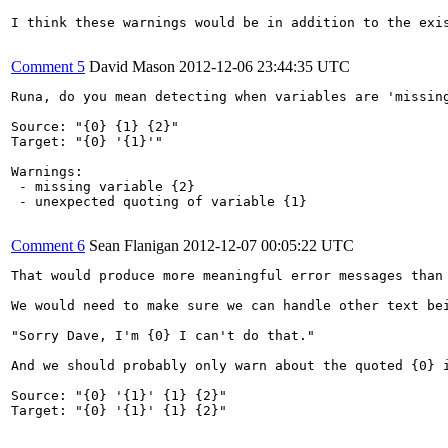
I think these warnings would be in addition to the exis
Comment 5
David Mason
2012-12-06 23:44:35 UTC
Runa, do you mean detecting when variables are 'missin
Source: "{0} {1} {2}"

Target: "{0} '{1}'"

Warnings:

 - missing variable {2}

 - unexpected quoting of variable {1}

Comment 6
Sean Flanigan
2012-12-07 00:05:22 UTC
That would produce more meaningful error messages than
We would need to make sure we can handle other text bei
"Sorry Dave, I'm {0} I can't do that."

And we should probably only warn about the quoted {0} i
Source: "{0} '{1}' {1} {2}"

Target: "{0} '{1}' {1} {2}"
